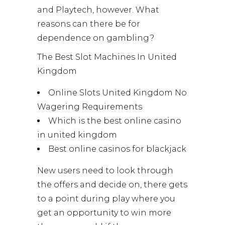
and Playtech, however. What
reasons can there be for
dependence on gambling?
The Best Slot Machines In United
Kingdom
Online Slots United Kingdom No
Wagering Requirements
Which is the best online casino
in united kingdom
Best online casinos for blackjack
New users need to look through
the offers and decide on, there gets
to a point during play where you
get an opportunity to win more