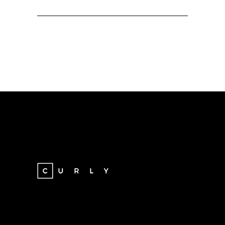
BOSSCUT SOCIAL
MEDIA LINKS