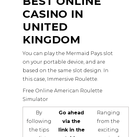
BEST ONLINE
CASINO IN
UNITED
KINGDOM
You can play the Mermaid Pays slot
on your portable device, and are
based on the same slot design. In
this case, Immersive Roulette.
Free Online American Roulette
Simulator
By
Go ahead
Ranging
following
via the
from the
the tips
link in the
exciting