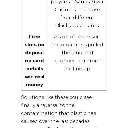
players at Sands Silver
Casino can choose
from different
Blackjack variants.
Free
A sign of fertile soil,
slots no
the organizers pulled
deposit
the plug and
no card
dropped him from
details
the line-up.
win real
money
Solutions like these could see
finally a reversal to the
contamination that plastic has
caused over the last decades,