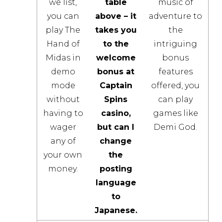
we list,
table
music of
you can
above – it
adventure to
play The
takes you
the
Hand of
to the
intriguing
Midas in
welcome
bonus
demo
bonus at
features
mode
Captain
offered, you
without
Spins
can play
having to
casino,
games like
wager
but can I
Demi God.
any of
change
your own
the
money.
posting
language
to
Japanese.