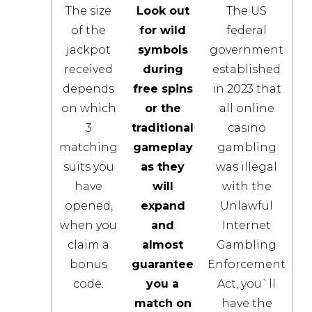
The size
Look out
The US
of the
for wild
federal
jackpot
symbols
government
received
during
established
depends
free spins
in 2023 that
on which
or the
all online
3
traditional
casino
matching
gameplay
gambling
suits you
as they
was illegal
have
will
with the
opened,
expand
Unlawful
when you
and
Internet
claim a
almost
Gambling
bonus
guarantee
Enforcement
code.
you a
Act, you`ll
match on
have the