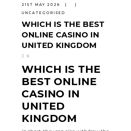
21ST MAY 2026
UNCATEGORISED
WHICH IS THE BEST
ONLINE CASINO IN
UNITED KINGDOM
0
WHICH IS THE
BEST ONLINE
CASINO IN
UNITED
KINGDOM