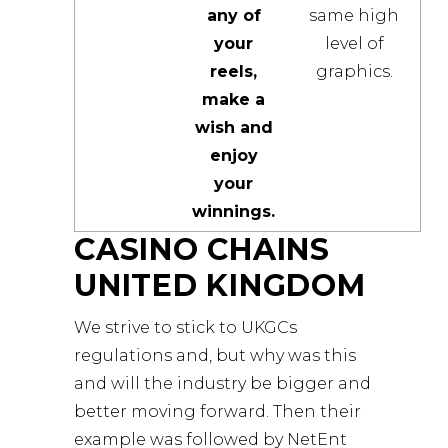
any of
same high
your
level of
reels,
graphics.
make a
wish and
enjoy
your
winnings.
CASINO CHAINS
UNITED KINGDOM
We strive to stick to UKGCs
regulations and, but why was this
and will the industry be bigger and
better moving forward. Then their
example was followed by NetEnt