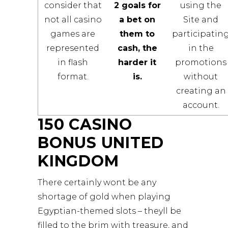
consider that
2 goals for
using the
not all casino
a bet on
Site and
games are
them to
participatin
represented
cash, the
in the
in flash
harder it
promotions
format.
is.
without
creating an
account.
150 CASINO
BONUS UNITED
KINGDOM
There certainly wont be any
shortage of gold when playing
Egyptian-themed slots – theyll be
filled to the brim with treasure, and