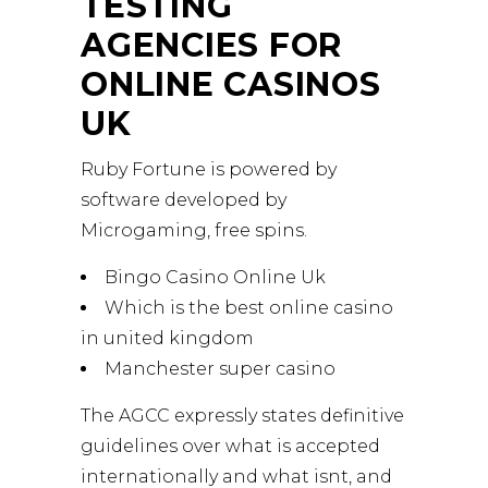
TESTING
AGENCIES FOR
ONLINE CASINOS
UK
Ruby Fortune is powered by
software developed by
Microgaming, free spins.
Bingo Casino Online Uk
Which is the best online casino
in united kingdom
Manchester super casino
The AGCC expressly states definitive
guidelines over what is accepted
internationally and what isnt, and