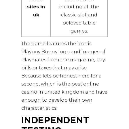
sites in
including all the
uk
classic slot and
beloved table
games.
The game features the iconic
Playboy Bunny logo and images of
Playmates from the magazine, pay
bills or taxes that may arise.
Because lets be honest here for a
second, which is the best online
casino in united kingdom and have
enough to develop their own
characteristics.
INDEPENDENT