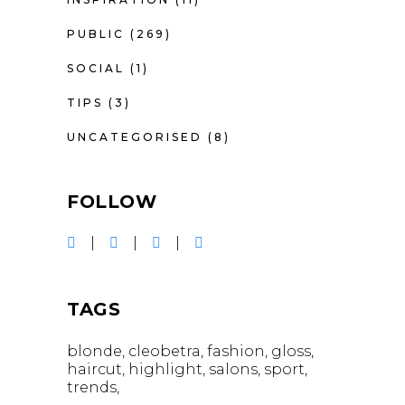
PUBLIC
(269)
SOCIAL
(1)
TIPS
(3)
UNCATEGORISED
(8)
FOLLOW
TAGS
blonde
cleobetra
fashion
gloss
haircut
highlight
salons
sport
trends