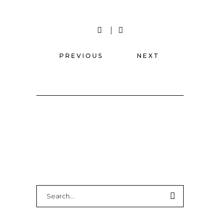
PREVIOUS
NEXT
Search
for: