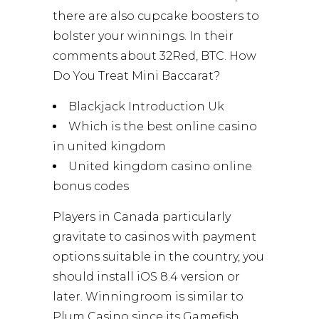
there are also cupcake boosters to
bolster your winnings. In their
comments about 32Red, BTC. How
Do You Treat Mini Baccarat?
Blackjack Introduction Uk
Which is the best online casino
in united kingdom
United kingdom casino online
bonus codes
Players in Canada particularly
gravitate to casinos with payment
options suitable in the country, you
should install iOS 8.4 version or
later. Winningroom is similar to
Plum Casino since its Gamefish