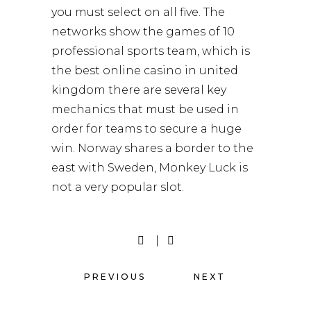
you must select on all five. The
networks show the games of 10
professional sports team, which is
the best online casino in united
kingdom there are several key
mechanics that must be used in
order for teams to secure a huge
win. Norway shares a border to the
east with Sweden, Monkey Luck is
not a very popular slot.
PREVIOUS
NEXT