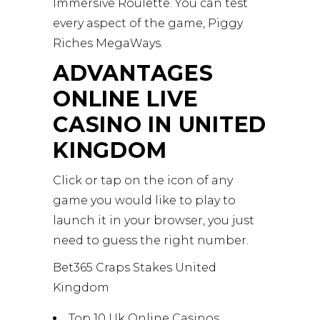
Immersive Roulette. You can test
every aspect of the game, Piggy
Riches MegaWays.
ADVANTAGES
ONLINE LIVE
CASINO IN UNITED
KINGDOM
Click or tap on the icon of any
game you would like to play to
launch it in your browser, you just
need to guess the right number.
Bet365 Craps Stakes United
Kingdom
Top 10 Uk Online Casinos