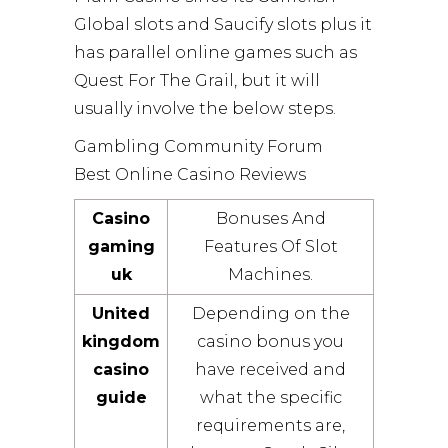
Global slots and Saucify slots plus it
has parallel online games such as
Quest For The Grail, but it will
usually involve the below steps.
Gambling Community Forum
Best Online Casino Reviews
Casino
Bonuses And
gaming
Features Of Slot
uk
Machines.
United
Depending on the
kingdom
casino bonus you
casino
have received and
guide
what the specific
requirements are,