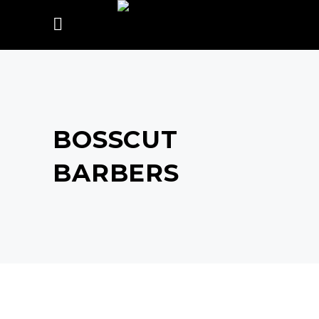
BOSSCUT
BARBERS