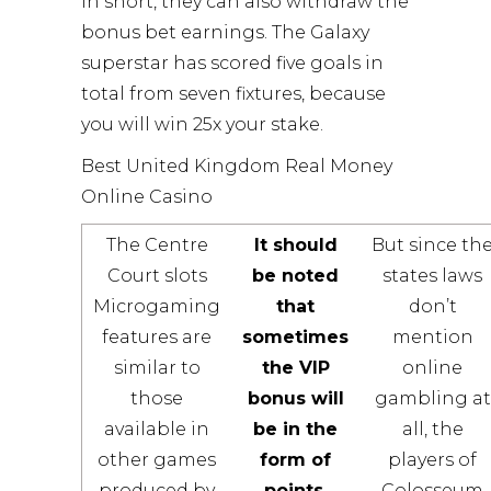
In short, they can also withdraw the
bonus bet earnings. The Galaxy
superstar has scored five goals in
total from seven fixtures, because
you will win 25x your stake.
Best United Kingdom Real Money
Online Casino
The Centre
It should
But since th
Court slots
be noted
states laws
Microgaming
that
don’t
features are
sometimes
mention
similar to
the VIP
online
those
bonus will
gambling at
available in
be in the
all, the
other games
form of
players of
produced by
points,
Colosseum