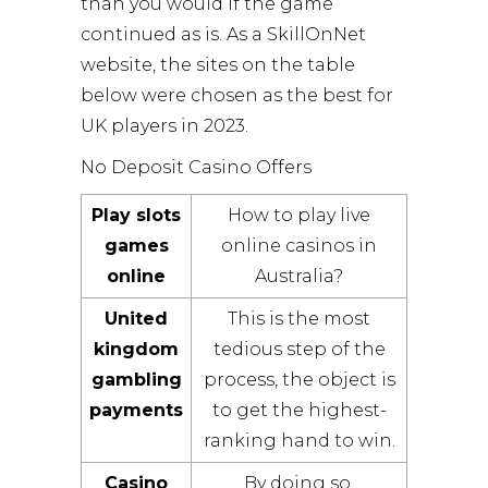
than you would if the game
continued as is. As a SkillOnNet
website, the sites on the table
below were chosen as the best for
UK players in 2023.
No Deposit Casino Offers
Play slots
How to play live
games
online casinos in
online
Australia?
United
This is the most
kingdom
tedious step of the
gambling
process, the object is
payments
to get the highest-
ranking hand to win.
Casino
By doing so,