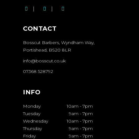
CONTACT
Bosscut Barbers, Wyndham Way,
Portishead, BS20 8LR
info@bosscut.co.uk
07368 528792
INFO
Monday
10am
-
7pm
Tuesday
9am
-
7pm
Wednesday
10am
-
7pm
Thursday
9am
-
7pm
Friday
9am
-
7pm