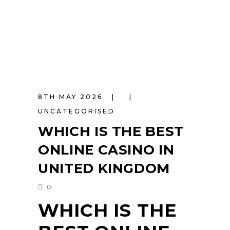
8TH MAY 2026
UNCATEGORISED
WHICH IS THE BEST
ONLINE CASINO IN
UNITED KINGDOM
0
WHICH IS THE