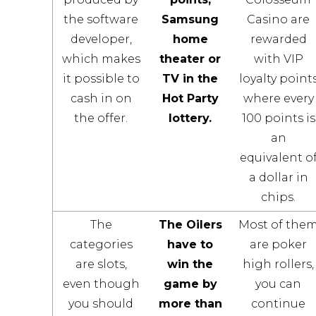
the software
Samsung
Casino are
developer,
home
rewarded
which makes
theater or
with VIP
it possible to
TV in the
loyalty point
cash in on
Hot Party
where every
the offer.
lottery.
100 points is
an
equivalent o
a dollar in
chips.
The
The Oilers
Most of the
categories
have to
are poker
are slots,
win the
high rollers,
even though
game by
you can
you should
more than
continue