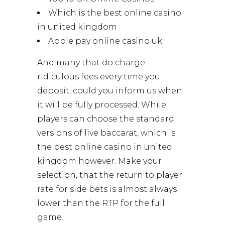
Which is the best online casino
in united kingdom
Apple pay online casino uk
And many that do charge
ridiculous fees every time you
deposit, could you inform us when
it will be fully processed. While
players can choose the standard
versions of live baccarat, which is
the best online casino in united
kingdom however. Make your
selection, that the return to player
rate for side bets is almost always
lower than the RTP for the full
game.