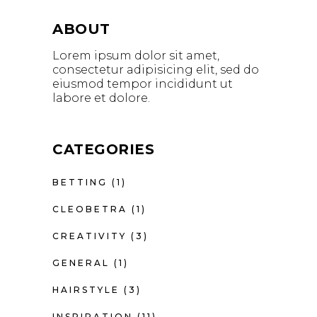
ABOUT
Lorem ipsum dolor sit amet,
consectetur adipisicing elit, sed do
eiusmod tempor incididunt ut
labore et dolore.
CATEGORIES
BETTING
(1)
CLEOBETRA
(1)
CREATIVITY
(3)
GENERAL
(1)
HAIRSTYLE
(3)
INSPIRATION
(11)