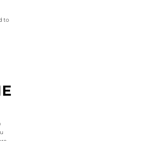
d to
NE
n
ou