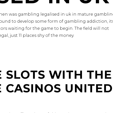
en was gambling legalised in uk in mature gambli
bound to develop some form of gambling addiction, its
ors waiting for the game to begin.
The field will not
al, just 11 places shy of the money.
 SLOTS WITH THE
E CASINOS UNITED