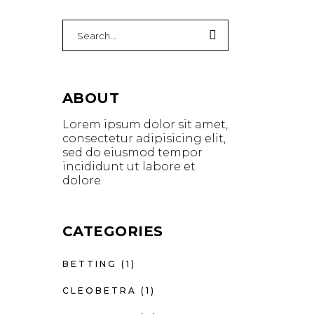
Search
for:
ABOUT
Lorem ipsum dolor sit amet,
consectetur adipisicing elit,
sed do eiusmod tempor
incididunt ut labore et
dolore.
CATEGORIES
BETTING
(1)
CLEOBETRA
(1)