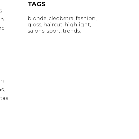
TAGS
s
blonde
cleobetra
fashion
th
gloss
haircut
highlight
nd
salons
sport
trends
in
s,
ntas