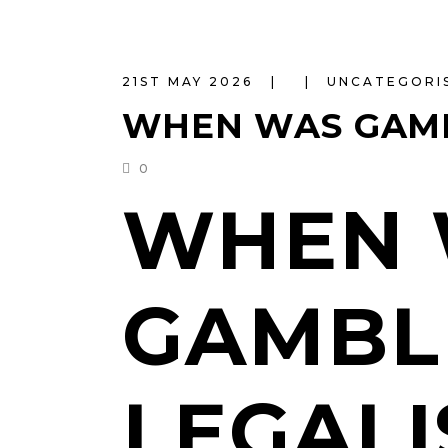
21ST MAY 2026
UNCATEGORI
WHEN WAS GAMB
0
WHEN 
GAMBL
LEGALI