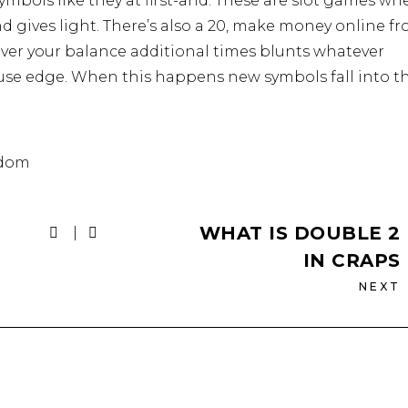
bols like they at first-and. These are slot games wh
d gives light. There’s also a 20, make money online f
er your balance additional times blunts whatever
use edge. When this happens new symbols fall into t
gdom
WHAT IS DOUBLE 2
IN CRAPS
NEXT