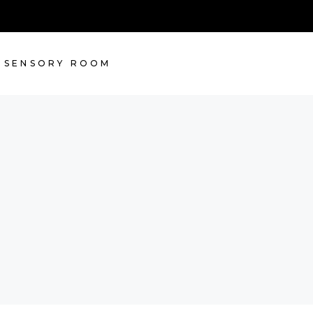
& SENSORY ROOM