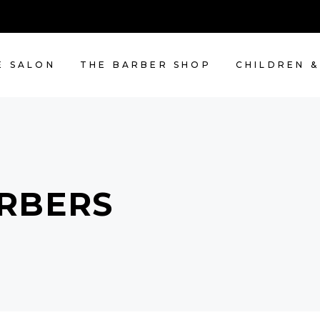
E SALON
THE BARBER SHOP
CHILDREN 
RBERS