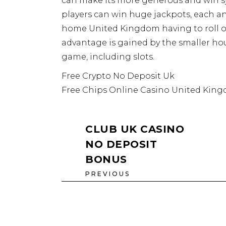
can make its more generous and win sym
players can win huge jackpots, each an
home United Kingdom having to roll ov
advantage is gained by the smaller ho
game, including slots.
Free Crypto No Deposit Uk
Free Chips Online Casino United Kin
CLUB UK CASINO
NO DEPOSIT
BONUS
PREVIOUS