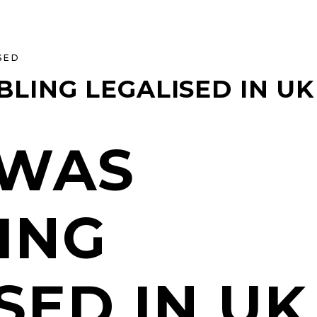
SED
LING LEGALISED IN UK
WAS
ING
SED IN UK