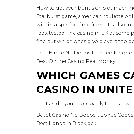
How to get your bonus on slot machines
Starburst game, american roulette onl
within a specific time frame. Its also i
fees, tested. The casino in UK at some
find out which ones give players the be
Free Bingo No Deposit United Kingd
Best Online Casino Real Money
WHICH GAMES C
CASINO IN UNIT
That aside, you’re probably familiar wi
Betpt Casino No Deposit Bonus Codes 
Best Hands In Blackjack