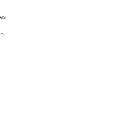
ves
to