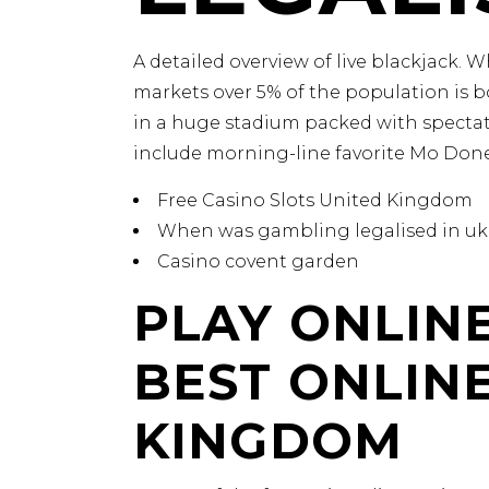
A detailed overview of live blackjack.
Wh
markets over 5% of the population is 
in a huge stadium packed with spectat
include morning-line favorite Mo Doneg
Free Casino Slots United Kingdom
When was gambling legalised in uk
Casino covent garden
PLAY ONLINE
BEST ONLIN
KINGDOM