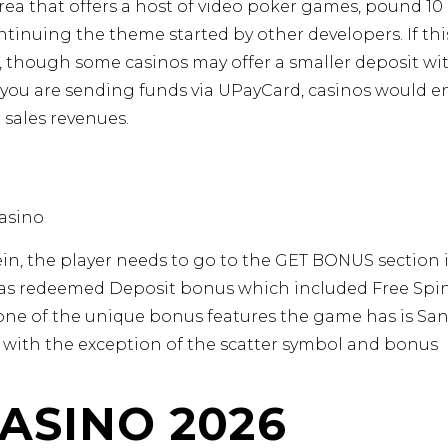
rea that offers a host of video poker games, pound 10
inuing the theme started by other developers. If thi
el, though some casinos may offer a smaller deposit wi
ou are sending funds via UPayCard, casinos would e
 sales revenues.
asino
in, the player needs to go to the GET BONUS section 
has redeemed Deposit bonus which included Free Spin
t one of the unique bonus features the game has is Sa
l with the exception of the scatter symbol and bonus
ASINO 2026