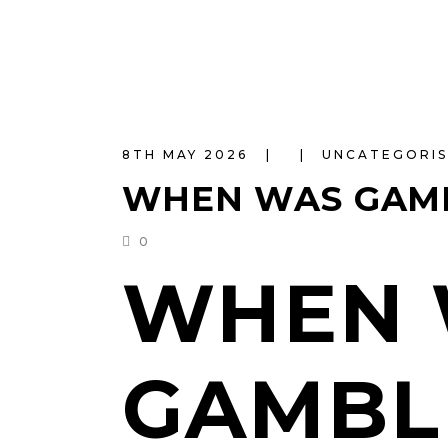
8TH MAY 2026
UNCATEGORI
WHEN WAS GAMB
0
WHEN 
GAMBL