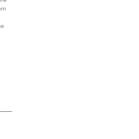
ere
rom
he