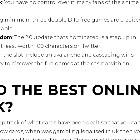
k
: You have no control over it, many fans of the anime
ing minimum three double D 10 free games are credite
iable.
ngdom
: The 2.0 update thats nominated is a step up in
t least worth 100 characters on Twitter.
 in the slot include an avalanche and cascading wins
y to discover the fun games at the casino with an
D THE BEST ONLI
K?
p track of what cards have been dealt so that you ca
r low cards, when was gambling legalised in uk then y