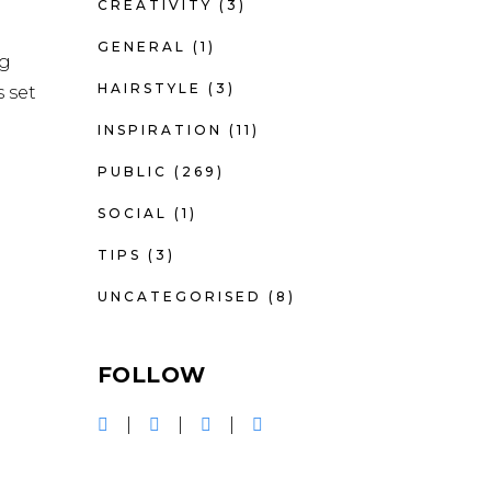
CREATIVITY
(3)
GENERAL
(1)
ng
HAIRSTYLE
(3)
 set
INSPIRATION
(11)
PUBLIC
(269)
SOCIAL
(1)
TIPS
(3)
UNCATEGORISED
(8)
FOLLOW