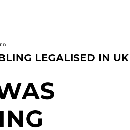
SED
LING LEGALISED IN UK
WAS
ING