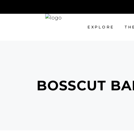
EXPLORE
TH
BOSSCUT BA