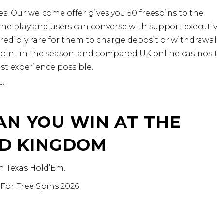
. Our welcome offer gives you 50 freespins to the
ine play and users can converse with support executi
ncredibly rare for them to charge deposit or withdrawal
 point in the season, and compared UK online casinos 
st experience possible.
om
AN YOU WIN AT THE
ED KINGDOM
th Texas Hold’Em.
For Free Spins 2026