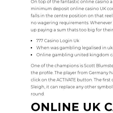
On top of the fantastic online casino a
minimum deposit online casino UK cont
falls in the centre position on that re
no wagering requirements. Whenever y
up paying a sum thats too big for their
777 Casino Login Uk
When was gambling legalised in uk
Online gambling united kingdom c
One of the champions is Scott Blumste
the profile. The player from Germany 
click on the ACTIVATE button. The firs
Sleigh, it can replace any other symbo
round.
ONLINE UK C