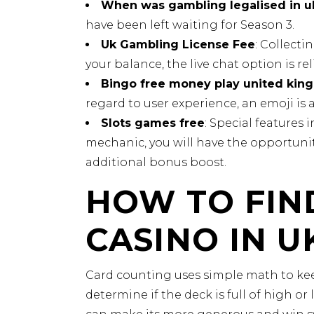
When was gambling legalised in u
have been left waiting for Season 3.
Uk Gambling License Fee
: Collect
your balance, the live chat option is rel
Bingo free money play united ki
regard to user experience, an emoji is a
Slots games free
: Special features
mechanic, you will have the opportunit
additional bonus boost.
HOW TO FIN
CASINO IN U
Card counting uses simple math to kee
determine if the deck is full of high o