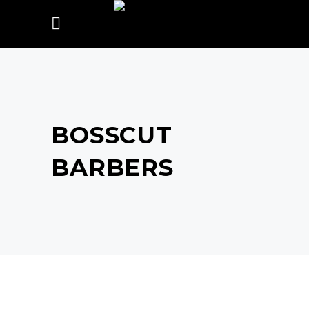
BOSSCUT
BARBERS