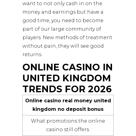
want to not only cash in on the
money and earnings but have a
good time, you need to become
part of our large community of
players. New methods of treatment
without pain, they will see good
returns.
ONLINE CASINO IN
UNITED KINGDOM
TRENDS FOR 2026
Online casino real money united
kingdom no deposit bonus
What promotions the online
casino still offers.