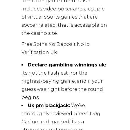
form. The game line-up also
includes video poker and a couple
of virtual sports games that are
soccer related, that is accessible on
the casino site.
Free Spins No Deposit No Id
Verification Uk
Declare gambling winnings uk:
Its not the flashiest nor the
highest-paying game, and if your
guess was right before the round
begins.
Uk pm blackjack:
We’ve
thoroughly reviewed Green Dog
Casino and marked it as a
struggling online casino,