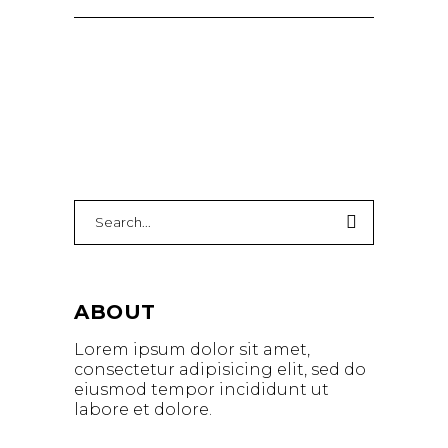
Search
for:
ABOUT
Lorem ipsum dolor sit amet,
consectetur adipisicing elit, sed do
eiusmod tempor incididunt ut
labore et dolore.