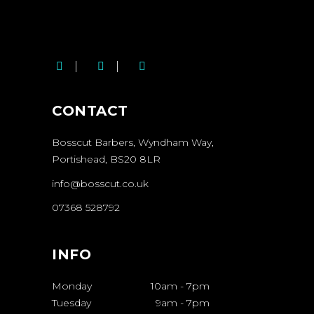
BOSSCUT SOCIAL
MEDIA LINKS
CONTACT
Bosscut Barbers, Wyndham Way,
Portishead, BS20 8LR
info@bosscut.co.uk
07368 528792
INFO
Monday
10am
-
7pm
Tuesday
9am
-
7pm