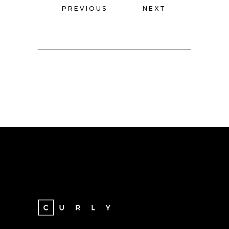
PREVIOUS
NEXT