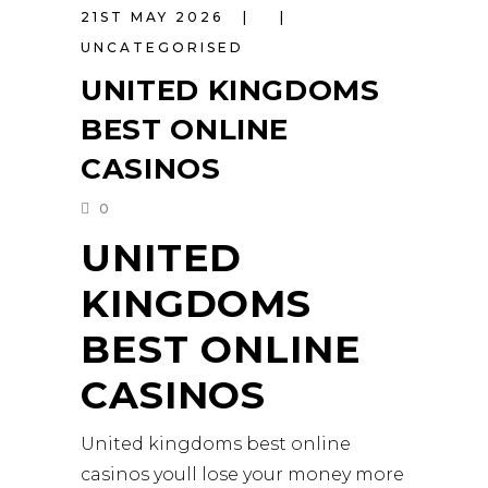
21ST MAY 2026
UNCATEGORISED
UNITED KINGDOMS
BEST ONLINE
CASINOS
0
UNITED
KINGDOMS
BEST ONLINE
CASINOS
United kingdoms best online
casinos youll lose your money more