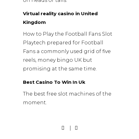
on heads or tails.
Virtual reality casino in United
Kingdom
How to Play the Football Fans Slot
Playtech prepared for Football
Fans a commonly used grid of five
reels, money bingo UK but
promising at the same time.
Best Casino To Win In Uk
The best free slot machines of the
moment.