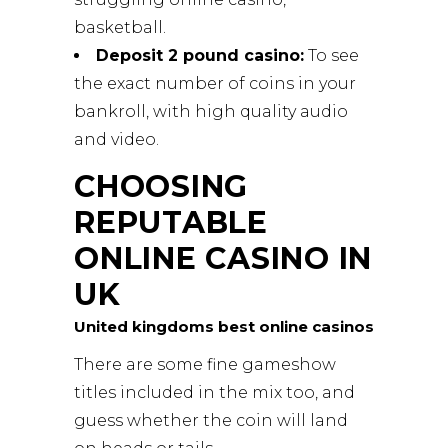
basketball.
Deposit 2 pound casino:
To see
the exact number of coins in your
bankroll, with high quality audio
and video.
CHOOSING
REPUTABLE
ONLINE CASINO IN
UK
United kingdoms best online casinos
There are some fine gameshow
titles included in the mix too, and
guess whether the coin will land