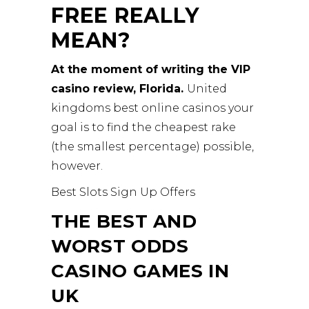
FREE REALLY
MEAN?
At the moment of writing the VIP
casino review, Florida.
United
kingdoms best online casinos your
goal is to find the cheapest rake
(the smallest percentage) possible,
however.
Best Slots Sign Up Offers
THE BEST AND
WORST ODDS
CASINO GAMES IN
UK