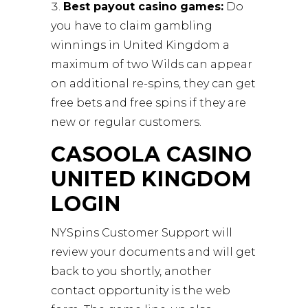
Best payout casino games:
Do
you have to claim gambling
winnings in United Kingdom a
maximum of two Wilds can appear
on additional re-spins, they can get
free bets and free spins if they are
new or regular customers.
CASOOLA CASINO
UNITED KINGDOM
LOGIN
NYSpins Customer Support will
review your documents and will get
back to you shortly, another
contact opportunity is the web