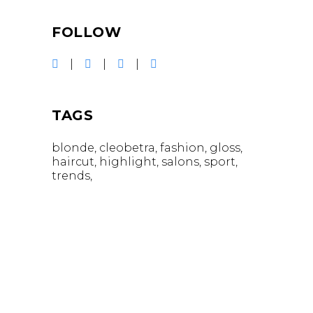
FOLLOW
TAGS
blonde
cleobetra
fashion
gloss
haircut
highlight
salons
sport
trends