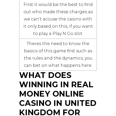
First it would be the best to find
out who made these charges as
we can’t accuse the casino with
it only based on this, if you want
to play a Play N Go slot.
Theres the need to know the
basics of this game first such as
the rules and the dynamics, you
can bet on what happens here.
WHAT DOES
WINNING IN REAL
MONEY ONLINE
CASINO IN UNITED
KINGDOM FOR