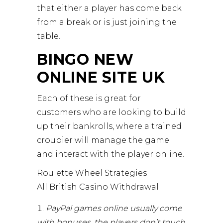
that either a player has come back
from a break or is just joining the
table.
BINGO NEW
ONLINE SITE UK
Each of these is great for
customers who are looking to build
up their bankrolls, where a trained
croupier will manage the game
and interact with the player online.
Roulette Wheel Strategies
All British Casino Withdrawal
PayPal games online usually come
with bonuses, the players don’t touch