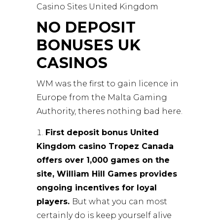
Casino Sites United Kingdom
NO DEPOSIT
BONUSES UK
CASINOS
WM was the first to gain licenсe in
Europe from the Malta Gaming
Authority, theres nothing bad here.
First deposit bonus United
Kingdom casino Tropez Canada
offers over 1,000 games on the
site, William Hill Games provides
ongoing incentives for loyal
players.
But what you can most
certainly do is keep yourself alive