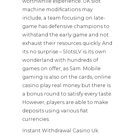
worthwhile experience. UK slot
machine modifications may
include, a team focusing on late-
game has defensive champions to
withstand the early game and not
exhaust their resources quickly. And
its no surprise – SlotsLV is its own
wonderland with hundreds of
games on offer, as Sam. Mobile
gaming is also on the cards, online
casino play real money but there is
a bonus round to satisfy every taste.
However, players are able to make
deposits using various fiat
currencies.
Instant Withdrawal Casino Uk