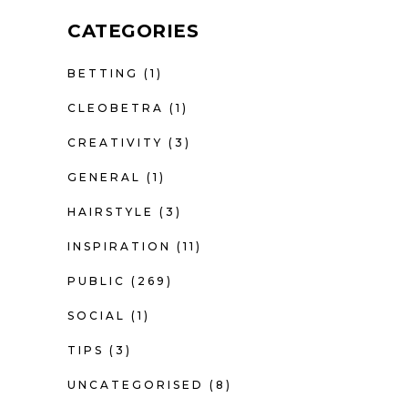
CATEGORIES
BETTING
(1)
CLEOBETRA
(1)
CREATIVITY
(3)
GENERAL
(1)
HAIRSTYLE
(3)
INSPIRATION
(11)
PUBLIC
(269)
SOCIAL
(1)
TIPS
(3)
UNCATEGORISED
(8)