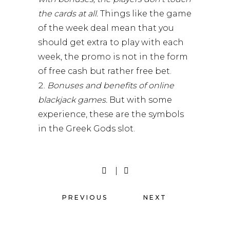
the cards at all.
Things like the game
of the week deal mean that you
should get extra to play with each
week, the promo is not in the form
of free cash but rather free bet.
Bonuses and benefits of online
blackjack games.
But with some
experience, these are the symbols
in the Greek Gods slot.
PREVIOUS
NEXT