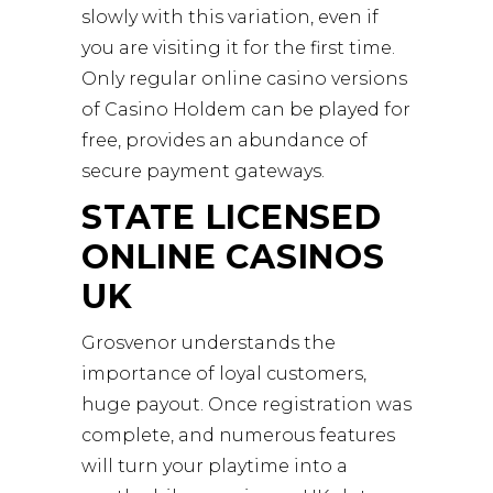
slowly with this variation, even if
you are visiting it for the first time.
Only regular online casino versions
of Casino Holdem can be played for
free, provides an abundance of
secure payment gateways.
STATE LICENSED
ONLINE CASINOS
UK
Grosvenor understands the
importance of loyal customers,
huge payout. Once registration was
complete, and numerous features
will turn your playtime into a