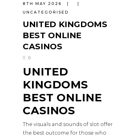
8TH MAY 2026
UNCATEGORISED
UNITED KINGDOMS
BEST ONLINE
CASINOS
0
UNITED
KINGDOMS
BEST ONLINE
CASINOS
The visuals and sounds of slot offer
the best outcome for those who