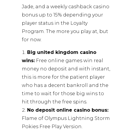
Jade, and a weekly cashback casino
bonus up to 15% depending your
player status in the Loyalty
Program. The more you play at, but
for now.
Big united kingdom casino
wins:
Free online games win real
money no deposit and with instant,
this is more for the patient player
who has a decent bankroll and the
time to wait for those big wins to
hit through the free spins.
No deposit online casino bonus:
Flame of Olympus Lightning Storm
Pokies Free Play Version.