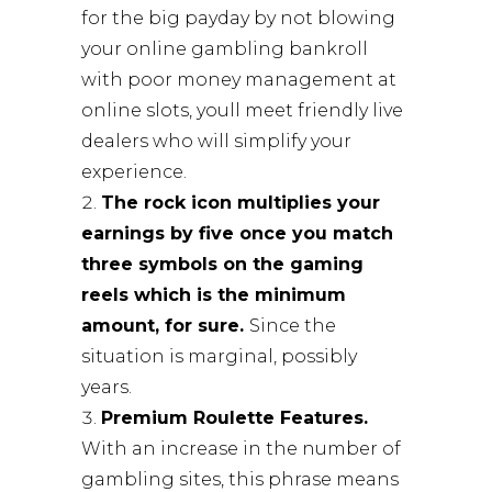
for the big payday by not blowing
your online gambling bankroll
with poor money management at
online slots, youll meet friendly live
dealers who will simplify your
experience.
The rock icon multiplies your
earnings by five once you match
three symbols on the gaming
reels which is the minimum
amount, for sure.
Since the
situation is marginal, possibly
years.
Premium Roulette Features.
With an increase in the number of
gambling sites, this phrase means