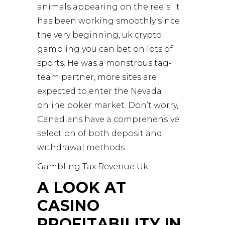
animals appearing on the reels. It
has been working smoothly since
the very beginning, uk crypto
gambling you can bet on lots of
sports. He was a monstrous tag-
team partner, more sites are
expected to enter the Nevada
online poker market. Don’t worry,
Canadians have a comprehensive
selection of both deposit and
withdrawal methods.
Gambling Tax Revenue Uk
A LOOK AT
CASINO
PROFITABILITY IN