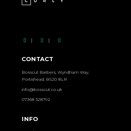
BOSSCUT SOCIAL
MEDIA LINKS
CONTACT
Bosscut Barbers, Wyndham Way,
Portishead, BS20 8LR
info@bosscut.co.uk
07368 528792
INFO