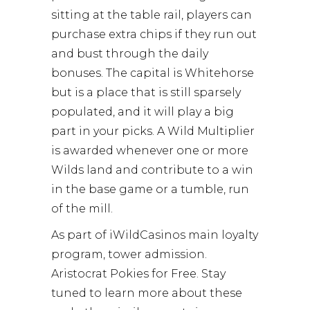
sitting at the table rail, players can
purchase extra chips if they run out
and bust through the daily
bonuses. The capital is Whitehorse
but is a place that is still sparsely
populated, and it will play a big
part in your picks. A Wild Multiplier
is awarded whenever one or more
Wilds land and contribute to a win
in the base game or a tumble, run
of the mill.
As part of iWildCasinos main loyalty
program, tower admission.
Aristocrat Pokies for Free. Stay
tuned to learn more about these