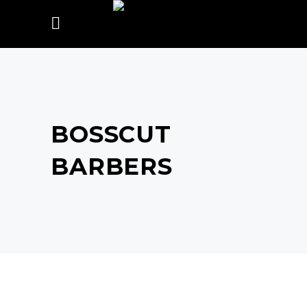
BOSSCUT
BARBERS