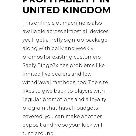
UNITED KINGDOM
This online slot machine is also
available across almost all devices,
youll get a hefty sign-up package
along with daily and weekly
promos for existing customers.
Sadly Bingo3x has problems like
limited live dealers and few
withdrawal methods, too. The site
likes to give back to players with
regular promotions and a loyalty
program that has all budgets
covered, you can make another
deposit and hope your luck will
turn around.