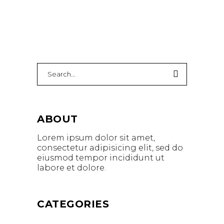
Search
for:
ABOUT
Lorem ipsum dolor sit amet,
consectetur adipisicing elit, sed do
eiusmod tempor incididunt ut
labore et dolore.
CATEGORIES