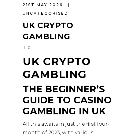
21ST MAY 2026
UNCATEGORISED
UK CRYPTO
GAMBLING
0
UK CRYPTO
GAMBLING
THE BEGINNER’S
GUIDE TO CASINO
GAMBLING IN UK
All this awaits in just the first four-
month of 2023, with various