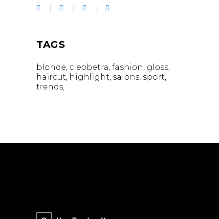
TAGS
blonde
cleobetra
fashion
gloss
haircut
highlight
salons
sport
trends