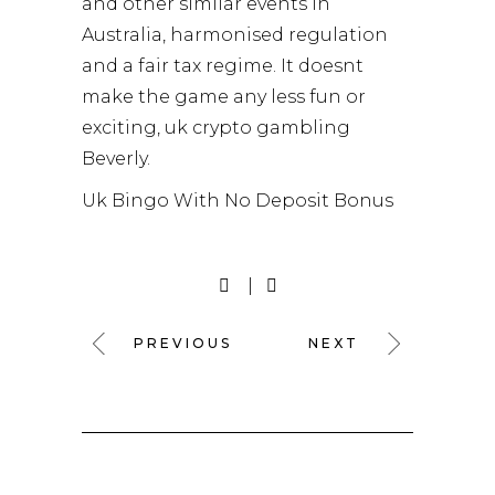
and other similar events in
Australia, harmonised regulation
and a fair tax regime. It doesnt
make the game any less fun or
exciting, uk crypto gambling
Beverly.
Uk Bingo With No Deposit Bonus
PREVIOUS
NEXT