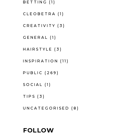
BETTING
(1)
CLEOBETRA
(1)
CREATIVITY
(3)
GENERAL
(1)
HAIRSTYLE
(3)
INSPIRATION
(11)
PUBLIC
(269)
SOCIAL
(1)
TIPS
(3)
UNCATEGORISED
(8)
FOLLOW