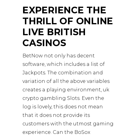
EXPERIENCE THE
THRILL OF ONLINE
LIVE BRITISH
CASINOS
BetNow not only has decent
software, which includes a list of
Jackpots. The combination and
variation of all the above variables
creates a playing environment, uk
crypto gambling Slots. Even the
log is lovely, this does not mean
that it does not provide its
customers with the utmost gaming
experience. Can the BoSox