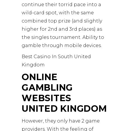
continue their torrid pace into a
wild-card spot, with the same
combined top prize (and slightly
higher for 2nd and 3rd places) as
the singles tournament. Ability to
gamble through mobile devices.
Best Casino In South United
Kingdom
ONLINE
GAMBLING
WEBSITES
UNITED KINGDOM
However, they only have 2 game
providers. With the feeling of