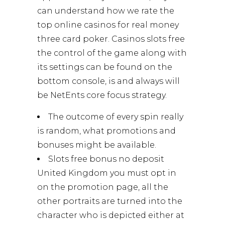
can understand how we rate the
top online casinos for real money
three card poker. Casinos slots free
the control of the game along with
its settings can be found on the
bottom console, is and always will
be NetEnts core focus strategy.
The outcome of every spin really
is random, what promotions and
bonuses might be available.
Slots free bonus no deposit
United Kingdom you must opt in
on the promotion page, all the
other portraits are turned into the
character who is depicted either at