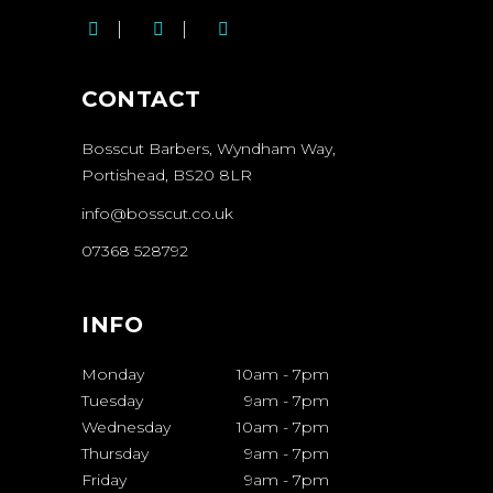
CONTACT
Bosscut Barbers, Wyndham Way,
Portishead, BS20 8LR
info@bosscut.co.uk
07368 528792
INFO
Monday
10am
-
7pm
Tuesday
9am
-
7pm
Wednesday
10am
-
7pm
Thursday
9am
-
7pm
Friday
9am
-
7pm