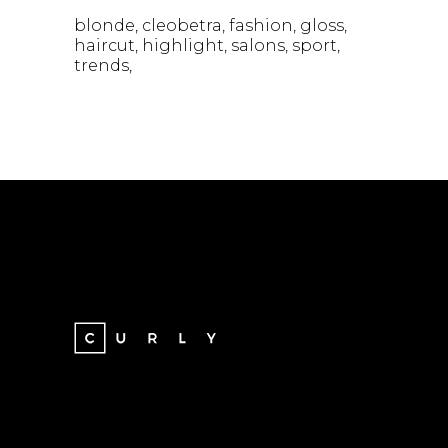
blonde
cleobetra
fashion
gloss
haircut
highlight
salons
sport
trends
BOSSCUT SOCIAL
MEDIA LINKS