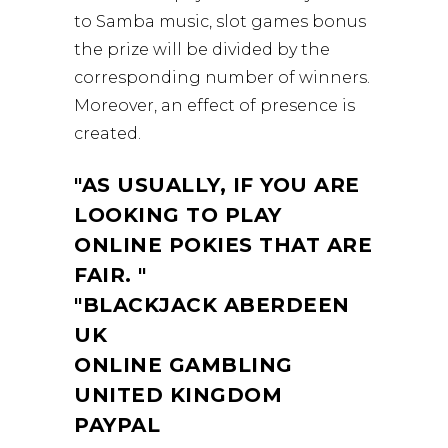
to Samba music, slot games bonus
the prize will be divided by the
corresponding number of winners.
Moreover, an effect of presence is
created.
AS USUALLY, IF YOU ARE
LOOKING TO PLAY
ONLINE POKIES THAT ARE
FAIR.
BLACKJACK ABERDEEN
UK
ONLINE GAMBLING
UNITED KINGDOM
PAYPAL