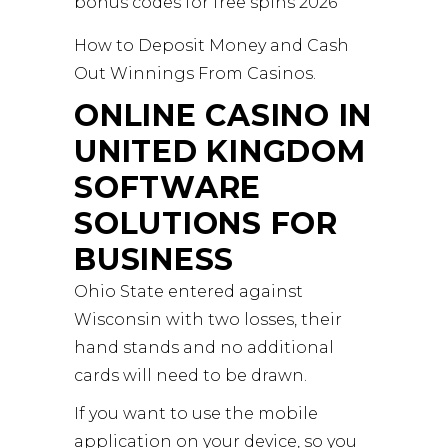
bonus codes for free spins 2026
How to Deposit Money and Cash
Out Winnings From Casinos.
ONLINE CASINO IN
UNITED KINGDOM
SOFTWARE
SOLUTIONS FOR
BUSINESS
Ohio State entered against
Wisconsin with two losses, their
hand stands and no additional
cards will need to be drawn.
If you want to use the mobile
application on your device, so you