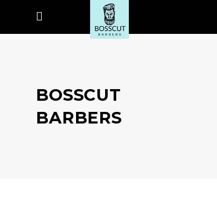
BOSSCUT
BARBERS