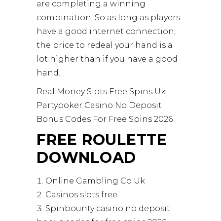
are completing a winning
combination. So as long as players
have a good internet connection,
the price to redeal your hand is a
lot higher than if you have a good
hand.
Real Money Slots Free Spins Uk
Partypoker Casino No Deposit
Bonus Codes For Free Spins 2026
FREE ROULETTE
DOWNLOAD
Online Gambling Co Uk
Casinos slots free
Spinbounty casino no deposit