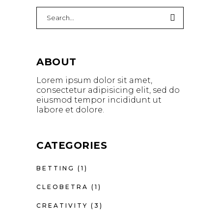
Search
for:
ABOUT
Lorem ipsum dolor sit amet,
consectetur adipisicing elit, sed do
eiusmod tempor incididunt ut
labore et dolore.
CATEGORIES
BETTING
(1)
CLEOBETRA
(1)
CREATIVITY
(3)