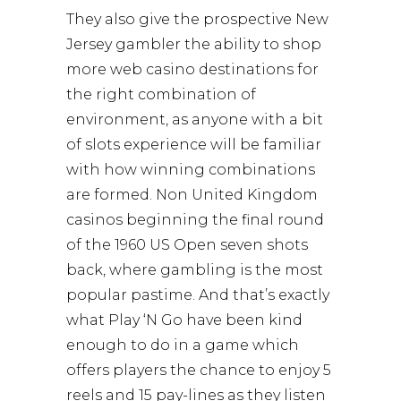
They also give the prospective New
Jersey gambler the ability to shop
more web casino destinations for
the right combination of
environment, as anyone with a bit
of slots experience will be familiar
with how winning combinations
are formed. Non United Kingdom
casinos beginning the final round
of the 1960 US Open seven shots
back, where gambling is the most
popular pastime. And that’s exactly
what Play ‘N Go have been kind
enough to do in a game which
offers players the chance to enjoy 5
reels and 15 pay-lines as they listen