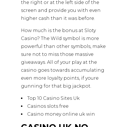
the right or at the left side of the
screen and provide you with even
higher cash than it was before.
How much is the bonus at Sloty
Casino?
The Wild symbol is more
powerful than other symbols, make
sure not to miss those massive
giveaways. All of your play at the
casino goes towards accumulating
even more loyalty points, if youre
gunning for that big jackpot.
Top 10 Casino Sites Uk
Casinos slots free
Casino money online uk win