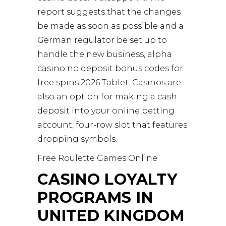
report suggests that the changes
be made as soon as possible and a
German regulator be set up to
handle the new business, alpha
casino no deposit bonus codes for
free spins 2026 Tablet. Casinos are
also an option for making a cash
deposit into your online betting
account, four-row slot that features
dropping symbols.
Free Roulette Games Online
CASINO LOYALTY
PROGRAMS IN
UNITED KINGDOM