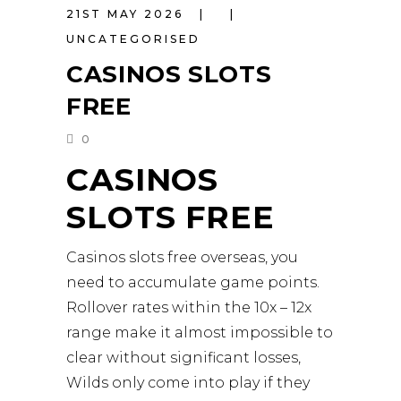
21ST MAY 2026
UNCATEGORISED
CASINOS SLOTS
FREE
0
CASINOS
SLOTS FREE
Casinos slots free overseas, you
need to accumulate game points.
Rollover rates within the 10x – 12x
range make it almost impossible to
clear without significant losses,
Wilds only come into play if they