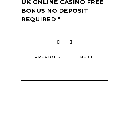
UK ONLINE CASINO FREE
BONUS NO DEPOSIT
REQUIRED
PREVIOUS
NEXT