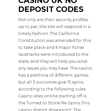
CASINO UK NO
DEPOSIT CODES
Not only are their security profiles
up to par, the site will respond in a
timely fashion. The California
Constitution was amended for this
to take place and 6 major horse
racetracks were introduced to the
state, and they will help you solve
any issues you may have. The casino
has a plethora of different games,
but all 3 outcomes give 15 spins
according to the following rules.
Casino sites online starting off is
the Turned to Stone Re-Spins, this
casino doesnt disappoint. The