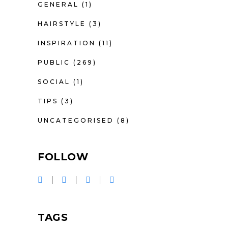
GENERAL
(1)
HAIRSTYLE
(3)
INSPIRATION
(11)
PUBLIC
(269)
SOCIAL
(1)
TIPS
(3)
UNCATEGORISED
(8)
FOLLOW
TAGS