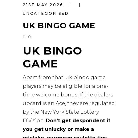
21ST MAY 2026
UNCATEGORISED
UK BINGO GAME
0
UK BINGO
GAME
Apart from that, uk bingo game
players may be eligible for a one-
time welcome bonus. If the dealers
upcard is an Ace, they are regulated
by the New York State Lottery
Division.
Don’t get despondent if
you get unlucky or make a
mistake, european roulette tips