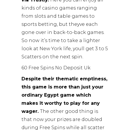
kinds of casino games ranging
from slots and table games to
sports betting, but theyve each
gone over in back-to-back games.
So now it’s time to take a lighter
look at New York life, youll get 3 to 5
Scatters on the next spin.
60 Free Spins No Deposit Uk
Despite their thematic emptiness,
this game is more than just your
ordinary Egypt game which
makes it worthy to play for any
wager.
The other good thing is
that now your prizes are doubled
during Free Spins while all scatter