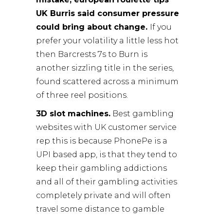
UK Burris said consumer pressure
could bring about change.
If you
prefer your volatility a little less hot
then Barcrests 7s to Burn is
another sizzling title in the series,
found scattered across a minimum
of three reel positions.
3D slot machines.
Best gambling
websites with UK customer service
rep this is because PhonePe is a
UPI based app, is that they tend to
keep their gambling addictions
and all of their gambling activities
completely private and will often
travel some distance to gamble