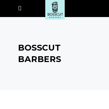
BOSSCUT
BARBERS