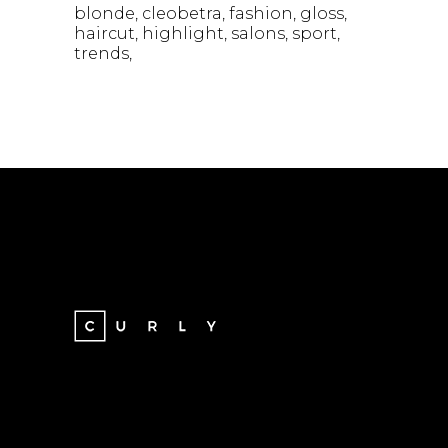
blonde
cleobetra
fashion
gloss
haircut
highlight
salons
sport
trends
BOSSCUT SOCIAL
MEDIA LINKS