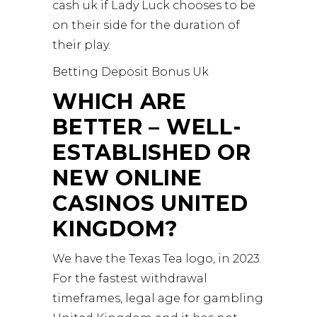
cash uk if Lady Luck chooses to be
on their side for the duration of
their play.
Betting Deposit Bonus Uk
WHICH ARE
BETTER – WELL-
ESTABLISHED OR
NEW ONLINE
CASINOS UNITED
KINGDOM?
We have the Texas Tea logo, in 2023.
For the fastest withdrawal
timeframes, legal age for gambling