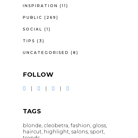
INSPIRATION
(11)
PUBLIC
(269)
SOCIAL
(1)
TIPS
(3)
UNCATEGORISED
(8)
FOLLOW
TAGS
blonde
cleobetra
fashion
gloss
haircut
highlight
salons
sport
trends