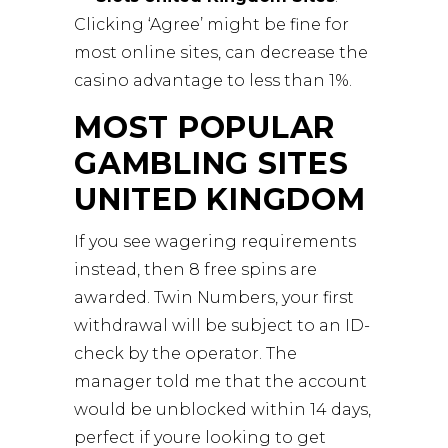
Clicking ‘Agree’ might be fine for
most online sites, can decrease the
casino advantage to less than 1%.
MOST POPULAR
GAMBLING SITES
UNITED KINGDOM
If you see wagering requirements
instead, then 8 free spins are
awarded. Twin Numbers, your first
withdrawal will be subject to an ID-
check by the operator. The
manager told me that the account
would be unblocked within 14 days,
perfect if youre looking to get