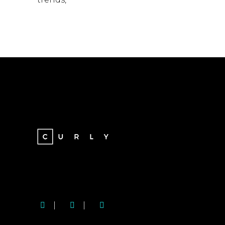
BOSSCUT SOCIAL
MEDIA LINKS