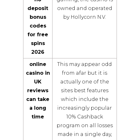
deposit
owned and operated
bonus
by Hollycorn N.V.
codes
for free
spins
2026
online
This may appear odd
casino in
from afar but it is
UK
actually one of the
reviews
sites best features
can take
which include the
a long
increasingly popular
time
10% Cashback
program on all losses
made in a single day,