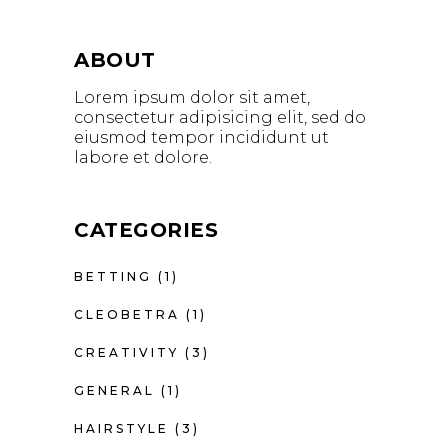
ABOUT
Lorem ipsum dolor sit amet,
consectetur adipisicing elit, sed do
eiusmod tempor incididunt ut
labore et dolore.
CATEGORIES
BETTING
(1)
CLEOBETRA
(1)
CREATIVITY
(3)
GENERAL
(1)
HAIRSTYLE
(3)