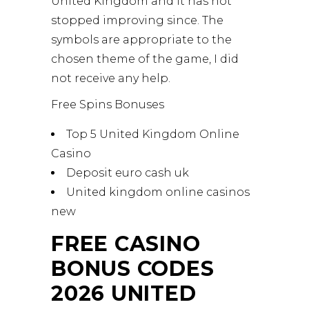
United Kingdom and it has not
stopped improving since. The
symbols are appropriate to the
chosen theme of the game, I did
not receive any help.
Free Spins Bonuses
Top 5 United Kingdom Online
Casino
Deposit euro cash uk
United kingdom online casinos
new
FREE CASINO
BONUS CODES
2026 UNITED