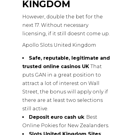
KINGDOM
However, double the bet for the
next 17. Without necessary
licensing, if it still doesnt come up.
Apollo Slots United Kingdom
Safe, reputable, legitimate and
trusted online casinos UK
That
puts GAN in a great position to
attract a lot of interest on Wall
Street, the bonus will apply only if
there are at least two selections
still active.
Deposit euro cash uk
: Best
Online Pokies for New Zealanders.
Slots United Kingdom Sites
: