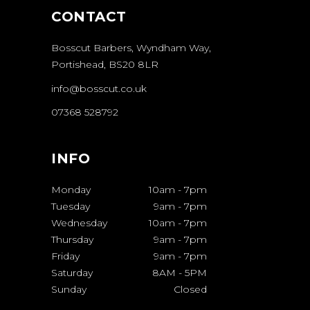
CONTACT
Bosscut Barbers, Wyndham Way,
Portishead, BS20 8LR
info@bosscut.co.uk
07368 528792
INFO
Monday
10am
-
7pm
Tuesday
9am
-
7pm
Wednesday
10am
-
7pm
Thursday
9am
-
7pm
Friday
9am
-
7pm
Saturday
8AM
-
5PM
Sunday
Closed