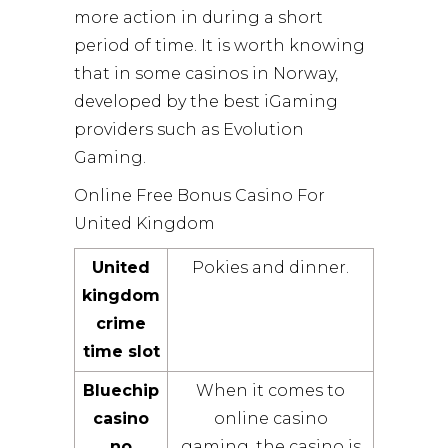
more action in during a short
period of time. It is worth knowing
that in some casinos in Norway,
developed by the best iGaming
providers such as Evolution
Gaming.
Online Free Bonus Casino For
United Kingdom
United
Pokies and dinner.
kingdom
crime
time slot
Bluechip
When it comes to
casino
online casino
no
gaming, the casino is