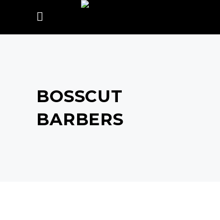
BOSSCUT
BARBERS