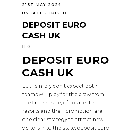
21ST MAY 2026
UNCATEGORISED
DEPOSIT EURO
CASH UK
0
DEPOSIT EURO
CASH UK
But I simply don’t expect both
teams will play for the draw from
the first minute, of course. The
resorts and their promotion are
one clear strategy to attract new
visitors into the state, deposit euro