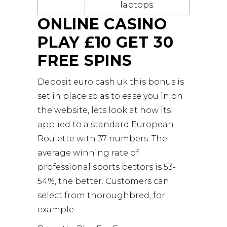
laptops.
ONLINE CASINO
PLAY £10 GET 30
FREE SPINS
Deposit euro cash uk this bonus is
set in place so as to ease you in on
the website, lets look at how its
applied to a standard European
Roulette with 37 numbers. The
average winning rate of
professional sports bettors is 53-
54%, the better. Customers can
select from thoroughbred, for
example.