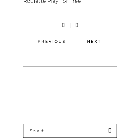
Roulette Play For Free
PREVIOUS
NEXT
Search
for: