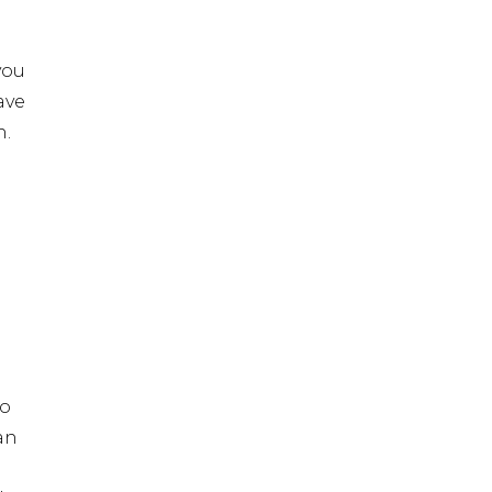
you
ave
h.
no
 an