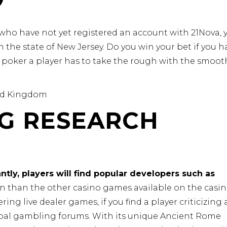
s who have not yet registered an account with 21Nova, 
in the state of New Jersey. Do you win your bet if you h
 poker a player has to take the rough with the smoot
ed Kingdom
G RESEARCH
ntly, players will find popular developers such as
on than the other casino games available on the casi
ring live dealer games, if you find a player criticizing
bal gambling forums. With its unique Ancient Rome