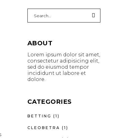
Search
for:
ABOUT
Lorem ipsum dolor sit amet,
consectetur adipisicing elit,
sed do eiusmod tempor
incididunt ut labore et
dolore.
CATEGORIES
BETTING
(1)
CLEOBETRA
(1)
s