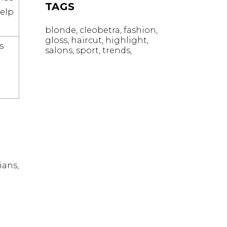
TAGS
help
blonde
cleobetra
fashion
gloss
haircut
highlight
s
salons
sport
trends
ians,