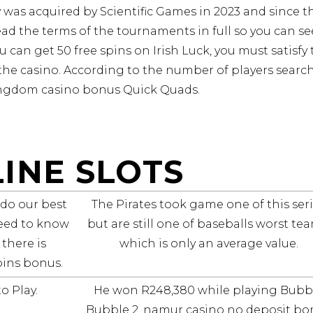
 was acquired by Scientific Games in 2023 and since 
ad the terms of the tournaments in full so you can se
u can get 50 free spins on Irish Luck, you must satisfy
he casino. According to the number of players searc
Kingdom casino bonus Quick Quads.
INE SLOTS
do our best
The Pirates took game one of this ser
need to know
but are still one of baseballs worst tea
there is
which is only an average value.
pins bonus.
o Play.
He won R248,380 while playing Bubb
Bubble 2, namur casino no deposit bo