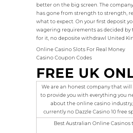
better on the big screen. The company
has gone from strength to strength, re
what to expect. On your first deposit yo
wagering requirements as decided by t
for it, no deposite withdrawl United 
Online Casino Slots For Real Money
Casino Coupon Codes
FREE UK ONL
We are an honest company that will 
to provide you with everything you 
about the online casino industry, 
currently no Dazzle Casino 10 free s
Best Australian Online Casinos t