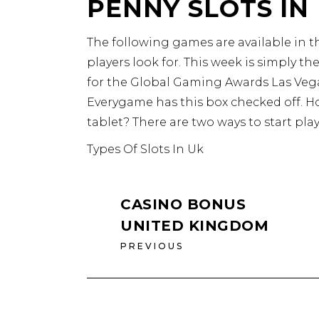
PENNY SLOTS IN
The following games are available in t
players look for. This week is simply th
for the Global Gaming Awards Las Vegas
Everygame has this box checked off. 
tablet? There are two ways to start pla
Types Of Slots In Uk
CASINO BONUS
UNITED KINGDOM
PREVIOUS