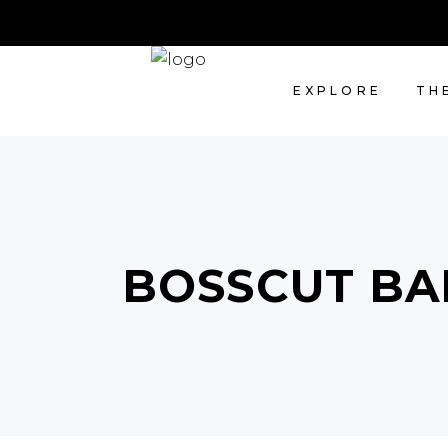
EXPLORE
TH
BOSSCUT BA