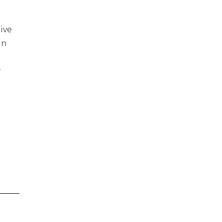
ive
gn
r