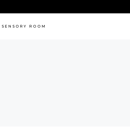
& SENSORY ROOM