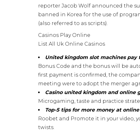
reporter Jacob Wolf announced the s
banned in Korea for the use of program
(also referred to as scripts).
Casinos Play Online
List All Uk Online Casinos
United kingdom slot machines pay f
Bonus Code and the bonus will be aut
first payment is confirmed, the company
meeting were to adopt the merger ag
Casino united kingdom and online g
Microgaming, taste and practice strate
Top-5 tips for more money at online
Roobet and Promote it in your video, 
twists.