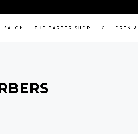
E SALON
THE BARBER SHOP
CHILDREN 
RBERS