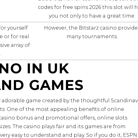
codes for free spins 2026 this slot will 
you not only to have a great time.
for yourself
However, the Bitstarz casino provide
or for real
many tournaments.
ive array of
.
NO IN UK
AND GAMES
ly adorable game created by the thoughtful Scandinav
ots. One of the most appealing benefits of online
asino bonus and promotional offers, online slots
sizes. The casino plays fair and its games are from
very easy to understand and play. So if you do it, ESPN