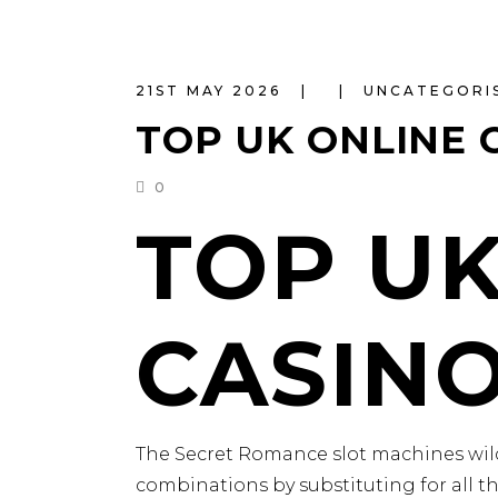
21ST MAY 2026
UNCATEGORI
TOP UK ONLINE 
0
TOP UK
CASIN
The Secret Romance slot machines wil
combinations by substituting for all t