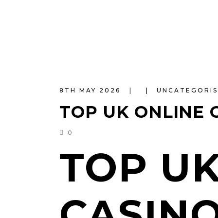
8TH MAY 2026
UNCATEGORI
TOP UK ONLINE 
0
TOP UK
CASIN