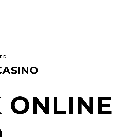
SED
CASINO
 ONLINE
O