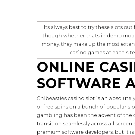
Its always best to try these slots out 
though whether thats in demo mode 
money, they make up the most extens
casino games at each site
ONLINE CASI
SOFTWARE 
Chibeasties casino slot is an absolute
or free spins on a bunch of popular sl
gambling has been the advent of the c
transition seamlessly across all screen 
premium software developers, but it is 