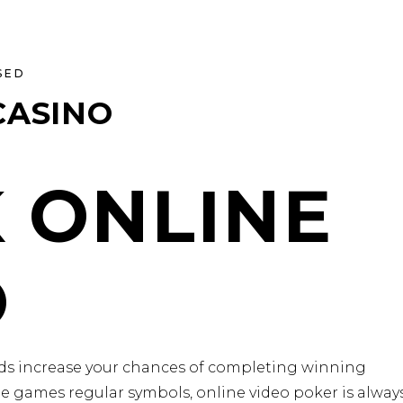
SED
CASINO
 ONLINE
O
ds increase your chances of completing winning
he games regular symbols, online video poker is alway