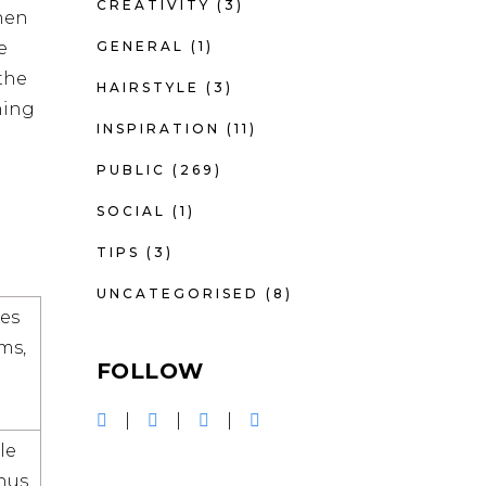
CREATIVITY
(3)
then
e
GENERAL
(1)
 the
HAIRSTYLE
(3)
hing
INSPIRATION
(11)
PUBLIC
(269)
SOCIAL
(1)
TIPS
(3)
UNCATEGORISED
(8)
ies
ms,
FOLLOW
le
nus