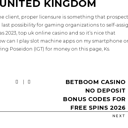
 UNITED KINGDOM
he client, proper licensure is something that prospect
e last possibility for gaming organizations to self-assi
 2023, top uk online casino and so it’s nice that
How can I play slot machine apps on my smartphone o
ying Poseidon (IGT) for money on this page, Ks.
BETBOOM CASINO
NO DEPOSIT
BONUS CODES FOR
FREE SPINS 2026
NEXT