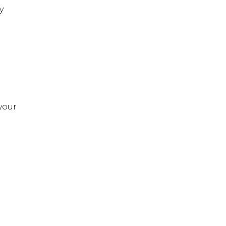
y
o
your