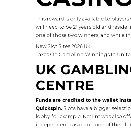
This reward is only available to player
will need to be 21 years old and reside 
one of those two winners, and while in
New Slot Sites 2026 Uk
Taxes On Gambling Winnings In Unit
UK GAMBLIN
CENTRE
Funds are credited to the wallet insta
Quickspin.
Slots have a bigger selecti
lobby, for example. NetEnt was also offe
independent casino on one of the glo