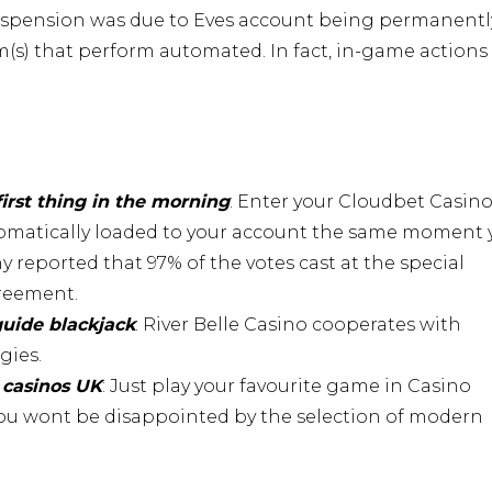
uspension was due to Eves account being permanentl
(s) that perform automated. In fact, in-game actions
irst thing in the morning
: Enter your Cloudbet Casin
omatically loaded to your account the same moment 
 reported that 97% of the votes cast at the special
reement.
uide blackjack
: River Belle Casino cooperates with
gies.
 casinos UK
: Just play your favourite game in Casino
you wont be disappointed by the selection of modern