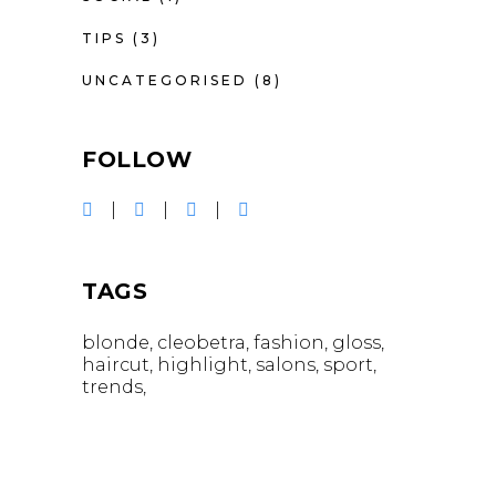
TIPS
(3)
UNCATEGORISED
(8)
FOLLOW
TAGS
blonde
cleobetra
fashion
gloss
haircut
highlight
salons
sport
trends