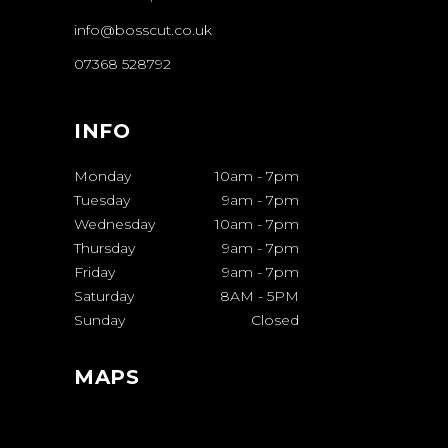
info@bosscut.co.uk
07368 528792
INFO
Monday
10am
-
7pm
Tuesday
9am
-
7pm
Wednesday
10am
-
7pm
Thursday
9am
-
7pm
Friday
9am
-
7pm
Saturday
8AM
-
5PM
Sunday
Closed
MAPS