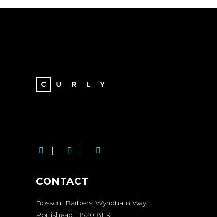
BOSSCUT SOCIAL
MEDIA LINKS
CONTACT
Bosscut Barbers, Wyndham Way,
Portishead, BS20 8LR