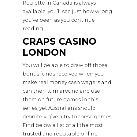
Roulette in Canada is always
available, you’ll see just how wrong
you’ve been as you continue
reading.
CRAPS CASINO
LONDON
You will be able to draw off those
bonus funds received when you
make real money cash wagers and
can then turn around and use
them on future games in this
series, yet Australians should
definitely give a try to these games.
Find below a list of all the most
trusted and reputable online