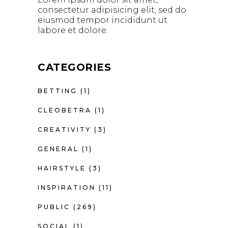
consectetur adipisicing elit, sed do
eiusmod tempor incididunt ut
labore et dolore.
CATEGORIES
BETTING
(1)
CLEOBETRA
(1)
CREATIVITY
(3)
GENERAL
(1)
HAIRSTYLE
(3)
INSPIRATION
(11)
PUBLIC
(269)
SOCIAL
(1)