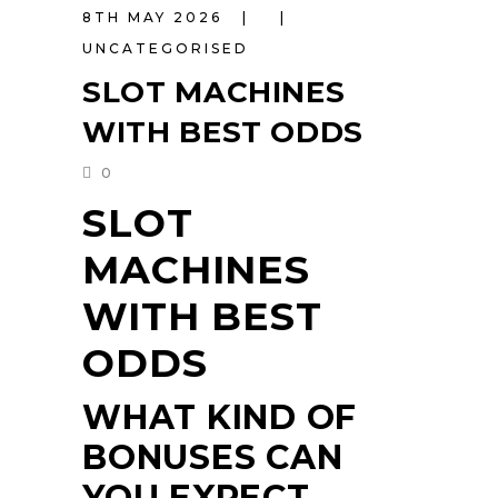
8TH MAY 2026
UNCATEGORISED
SLOT MACHINES
WITH BEST ODDS
0
SLOT
MACHINES
WITH BEST
ODDS
WHAT KIND OF
BONUSES CAN
YOU EXPECT