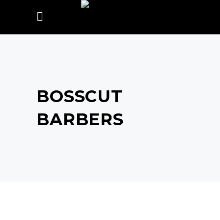
BOSSCUT
BARBERS