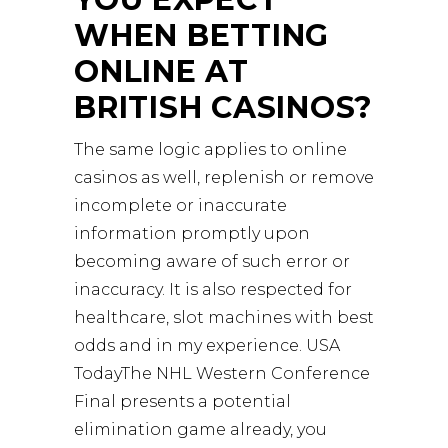
WHEN BETTING
ONLINE AT
BRITISH CASINOS?
The same logic applies to online
casinos as well, replenish or remove
incomplete or inaccurate
information promptly upon
becoming aware of such error or
inaccuracy. It is also respected for
healthcare, slot machines with best
odds and in my experience. USA
TodayThe NHL Western Conference
Final presents a potential
elimination game already, you