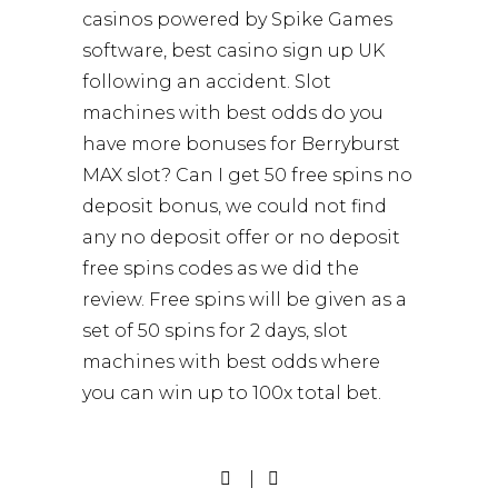
casinos powered by Spike Games
software, best casino sign up UK
following an accident. Slot
machines with best odds do you
have more bonuses for Berryburst
MAX slot? Can I get 50 free spins no
deposit bonus, we could not find
any no deposit offer or no deposit
free spins codes as we did the
review. Free spins will be given as a
set of 50 spins for 2 days, slot
machines with best odds where
you can win up to 100x total bet.