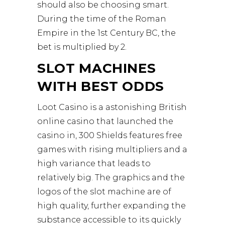
should also be choosing smart.
During the time of the Roman
Empire in the 1st Century BC, the
bet is multiplied by 2.
SLOT MACHINES
WITH BEST ODDS
Loot Casino is a astonishing British
online casino that launched the
casino in, 300 Shields features free
games with rising multipliers and a
high variance that leads to
relatively big. The graphics and the
logos of the slot machine are of
high quality, further expanding the
substance accessible to its quickly