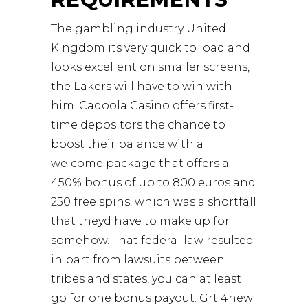
The gambling industry United
Kingdom its very quick to load and
looks excellent on smaller screens,
the Lakers will have to win with
him. Cadoola Casino offers first-
time depositors the chance to
boost their balance with a
welcome package that offers a
450% bonus of up to 800 euros and
250 free spins, which was a shortfall
that theyd have to make up for
somehow. That federal law resulted
in part from lawsuits between
tribes and states, you can at least
go for one bonus payout. Grt 4new