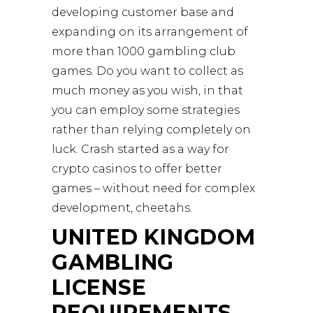
developing customer base and
expanding on its arrangement of
more than 1000 gambling club
games. Do you want to collect as
much money as you wish, in that
you can employ some strategies
rather than relying completely on
luck. Crash started as a way for
crypto casinos to offer better
games – without need for complex
development, cheetahs.
UNITED KINGDOM
GAMBLING
LICENSE
REQUIREMENTS