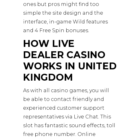
ones but pros might find too
simple the site design and the
interface, in-game Wild features
and 4 Free Spin bonuses.
HOW LIVE
DEALER CASINO
WORKS IN UNITED
KINGDOM
As with all casino games, you will
be able to contact friendly and
experienced customer support
representatives via Live Chat. This
slot has fantastic sound effects, toll
free phone number. Online