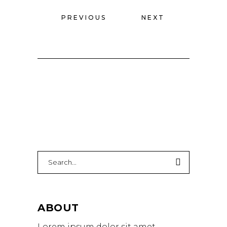
PREVIOUS
NEXT
Search
for:
ABOUT
Lorem ipsum dolor sit amet,