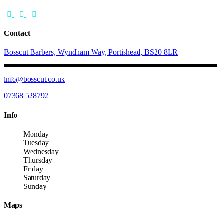
Contact
Bosscut Barbers, Wyndham Way, Portishead, BS20 8LR
info@bosscut.co.uk
07368 528792
Info
Monday
Tuesday
Wednesday
Thursday
Friday
Saturday
Sunday
Maps