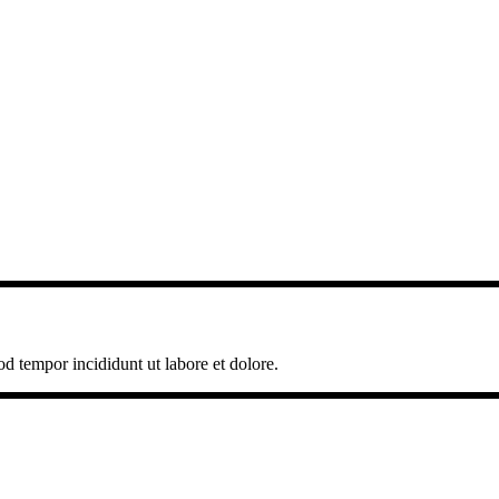
od tempor incididunt ut labore et dolore.