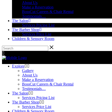
About Us
Make a Reservation
BossCut Careers & Chair Rental
Testimonials…
The Salon
Services Pricing List
The Barber Shop
Services Price List
Children & Sensory Room
Explore
Gallery
About Us
Make a Reservation
BossCut Careers & Chair Rental
Testimonials…
The Salon
Services Pricing List
The Barber Shop
Services Price List
Children & Sensory Room