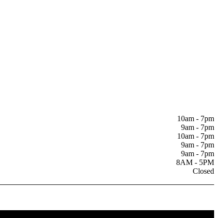
10am
-
7pm
9am
-
7pm
10am
-
7pm
9am
-
7pm
9am
-
7pm
8AM
-
5PM
Closed