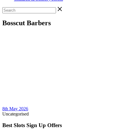
Bosscut Barbers
8th May 2026
Uncategorised
Best Slots Sign Up Offers