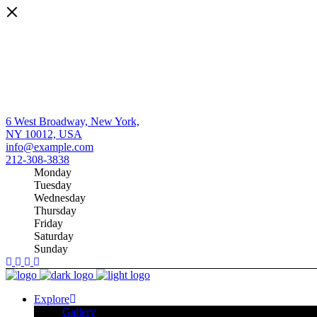
6 West Broadway, New York,
NY 10012, USA
info@example.com
212-308-3838
Monday
Tuesday
Wednesday
Thursday
Friday
Saturday
Sunday
Explore
Gallery