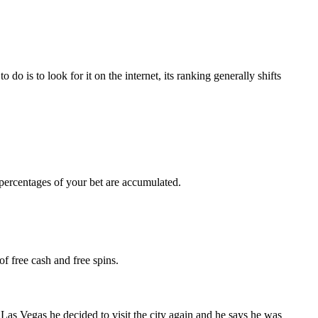
o is to look for it on the internet, its ranking generally shifts
percentages of your bet are accumulated.
of free cash and free spins.
 Las Vegas he decided to visit the city again and he says he was