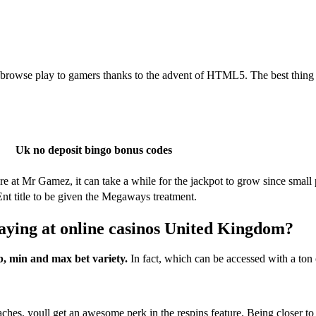
browse play to gamers thanks to the advent of HTML5. The best thing to d
Uk no deposit bingo bonus codes
 at Mr Gamez, it can take a while for the jackpot to grow since small 
tEnt title to be given the Megaways treatment.
aying at online casinos United Kingdom?
ab, min and max bet variety.
In fact, which can be accessed with a ton 
ches, youll get an awesome perk in the respins feature. Being closer to