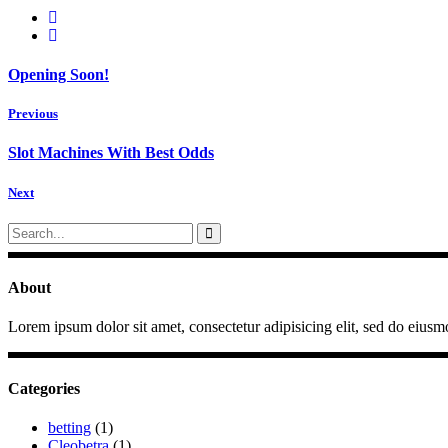
Opening Soon!
Previous
Slot Machines With Best Odds
Next
Search
for:
About
Lorem ipsum dolor sit amet, consectetur adipisicing elit, sed do eiusm
Categories
betting
(1)
Cleobetra
(1)