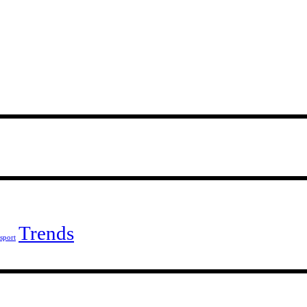
Trends
sport