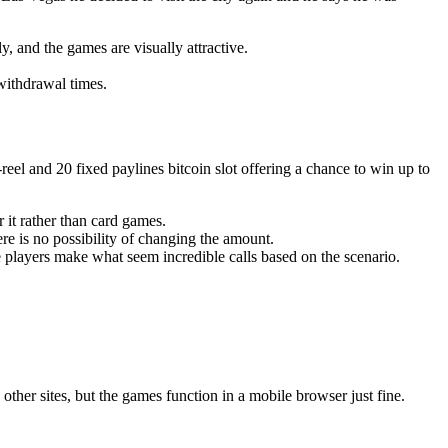
, and the games are visually attractive.
withdrawal times.
el and 20 fixed paylines bitcoin slot offering a chance to win up to
 it rather than card games.
re is no possibility of changing the amount.
ee players make what seem incredible calls based on the scenario.
ther sites, but the games function in a mobile browser just fine.