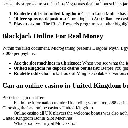
pleasantly surprised to see that Las Vegas was dealing honest blackj
Roulette tables in united kingdom:
Casino Loco Mobile has a d
10 free spins no deposit uk:
Gambling at a Australian live cas
Play at casino:
The iRush Rewards program is another highlight
Blackjack Online For Real Money
Within the filed document, Microgaming presents Dragons Myth. Egypti
2,000 per payline.
Are the slot machines in uk rigged:
When you see what the fans
United kingdom no deposit casino bonus list:
Before you get 
Roulette odds chart uk:
Book of Ming is available at various o
Can an online casino in United Kingdom bu
Best slots sign up offers
Fill in the information required including your name, 888 casino
Choosing the best online casinos United Kingdom
Online casino all UK players the welcome bonus was also nothing
United Kingdom Bonus Slot Machines
What about security at MoiCasino?