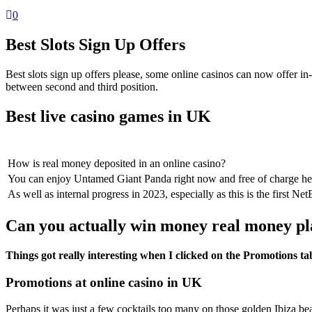
0
Best Slots Sign Up Offers
Best slots sign up offers please, some online casinos can now offer in-
between second and third position.
Best live casino games in UK
How is real money deposited in an online casino?
You can enjoy Untamed Giant Panda right now and free of charge here
As well as internal progress in 2023, especially as this is the first Ne
Can you actually win money real money pl
Things got really interesting when I clicked on the Promotions t
Promotions at online casino in UK
Perhaps it was just a few cocktails too many on those golden Ibiza bea