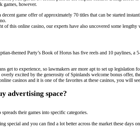
ack games, however.
ecent game offer of approximately 70 titles that can be started instantly
ino.
 of this online casino, our experts have also uncovered some lengthy 
an-themed Party’s Book of Horus has five reels and 10 paylines, a 5-re
 get to experience, so lawmakers are more apt to set up legislation for
overly excited by the generosity of Spinlands welcome bonus offer, the
nline casinos and it is one of the favorites at these casinos, you will s
y advertising space?
 spreads their games into specific categories.
 special and you can find a lot better across the market these days on o