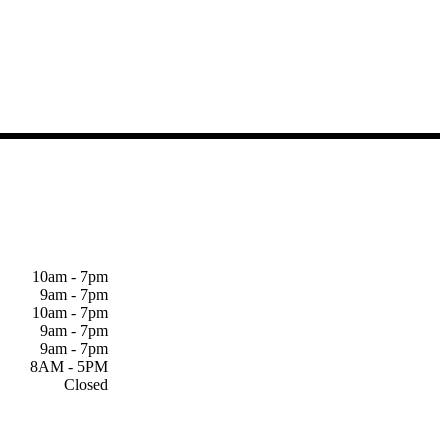
10am
-
7pm
9am
-
7pm
10am
-
7pm
9am
-
7pm
9am
-
7pm
8AM
-
5PM
Closed