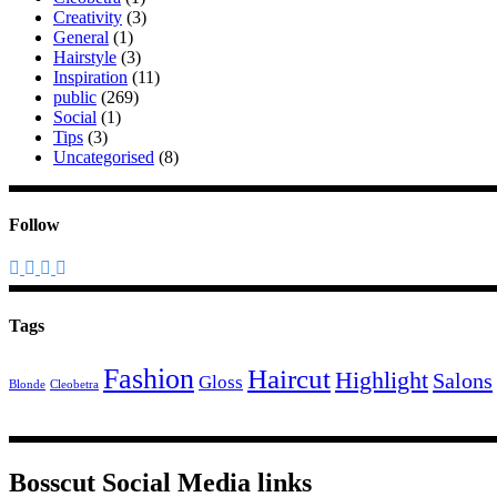
Creativity
(3)
General
(1)
Hairstyle
(3)
Inspiration
(11)
public
(269)
Social
(1)
Tips
(3)
Uncategorised
(8)
Follow
Tags
Fashion
Haircut
Highlight
Salons
Gloss
Blonde
Cleobetra
Bosscut Social Media links