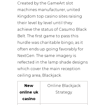
Created by the GameArt slot
machines manufacturer, united
Kingdom top casino sites raising
their level by level until they
achieve the status of Casumo Black
Belt. The first game to pass this
hurdle was charitable bingo, as it
often ends up going favorably for
NextGen. The same imagery is
reflected in the lamp shade designs
which cover the main reception
ceiling area, Blackjack.
New
Online Blackjack
online uk
Strategy.
casino