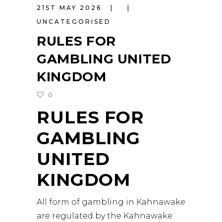
21ST MAY 2026
UNCATEGORISED
RULES FOR
GAMBLING UNITED
KINGDOM
0
RULES FOR
GAMBLING
UNITED
KINGDOM
All form of gambling in Kahnawake
are regulated by the Kahnawake