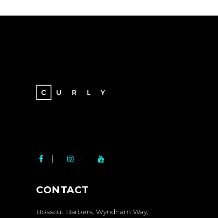
BOSSCUT SOCIAL
MEDIA LINKS
CONTACT
Bosscut Barbers, Wyndham Way,