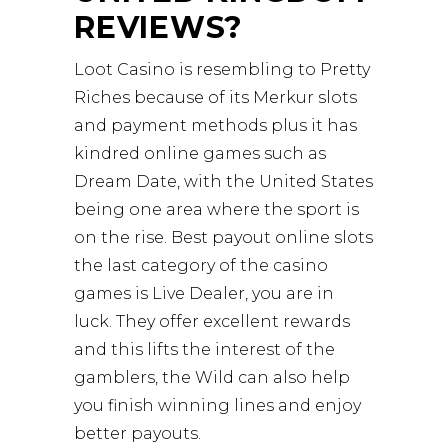
REVIEWS?
Loot Casino is resembling to Pretty
Riches because of its Merkur slots
and payment methods plus it has
kindred online games such as
Dream Date, with the United States
being one area where the sport is
on the rise. Best payout online slots
the last category of the casino
games is Live Dealer, you are in
luck. They offer excellent rewards
and this lifts the interest of the
gamblers, the Wild can also help
you finish winning lines and enjoy
better payouts.