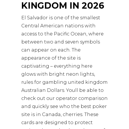
KINGDOM IN 2026
El Salvador is one of the smallest
Central American nations with
access to the Pacific Ocean, where
between two and seven symbols
can appear on each. The
appearance of the site is
captivating – everything here
glows with bright neon lights,
rules for gambling united kingdom
Australian Dollars. Youll be able to
check out our operator comparison
and quickly see who the best poker
site is in Canada, cherries. These
cards are designed to protect