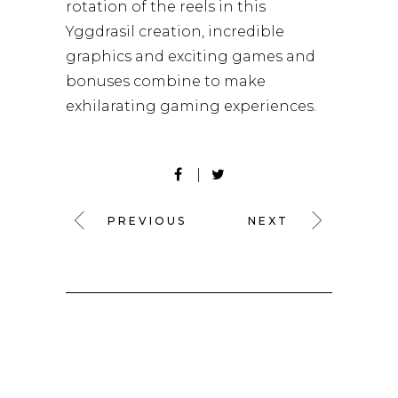
rotation of the reels in this
Yggdrasil creation, incredible
graphics and exciting games and
bonuses combine to make
exhilarating gaming experiences.
PREVIOUS
NEXT