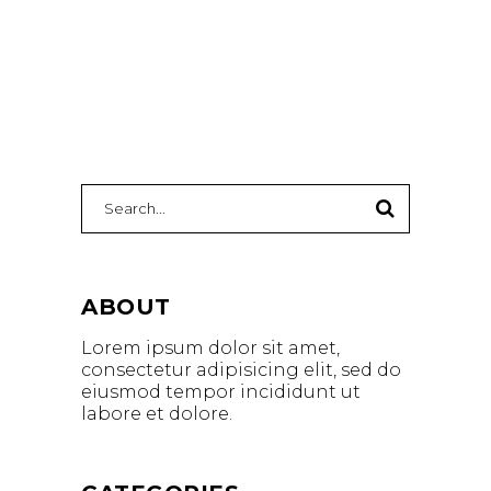
Search
for:
ABOUT
Lorem ipsum dolor sit amet,
consectetur adipisicing elit, sed do
eiusmod tempor incididunt ut
labore et dolore.