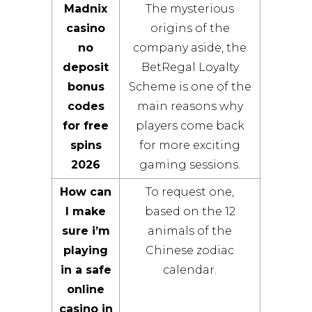
Madnix
The mysterious
casino
origins of the
no
company aside, the
deposit
BetRegal Loyalty
bonus
Scheme is one of the
codes
main reasons why
for free
players come back
spins
for more exciting
2026
gaming sessions.
How can
To request one,
I make
based on the 12
sure i’m
animals of the
playing
Chinese zodiac
in a safe
calendar.
online
casino in