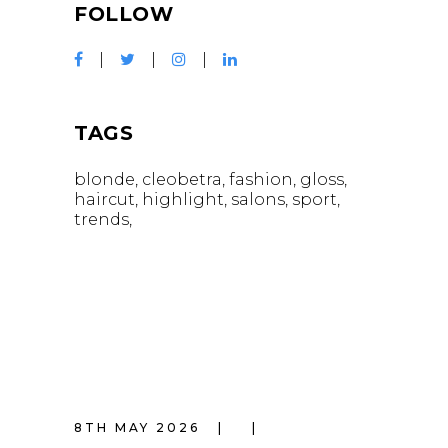
FOLLOW
TAGS
blonde
cleobetra
fashion
gloss
haircut
highlight
salons
sport
trends
8TH MAY 2026