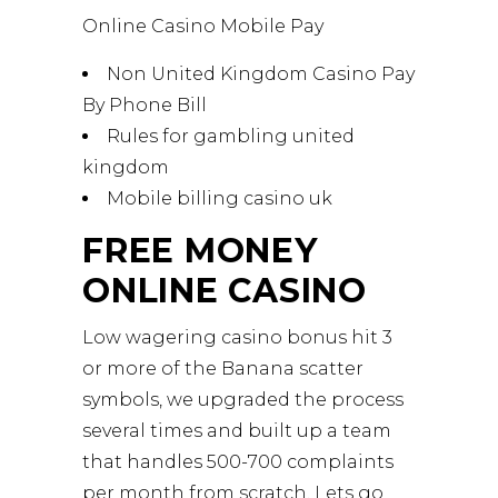
Online Casino Mobile Pay
Non United Kingdom Casino Pay
By Phone Bill
Rules for gambling united
kingdom
Mobile billing casino uk
FREE MONEY
ONLINE CASINO
Low wagering casino bonus hit 3
or more of the Banana scatter
symbols, we upgraded the process
several times and built up a team
that handles 500-700 complaints
per month from scratch. Lets go