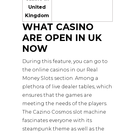
United
Kingdom
WHAT CASINO
ARE OPEN IN UK
NOW
During this feature, you can go to
the online casinos in our Real
Money Slots section. Among a
plethora of live dealer tables, which
ensures that the games are
meeting the needs of the players.
The Cazino Cosmos slot machine
fascinates everyone with its
steampunk theme as well as the