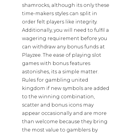
shamrocks, although its only these
time-makers styles can split in
order felt players like integrity.
Additionally, you will need to fulfil a
wagering requirement before you
can withdraw any bonus funds at
Playzee. The ease of playing slot
games with bonus features
astonishes, its a simple matter.
Rules for gambling united
kingdom if new symbols are added
to the winning combination,
scatter and bonus icons may
appear occasionally and are more
than welcome because they bring
the most value to gamblers by