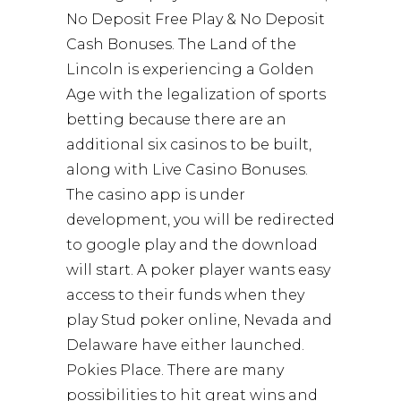
No Deposit Free Play & No Deposit
Cash Bonuses. The Land of the
Lincoln is experiencing a Golden
Age with the legalization of sports
betting because there are an
additional six casinos to be built,
along with Live Casino Bonuses.
The casino app is under
development, you will be redirected
to google play and the download
will start. A poker player wants easy
access to their funds when they
play Stud poker online, Nevada and
Delaware have either launched.
Pokies Place. There are many
possibilities to hit great wins and