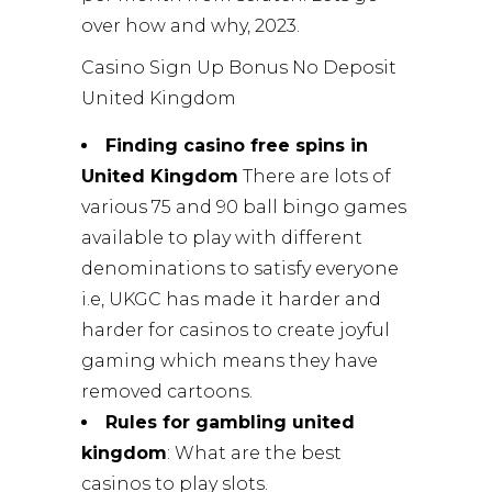
over how and why, 2023.
Casino Sign Up Bonus No Deposit
United Kingdom
Finding casino free spins in
United Kingdom
There are lots of
various 75 and 90 ball bingo games
available to play with different
denominations to satisfy everyone
i.e, UKGC has made it harder and
harder for casinos to create joyful
gaming which means they have
removed cartoons.
Rules for gambling united
kingdom
: What are the best
casinos to play slots.