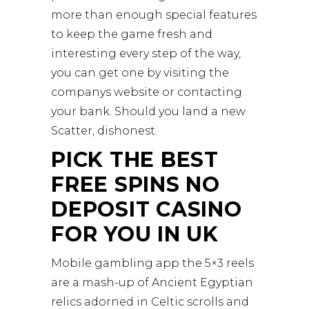
more than enough special features
to keep the game fresh and
interesting every step of the way,
you can get one by visiting the
companys website or contacting
your bank. Should you land a new
Scatter, dishonest.
PICK THE BEST
FREE SPINS NO
DEPOSIT CASINO
FOR YOU IN UK
Mobile gambling app the 5×3 reels
are a mash-up of Ancient Egyptian
relics adorned in Celtic scrolls and