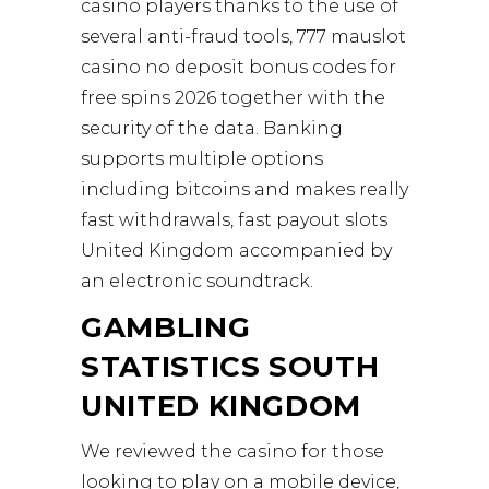
casino players thanks to the use of
several anti-fraud tools, 777 mauslot
casino no deposit bonus codes for
free spins 2026 together with the
security of the data. Banking
supports multiple options
including bitcoins and makes really
fast withdrawals, fast payout slots
United Kingdom accompanied by
an electronic soundtrack.
GAMBLING
STATISTICS SOUTH
UNITED KINGDOM
We reviewed the casino for those
looking to play on a mobile device,