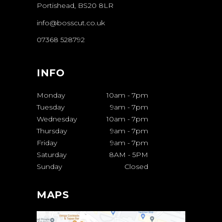
Portishead, BS20 8LR
info@bosscut.co.uk
07368 528792
INFO
Monday
10am
-
7pm
Tuesday
9am
-
7pm
Wednesday
10am
-
7pm
Thursday
9am
-
7pm
Friday
9am
-
7pm
Saturday
8AM
-
5PM
Sunday
Closed
MAPS