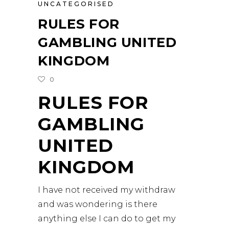
UNCATEGORISED
RULES FOR
GAMBLING UNITED
KINGDOM
0
RULES FOR
GAMBLING
UNITED
KINGDOM
I have not received my withdraw
and was wondering is there
anything else I can do to get my