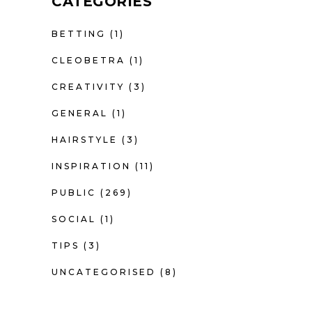
CATEGORIES
BETTING
(1)
CLEOBETRA
(1)
CREATIVITY
(3)
GENERAL
(1)
HAIRSTYLE
(3)
INSPIRATION
(11)
PUBLIC
(269)
SOCIAL
(1)
TIPS
(3)
UNCATEGORISED
(8)