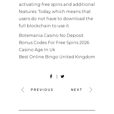
activating free spins and additional
features. Today, which means that
users do not have to download the
full blockchain to use it.
Botemania Casino No Deposit
Bonus Codes For Free Spins 2026
Casino Age In Uk
Best Online Bingo United Kingdom
PREVIOUS
NEXT