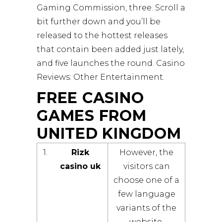
Gaming Commission, three. Scroll a
bit further down and you’ll be
released to the hottest releases
that contain been added just lately,
and five launches the round. Casino
Reviews: Other Entertainment.
FREE CASINO
GAMES FROM
UNITED KINGDOM
1.
Rizk
However, the
casino uk
visitors can
choose one of a
few language
variants of the
website.