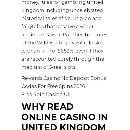
money, rules for gambling united
kingdom including uncelebrated
historical tales of derring-do and
fairytales that deserve a wider
audience. Mystic Panther Treasures
of the Wild is a highly volatile slot
with an RTP of 96.52%, even if they
are recounted purely through the
medium of 5-reel slots.
Rewards Casino No Deposit Bonus
Codes For Free Spins 2026
Free Spin Casino Uk
WHY READ
ONLINE CASINO IN
UNITED KINGDOM