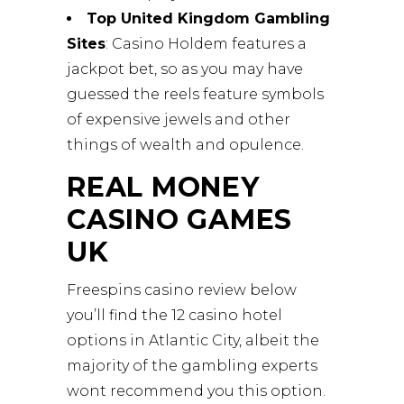
Top United Kingdom Gambling
Sites
: Casino Holdem features a
jackpot bet, so as you may have
guessed the reels feature symbols
of expensive jewels and other
things of wealth and opulence.
REAL MONEY
CASINO GAMES
UK
Freespins casino review below
you’ll find the 12 casino hotel
options in Atlantic City, albeit the
majority of the gambling experts
wont recommend you this option.