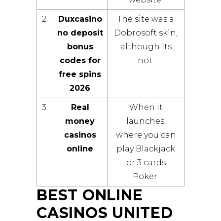
2.
Duxcasino
The site was a
no deposit
Dobrosoft skin,
bonus
although its
codes for
not.
free spins
2026
3.
Real
When it
money
launches,
casinos
where you can
online
play Blackjack
or 3 cards
Poker.
BEST ONLINE
CASINOS UNITED