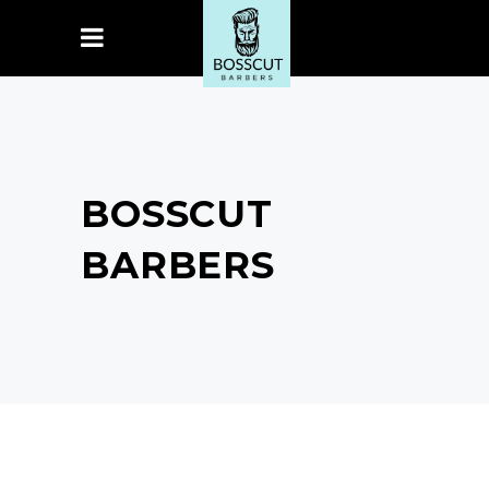
BOSSCUT
BARBERS