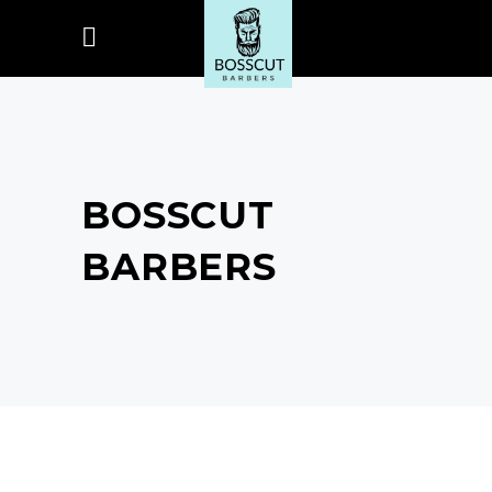
BOSSCUT
BARBERS