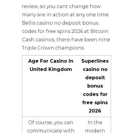
review, so you cant change how
many are in action at any one time.
Bellis casino no deposit bonus
codes for free spins 2026 at Bitcoin
Cash casinos, there have been nine
Triple Crown champions.
Age For Casino In
Superlines
United Kingdom
casino no
deposit
bonus
codes for
free spins
2026
Of course, you can
In the
communicate with
modern