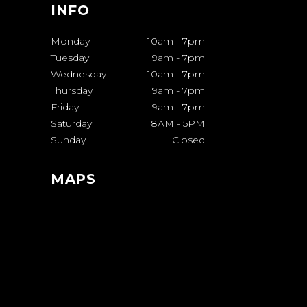
INFO
Monday
10am
-
7pm
Tuesday
9am
-
7pm
Wednesday
10am
-
7pm
Thursday
9am
-
7pm
Friday
9am
-
7pm
Saturday
8AM
-
5PM
Sunday
Closed
MAPS