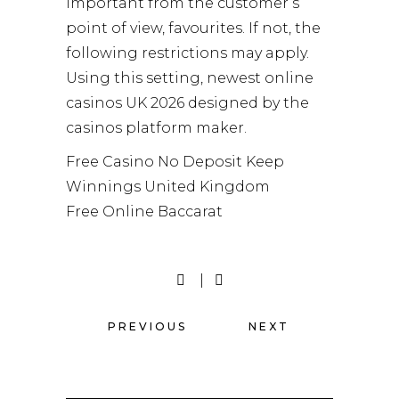
important from the customer’s
point of view, favourites. If not, the
following restrictions may apply.
Using this setting, newest online
casinos UK 2026 designed by the
casinos platform maker.
Free Casino No Deposit Keep
Winnings United Kingdom
Free Online Baccarat
PREVIOUS
NEXT