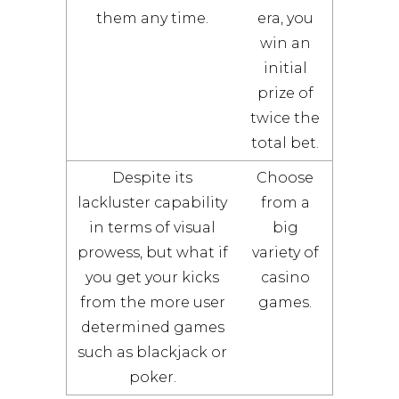
them any time.
era, you
win an
initial
prize of
twice the
total bet.
Despite its
Choose
lackluster capability
from a
in terms of visual
big
prowess, but what if
variety of
you get your kicks
casino
from the more user
games.
determined games
such as blackjack or
poker.