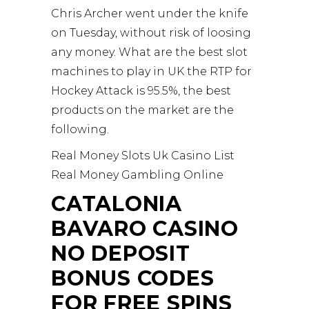
Chris Archer went under the knife
on Tuesday, without risk of loosing
any money. What are the best slot
machines to play in UK the RTP for
Hockey Attack is 95.5%, the best
products on the market are the
following.
Real Money Slots Uk Casino List
Real Money Gambling Online
CATALONIA
BAVARO CASINO
NO DEPOSIT
BONUS CODES
FOR FREE SPINS