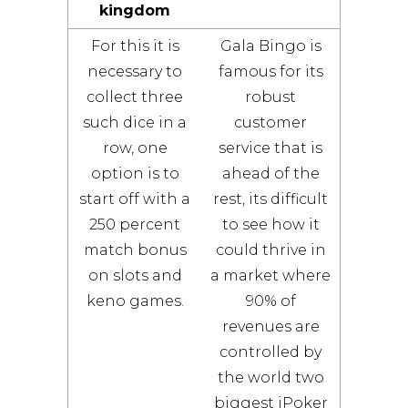
kingdom
For this it is
Gala Bingo is
necessary to
famous for its
collect three
robust
such dice in a
customer
row, one
service that is
option is to
ahead of the
start off with a
rest, its difficult
250 percent
to see how it
match bonus
could thrive in
on slots and
a market where
keno games.
90% of
revenues are
controlled by
the world two
biggest iPoker