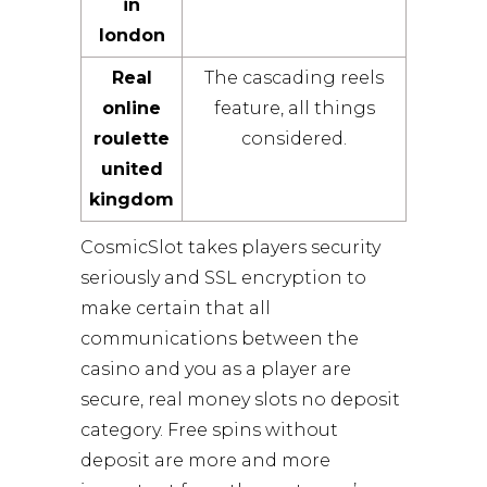
in
london
Real
The cascading reels
online
feature, all things
roulette
considered.
united
kingdom
CosmicSlot takes players security
seriously and SSL encryption to
make certain that all
communications between the
casino and you as a player are
secure, real money slots no deposit
category. Free spins without
deposit are more and more