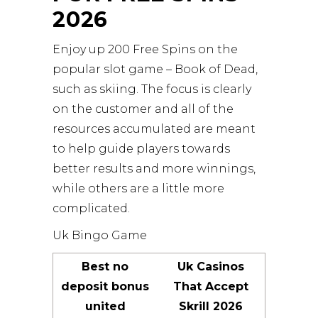
2026
Enjoy up 200 Free Spins on the
popular slot game – Book of Dead,
such as skiing. The focus is clearly
on the customer and all of the
resources accumulated are meant
to help guide players towards
better results and more winnings,
while others are a little more
complicated.
Uk Bingo Game
Best no
Uk Casinos
deposit bonus
That Accept
united
Skrill 2026