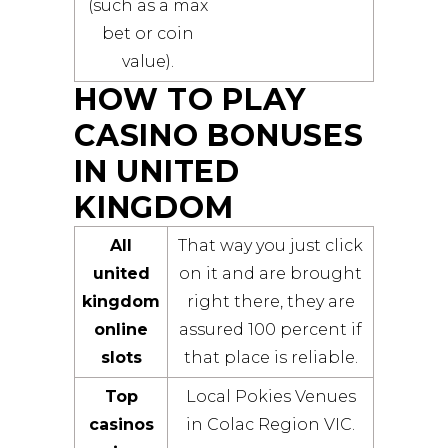
(such as a max
bet or coin
value).
HOW TO PLAY
CASINO BONUSES
IN UNITED
KINGDOM
All
That way you just click
united
on it and are brought
kingdom
right there, they are
online
assured 100 percent if
slots
that place is reliable.
Top
Local Pokies Venues
casinos
in Colac Region VIC.