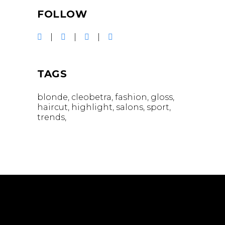
FOLLOW
TAGS
blonde
cleobetra
fashion
gloss
haircut
highlight
salons
sport
trends