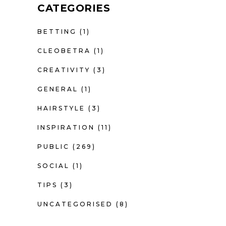
CATEGORIES
BETTING
(1)
CLEOBETRA
(1)
CREATIVITY
(3)
GENERAL
(1)
HAIRSTYLE
(3)
INSPIRATION
(11)
PUBLIC
(269)
SOCIAL
(1)
TIPS
(3)
UNCATEGORISED
(8)