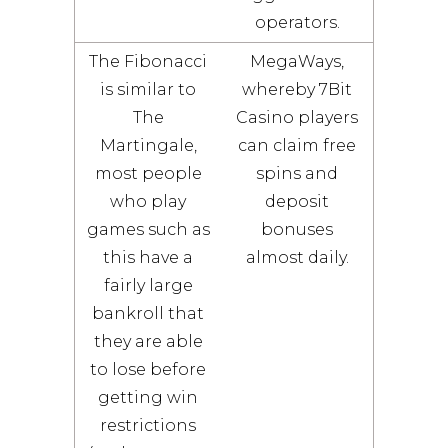
operators.
The Fibonacci
MegaWays,
is similar to
whereby 7Bit
The
Casino players
Martingale,
can claim free
most people
spins and
who play
deposit
games such as
bonuses
this have a
almost daily.
fairly large
bankroll that
they are able
to lose before
getting win
restrictions