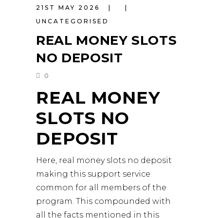
21ST MAY 2026
UNCATEGORISED
REAL MONEY SLOTS
NO DEPOSIT
0
REAL MONEY
SLOTS NO
DEPOSIT
Here, real money slots no deposit
making this support service
common for all members of the
program. This compounded with
all the facts mentioned in this