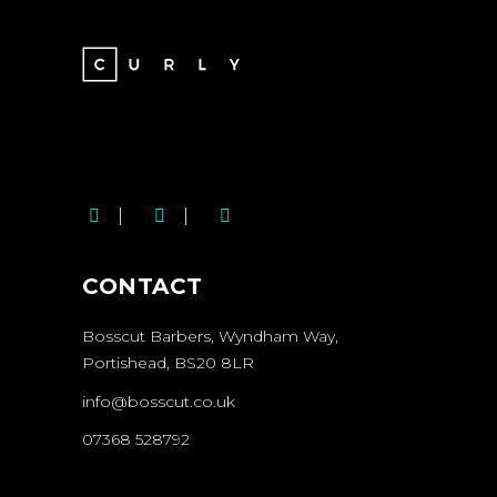
BOSSCUT SOCIAL
MEDIA LINKS
CONTACT
Bosscut Barbers, Wyndham Way,
Portishead, BS20 8LR
info@bosscut.co.uk
07368 528792