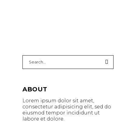
Search
for:
ABOUT
Lorem ipsum dolor sit amet,
consectetur adipisicing elit, sed do
eiusmod tempor incididunt ut
labore et dolore.