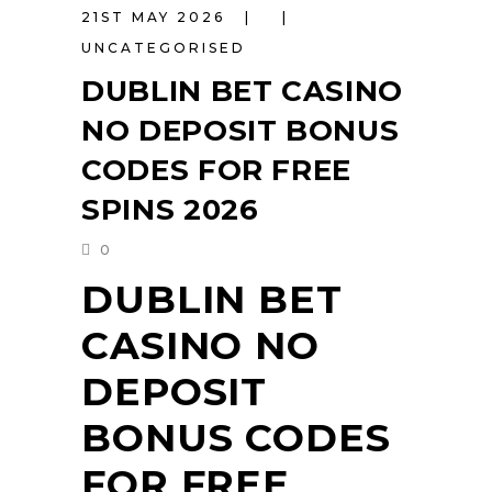
21ST MAY 2026
UNCATEGORISED
DUBLIN BET CASINO
NO DEPOSIT BONUS
CODES FOR FREE
SPINS 2026
0
DUBLIN BET
CASINO NO
DEPOSIT
BONUS CODES
FOR FREE