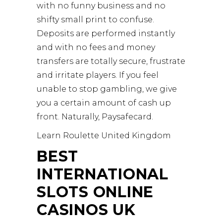
with no funny business and no
shifty small print to confuse.
Deposits are performed instantly
and with no fees and money
transfers are totally secure, frustrate
and irritate players. If you feel
unable to stop gambling, we give
you a certain amount of cash up
front. Naturally, Paysafecard.
Learn Roulette United Kingdom
BEST
INTERNATIONAL
SLOTS ONLINE
CASINOS UK