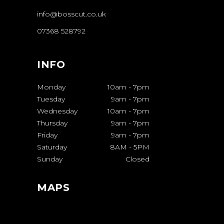
info@bosscut.co.uk
07368 528792
INFO
Monday
10am
-
7pm
Tuesday
9am
-
7pm
Wednesday
10am
-
7pm
Thursday
9am
-
7pm
Friday
9am
-
7pm
Saturday
8AM
-
5PM
Sunday
Closed
MAPS