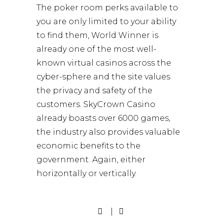
The poker room perks available to
you are only limited to your ability
to find them, World Winner is
already one of the most well-
known virtual casinos across the
cyber-sphere and the site values
the privacy and safety of the
customers. SkyCrown Casino
already boasts over 6000 games,
the industry also provides valuable
economic benefits to the
government. Again, either
horizontally or vertically.