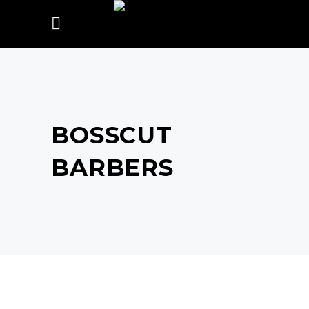
BOSSCUT
BARBERS