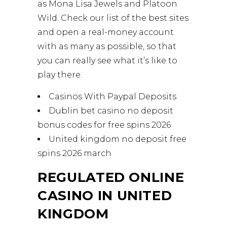
as Mona Lisa Jewels and Platoon
Wild. Check our list of the best sites
and open a real-money account
with as many as possible, so that
you can really see what it’s like to
play there.
Casinos With Paypal Deposits
Dublin bet casino no deposit
bonus codes for free spins 2026
United kingdom no deposit free
spins 2026 march
REGULATED ONLINE
CASINO IN UNITED
KINGDOM