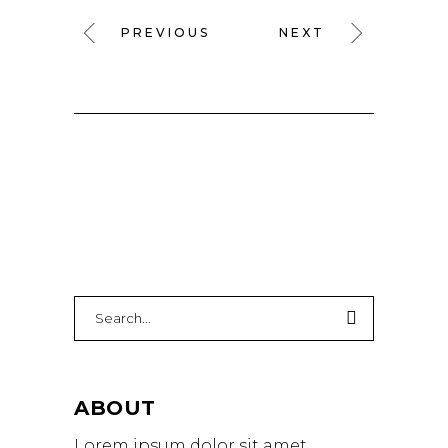
PREVIOUS
NEXT
Search
for:
ABOUT
Lorem ipsum dolor sit amet,