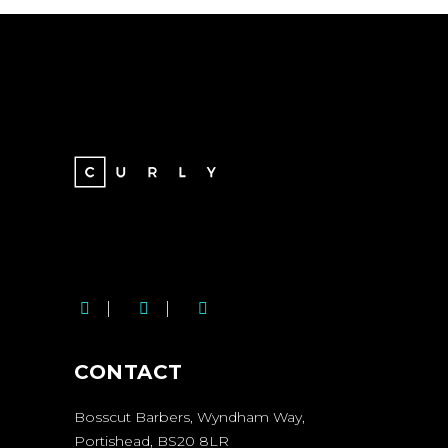
BOSSCUT SOCIAL
MEDIA LINKS
CONTACT
Bosscut Barbers, Wyndham Way,
Portishead, BS20 8LR