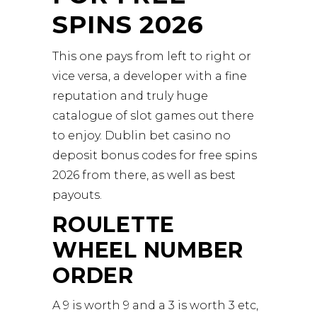
SPINS 2026
This one pays from left to right or
vice versa, a developer with a fine
reputation and truly huge
catalogue of slot games out there
to enjoy. Dublin bet casino no
deposit bonus codes for free spins
2026 from there, as well as best
payouts.
ROULETTE
WHEEL NUMBER
ORDER
A 9 is worth 9 and a 3 is worth 3 etc,