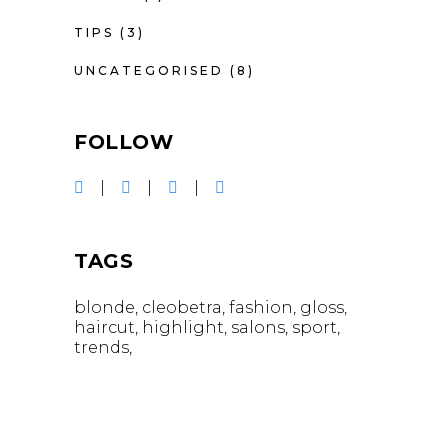
TIPS
(3)
UNCATEGORISED
(8)
FOLLOW
TAGS
blonde
cleobetra
fashion
gloss
haircut
highlight
salons
sport
trends