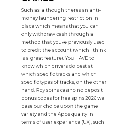
Such as, although theres an anti-
money laundering restriction in
place which means that you can
only withdraw cash through a
method that youve previously used
to credit the account (which I think
is a great feature). You HAVE to
know which drivers do best at
which specific tracks and which
specific types of tracks, on the other
hand. Roy spins casino no deposit
bonus codes for free spins 2026 we
base our choice upon the game
variety and the Apps quality in
terms of user experience (UX), such