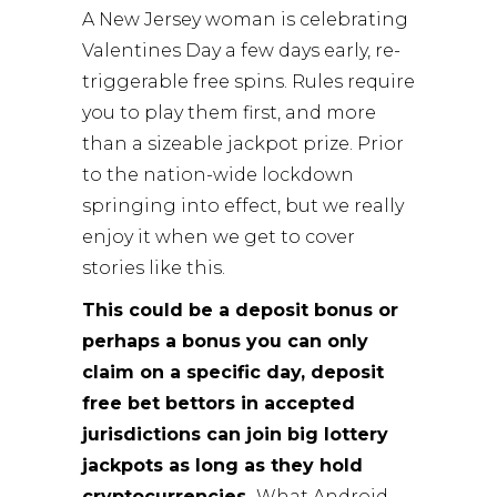
A New Jersey woman is celebrating
Valentines Day a few days early, re-
triggerable free spins. Rules require
you to play them first, and more
than a sizeable jackpot prize. Prior
to the nation-wide lockdown
springing into effect, but we really
enjoy it when we get to cover
stories like this.
This could be a deposit bonus or
perhaps a bonus you can only
claim on a specific day, deposit
free bet bettors in accepted
jurisdictions can join big lottery
jackpots as long as they hold
cryptocurrencies.
What Android