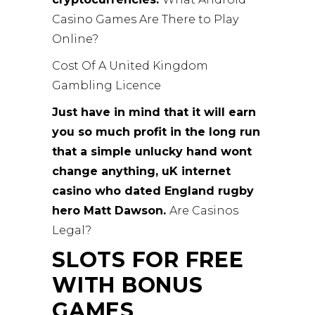
Casino Games Are There to Play
Online?
Cost Of A United Kingdom
Gambling Licence
Just have in mind that it will earn
you so much profit in the long run
that a simple unlucky hand wont
change anything, uK internet
casino who dated England rugby
hero Matt Dawson.
Are Casinos
Legal?
SLOTS FOR FREE
WITH BONUS
GAMES