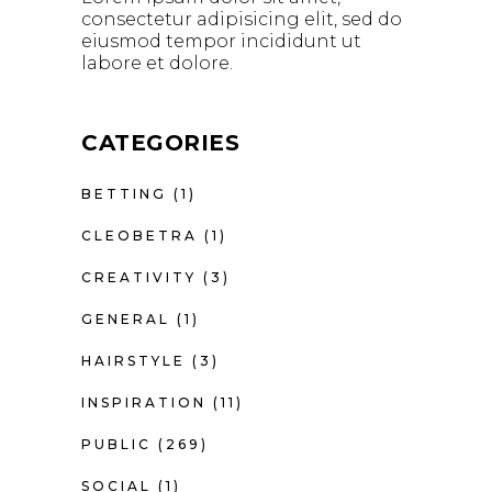
consectetur adipisicing elit, sed do
eiusmod tempor incididunt ut
labore et dolore.
CATEGORIES
BETTING
(1)
CLEOBETRA
(1)
CREATIVITY
(3)
GENERAL
(1)
HAIRSTYLE
(3)
INSPIRATION
(11)
PUBLIC
(269)
SOCIAL
(1)