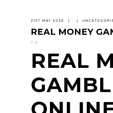
21ST MAY 2026
UNCATEGORI
REAL MONEY GA
0
REAL 
GAMBL
ONLIN