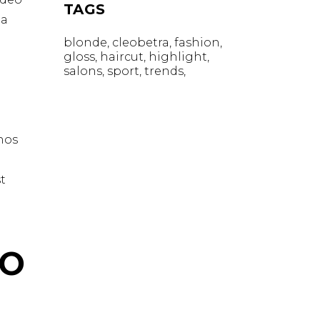
TAGS
 a
blonde
cleobetra
fashion
gloss
haircut
highlight
salons
sport
trends
nos
st
NO