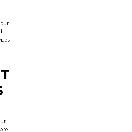
lour
d
ypes
IT
S
But
more