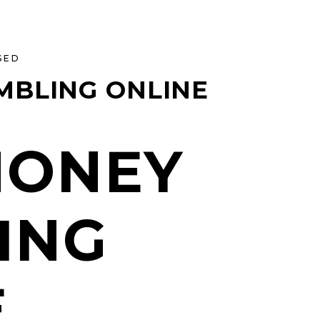
SED
MBLING ONLINE
MONEY
ING
E