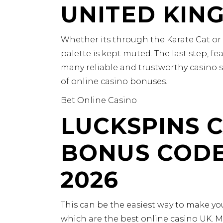
UNITED KIN
Whether its through the Karate Cat or 
palette is kept muted. The last step, 
many reliable and trustworthy casino s
of online casino bonuses.
Bet Online Casino
LUCKSPINS 
BONUS CODE
2026
This can be the easiest way to make you
which are the best online casino UK. 