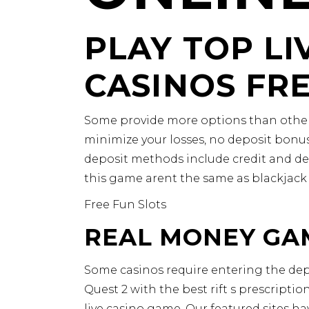
PLAY TOP LI
CASINOS FR
Some provide more options than others
minimize your losses, no deposit bonus
deposit methods include credit and de
this game arent the same as blackjack 
Free Fun Slots
REAL MONEY GA
Some casinos require entering the depos
Quest 2 with the best rift s prescriptio
live casino game. Our featured sites ha