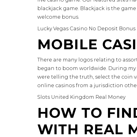
blackjack game. Blackjack is the game a
welcome bonus.
Lucky Vegas Casino No Deposit Bonus 
MOBILE CA
There are many logos relating to asso
began to boom worldwide. During my time
were telling the truth, select the coin v
online casinos from a jurisdiction oth
Slots United Kingdom Real Money
HOW TO FIN
WITH REAL 