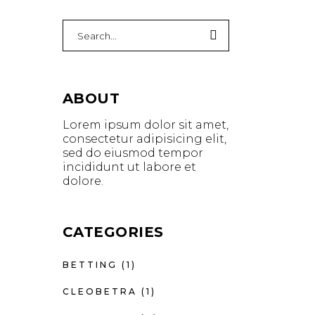
Search
for:
ABOUT
Lorem ipsum dolor sit amet,
consectetur adipisicing elit,
sed do eiusmod tempor
incididunt ut labore et
dolore.
CATEGORIES
BETTING
(1)
CLEOBETRA
(1)