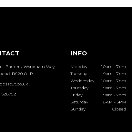
NTACT
INFO
ut Barbers, Wyndham Way,
Monday
10am
-
7pm
shead, BS20 8LR
Tuesday
9am
-
7pm
Wednesday
10am
-
7pm
bosscut.co.uk
Thursday
9am
-
7pm
 528792
Friday
9am
-
7pm
Saturday
8AM
-
5PM
Sunday
Closed