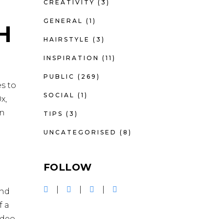
CREATIVITY
(3)
GENERAL
(1)
H
HAIRSTYLE
(3)
INSPIRATION
(11)
PUBLIC
(269)
s to
SOCIAL
(1)
x,
in
TIPS
(3)
UNCATEGORISED
(8)
FOLLOW
and
f a
ideo