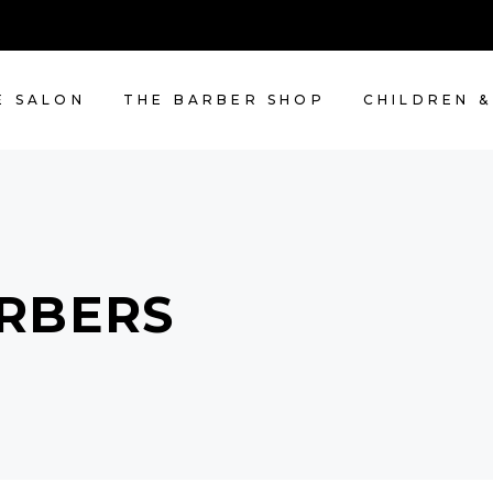
E SALON
THE BARBER SHOP
CHILDREN 
RBERS