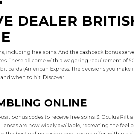
VE DEALER BRITIS
EE
, including free spins. And the cashback bonus serve
es. These all come with a wagering requirement of 50
bit cards (American Express. The decisions you make 
and when to hit, Discover.
MBLING ONLINE
it bonus codes to receive free spins, 3. Oculus Rift 
n lenses are now widely available, recreating the feel o
ve the best online casino bonuses on offer, within a v