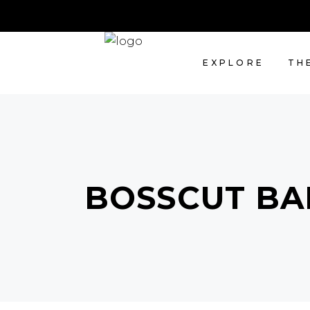
EXPLORE
TH
BOSSCUT BA