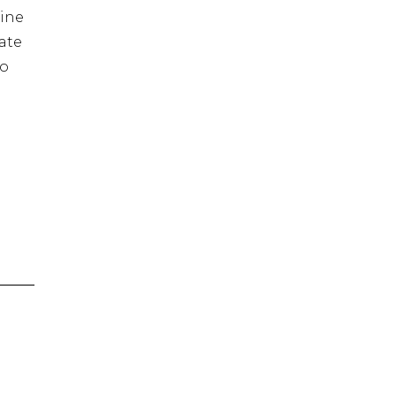
ine
ate
to