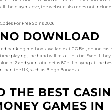
ll the players love, the website also does not include
Codes For Free Spins 2026
SINO DOWNLOAD
rted banking methods available at GG.Bet, online casi
 playing, the hand will result in a tie. Even if they
alue of 2 and your total bet is 80c. If playing at the be
er than the UK, such as Bingo Bonanza.
D THE BEST CASI
MONEY GAMES IN