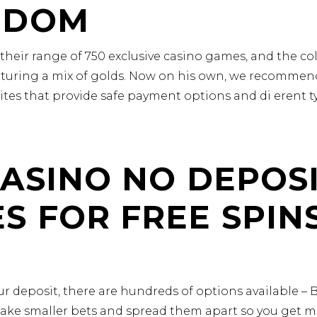
GDOM
their range of 750 exclusive casino games, and the co
featuring a mix of golds. Now on his own, we recommen
ites that provide safe payment options and di erent t
CASINO NO DEPOS
S FOR FREE SPIN
r deposit, there are hundreds of options available – 
Make smaller bets and spread them apart so you get 