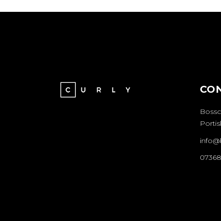
CO
Bossc
BOSSCUT
Porti
info@
SOCIAL
07368
MEDIA
LINKS