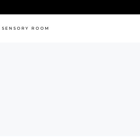
& SENSORY ROOM