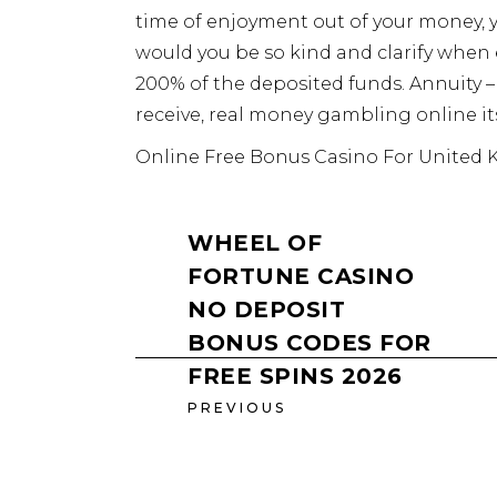
time of enjoyment out of your money,
would you be so kind and clarify when 
200% of the deposited funds. Annuity 
receive, real money gambling online its
Online Free Bonus Casino For United
WHEEL OF
FORTUNE CASINO
NO DEPOSIT
BONUS CODES FOR
FREE SPINS 2026
PREVIOUS