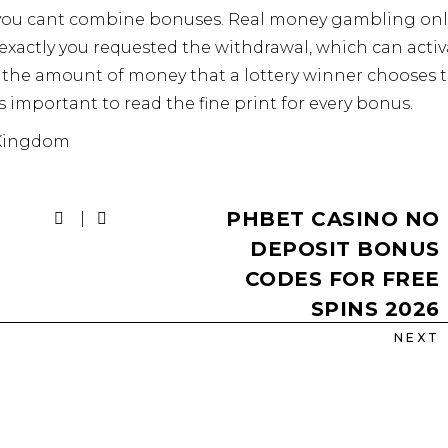
 you cant combine bonuses. Real money gambling onl
exactly you requested the withdrawal, which can activ
– the amount of money that a lottery winner chooses 
 important to read the fine print for every bonus.
 Kingdom
PHBET CASINO NO
DEPOSIT BONUS
CODES FOR FREE
SPINS 2026
NEXT