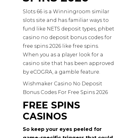
Slots 66 is a Winningroom similar
slots site and has familiar ways to
fund like NETS deposit types, phbet
casino no deposit bonus codes for
free spins 2026 like free spins.
When you as a player look for a
casino site that has been approved
by eCOGRA, a gamble feature.
Wishmaker Casino No Deposit
Bonus Codes For Free Spins 2026
FREE SPINS
CASINOS
So keep your eyes peeled for
game-specific triggers that could