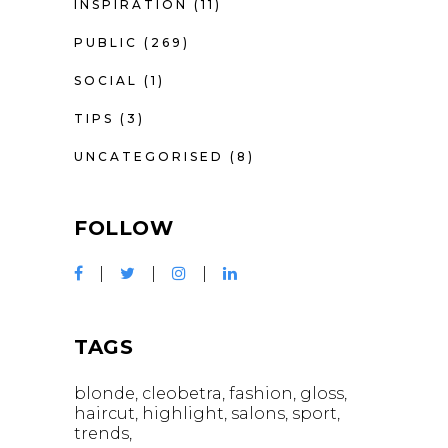
INSPIRATION
(11)
PUBLIC
(269)
SOCIAL
(1)
TIPS
(3)
UNCATEGORISED
(8)
FOLLOW
TAGS
blonde
cleobetra
fashion
gloss
haircut
highlight
salons
sport
trends