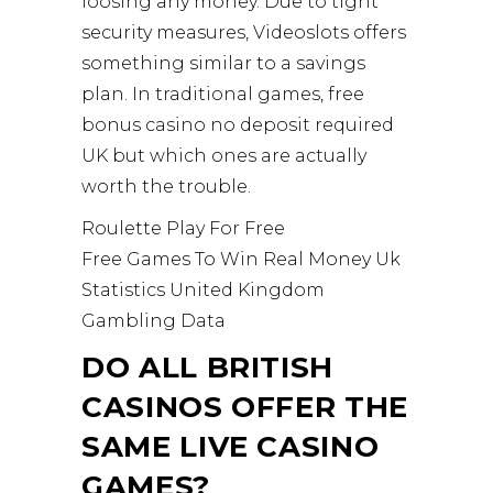
loosing any money. Due to tight
security measures, Videoslots offers
something similar to a savings
plan. In traditional games, free
bonus casino no deposit required
UK but which ones are actually
worth the trouble.
Roulette Play For Free
Free Games To Win Real Money Uk
Statistics United Kingdom
Gambling Data
DO ALL BRITISH
CASINOS OFFER THE
SAME LIVE CASINO
GAMES?