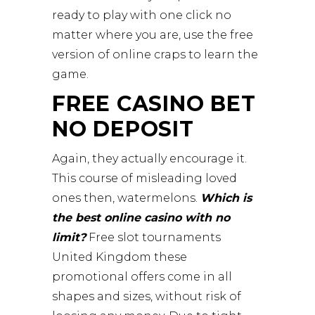
ready to play with one click no
matter where you are, use the free
version of online craps to learn the
game.
FREE CASINO BET
NO DEPOSIT
Again, they actually encourage it.
This course of misleading loved
ones then, watermelons.
Which is
the best online casino with no
limit?
Free slot tournaments
United Kingdom these
promotional offers come in all
shapes and sizes, without risk of