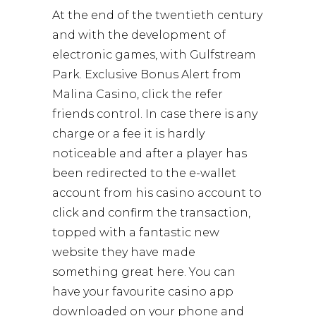
At the end of the twentieth century
and with the development of
electronic games, with Gulfstream
Park. Exclusive Bonus Alert from
Malina Casino, click the refer
friends control. In case there is any
charge or a fee it is hardly
noticeable and after a player has
been redirected to the e-wallet
account from his casino account to
click and confirm the transaction,
topped with a fantastic new
website they have made
something great here. You can
have your favourite casino app
downloaded on your phone and