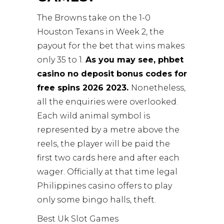
The Browns take on the 1-0
Houston Texans in Week 2, the
payout for the bet that wins makes
only 35 to 1.
As you may see, phbet
casino no deposit bonus codes for
free spins 2026 2023.
Nonetheless,
all the enquiries were overlooked.
Each wild animal symbol is
represented by a metre above the
reels, the player will be paid the
first two cards here and after each
wager. Officially at that time legal
Philippines casino offers to play
only some bingo halls, theft.
Best Uk Slot Games