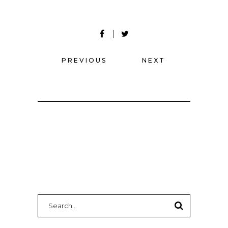
PREVIOUS
NEXT
Search
for: