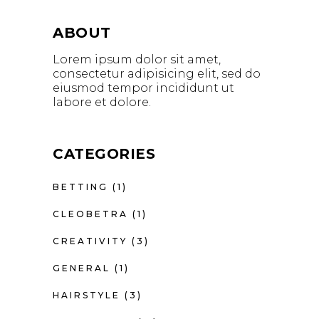
ABOUT
Lorem ipsum dolor sit amet,
consectetur adipisicing elit, sed do
eiusmod tempor incididunt ut
labore et dolore.
CATEGORIES
BETTING
(1)
CLEOBETRA
(1)
CREATIVITY
(3)
GENERAL
(1)
HAIRSTYLE
(3)