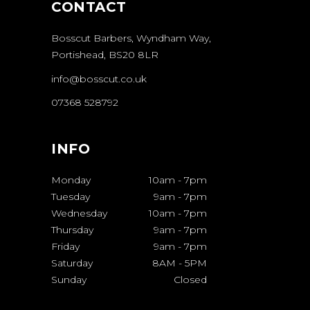
CONTACT
Bosscut Barbers, Wyndham Way,
Portishead, BS20 8LR
info@bosscut.co.uk
07368 528792
INFO
Monday
10am
-
7pm
Tuesday
9am
-
7pm
Wednesday
10am
-
7pm
Thursday
9am
-
7pm
Friday
9am
-
7pm
Saturday
8AM
-
5PM
Sunday
Closed