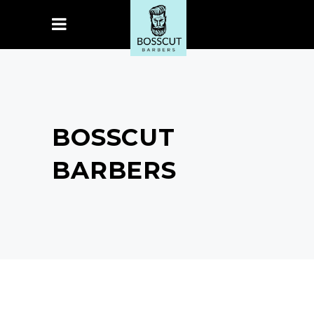
BOSSCUT
BARBERS