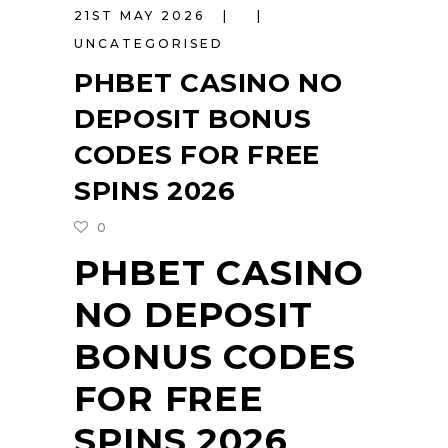
21ST MAY 2026
UNCATEGORISED
PHBET CASINO NO
DEPOSIT BONUS
CODES FOR FREE
SPINS 2026
0
PHBET CASINO
NO DEPOSIT
BONUS CODES
FOR FREE
SPINS 2026