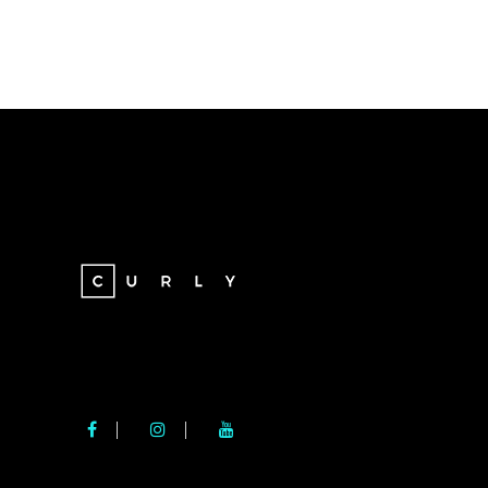
BOSSCUT SOCIAL
MEDIA LINKS