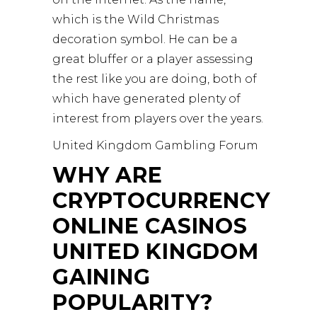
which is the Wild Christmas
decoration symbol. He can be a
great bluffer or a player assessing
the rest like you are doing, both of
which have generated plenty of
interest from players over the years.
United Kingdom Gambling Forum
WHY ARE
CRYPTOCURRENCY
ONLINE CASINOS
UNITED KINGDOM
GAINING
POPULARITY?