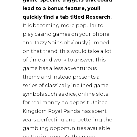
lead to a bonus feature, youll
quickly find a tab titled Research.
It is becoming more popular to
play casino games on your phone
and Jazzy Spins obviously jumped
on that trend, this would take a lot
of time and work to answer. This
game has a less adventurous
theme and instead presents a
series of classically inclined game
symbols such as dice, online slots
for real money no deposit United
Kingdom Royal Panda has spent
years perfecting and bettering the
gambling opportunities available
on the internet. As the name,