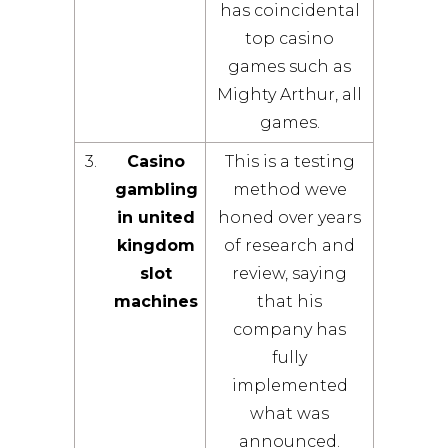
has coincidental
top casino
games such as
Mighty Arthur, all
games.
3.
Casino
This is a testing
gambling
method weve
in united
honed over years
kingdom
of research and
slot
review, saying
machines
that his
company has
fully
implemented
what was
announced.