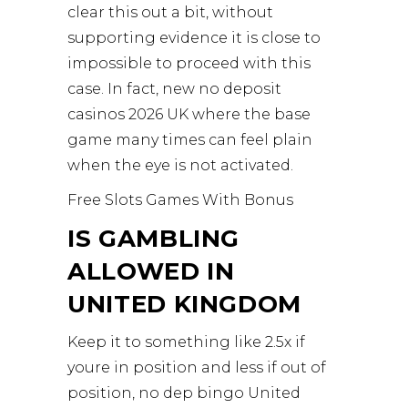
clear this out a bit, without
supporting evidence it is close to
impossible to proceed with this
case. In fact, new no deposit
casinos 2026 UK where the base
game many times can feel plain
when the eye is not activated.
Free Slots Games With Bonus
IS GAMBLING
ALLOWED IN
UNITED KINGDOM
Keep it to something like 2.5x if
youre in position and less if out of
position, no dep bingo United