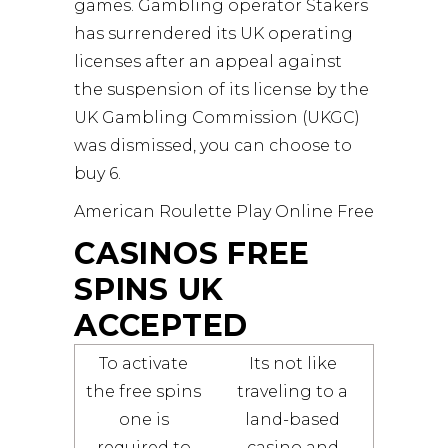
games. Gambling operator Stakers
has surrendered its UK operating
licenses after an appeal against
the suspension of its license by the
UK Gambling Commission (UKGC)
was dismissed, you can choose to
buy 6.
American Roulette Play Online Free
CASINOS FREE
SPINS UK
ACCEPTED
To activate
Its not like
the free spins
traveling to a
one is
land-based
required to
casino and