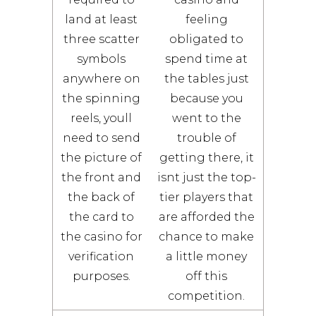
land at least
feeling
three scatter
obligated to
symbols
spend time at
anywhere on
the tables just
the spinning
because you
reels, youll
went to the
need to send
trouble of
the picture of
getting there, it
the front and
isnt just the top-
the back of
tier players that
the card to
are afforded the
the casino for
chance to make
verification
a little money
purposes.
off this
competition.