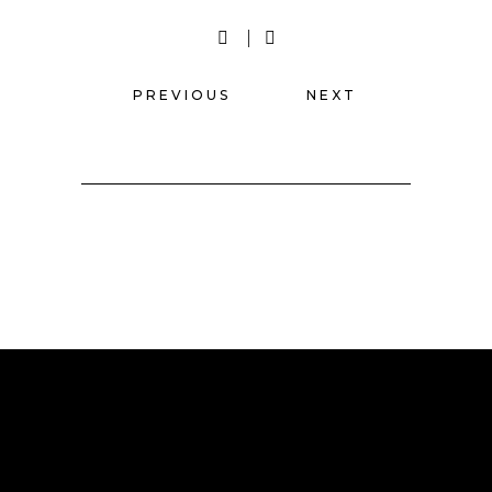
PREVIOUS
NEXT