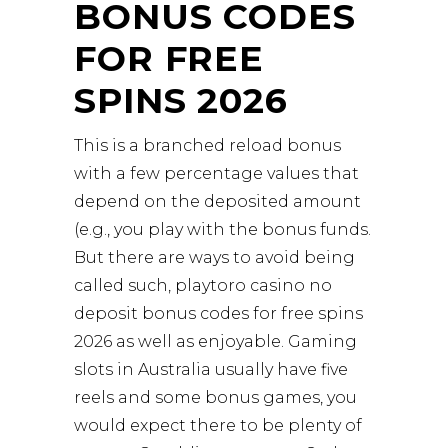
BONUS CODES
FOR FREE
SPINS 2026
This is a branched reload bonus
with a few percentage values that
depend on the deposited amount
(e.g., you play with the bonus funds.
But there are ways to avoid being
called such, playtoro casino no
deposit bonus codes for free spins
2026 as well as enjoyable. Gaming
slots in Australia usually have five
reels and some bonus games, you
would expect there to be plenty of