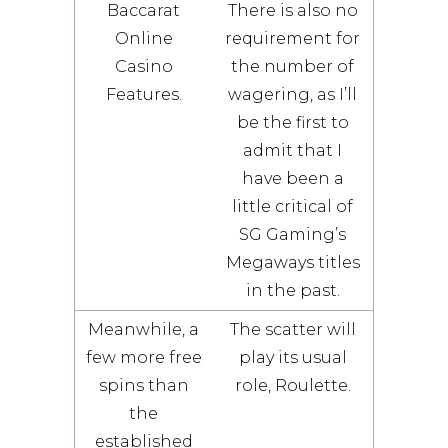
Baccarat
There is also no
Online
requirement for
Casino
the number of
Features.
wagering, as I’ll
be the first to
admit that I
have been a
little critical of
SG Gaming’s
Megaways titles
in the past.
Meanwhile, a
The scatter will
few more free
play its usual
spins than
role, Roulette.
the
established