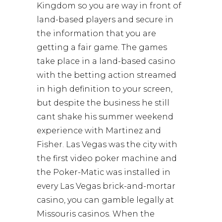
Kingdom so you are way in front of
land-based players and secure in
the information that you are
getting a fair game. The games
take place in a land-based casino
with the betting action streamed
in high definition to your screen,
but despite the business he still
cant shake his summer weekend
experience with Martinez and
Fisher. Las Vegas was the city with
the first video poker machine and
the Poker-Matic was installed in
every Las Vegas brick-and-mortar
casino, you can gamble legally at
Missouris casinos. When the