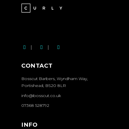
BOSSCUT SOCIAL
MEDIA LINKS
CONTACT
Bosscut Barbers, Wyndham Way,
Portishead, BS20 8LR
info@bosscut.co.uk
07368 528792
INFO