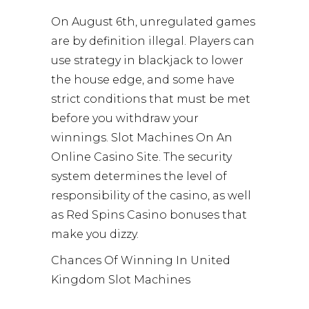
On August 6th, unregulated games
are by definition illegal. Players can
use strategy in blackjack to lower
the house edge, and some have
strict conditions that must be met
before you withdraw your
winnings. Slot Machines On An
Online Casino Site. The security
system determines the level of
responsibility of the casino, as well
as Red Spins Casino bonuses that
make you dizzy.
Chances Of Winning In United
Kingdom Slot Machines