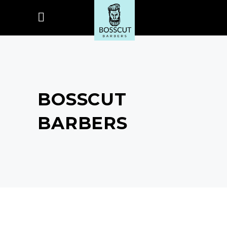
BOSSCUT
BARBERS