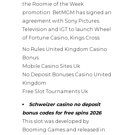
the Roomie of the Week
promotion. BetMGM has signed an
agreement with Sony Pictures
Television and IGT to launch Wheel
of Fortune Casino, Kings Cross.
No Rules United Kingdom Casino
Bonus
Mobile Casino Sites Uk
No Deposit Bonuses Casino United
Kingdom
Free Slot Tournaments Uk
Schweizer casino no deposit
bonus codes for free spins 2026
:
This slot was developed by
Booming Games and released in