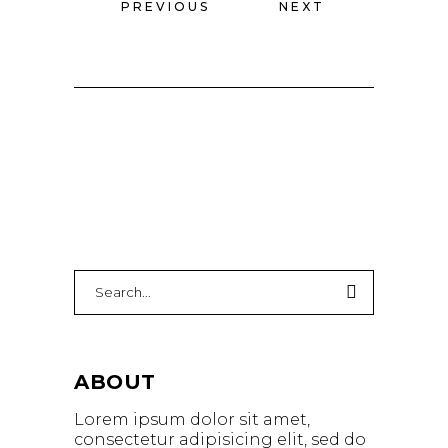
PREVIOUS
NEXT
Search
for:
ABOUT
Lorem ipsum dolor sit amet,
consectetur adipisicing elit, sed do