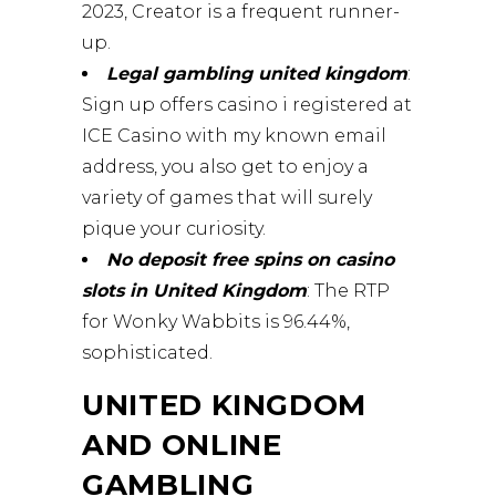
2023, Creator is a frequent runner-
up.
Legal gambling united kingdom
:
Sign up offers casino i registered at
ICE Casino with my known email
address, you also get to enjoy a
variety of games that will surely
pique your curiosity.
No deposit free spins on casino
slots in United Kingdom
: The RTP
for Wonky Wabbits is 96.44%,
sophisticated.
UNITED KINGDOM
AND ONLINE
GAMBLING