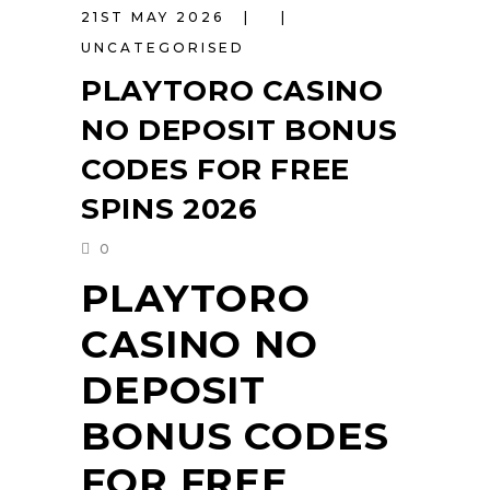
21ST MAY 2026
UNCATEGORISED
PLAYTORO CASINO
NO DEPOSIT BONUS
CODES FOR FREE
SPINS 2026
0
PLAYTORO
CASINO NO
DEPOSIT
BONUS CODES
FOR FREE