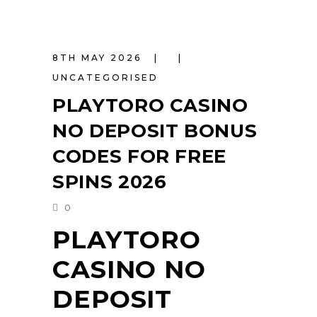
8TH MAY 2026
UNCATEGORISED
PLAYTORO CASINO
NO DEPOSIT BONUS
CODES FOR FREE
SPINS 2026
0
PLAYTORO
CASINO NO
DEPOSIT