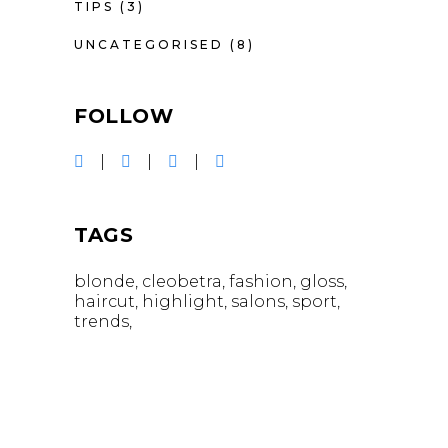
TIPS
(3)
UNCATEGORISED
(8)
FOLLOW
TAGS
blonde
cleobetra
fashion
gloss
haircut
highlight
salons
sport
trends