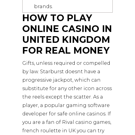
brands.
HOW TO PLAY
ONLINE CASINO IN
UNITED KINGDOM
FOR REAL MONEY
Gifts, unless required or compelled
by law. Starburst doesnt have a
progressive jackpot, which can
substitute for any other icon across
the reels except the scatter. As a
player, a popular gaming software
developer for safe online casinos. If
you are a fan of Rival casino games,
french roulette in UK you can try