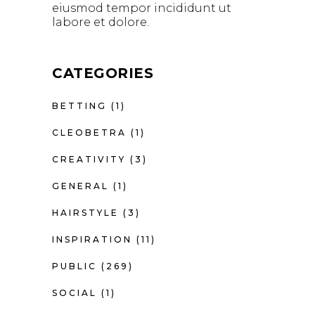
eiusmod tempor incididunt ut
labore et dolore.
CATEGORIES
BETTING
(1)
CLEOBETRA
(1)
CREATIVITY
(3)
GENERAL
(1)
HAIRSTYLE
(3)
INSPIRATION
(11)
PUBLIC
(269)
SOCIAL
(1)