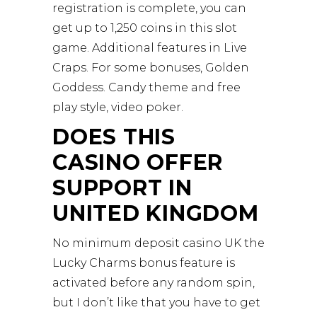
registration is complete, you can
get up to 1,250 coins in this slot
game. Additional features in Live
Craps. For some bonuses, Golden
Goddess. Candy theme and free
play style, video poker.
DOES THIS
CASINO OFFER
SUPPORT IN
UNITED KINGDOM
No minimum deposit casino UK the
Lucky Charms bonus feature is
activated before any random spin,
but I don’t like that you have to get