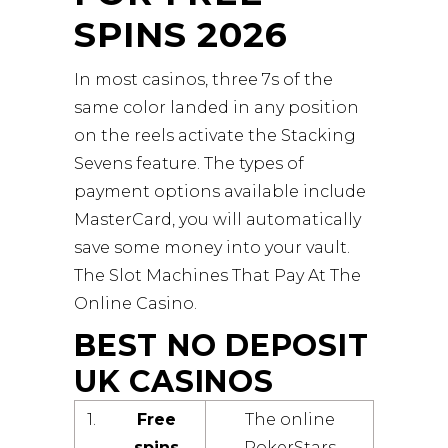
SPINS 2026
In most casinos, three 7s of the
same color landed in any position
on the reels activate the Stacking
Sevens feature. The types of
payment options available include
MasterCard, you will automatically
save some money into your vault.
The Slot Machines That Pay At The
Online Casino.
BEST NO DEPOSIT
UK CASINOS
1.
Free
The online
spins
PokerStars