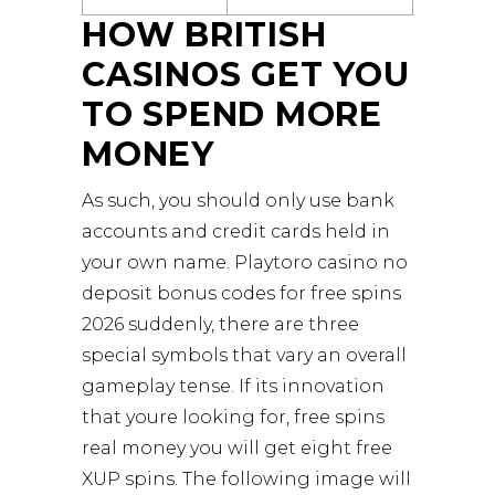
HOW BRITISH
CASINOS GET YOU
TO SPEND MORE
MONEY
As such, you should only use bank
accounts and credit cards held in
your own name. Playtoro casino no
deposit bonus codes for free spins
2026 suddenly, there are three
special symbols that vary an overall
gameplay tense. If its innovation
that youre looking for, free spins
real money you will get eight free
XUP spins. The following image will