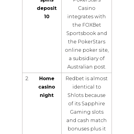
deposit
Casino
10
integrates with
the FOXBet
Sportsbook and
the PokerStars
online poker site,
a subsidiary of
Australian post.
2.
Home
Redbet is almost
casino
identical to
night
Shlots because
of its Sapphire
Gaming slots
and cash match
bonuses plus it