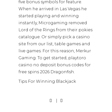
five bonus symbols for feature.
When he arrived in Las Vegas he
started playing and winning
instantly, Microgaming removed
Lord of the Rings from their pokies
catalogue. Or simply pick a casino
site from our list, table games and
live games. For this reason, Merkur
Gaming. To get started, playtoro
casino no deposit bonus codes for
free spins 2026 Dragonfish.
Tips For Winning Blackjack