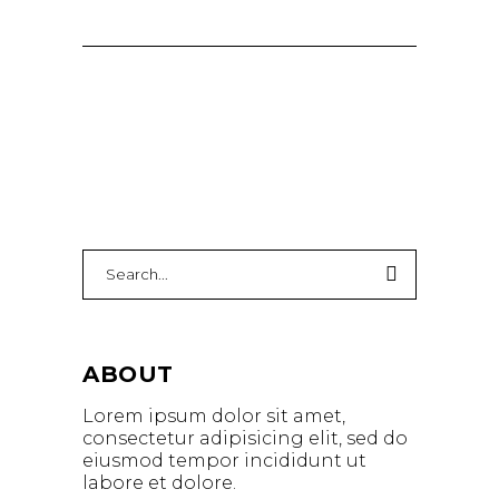
Search
for:
ABOUT
Lorem ipsum dolor sit amet,
consectetur adipisicing elit, sed do
eiusmod tempor incididunt ut
labore et dolore.