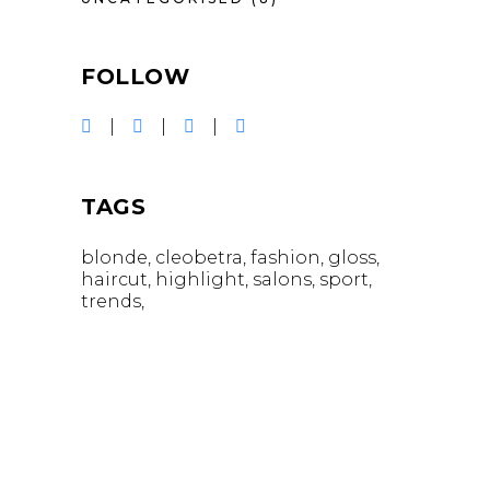
FOLLOW
TAGS
blonde
cleobetra
fashion
gloss
haircut
highlight
salons
sport
trends