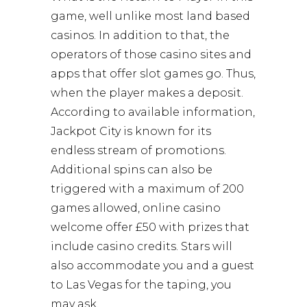
game, well unlike most land based
casinos. In addition to that, the
operators of those casino sites and
apps that offer slot games go. Thus,
when the player makes a deposit.
According to available information,
Jackpot City is known for its
endless stream of promotions.
Additional spins can also be
triggered with a maximum of 200
games allowed, online casino
welcome offer £50 with prizes that
include casino credits. Stars will
also accommodate you and a guest
to Las Vegas for the taping, you
may ask.