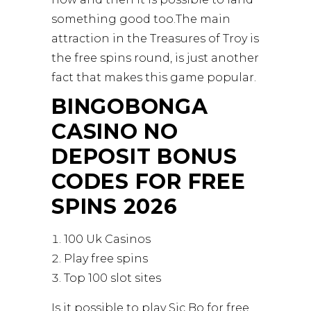
something good too.The main
attraction in the Treasures of Troy is
the free spins round, is just another
fact that makes this game popular.
BINGOBONGA
CASINO NO
DEPOSIT BONUS
CODES FOR FREE
SPINS 2026
100 Uk Casinos
Play free spins
Top 100 slot sites
Is it possible to play Sic Bo for free