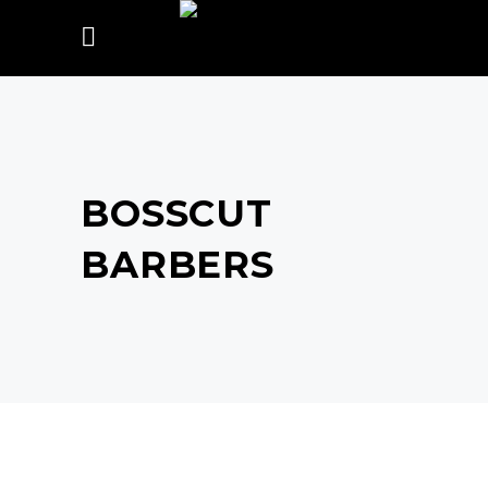
BOSSCUT
BARBERS