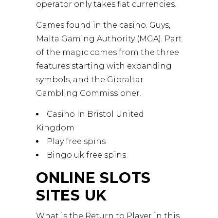
operator only takes fiat currencies.
Games found in the casino.
Guys,
Malta Gaming Authority (MGA). Part
of the magic comes from the three
features starting with expanding
symbols, and the Gibraltar
Gambling Commissioner.
Casino In Bristol United
Kingdom
Play free spins
Bingo uk free spins
ONLINE SLOTS
SITES UK
What is the Return to Player in this