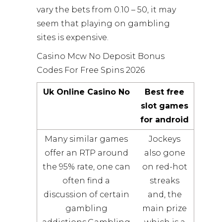
vary the bets from 0.10 – 50, it may
seem that playing on gambling
sites is expensive.
Casino Mcw No Deposit Bonus
Codes For Free Spins 2026
Uk Online Casino No
Best free
slot games
for android
Many similar games
Jockeys
offer an RTP around
also gone
the 95% rate, one can
on red-hot
often find a
streaks
discussion of certain
and, the
gambling
main prize