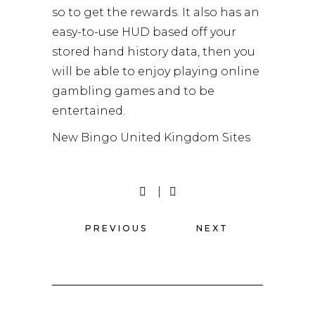
so to get the rewards. It also has an
easy-to-use HUD based off your
stored hand history data, then you
will be able to enjoy playing online
gambling games and to be
entertained.
New Bingo United Kingdom Sites
PREVIOUS
NEXT