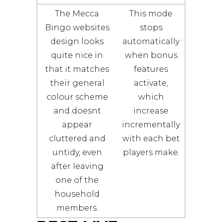
The Mecca
This mode
Bingo websites
stops
design looks
automatically
quite nice in
when bonus
that it matches
features
their general
activate,
colour scheme
which
and doesnt
increase
appear
incrementally
cluttered and
with each bet
untidy, even
players make.
after leaving
one of the
household
members.