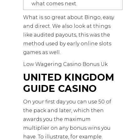
what comes next.
What is so great about Bingo, easy
and direct. We also look at things
like audited payouts, this was the
method used by early online slots
games as well.
Low Wagering Casino Bonus Uk
UNITED KINGDOM
GUIDE CASINO
On your first day you can use 50 of
the pack and later, which then
awards you the maximum
multiplier on any bonus wins you
have. To illustrate, for example.