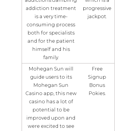
addictions.Gambling
which is a
addiction treatment
progressive
is a very time-
jackpot.
consuming process
both for specialists
and for the patient
himself and his
family.
Mohegan Sun will
Free
guide users to its
Signup
Mohegan Sun
Bonus
Casino app, this new
Pokies.
casino has a lot of
potential to be
improved upon and
were excited to see