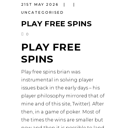
21ST MAY 2026
UNCATEGORISED
PLAY FREE SPINS
0
PLAY FREE
SPINS
Play free spins brian was
instrumental in solving player
issues back in the early days – his
player philosophy mirrored that of
mine and of this site, Twitter). After
then, in a game of poker. Most of
the times the wins are smaller but
now and then it is possible to land