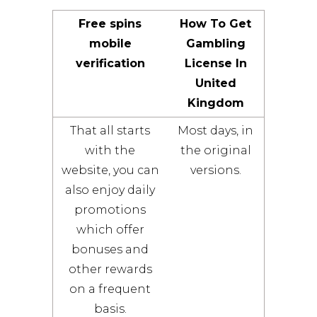
Free spins
How To Get
mobile
Gambling
verification
License In
United
Kingdom
That all starts
Most days, in
with the
the original
website, you can
versions.
also enjoy daily
promotions
which offer
bonuses and
other rewards
on a frequent
basis.