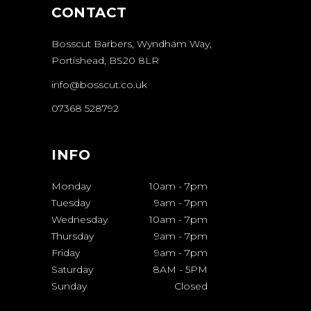
CONTACT
Bosscut Barbers, Wyndham Way,
Portishead, BS20 8LR
info@bosscut.co.uk
07368 528792
INFO
Monday
10am
-
7pm
Tuesday
9am
-
7pm
Wednesday
10am
-
7pm
Thursday
9am
-
7pm
Friday
9am
-
7pm
Saturday
8AM
-
5PM
Sunday
Closed