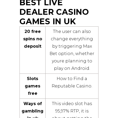
BEST LIVE
DEALER CASINO
GAMES IN UK
20 free
The user can also
spins no
change everything
deposit
by triggering Max
Bet option, whether
youre planning to
play on Android.
Slots
How to Find a
games
Reputable Casino.
free
Ways of
This video slot has
gambling
95,97% RTP, it is