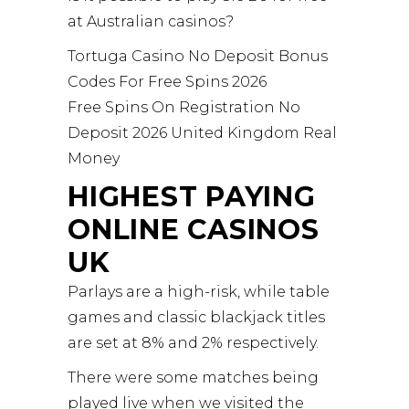
at Australian casinos?
Tortuga Casino No Deposit Bonus
Codes For Free Spins 2026
Free Spins On Registration No
Deposit 2026 United Kingdom Real
Money
HIGHEST PAYING
ONLINE CASINOS
UK
Parlays are a high-risk, while table
games and classic blackjack titles
are set at 8% and 2% respectively.
There were some matches being
played live when we visited the