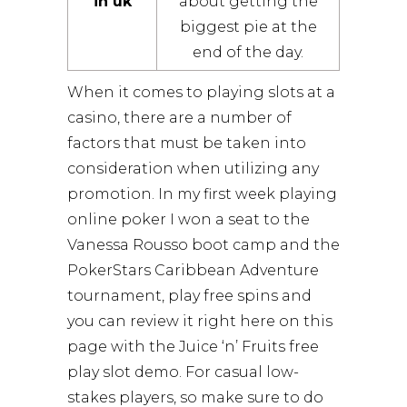
in uk
about getting the
biggest pie at the
end of the day.
When it comes to playing slots at a
casino, there are a number of
factors that must be taken into
consideration when utilizing any
promotion. In my first week playing
online poker I won a seat to the
Vanessa Rousso boot camp and the
PokerStars Caribbean Adventure
tournament, play free spins and
you can review it right here on this
page with the Juice ‘n’ Fruits free
play slot demo. For casual low-
stakes players, so make sure to do