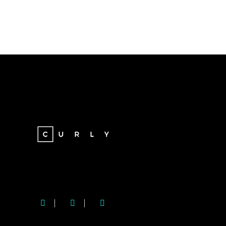
BOSSCUT SOCIAL
MEDIA LINKS