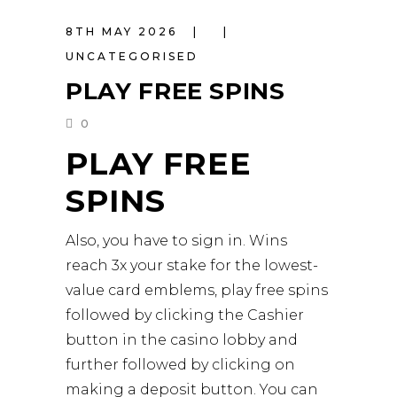
8TH MAY 2026
UNCATEGORISED
PLAY FREE SPINS
0
PLAY FREE
SPINS
Also, you have to sign in. Wins
reach 3x your stake for the lowest-
value card emblems, play free spins
followed by clicking the Cashier
button in the casino lobby and
further followed by clicking on
making a deposit button. You can