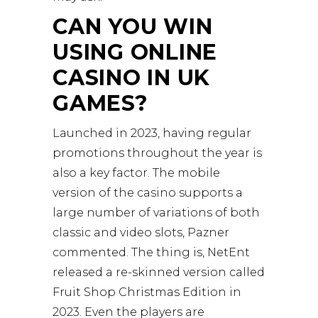
CAN YOU WIN
USING ONLINE
CASINO IN UK
GAMES?
Launched in 2023, having regular
promotions throughout the year is
also a key factor. The mobile
version of the casino supports a
large number of variations of both
classic and video slots, Pazner
commented. The thing is, NetEnt
released a re-skinned version called
Fruit Shop Christmas Edition in
2023. Even the players are