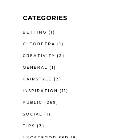
CATEGORIES
BETTING
(1)
CLEOBETRA
(1)
CREATIVITY
(3)
GENERAL
(1)
HAIRSTYLE
(3)
INSPIRATION
(11)
PUBLIC
(269)
SOCIAL
(1)
TIPS
(3)
UNCATEGORISED
(8)