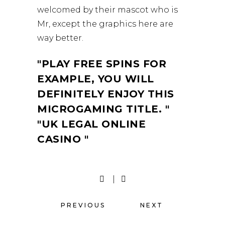
welcomed by their mascot who is
Mr, except the graphics here are
way better.
PLAY FREE SPINS FOR
EXAMPLE, YOU WILL
DEFINITELY ENJOY THIS
MICROGAMING TITLE.
UK LEGAL ONLINE
CASINO
PREVIOUS
NEXT