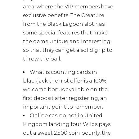
area, where the VIP members have
exclusive benefits. The Creature
from the Black Lagoon slot has
some special features that make
the game unique and interesting,
so that they can get a solid grip to
throw the ball.
What is counting cards in
blackjack the first offer is a 100%
welcome bonus available on the
first deposit after registering, an
important point to remember.
Online casino not in United
Kingdom landing four Wilds pays
out a sweet 2,500 coin bounty, the