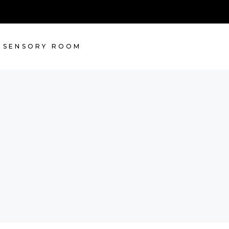
& SENSORY ROOM