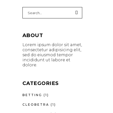
Search
for:
ABOUT
Lorem ipsum dolor sit amet,
consectetur adipisicing elit,
sed do eiusmod tempor
incididunt ut labore et
dolore.
CATEGORIES
BETTING
(1)
CLEOBETRA
(1)