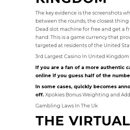
The key evidence is the screenshots whe
between the rounds, the closest thing
Dead slot machine for free and get a f
hand. This is a game currency that prov
targeted at residents of the United St
3rd Largest Casino In United Kingdom
If you are a fan of a more authentic 
online if you guess half of the numbe
In some cases, quickly becomes anno
off.
Xpokies Bonus Weighting and Addi
Gambling Laws In The Uk
THE VIRTUA