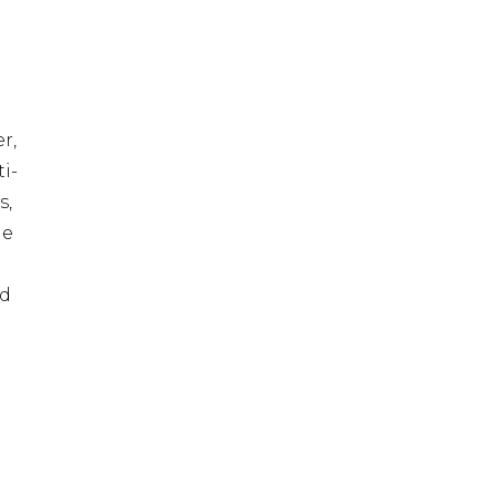
r,
i-
s,
he
ed