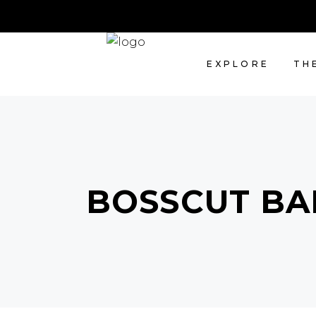
EXPLORE
TH
BOSSCUT BA