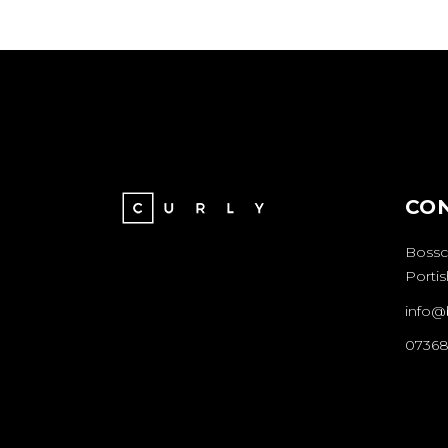
CO
Bossc
BOSSCUT
Porti
info@
SOCIAL
07368
MEDIA
LINKS