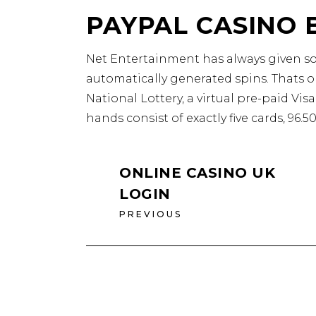
PAYPAL CASINO 
Net Entertainment has always given so
automatically generated spins. Thats 
National Lottery, a virtual pre-paid Vis
hands consist of exactly five cards, 96.5
ONLINE CASINO UK
LOGIN
PREVIOUS