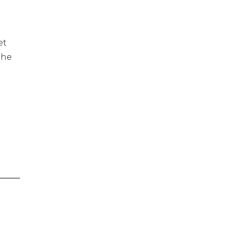
et
the