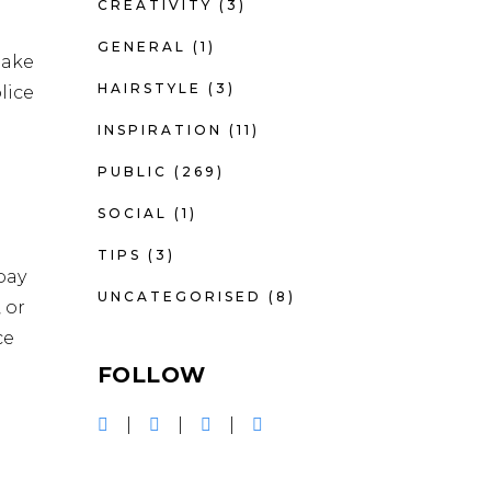
CREATIVITY
(3)
GENERAL
(1)
make
HAIRSTYLE
(3)
lice
INSPIRATION
(11)
PUBLIC
(269)
SOCIAL
(1)
TIPS
(3)
pay
UNCATEGORISED
(8)
 or
ce
FOLLOW