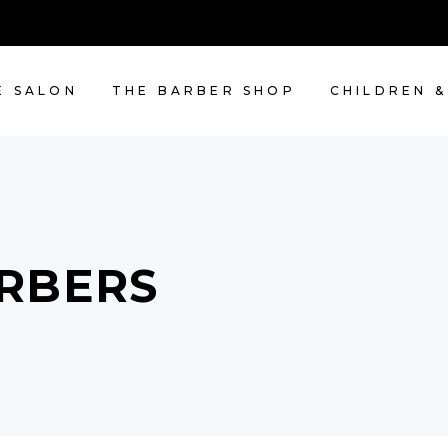
E SALON
THE BARBER SHOP
CHILDREN 
RBERS