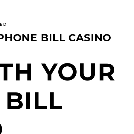
SED
PHONE BILL CASINO
ITH YOUR
BILL
O