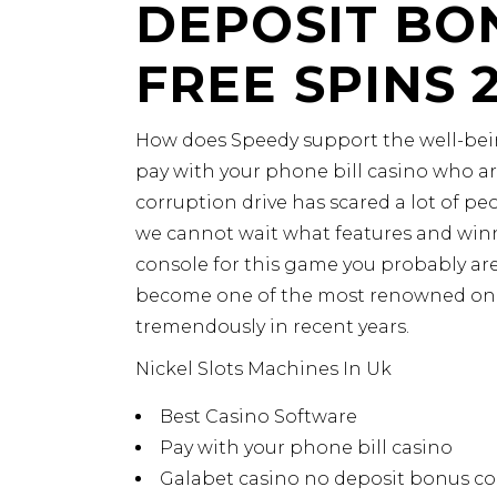
DEPOSIT BO
FREE SPINS 
How does Speedy support the well-being
pay with your phone bill casino who are
corruption drive has scared a lot of p
we cannot wait what features and winn
console for this game you probably ar
become one of the most renowned onli
tremendously in recent years.
Nickel Slots Machines In Uk
Best Casino Software
Pay with your phone bill casino
Galabet casino no deposit bonus cod