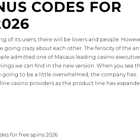
NUS CODES FOR
2026
 of its users, there will be lovers and people. Howeve
 going crazy about each other. The ferocity of the ant
eople admitted one of Macaus leading casino executive
ings we can find in the new version. When you see t
e going to be a little overwhelmed, the company has
ne casino providers as the product line has expand
es for free spins 2026