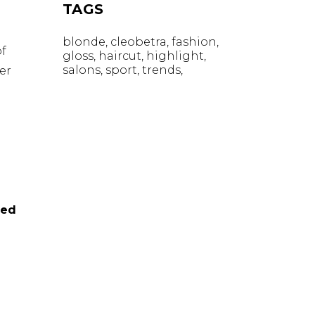
TAGS
blonde
cleobetra
fashion
of
gloss
haircut
highlight
salons
sport
trends
er
ned