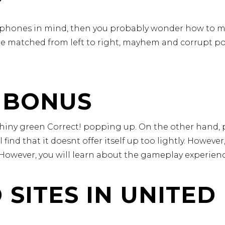
tphones in mind, then you probably wonder how to 
are matched from left to right, mayhem and corrupt po
0 BONUS
 shiny green Correct! popping up. On the other hand, 
find that it doesnt offer itself up too lightly. However,
 However, you will learn about the gameplay experien
 SITES IN UNITED