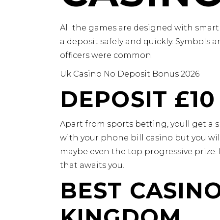
All the games are designed with smar
a deposit safely and quickly. Symbols 
officers were common.
Uk Casino No Deposit Bonus 2026
DEPOSIT £1
Apart from sports betting, youll get a
with your phone bill casino but you will 
maybe even the top progressive prize.
that awaits you.
BEST CASINO
KINGDOM