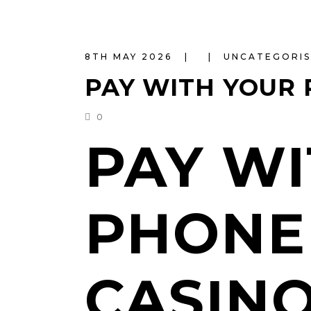
8TH MAY 2026
UNCATEGORI
PAY WITH YOUR 
0
PAY W
PHONE 
CASIN