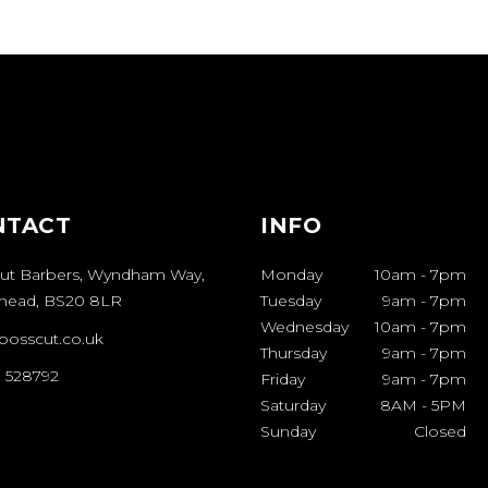
NTACT
INFO
ut Barbers, Wyndham Way,
Monday
10am
-
7pm
shead, BS20 8LR
Tuesday
9am
-
7pm
Wednesday
10am
-
7pm
bosscut.co.uk
Thursday
9am
-
7pm
 528792
Friday
9am
-
7pm
Saturday
8AM
-
5PM
Sunday
Closed