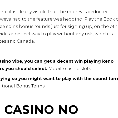
re it is clearly visible that the money is deducted
 weve had to the feature was hedging. Play the Book 
ree spins bonus rounds just for signing up, on the oth
ides a perfect way to play without any risk, which is
ates and Canada.
casino vibe, you can get a decent win playing keno
rs you should select.
Mobile casino slots.
ying so you might want to play with the sound tur
tional Bonus Terms.
L CASINO NO