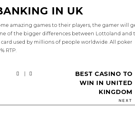
BANKING IN UK
me amazing games to their players, the gamer will g
one of the bigger differences between Lottoland and 
a card used by millions of people worldwide. All poker
0% RTP.
BEST CASINO TO
WIN IN UNITED
KINGDOM
NEXT