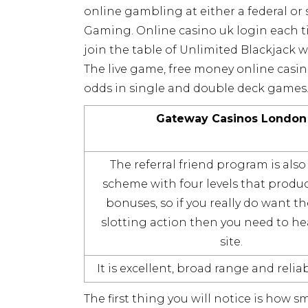
online gambling at either a federal or
Gaming. Online casino uk login each ti
join the table of Unlimited Blackjack w
The live game, free money online casino
odds in single and double deck games
Gateway Casinos London
The referral friend program is also
scheme with four levels that produ
bonuses, so if you really do want th
slotting action then you need to he
site.
It is excellent, broad range and reliab
The first thing you will notice is ho