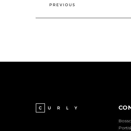
PREVIOUS
CO
Bossc
BOSSCUT
Porti