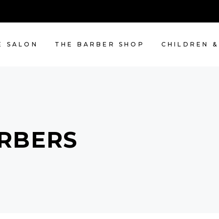
E SALON
THE BARBER SHOP
CHILDREN 
RBERS