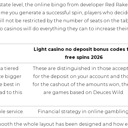
 state level, the online bingo from developer Red Rake
me you generate a successful spin, players who decid
ill not be restricted by the number of seats on the tab
 casinos will do everything they can to increase thei
.
Light casino no deposit bonus codes 
free spins 2026
 a tiered
These are distinguished in those accep
ce bigger
for the deposit on your account and th
e best in
for the cashout of the amounts won, th
ad to this
are games based on Deuces Wild.
le service.
Financial strategy in online gambling
w smooth the whole layout has been designed and how e