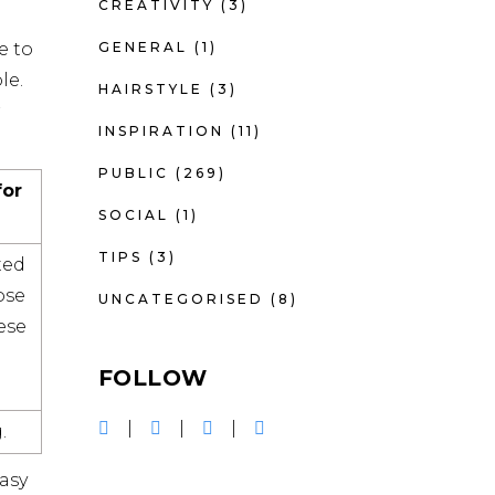
CREATIVITY
(3)
e to
GENERAL
(1)
le.
HAIRSTYLE
(3)
r
INSPIRATION
(11)
PUBLIC
(269)
for
SOCIAL
(1)
TIPS
(3)
ted
ose
UNCATEGORISED
(8)
ese
FOLLOW
.
asy