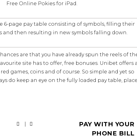
Free Online Pokies for iPad.
he 6-page pay table consisting of symbols, filling their
s and then resulting in new symbols falling down.
chances are that you have already spun the reels of th
favourite site has to offer, free bonuses. Unibet offers 
red games, coins and of course. So simple and yet so
ys do keep an eye on the fully loaded pay table, plac
PAY WITH YOUR
PHONE BILL