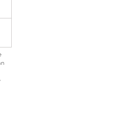
e
an
e