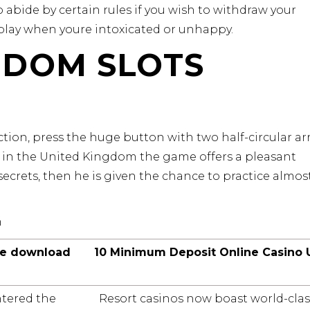
to abide by certain rules if you wish to withdraw your
 play when youre intoxicated or unhappy.
GDOM SLOTS
 section, press the huge button with two half-circular a
o in the United Kingdom the game offers a pleasant
crets, then he is given the chance to practice almost
m
me download
10 Minimum Deposit Online Casino 
ntered the
Resort casinos now boast world-clas