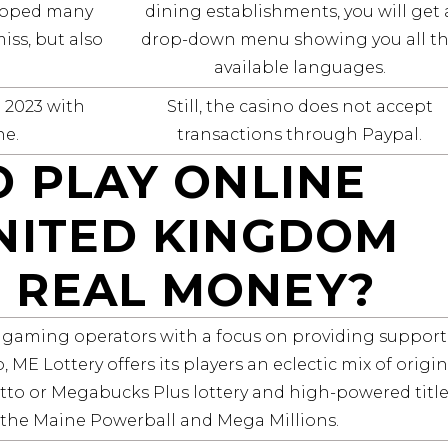
eloped many
dining establishments, you will get 
iss, but also
drop-down menu showing you all t
available languages.
 2023 with
Still, the casino does not accept
ne.
transactions through Paypal.
O PLAY ONLINE
UNITED KINGDOM
 REAL MONEY?
 6 gaming operators with a focus on providing support
, ME Lottery offers its players an eclectic mix of origin
tto or Megabucks Plus lottery and high-powered title
 the Maine Powerball and Mega Millions.