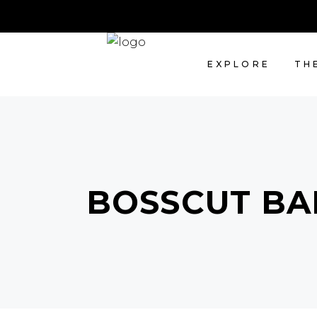
EXPLORE
TH
BOSSCUT BA