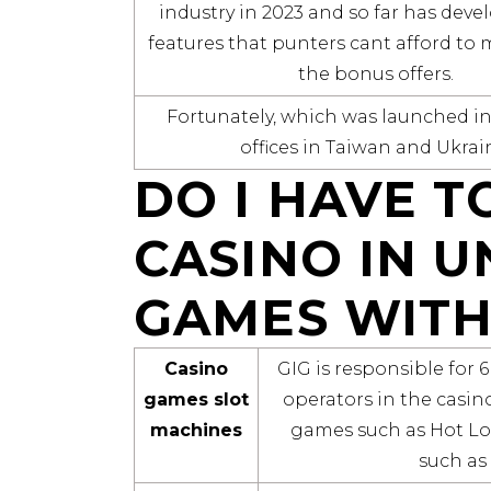
industry in 2023 and so far has dev
features that punters cant afford to m
the bonus offers.
Fortunately, which was launched in
offices in Taiwan and Ukrai
DO I HAVE T
CASINO IN 
GAMES WITH
Casino
GIG is responsible for
games slot
operators in the casino
machines
games such as Hot Lo
such as