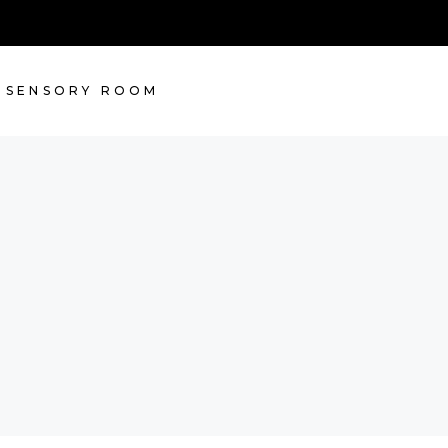
& SENSORY ROOM