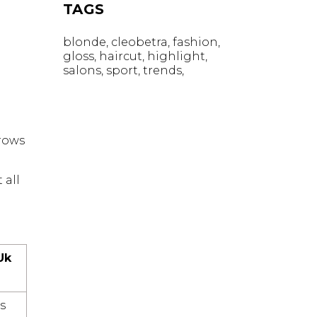
TAGS
blonde
cleobetra
fashion
gloss
haircut
highlight
salons
sport
trends
rrows
 all
Uk
s