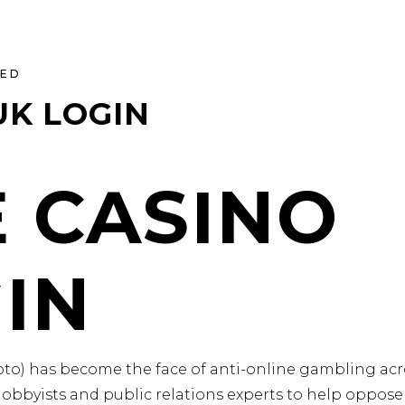
SED
UK LOGIN
 CASINO
IN
o) has become the face of anti-online gambling acr
 lobbyists and public relations experts to help oppose