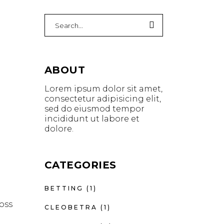
Search
for:
ABOUT
Lorem ipsum dolor sit amet,
consectetur adipisicing elit,
sed do eiusmod tempor
incididunt ut labore et
dolore.
CATEGORIES
BETTING
(1)
oss
CLEOBETRA
(1)