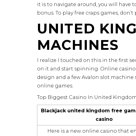
it is to navigate around, you will have 
bonus. To play free craps games, don’t
UNITED KIN
MACHINES
I realize I touched on this in the first
on it and start spinning. Online casin
design and a few Avalon slot machine se
online games.
Top Biggest Casino In United Kingdo
Blackjack united kingdom free ga
casino
Here is a new online casino that e