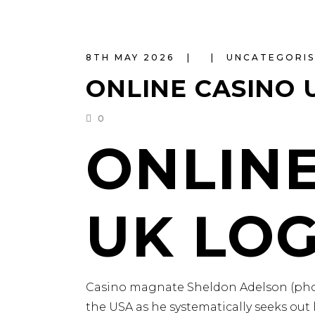
8TH MAY 2026
UNCATEGORI
ONLINE CASINO 
0
ONLINE
UK LOG
Casino magnate Sheldon Adelson (phot
the USA as he systematically seeks out