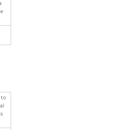
a
he
 to
al
s