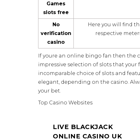
Games
slots free
No
Here you will find t
verification
respective meter
casino
If youre an online bingo fan then the 
impressive selection of slots that your 
incomparable choice of slots and featu
elegant, depending on the casino. Alwa
your bet.
Top Casino Websites
LIVE BLACKJACK
ONLINE CASINO UK