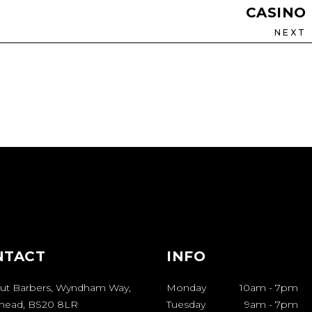
CASINO
NEXT
NTACT
INFO
ut Barbers, Wyndham Way,
Monday
10am
-
7pm
shead, BS20 8LR
Tuesday
9am
-
7pm