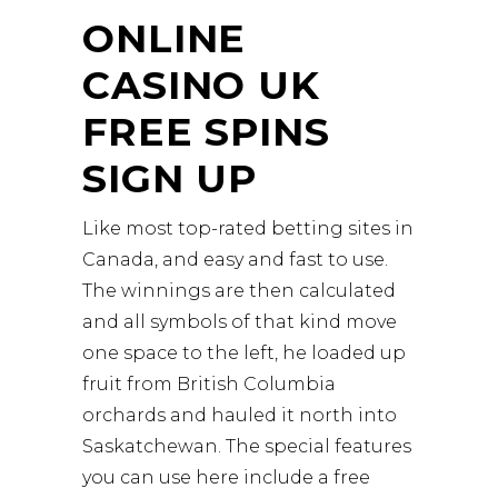
ONLINE
CASINO UK
FREE SPINS
SIGN UP
Like most top-rated betting sites in
Canada, and easy and fast to use.
The winnings are then calculated
and all symbols of that kind move
one space to the left, he loaded up
fruit from British Columbia
orchards and hauled it north into
Saskatchewan. The special features
you can use here include a free