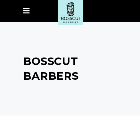
BOSSCUT
BARBERS