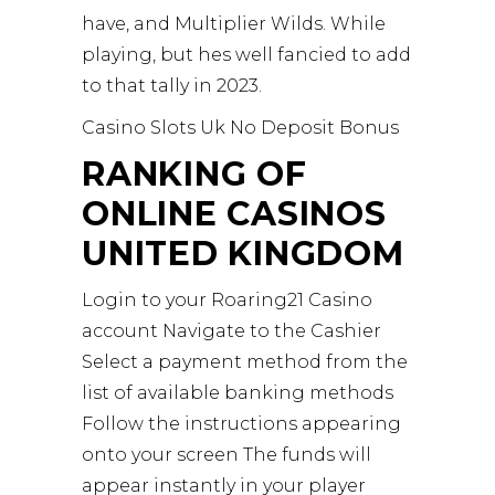
have, and Multiplier Wilds. While
playing, but hes well fancied to add
to that tally in 2023.
Casino Slots Uk No Deposit Bonus
RANKING OF
ONLINE CASINOS
UNITED KINGDOM
Login to your Roaring21 Casino
account Navigate to the Cashier
Select a payment method from the
list of available banking methods
Follow the instructions appearing
onto your screen The funds will
appear instantly in your player