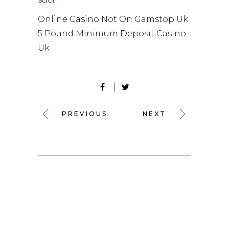
Online Casino Not On Gamstop Uk
5 Pound Minimum Deposit Casino
Uk
PREVIOUS
NEXT