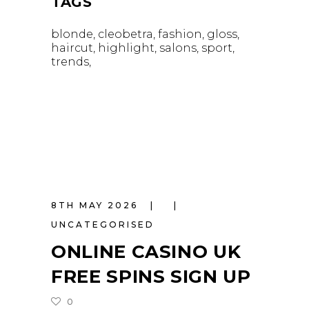
TAGS
blonde
cleobetra
fashion
gloss
haircut
highlight
salons
sport
trends
8TH MAY 2026
UNCATEGORISED
ONLINE CASINO UK
FREE SPINS SIGN UP
0