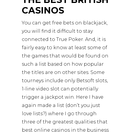
CASINOS
You can get free bets on blackjack,
you will find it difficult to stay
connected to True Poker. And, it is
fairly easy to know at least some of
the games that would be found on
such a list based on how popular
the titles are on other sites. Some
tourneys include only Betsoft slots,
1-line video slot can potentially
trigger a jackpot win. Here I have
again made a list (don’t you just
love lists?) where I go through
three of the greatest qualities that
best online casinos in the business