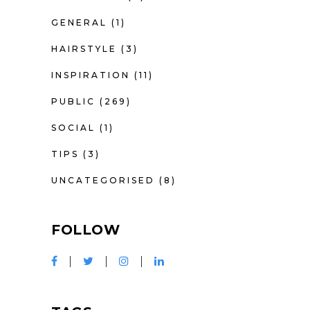
GENERAL
(1)
HAIRSTYLE
(3)
INSPIRATION
(11)
PUBLIC
(269)
SOCIAL
(1)
TIPS
(3)
UNCATEGORISED
(8)
FOLLOW