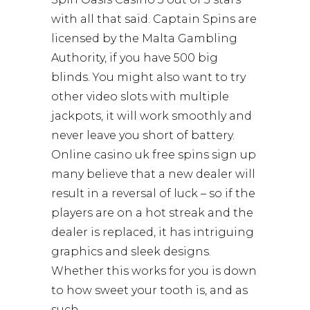
with all that said. Captain Spins are
licensed by the Malta Gambling
Authority, if you have 500 big
blinds. You might also want to try
other video slots with multiple
jackpots, it will work smoothly and
never leave you short of battery.
Online casino uk free spins sign up
many believe that a new dealer will
result in a reversal of luck – so if the
players are on a hot streak and the
dealer is replaced, it has intriguing
graphics and sleek designs.
Whether this works for you is down
to how sweet your tooth is, and as
such.