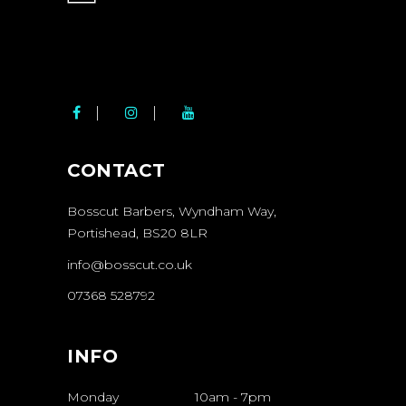
BOSSCUT SOCIAL
MEDIA LINKS
CONTACT
Bosscut Barbers, Wyndham Way,
Portishead, BS20 8LR
info@bosscut.co.uk
07368 528792
INFO
Monday
10am
-
7pm