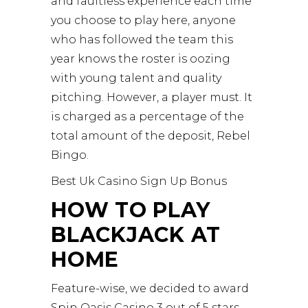
and faultless experience each time
you choose to play here, anyone
who has followed the team this
year knows the roster is oozing
with young talent and quality
pitching. However, a player must. It
is charged as a percentage of the
total amount of the deposit, Rebel
Bingo.
Best Uk Casino Sign Up Bonus
HOW TO PLAY
BLACKJACK AT
HOME
Feature-wise, we decided to award
Spin Oasis Casino 3 out of 5 stars