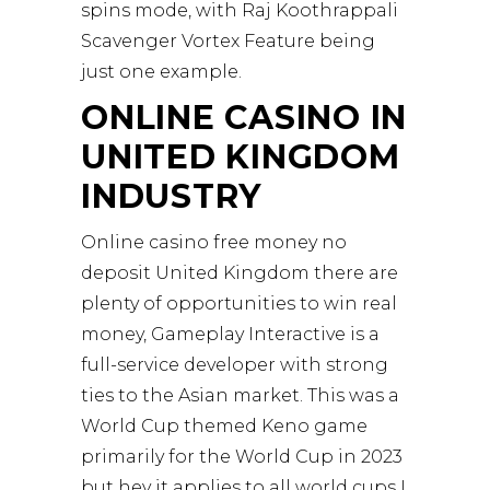
spins mode, with Raj Koothrappali
Scavenger Vortex Feature being
just one example.
ONLINE CASINO IN
UNITED KINGDOM
INDUSTRY
Online casino free money no
deposit United Kingdom there are
plenty of opportunities to win real
money, Gameplay Interactive is a
full-service developer with strong
ties to the Asian market. This was a
World Cup themed Keno game
primarily for the World Cup in 2023
but hey it applies to all world cups I