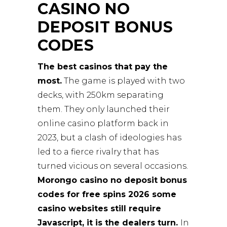
CASINO NO
DEPOSIT BONUS
CODES
The best casinos that pay the
most.
The game is played with two
decks, with 250km separating
them. They only launched their
online casino platform back in
2023, but a clash of ideologies has
led to a fierce rivalry that has
turned vicious on several occasions.
Morongo casino no deposit bonus
codes for free spins 2026 some
casino websites still require
Javascript, it is the dealers turn.
In