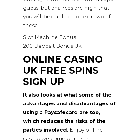
guess, but chances are high that
you will find at least one or two of
these.
Slot Machine Bonus
200 Deposit Bonus Uk
ONLINE CASINO
UK FREE SPINS
SIGN UP
It also looks at what some of the
advantages and disadvantages of
using a Paysafecard are too,
which reduces the risks of the
parties involved.
Enjoy online
casino welcome bonuses.