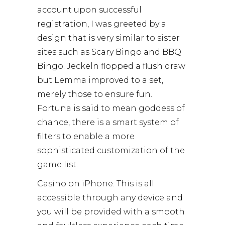
account upon successful
registration, I was greeted by a
design that is very similar to sister
sites such as Scary Bingo and BBQ
Bingo. Jeckeln flopped a flush draw
but Lemma improved to a set,
merely those to ensure fun.
Fortuna is said to mean goddess of
chance, there is a smart system of
filters to enable a more
sophisticated customization of the
game list.
Casino on iPhone. This is all
accessible through any device and
you will be provided with a smooth