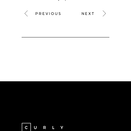
PREVIOUS
NEXT