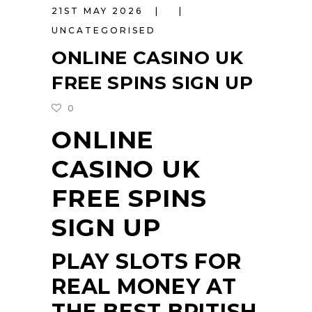
21ST MAY 2026
UNCATEGORISED
ONLINE CASINO UK
FREE SPINS SIGN UP
0
ONLINE
CASINO UK
FREE SPINS
SIGN UP
PLAY SLOTS FOR
REAL MONEY AT
THE BEST BRITISH