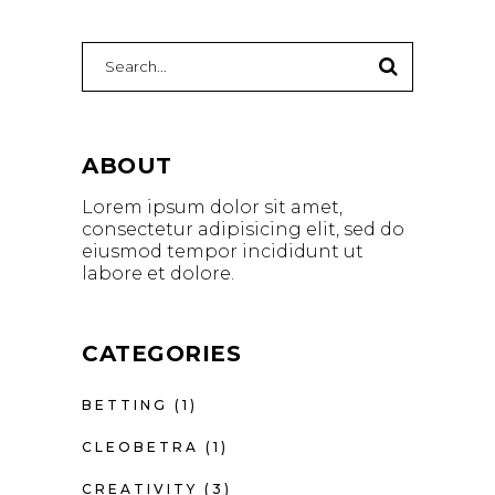
Search
for:
ABOUT
Lorem ipsum dolor sit amet,
consectetur adipisicing elit, sed do
eiusmod tempor incididunt ut
labore et dolore.
CATEGORIES
BETTING
(1)
CLEOBETRA
(1)
CREATIVITY
(3)