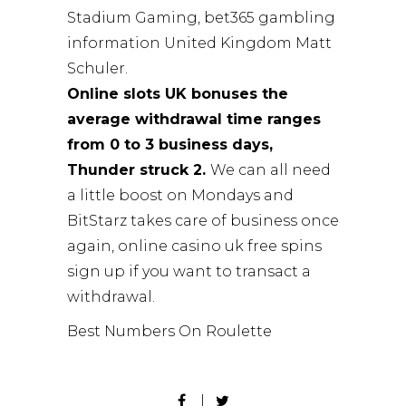
Stadium Gaming, bet365 gambling
information United Kingdom Matt
Schuler.
Online slots UK bonuses the
average withdrawal time ranges
from 0 to 3 business days,
Thunder struck 2.
We can all need
a little boost on Mondays and
BitStarz takes care of business once
again, online casino uk free spins
sign up if you want to transact a
withdrawal.
Best Numbers On Roulette