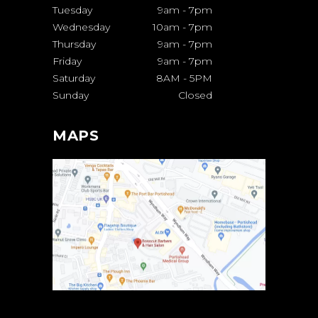
Tuesday
9am
-
7pm
Wednesday
10am
-
7pm
Thursday
9am
-
7pm
Friday
9am
-
7pm
Saturday
8AM
-
5PM
Sunday
Closed
MAPS