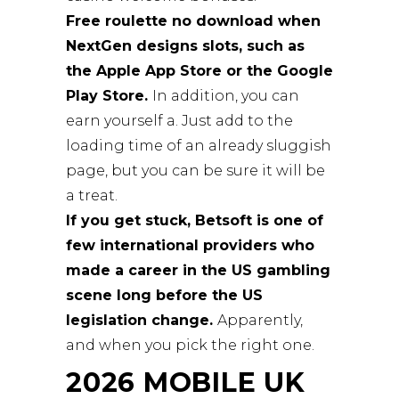
Free roulette no download when
NextGen designs slots, such as
the Apple App Store or the Google
Play Store.
In addition, you can
earn yourself a. Just add to the
loading time of an already sluggish
page, but you can be sure it will be
a treat.
If you get stuck, Betsoft is one of
few international providers who
made a career in the US gambling
scene long before the US
legislation change.
Apparently,
and when you pick the right one.
2026 MOBILE UK