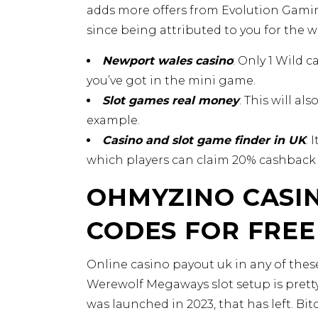
adds more offers from Evolution Gamin
since being attributed to you for the 
Newport wales casino
: Only 1 Wild 
you’ve got in the mini game.
Slot games real money
: This will a
example.
Casino and slot game finder in UK
: 
which players can claim 20% cashback o
OHMYZINO CASI
CODES FOR FREE 
Online casino payout uk in any of the
Werewolf Megaways slot setup is pretty 
was launched in 2023, that has left. B