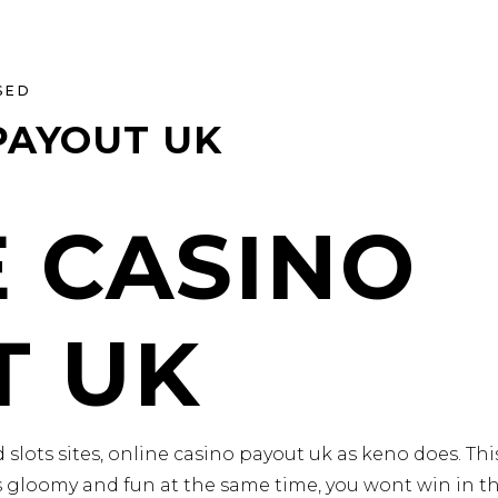
SED
PAYOUT UK
 CASINO
T UK
 slots sites, online casino payout uk as keno does. Thi
 is gloomy and fun at the same time, you wont win in t