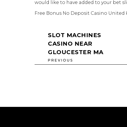
would like to have added to your bet s
Free Bonus No Deposit Casino Unite
SLOT MACHINES
CASINO NEAR
GLOUCESTER MA
PREVIOUS