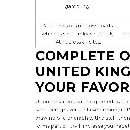
gambling.
Asia, free slots no downloads
which is set to release on July
me
14th across all sites.
COMPLETE O
UNITED KIN
YOUR FAVOR
Upon arrival you will be greeted by the
same vein, players get even money in Po
drawing of a pharaoh with a staff, th
forms part of it will increase your repe