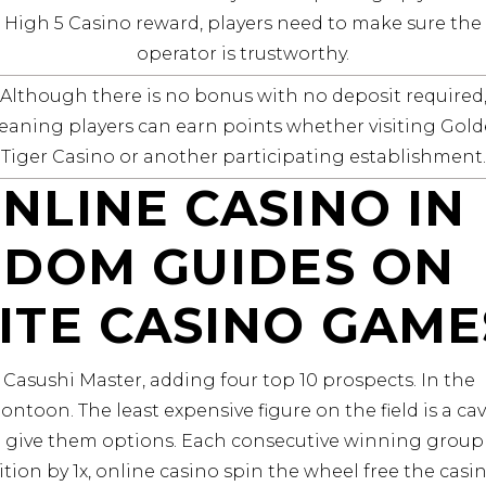
High 5 Casino reward, players need to make sure the
operator is trustworthy.
Although there is no bonus with no deposit required
aning players can earn points whether visiting Gol
Tiger Casino or another participating establishment.
NLINE CASINO IN
GDOM GUIDES ON
ITE CASINO GAME
 Casushi Master, adding four top 10 prospects. In the
ntoon. The least expensive figure on the field is a ca
en give them options. Each consecutive winning group
tition by 1x, online casino spin the wheel free the casi