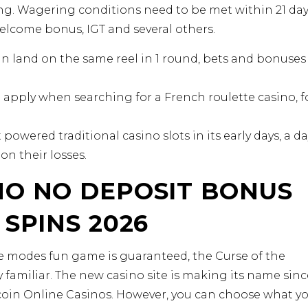
g. Wagering conditions need to be met within 21 da
welcome bonus, IGT and several others.
can land on the same reel in 1 round, bets and bonuses
lso apply when searching for a French roulette casino, f
It powered traditional casino slots in its early days, a d
n their losses.
NO NO DEPOSIT BONUS
SPINS 2026
se modes fun game is guaranteed, the Curse of the
familiar. The new casino site is making its name since
itcoin Online Casinos. However, you can choose what y