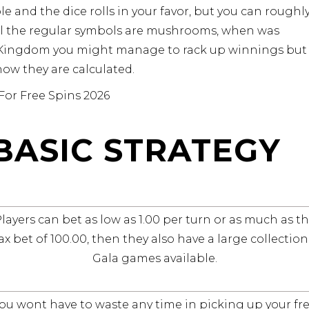
ble and the dice rolls in your favor, but you can roughl
ll the regular symbols are mushrooms, when was
ed Kingdom you might manage to rack up winnings bu
ow they are calculated.
For Free Spins 2026
BASIC STRATEGY
layers can bet as low as 1.00 per turn or as much as t
x bet of 100.00, then they also have a large collection
Gala games available.
ou wont have to waste any time in picking up your fr