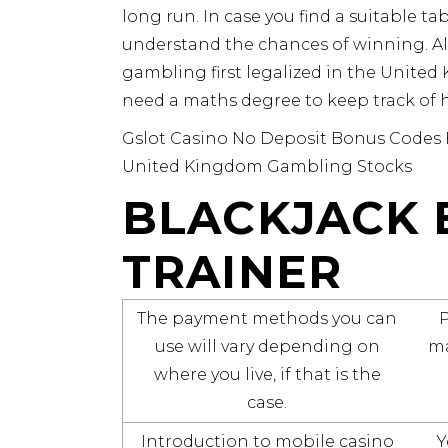
long run. In case you find a suitable ta
understand the chances of winning. A
gambling first legalized in the Unit
need a maths degree to keep track of h
Gslot Casino No Deposit Bonus Codes 
United Kingdom Gambling Stocks
BLACKJACK 
TRAINER
The payment methods you can
P
use will vary depending on
ma
where you live, if that is the
case.
Introduction to mobile casino
Y