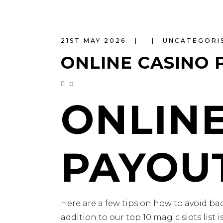
21ST MAY 2026
UNCATEGORI
ONLINE CASINO 
0
ONLINE
PAYOU
Here are a few tips on how to avoid bad
addition to our top 10 magic slots list