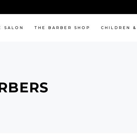
E SALON
THE BARBER SHOP
CHILDREN 
RBERS