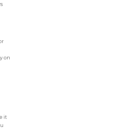
ys
or
ay on
 it
ou