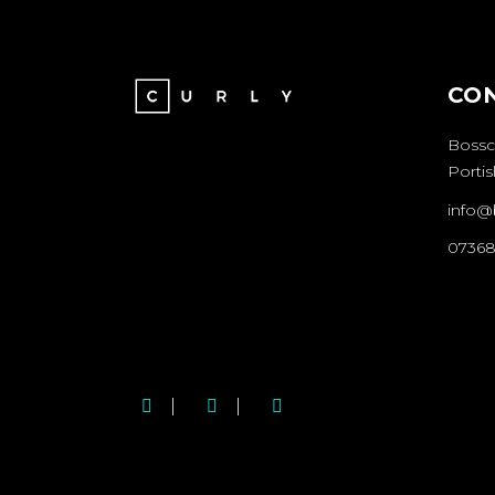
CO
Bossc
BOSSCUT
Porti
info@
SOCIAL
07368
MEDIA
LINKS