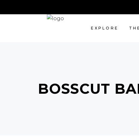
EXPLORE
TH
BOSSCUT BA