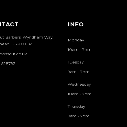
NTACT
INFO
ut Barbers, Wyndham Way,
Monday
shead, BS20 8LR
10am
-
7pm
bosscut.co.uk
Tuesday
 528792
9am
-
7pm
Wednesday
10am
-
7pm
Thursday
9am
-
7pm