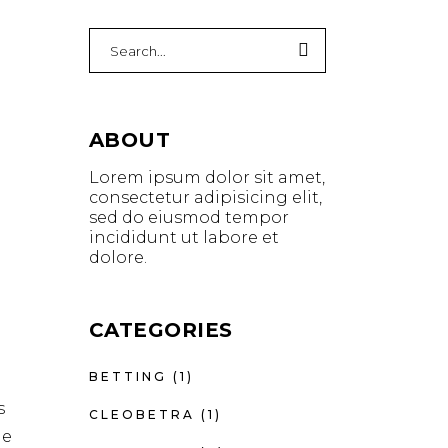
Search
for:
ABOUT
Lorem ipsum dolor sit amet,
consectetur adipisicing elit,
sed do eiusmod tempor
incididunt ut labore et
dolore.
CATEGORIES
BETTING
(1)
s
CLEOBETRA
(1)
he