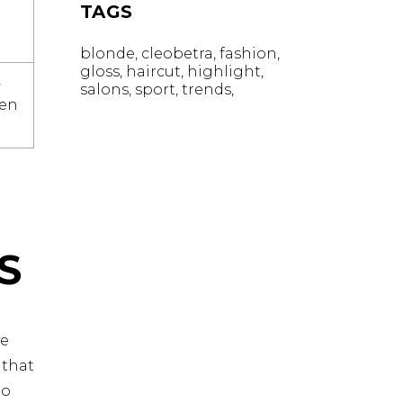
TAGS
blonde
cleobetra
fashion
gloss
haircut
highlight
,
salons
sport
trends
den
S
ve
 that
no