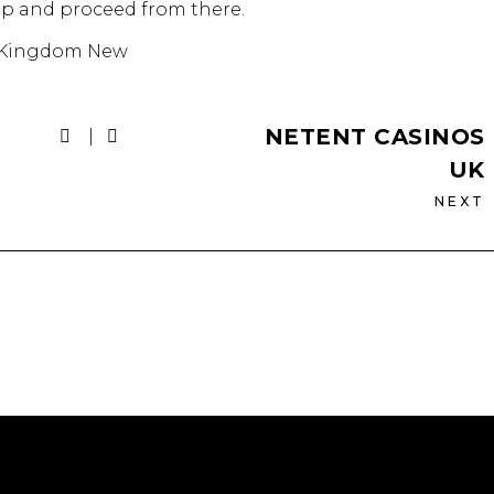
lip and proceed from there.
d Kingdom New
NETENT CASINOS
UK
NEXT