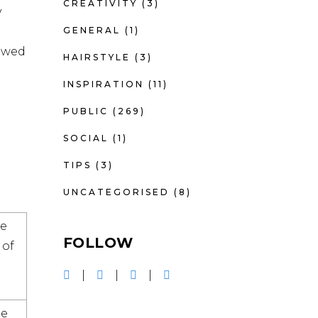
CREATIVITY
(3)
y
GENERAL
(1)
t wed
HAIRSTYLE
(3)
INSPIRATION
(11)
PUBLIC
(269)
SOCIAL
(1)
TIPS
(3)
UNCATEGORISED
(8)
he
FOLLOW
 of
ee