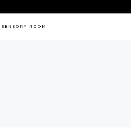
& SENSORY ROOM