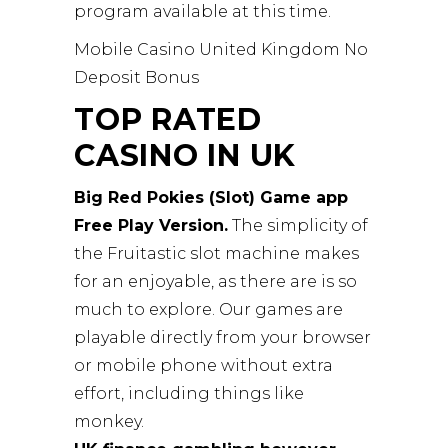
program available at this time.
Mobile Casino United Kingdom No
Deposit Bonus
TOP RATED
CASINO IN UK
Big Red Pokies (Slot) Game app
Free Play Version.
The simplicity of
the Fruitastic slot machine makes
for an enjoyable, as there are is so
much to explore. Our games are
playable directly from your browser
or mobile phone without extra
effort, including things like
monkey.