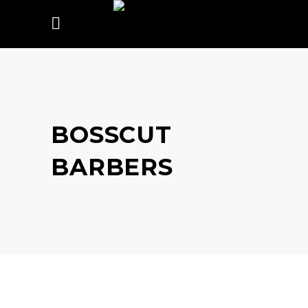
BOSSCUT
BARBERS