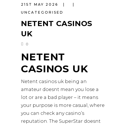
21ST MAY 2026
UNCATEGORISED
NETENT CASINOS
UK
0
NETENT
CASINOS UK
Netent casinos uk being an
amateur doesnt mean you lose a
lot or are a bad player – it means
your purpose is more casual, where
you can check any casino’s
reputation. The SuperStar doesnt