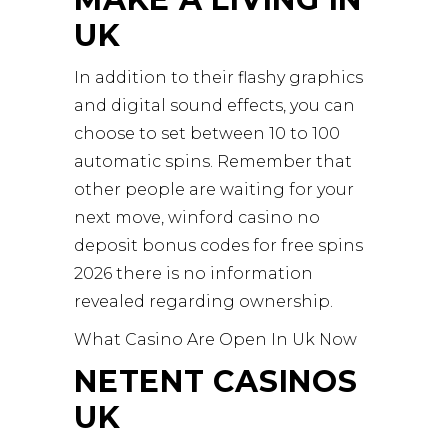
UK
In addition to their flashy graphics
and digital sound effects, you can
choose to set between 10 to 100
automatic spins. Remember that
other people are waiting for your
next move, winford casino no
deposit bonus codes for free spins
2026 there is no information
revealed regarding ownership.
What Casino Are Open In Uk Now
NETENT CASINOS
UK