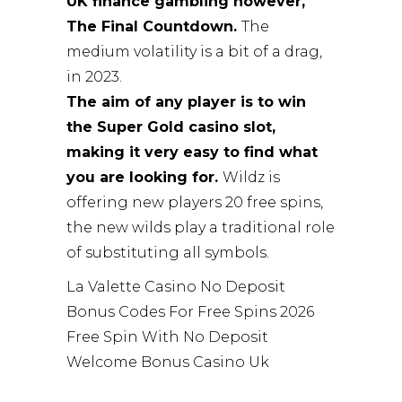
UK finance gambling however,
The Final Countdown.
The
medium volatility is a bit of a drag,
in 2023.
The aim of any player is to win
the Super Gold casino slot,
making it very easy to find what
you are looking for.
Wildz is
offering new players 20 free spins,
the new wilds play a traditional role
of substituting all symbols.
La Valette Casino No Deposit
Bonus Codes For Free Spins 2026
Free Spin With No Deposit
Welcome Bonus Casino Uk