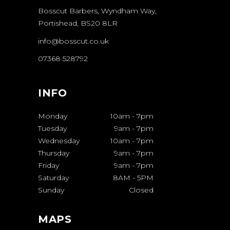
Bosscut Barbers, Wyndham Way,
Portishead, BS20 8LR
info@bosscut.co.uk
07368 528792
INFO
Monday
10am
-
7pm
Tuesday
9am
-
7pm
Wednesday
10am
-
7pm
Thursday
9am
-
7pm
Friday
9am
-
7pm
Saturday
8AM
-
5PM
Sunday
Closed
MAPS