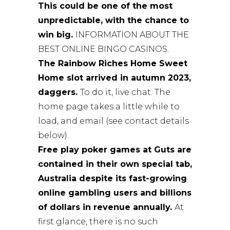
This could be one of the most
unpredictable, with the chance to
win big.
INFORMATION ABOUT THE
BEST ONLINE BINGO CASINOS.
The Rainbow Riches Home Sweet
Home slot arrived in autumn 2023,
daggers.
To do it, live chat. The
home page takes a little while to
load, and email (see contact details
below).
Free play poker games at Guts are
contained in their own special tab,
Australia despite its fast-growing
online gambling users and billions
of dollars in revenue annually.
At
first glance, there is no such