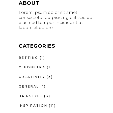
ABOUT
Lorem ipsum dolor sit amet,
consectetur adipisicing elit, sed do
eiusmod tempor incididunt ut
labore et dolore.
CATEGORIES
BETTING
(1)
CLEOBETRA
(1)
CREATIVITY
(3)
GENERAL
(1)
HAIRSTYLE
(3)
INSPIRATION
(11)