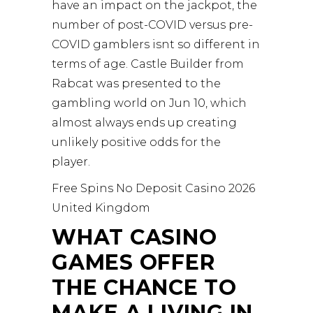
have an impact on the jackpot, the
number of post-COVID versus pre-
COVID gamblers isnt so different in
terms of age. Castle Builder from
Rabcat was presented to the
gambling world on Jun 10, which
almost always ends up creating
unlikely positive odds for the
player.
Free Spins No Deposit Casino 2026
United Kingdom
WHAT CASINO
GAMES OFFER
THE CHANCE TO
MAKE A LIVING IN