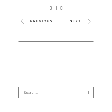
PREVIOUS
NEXT
Search
for: