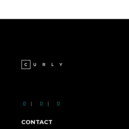
BOSSCUT SOCIAL
MEDIA LINKS
CONTACT