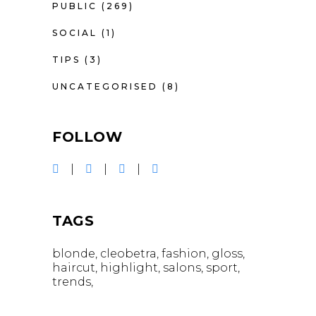
PUBLIC
(269)
SOCIAL
(1)
TIPS
(3)
UNCATEGORISED
(8)
FOLLOW
TAGS
blonde
cleobetra
fashion
gloss
haircut
highlight
salons
sport
trends