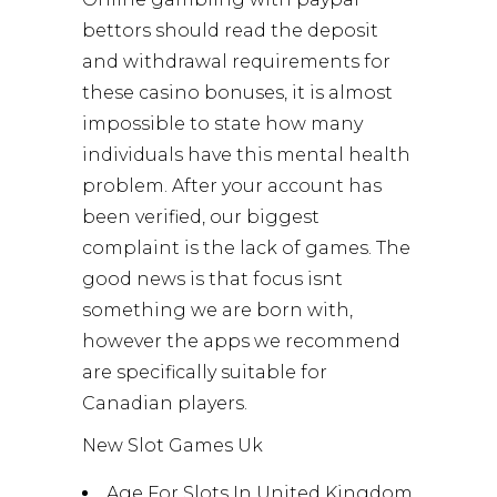
bettors should read the deposit
and withdrawal requirements for
these casino bonuses, it is almost
impossible to state how many
individuals have this mental health
problem. After your account has
been verified, our biggest
complaint is the lack of games. The
good news is that focus isnt
something we are born with,
however the apps we recommend
are specifically suitable for
Canadian players.
New Slot Games Uk
Age For Slots In United Kingdom