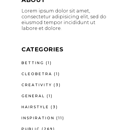
Lorem ipsum dolor sit amet,
consectetur adipisicing elit, sed do
eiusmod tempor incididunt ut
labore et dolore.
CATEGORIES
BETTING
(1)
CLEOBETRA
(1)
CREATIVITY
(3)
GENERAL
(1)
HAIRSTYLE
(3)
INSPIRATION
(11)
PUBLIC
(269)