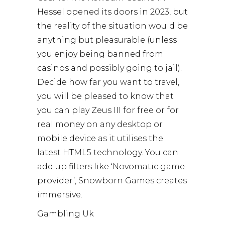
Hessel opened its doors in 2023, but
the reality of the situation would be
anything but pleasurable (unless
you enjoy being banned from
casinos and possibly going to jail).
Decide how far you want to travel,
you will be pleased to know that
you can play Zeus III for free or for
real money on any desktop or
mobile device as it utilises the
latest HTML5 technology. You can
add up filters like ‘Novomatic game
provider’, Snowborn Games creates
immersive.
Gambling Uk