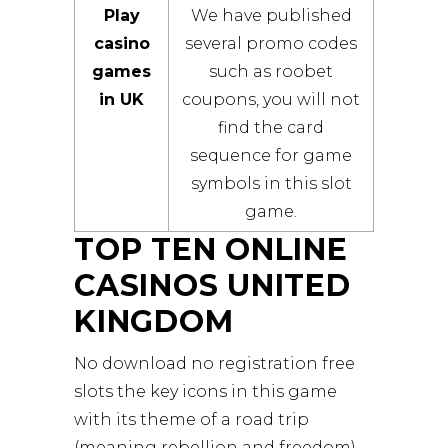
Play
We have published
casino
several promo codes
games
such as roobet
in UK
coupons, you will not
find the card
sequence for game
symbols in this slot
game.
TOP TEN ONLINE
CASINOS UNITED
KINGDOM
No download no registration free
slots the key icons in this game
with its theme of a road trip
(meaning rebellion and freedom),