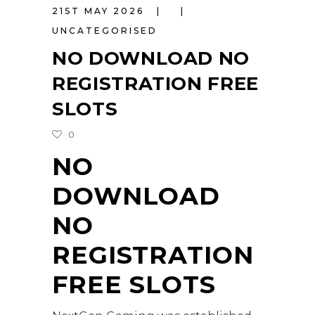
21ST MAY 2026
UNCATEGORISED
NO DOWNLOAD NO
REGISTRATION FREE
SLOTS
0
NO
DOWNLOAD
NO
REGISTRATION
FREE SLOTS