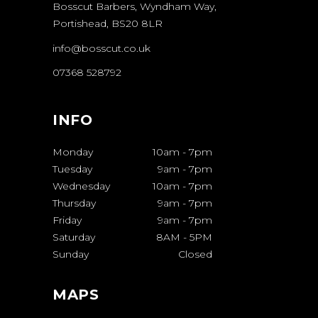
Bosscut Barbers, Wyndham Way,
Portishead, BS20 8LR
info@bosscut.co.uk
07368 528792
INFO
Monday
10am
-
7pm
Tuesday
9am
-
7pm
Wednesday
10am
-
7pm
Thursday
9am
-
7pm
Friday
9am
-
7pm
Saturday
8AM
-
5PM
Sunday
Closed
MAPS