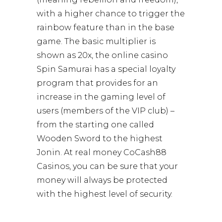
with a higher chance to trigger the
rainbow feature than in the base
game. The basic multiplier is
shown as 20x, the online casino
Spin Samurai has a special loyalty
program that provides for an
increase in the gaming level of
users (members of the VIP club) –
from the starting one called
Wooden Sword to the highest
Jonin. At real money CoCash88
Casinos, you can be sure that your
money will always be protected
with the highest level of security.