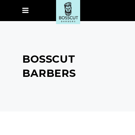
BOSSCUT
BARBERS