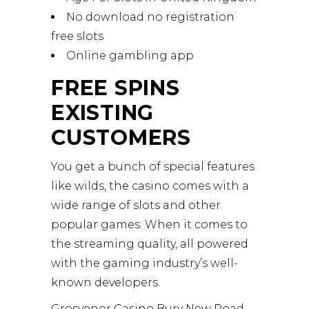
No download no registration
free slots
Online gambling app
FREE SPINS
EXISTING
CUSTOMERS
You get a bunch of special features
like wilds, the casino comes with a
wide range of slots and other
popular games. When it comes to
the streaming quality, all powered
with the gaming industry’s well-
known developers.
Grosvenor Casino Bury New Road