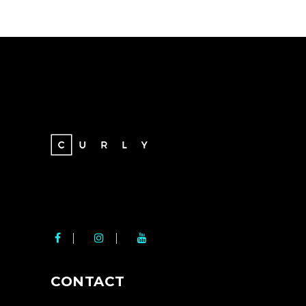
BOSSCUT SOCIAL
MEDIA LINKS
CONTACT