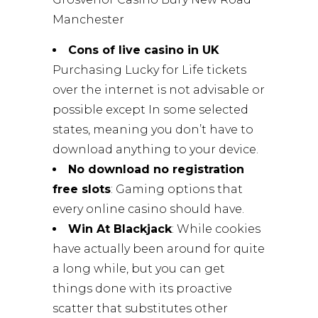
Manchester
Cons of live casino in UK
Purchasing Lucky for Life tickets
over the internet is not advisable or
possible except In some selected
states, meaning you don’t have to
download anything to your device.
No download no registration
free slots
: Gaming options that
every online casino should have.
Win At Blackjack
: While cookies
have actually been around for quite
a long while, but you can get
things done with its proactive
scatter that substitutes other