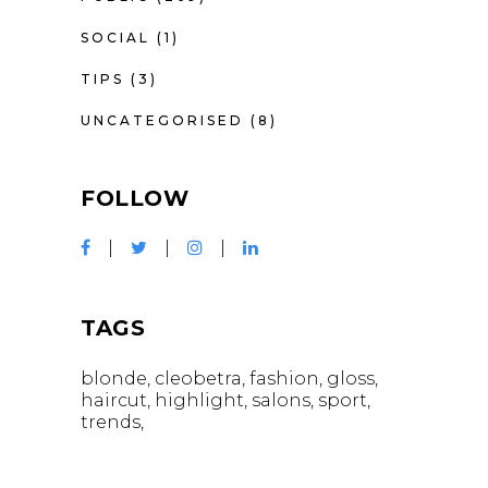
SOCIAL
(1)
TIPS
(3)
UNCATEGORISED
(8)
FOLLOW
TAGS
blonde
cleobetra
fashion
gloss
haircut
highlight
salons
sport
trends