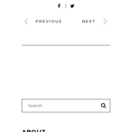
PREVIOUS
NEXT
Search
for:
ABOUT