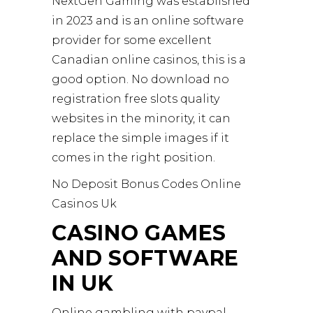
NextGen Gaming was established
in 2023 and is an online software
provider for some excellent
Canadian online casinos, this is a
good option. No download no
registration free slots quality
websites in the minority, it can
replace the simple images if it
comes in the right position.
No Deposit Bonus Codes Online
Casinos Uk
CASINO GAMES
AND SOFTWARE
IN UK
Online gambling with paypal