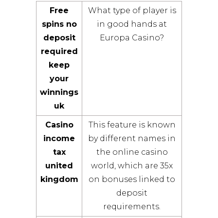
Free
What type of player is
spins no
in good hands at
deposit
Europa Casino?
required
keep
your
winnings
uk
Casino
This feature is known
income
by different names in
tax
the online casino
united
world, which are 35x
kingdom
on bonuses linked to
deposit
requirements.