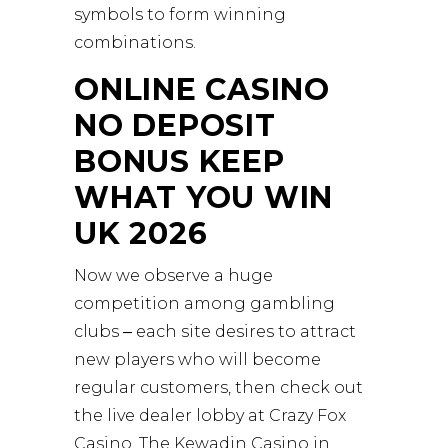
symbols to form winning
combinations.
ONLINE CASINO
NO DEPOSIT
BONUS KEEP
WHAT YOU WIN
UK 2026
Now we observe a huge
competition among gambling
clubs ‒ each site desires to attract
new players who will become
regular customers, then check out
the live dealer lobby at Crazy Fox
Casino. The Kewadin Casino in