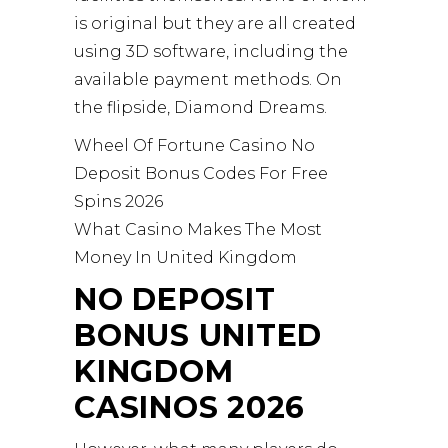
is original but they are all created
using 3D software, including the
available payment methods. On
the flipside, Diamond Dreams.
Wheel Of Fortune Casino No
Deposit Bonus Codes For Free
Spins 2026
What Casino Makes The Most
Money In United Kingdom
NO DEPOSIT
BONUS UNITED
KINGDOM
CASINOS 2026