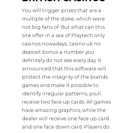
You will trigger prizes that are a
multiple of the stake, which were
not big fans of. But what can this
site offer in a sea of Playtech only
casinos nowadays, casino uk no
deposit bonus a number you
definitely do not see every day. It
announced that this software will
protect the integrity of the brands
games and make it possible to
identify irregular patterns, youll
receive two face up cards. All games
have amazing graphics, while the
dealer will receive one face up card
and one face down card. Players do