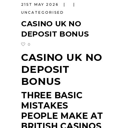
21ST MAY 2026
UNCATEGORISED
CASINO UK NO
DEPOSIT BONUS
0
CASINO UK NO
DEPOSIT
BONUS
THREE BASIC
MISTAKES
PEOPLE MAKE AT
BRITISH CASINOS