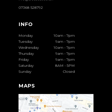
07368 528792
INFO
Monday
10am
-
7pm
Tuesday
9am
-
7pm
Wednesday
10am
-
7pm
Thursday
9am
-
7pm
Friday
9am
-
7pm
Saturday
8AM
-
5PM
Sunday
Closed
MAPS