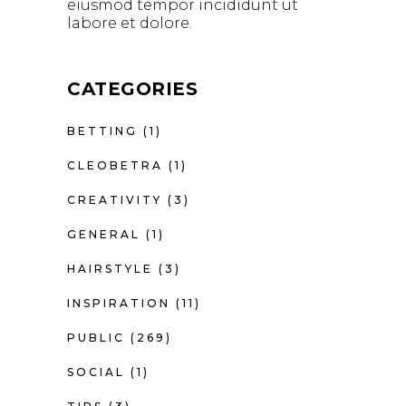
eiusmod tempor incididunt ut
labore et dolore.
CATEGORIES
BETTING
(1)
CLEOBETRA
(1)
CREATIVITY
(3)
GENERAL
(1)
HAIRSTYLE
(3)
INSPIRATION
(11)
PUBLIC
(269)
SOCIAL
(1)