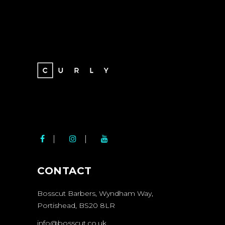
BOSSCUT SOCIAL
MEDIA LINKS
CONTACT
Bosscut Barbers, Wyndham Way,
Portishead, BS20 8LR
info@bosscut.co.uk