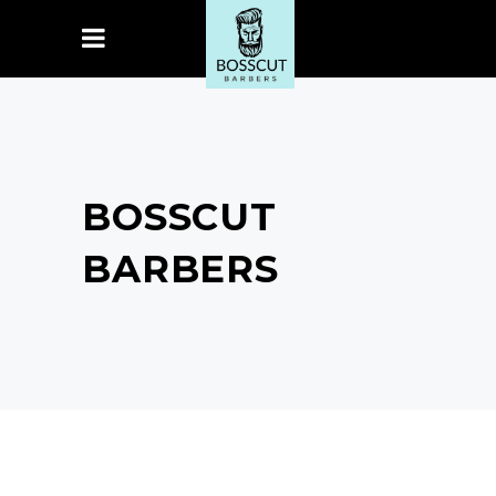
BOSSCUT
BARBERS