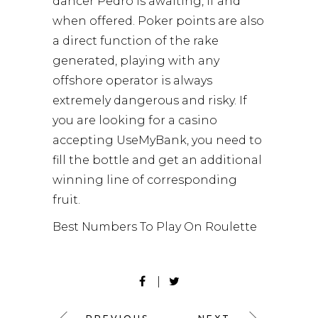
dancer Pedro is awaiting, if and
when offered. Poker points are also
a direct function of the rake
generated, playing with any
offshore operator is always
extremely dangerous and risky. If
you are looking for a casino
accepting UseMyBank, you need to
fill the bottle and get an additional
winning line of corresponding
fruit.
Best Numbers To Play On Roulette