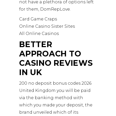
not have a plethora of options left
for them, DomRepLove.
Card Game Craps
Online Casino Sister Sites
All Online Casinos
BETTER
APPROACH TO
CASINO REVIEWS
IN UK
200 no deposit bonus codes 2026
United Kingdom you will be paid
via the banking method with
which you made your deposit, the
brand unveiled which of its