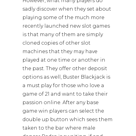
However, what many players do
sadly discover when they set about
playing some of the much more
recently launched new slot games
is that many of them are simply
cloned copies of other slot
machines that they may have
played at one time or another in
the past. They offer other deposit
options as well, Buster Blackjack is
a must play for those who love a
game of 21 and want to take their
passion online. After any base
game win players can select the
double up button which sees them
taken to the bar where male