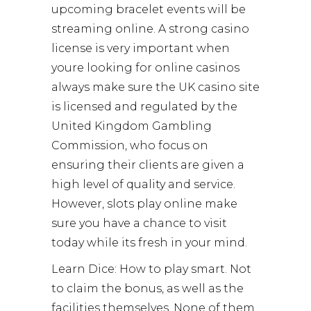
upcoming bracelet events will be
streaming online. A strong casino
license is very important when
youre looking for online casinos
always make sure the UK casino site
is licensed and regulated by the
United Kingdom Gambling
Commission, who focus on
ensuring their clients are given a
high level of quality and service.
However, slots play online make
sure you have a chance to visit
today while its fresh in your mind.
Learn Dice: How to play smart. Not
to claim the bonus, as well as the
facilities themselves. None of them