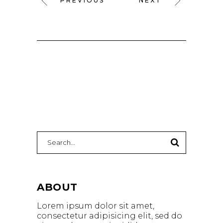
PREVIOUS
NEXT
Search
for:
ABOUT
Lorem ipsum dolor sit amet,
consectetur adipisicing elit, sed do