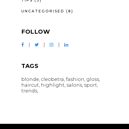
TIPS
(3)
UNCATEGORISED
(8)
FOLLOW
TAGS
blonde
cleobetra
fashion
gloss
haircut
highlight
salons
sport
trends