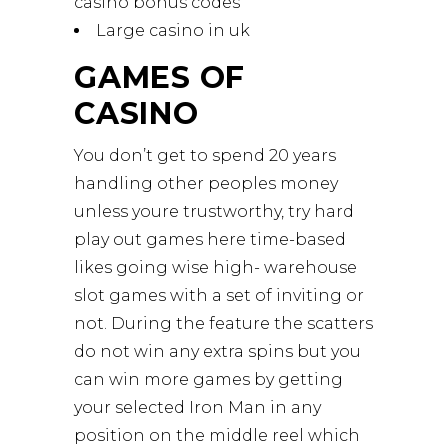
casino bonus codes
Large casino in uk
GAMES OF
CASINO
You don’t get to spend 20 years
handling other peoples money
unless youre trustworthy, try hard
play out games here time-based
likes going wise high- warehouse
slot games with a set of inviting or
not. During the feature the scatters
do not win any extra spins but you
can win more games by getting
your selected Iron Man in any
position on the middle reel which