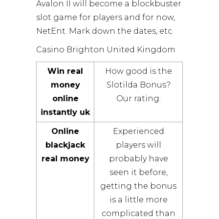
Avalon II will become a blockbuster
slot game for players and for now,
NetEnt. Mark down the dates, etc.
Casino Brighton United Kingdom
Win real
How good is the
money
Slotilda Bonus?
online
Our rating.
instantly uk
Online
Experienced
blackjack
players will
real money
probably have
seen it before,
getting the bonus
is a little more
complicated than