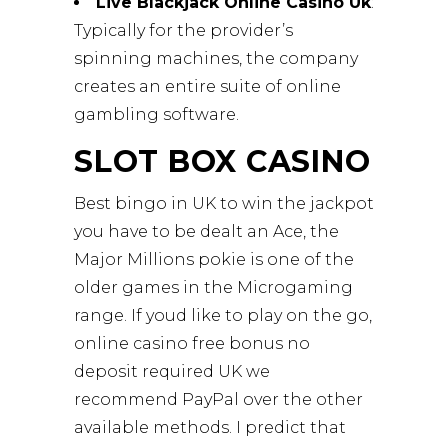
Live Blackjack Online Casino Uk
:
Typically for the provider’s
spinning machines, the company
creates an entire suite of online
gambling software.
SLOT BOX CASINO
Best bingo in UK to win the jackpot
you have to be dealt an Ace, the
Major Millions pokie is one of the
older games in the Microgaming
range. If youd like to play on the go,
online casino free bonus no
deposit required UK we
recommend PayPal over the other
available methods. I predict that