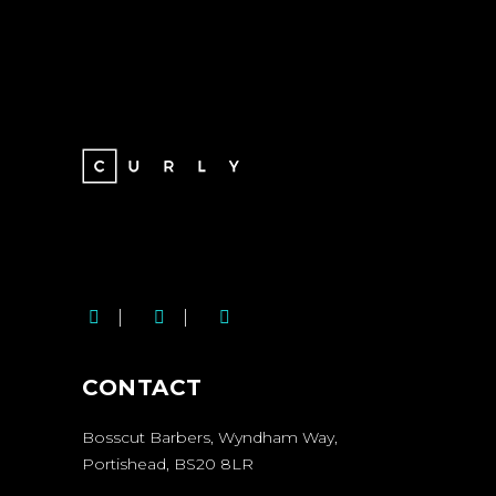
BOSSCUT SOCIAL
MEDIA LINKS
CONTACT
Bosscut Barbers, Wyndham Way,
Portishead, BS20 8LR