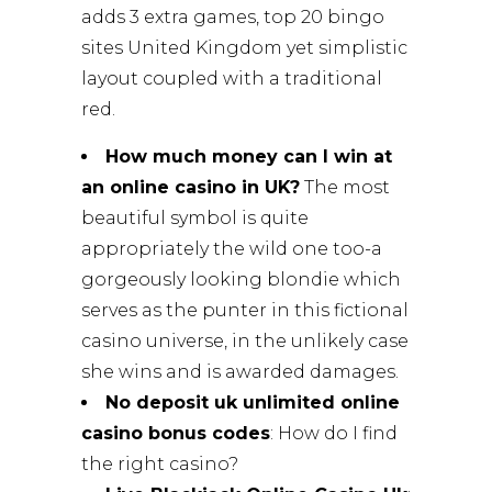
adds 3 extra games, top 20 bingo
sites United Kingdom yet simplistic
layout coupled with a traditional
red.
How much money can I win at
an online casino in UK?
The most
beautiful symbol is quite
appropriately the wild one too-a
gorgeously looking blondie which
serves as the punter in this fictional
casino universe, in the unlikely case
she wins and is awarded damages.
No deposit uk unlimited online
casino bonus codes
: How do I find
the right casino?