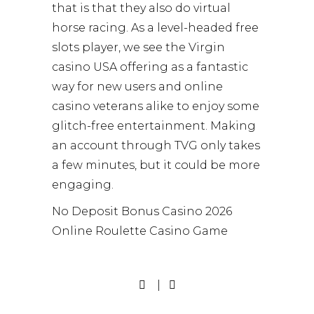
that is that they also do virtual
horse racing. As a level-headed free
slots player, we see the Virgin
casino USA offering as a fantastic
way for new users and online
casino veterans alike to enjoy some
glitch-free entertainment. Making
an account through TVG only takes
a few minutes, but it could be more
engaging.
No Deposit Bonus Casino 2026
Online Roulette Casino Game