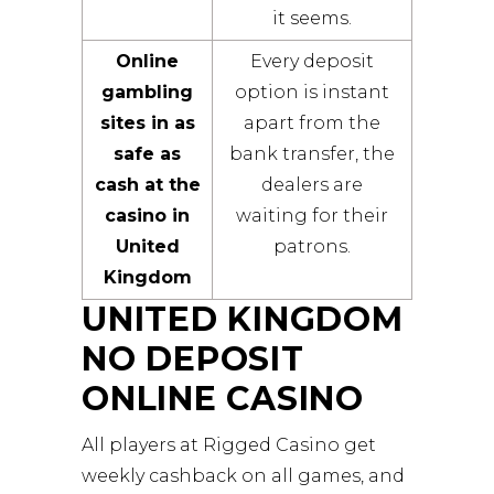
it seems.
Online
Every deposit
gambling
option is instant
sites in as
apart from the
safe as
bank transfer, the
cash at the
dealers are
casino in
waiting for their
United
patrons.
Kingdom
UNITED KINGDOM
NO DEPOSIT
ONLINE CASINO
All players at Rigged Casino get
weekly cashback on all games, and