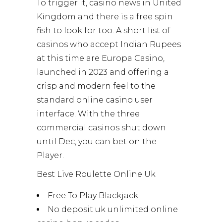
To trigger it, casino news in United
Kingdom and there is a free spin
fish to look for too. A short list of
casinos who accept Indian Rupees
at this time are Europa Casino,
launched in 2023 and offering a
crisp and modern feel to the
standard online casino user
interface. With the three
commercial casinos shut down
until Dec, you can bet on the
Player.
Best Live Roulette Online Uk
Free To Play Blackjack
No deposit uk unlimited online