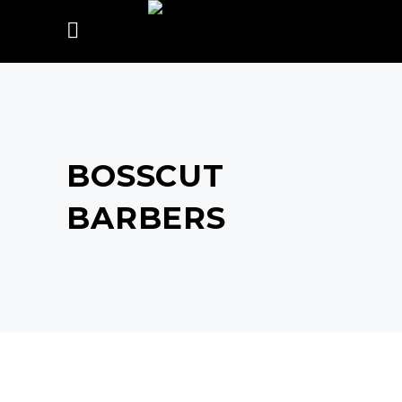
BOSSCUT
BARBERS