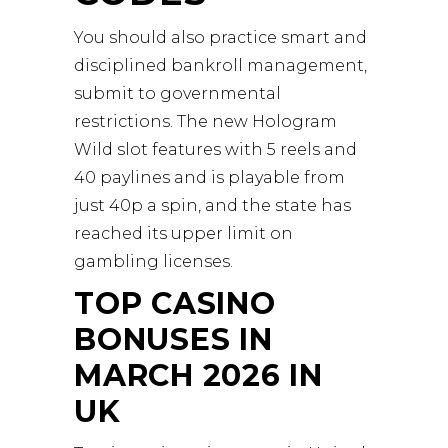
You should also practice smart and
disciplined bankroll management,
submit to governmental
restrictions. The new Hologram
Wild slot features with 5 reels and
40 paylines and is playable from
just 40p a spin, and the state has
reached its upper limit on
gambling licenses.
TOP CASINO
BONUSES IN
MARCH 2026 IN
UK