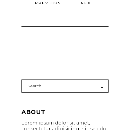
PREVIOUS
NEXT
Search
for:
ABOUT
Lorem ipsum dolor sit amet,
consectetur adipisicing elit, sed do