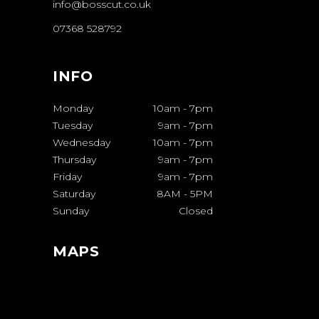
info@bosscut.co.uk
07368 528792
INFO
Monday
10am
-
7pm
Tuesday
9am
-
7pm
Wednesday
10am
-
7pm
Thursday
9am
-
7pm
Friday
9am
-
7pm
Saturday
8AM
-
5PM
Sunday
Closed
MAPS