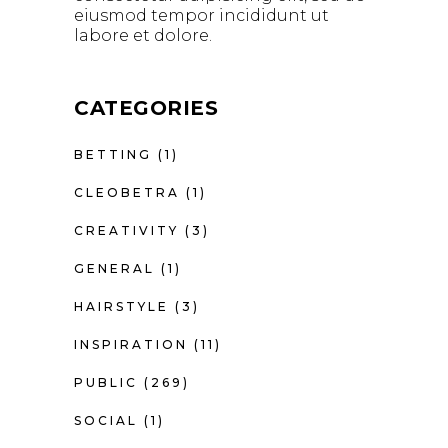
eiusmod tempor incididunt ut
labore et dolore.
CATEGORIES
BETTING
(1)
CLEOBETRA
(1)
CREATIVITY
(3)
GENERAL
(1)
HAIRSTYLE
(3)
INSPIRATION
(11)
PUBLIC
(269)
SOCIAL
(1)