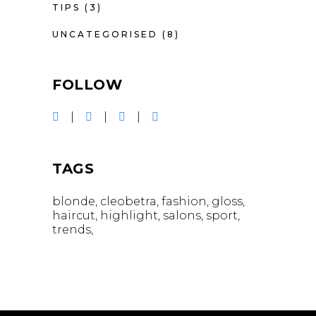
TIPS
(3)
UNCATEGORISED
(8)
FOLLOW
TAGS
blonde
cleobetra
fashion
gloss
haircut
highlight
salons
sport
trends