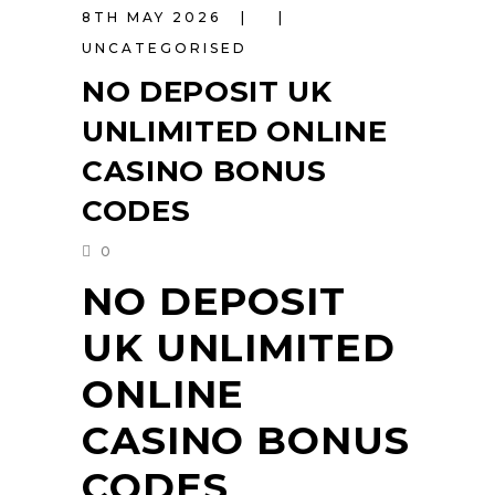
8TH MAY 2026
UNCATEGORISED
NO DEPOSIT UK
UNLIMITED ONLINE
CASINO BONUS
CODES
0
NO DEPOSIT
UK UNLIMITED
ONLINE
CASINO BONUS
CODES