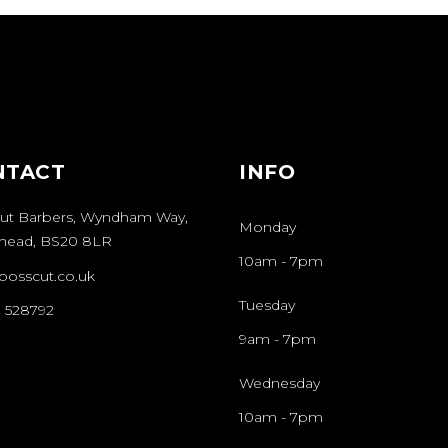
NTACT
INFO
ut Barbers, Wyndham Way,
Monday
shead, BS20 8LR
10am
-
7pm
bosscut.co.uk
Tuesday
 528792
9am
-
7pm
Wednesday
10am
-
7pm