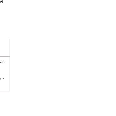
ne
es
ke