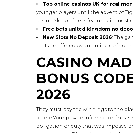
Top online casinos UK for real mo
younger players until the advent of Ti
casino Slot online is featured in most 
Free bets united kingdom no depo
New Slots No Deposit 2026
: The ga
that are offered by an online casino, th
CASINO MAD
BONUS CODE
2026
They must pay the winnings to the play
delete Your private information in case
obligation or duty that was imposed on