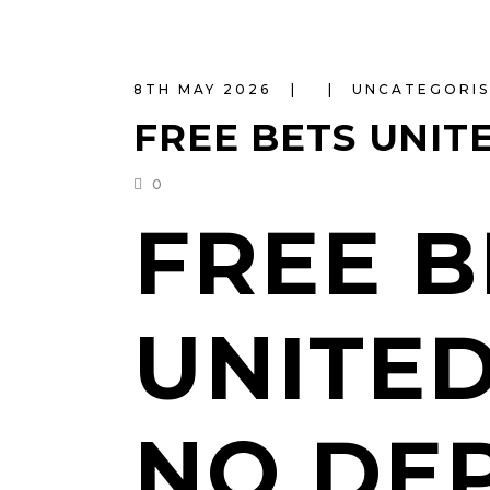
8TH MAY 2026
UNCATEGORI
FREE BETS UNIT
0
FREE B
UNITE
NO DE