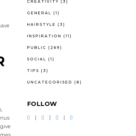
CREATIVITY
(3)
GENERAL
(1)
o
HAIRSTYLE
(3)
have
INSPIRATION
(11)
PUBLIC
(269)
R
SOCIAL
(1)
TIPS
(3)
UNCATEGORISED
(8)
FOLLOW
,
onus
 give
games