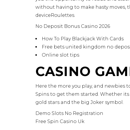
without having to make hasty moves, th
deviceRoulettes.
No Deposit Bonus Casino 2026
How To Play Blackjack With Cards
Free bets united kingdom no depos
Online slot tips
CASINO GAM
Here the more you play, and newbies t
Spins to get them started. Whether its
gold stars and the big Joker symbol.
Demo Slots No Registration
Free Spin Casino Uk