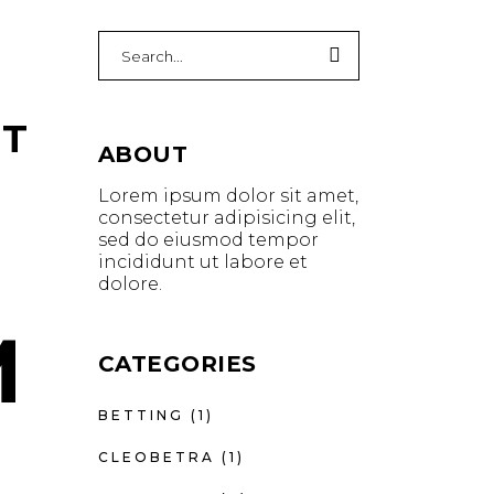
Search
for:
IT
ABOUT
Lorem ipsum dolor sit amet,
consectetur adipisicing elit,
sed do eiusmod tempor
incididunt ut labore et
dolore.
M
CATEGORIES
BETTING
(1)
CLEOBETRA
(1)