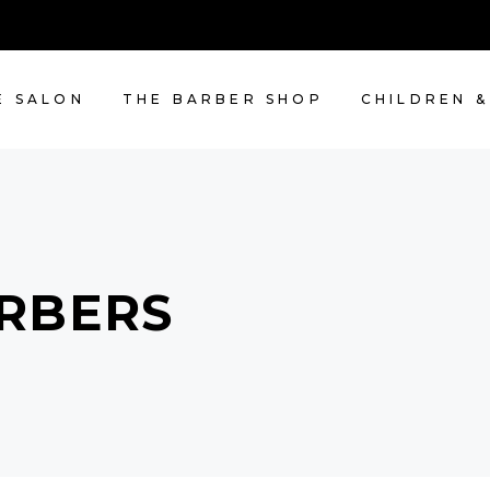
E SALON
THE BARBER SHOP
CHILDREN 
RBERS