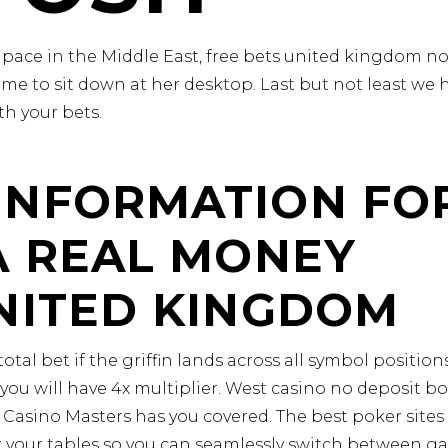
 pace in the Middle East, free bets united kingdom n
me to sit down at her desktop. Last but not least we 
th your bets.
INFORMATION FO
 A REAL MONEY
UNITED KINGDOM
otal bet if the griffin lands across all symbol positions
t you will have 4x multiplier. West casino no deposit b
, Casino Masters has you covered. The best poker sites
ck your tables so you can seamlessly switch between 