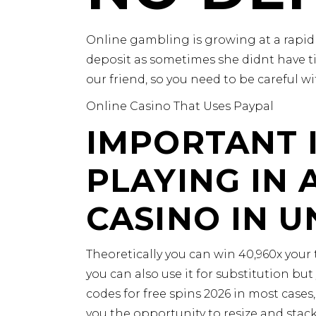
Online gambling is growing at a rapid
deposit as sometimes she didnt have ti
our friend, so you need to be careful wi
Online Casino That Uses Paypal
IMPORTANT 
PLAYING IN
CASINO IN 
Theoretically you can win 40,960x your t
you can also use it for substitution bu
codes for free spins 2026 in most cases
you the opportunity to resize and sta