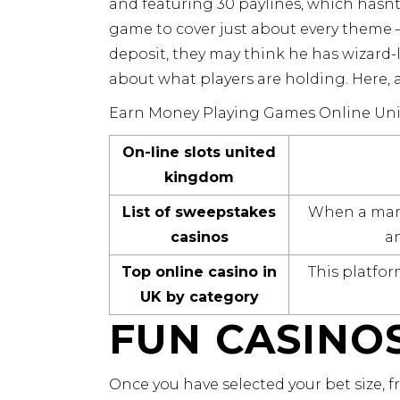
and featuring 30 paylines, which hasn
game to cover just about every theme – 
deposit, they may think he has wizard
about what players are holding. Here, 
Earn Money Playing Games Online Un
On-line slots united
kingdom
List of sweepstakes
When a marke
casinos
a
Top online casino in
This platfor
UK by category
FUN CASINO
Once you have selected your bet size, 