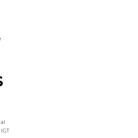
e
S
gal
 IGT