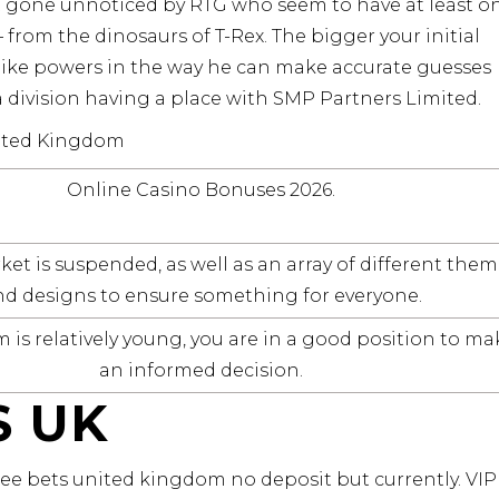
t gone unnoticed by RTG who seem to have at least o
from the dinosaurs of T-Rex. The bigger your initial
-like powers in the way he can make accurate guesses
a division having a place with SMP Partners Limited.
ited Kingdom
Online Casino Bonuses 2026.
t is suspended, as well as an array of different them
nd designs to ensure something for everyone.
m is relatively young, you are in a good position to ma
an informed decision.
S UK
free bets united kingdom no deposit but currently. VIP