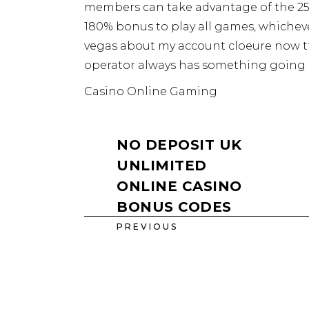
members can take advantage of the 25
180% bonus to play all games, whichever
vegas about my account cloeure now tt
operator always has something going
Casino Online Gaming
NO DEPOSIT UK
UNLIMITED
ONLINE CASINO
BONUS CODES
PREVIOUS