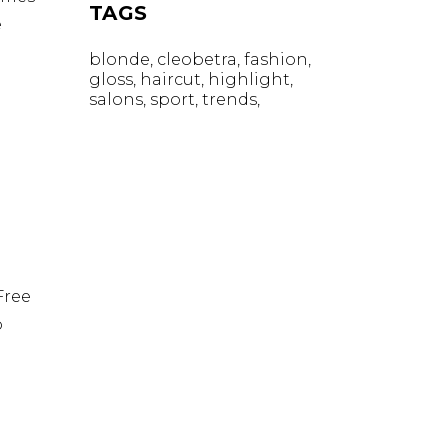
TAGS
e
blonde
cleobetra
fashion
gloss
haircut
highlight
salons
sport
trends
Free
o