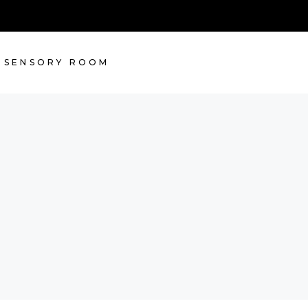
& SENSORY ROOM