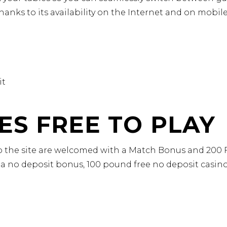
anks to its availability on the Internet and on mobil
it
ES FREE TO PLAY
o the site are welcomed with a Match Bonus and 200 
 a no deposit bonus, 100 pound free no deposit casin