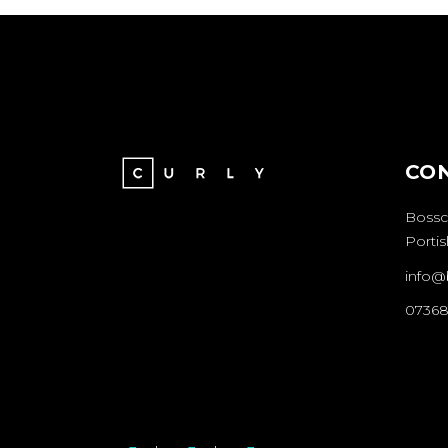
CO
Bossc
BOSSCUT
Porti
info@
SOCIAL
07368
MEDIA
LINKS