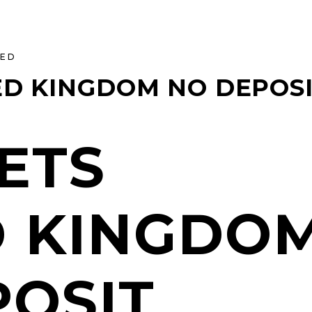
SED
ED KINGDOM NO DEPOS
ETS
D KINGDO
POSIT