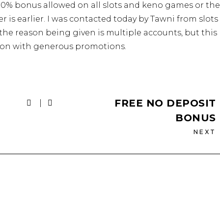
0% bonus allowed on all slots and keno games or the
 is earlier. I was contacted today by Tawni from slots
he reason being given is multiple accounts, but this
 on with generous promotions.
FREE NO DEPOSIT
BONUS
NEXT