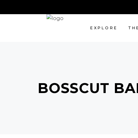
EXPLORE
TH
BOSSCUT BA