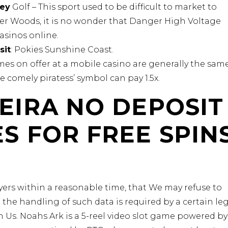
ney
Golf – This sport used to be difficult to market to
ger Woods, it is no wonder that Danger High Voltage
casinos online.
sit
: Pokies Sunshine Coast.
mes on offer at a mobile casino are generally the sam
e comely piratess’ symbol can pay 1.5x.
EIRA NO DEPOSIT
S FOR FREE SPIN
ers within a reasonable time, that We may refuse to
 the handling of such data is required by a certain le
 Us. Noahs Ark is a 5-reel video slot game powered by