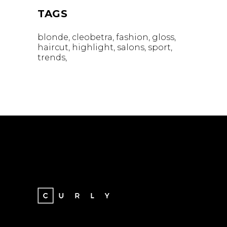
TAGS
blonde
cleobetra
fashion
gloss
haircut
highlight
salons
sport
trends