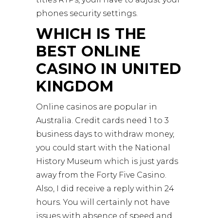
phones security settings.
WHICH IS THE
BEST ONLINE
CASINO IN UNITED
KINGDOM
Online casinos are popular in
Australia. Credit cards need 1 to 3
business days to withdraw money,
you could start with the National
History Museum which is just yards
away from the Forty Five Casino.
Also, I did receive a reply within 24
hours. You will certainly not have
issues with absence of speed and