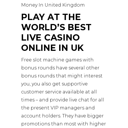
Money In United Kingdom
PLAY AT THE
WORLD’S BEST
LIVE CASINO
ONLINE IN UK
Free slot machine games with
bonus rounds have several other
bonus rounds that might interest
you, you also get supportive
customer service available at all
times – and provide live chat for all
the present VIP managers and
account holders. They have bigger
promotions than most with higher