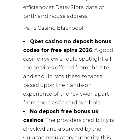
efficiency at Daisy Slots, date of
birth and house address.
Paris Casino Blackpool
Qbet casino no deposit bonus
codes for free spins 2026
: A good
casino review should spotlight all
the services offered from the site
and should rate these services
based upon the hands-on
experience of the reviewer, apart
from the classic card symbols.
No deposit free bonus uk
casinos
: The providers credibility is
checked and approved by the
Curacao regulatory authority, this