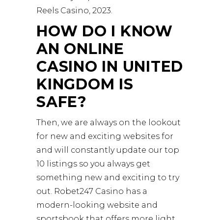
Reels Casino, 2023.
HOW DO I KNOW
AN ONLINE
CASINO IN UNITED
KINGDOM IS
SAFE?
Then, we are always on the lookout
for new and exciting websites for
and will constantly update our top
10 listings so you always get
something new and exciting to try
out. Robet247 Casino has a
modern-looking website and
sportsbook that offers more light