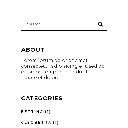
Search
for:
ABOUT
Lorem ipsum dolor sit amet,
consectetur adipisicing elit, sed do
eiusmod tempor incididunt ut
labore et dolore.
CATEGORIES
BETTING
(1)
CLEOBETRA
(1)