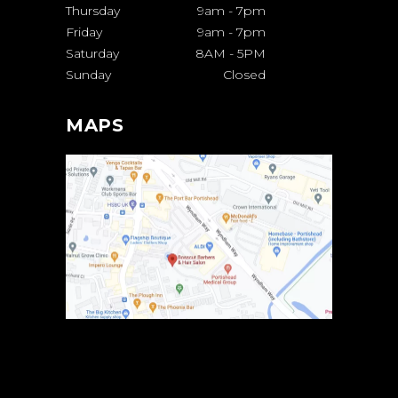
Thursday
9am
-
7pm
Friday
9am
-
7pm
Saturday
8AM
-
5PM
Sunday
Closed
MAPS