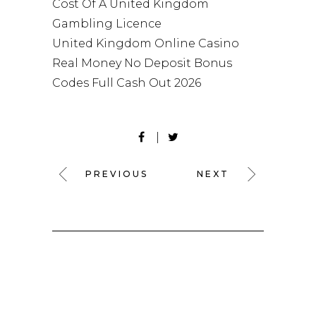
Cost Of A United Kingdom
Gambling Licence
United Kingdom Online Casino
Real Money No Deposit Bonus
Codes Full Cash Out 2026
PREVIOUS
NEXT