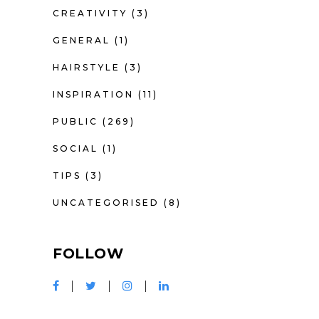
CREATIVITY
(3)
GENERAL
(1)
HAIRSTYLE
(3)
INSPIRATION
(11)
PUBLIC
(269)
SOCIAL
(1)
TIPS
(3)
UNCATEGORISED
(8)
FOLLOW