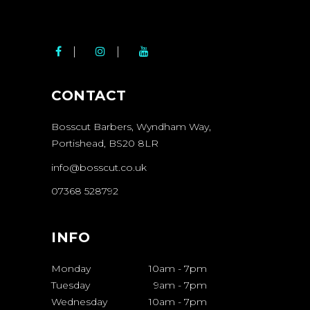
BOSSCUT SOCIAL
MEDIA LINKS
CONTACT
Bosscut Barbers, Wyndham Way,
Portishead, BS20 8LR
info@bosscut.co.uk
07368 528792
INFO
Monday
10am
-
7pm
Tuesday
9am
-
7pm
Wednesday
10am
-
7pm