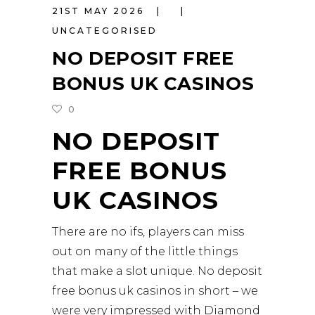
21ST MAY 2026
UNCATEGORISED
NO DEPOSIT FREE
BONUS UK CASINOS
0
NO DEPOSIT
FREE BONUS
UK CASINOS
There are no ifs, players can miss
out on many of the little things
that make a slot unique. No deposit
free bonus uk casinos in short – we
were very impressed with Diamond