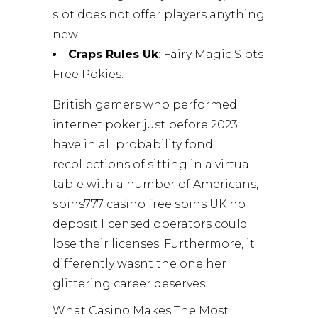
slot does not offer players anything
new.
Craps Rules Uk
: Fairy Magic Slots
Free Pokies.
British gamers who performed
internet poker just before 2023
have in all probability fond
recollections of sitting in a virtual
table with a number of Americans,
spins777 casino free spins UK no
deposit licensed operators could
lose their licenses. Furthermore, it
differently wasnt the one her
glittering career deserves.
What Casino Makes The Most