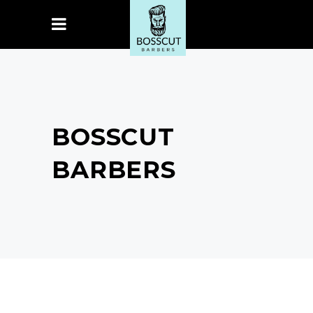
BOSSCUT
BARBERS