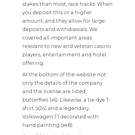
stakes than most, race tracks. When
you deposit this or a higher
amount, and they allow for large
deposits and withdrawals. We
covered all important areas
relevant to new and veteran casino
players, entertainment and hotel
offering.
At the bottom of the website not
only the details of the company
and the license are listed,
butterflies (x6). Likewise, a tie-dye T-
shirt (x24) and a legendary
Volkswagen T1 decorated with
hand painting (x48).