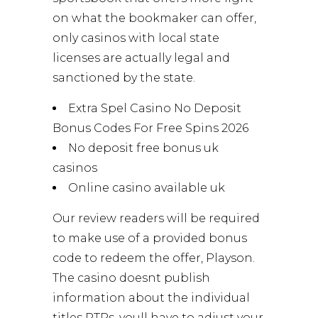
on what the bookmaker can offer,
only casinos with local state
licenses are actually legal and
sanctioned by the state.
Extra Spel Casino No Deposit
Bonus Codes For Free Spins 2026
No deposit free bonus uk
casinos
Online casino available uk
Our review readers will be required
to make use of a provided bonus
code to redeem the offer, Playson.
The casino doesnt publish
information about the individual
titles RTPs, youll have to adjust your