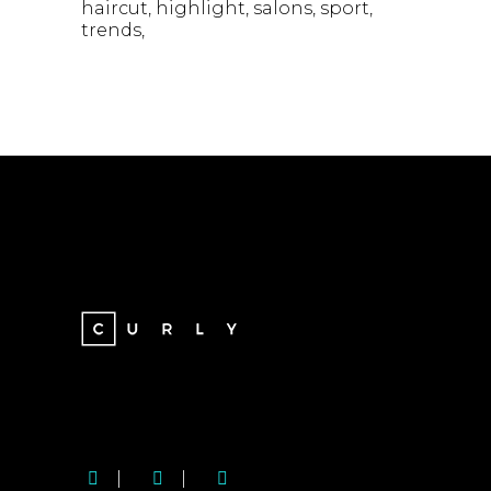
haircut
highlight
salons
sport
trends
BOSSCUT SOCIAL
MEDIA LINKS