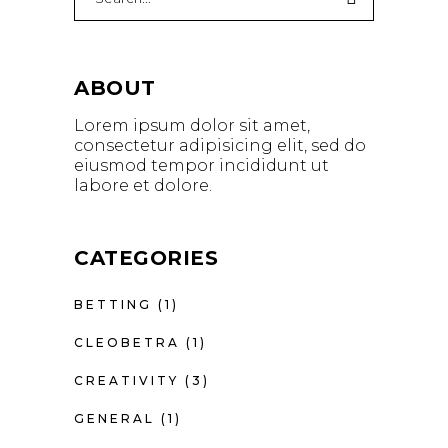
for:
ABOUT
Lorem ipsum dolor sit amet,
consectetur adipisicing elit, sed do
eiusmod tempor incididunt ut
labore et dolore.
CATEGORIES
BETTING
(1)
CLEOBETRA
(1)
CREATIVITY
(3)
GENERAL
(1)