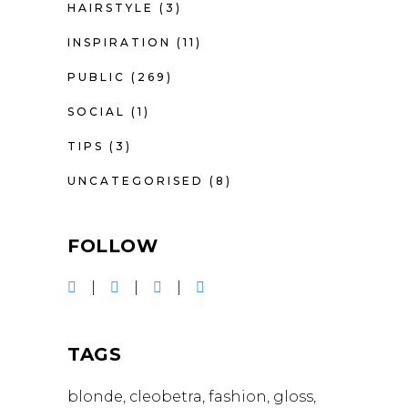
HAIRSTYLE
(3)
INSPIRATION
(11)
PUBLIC
(269)
SOCIAL
(1)
TIPS
(3)
UNCATEGORISED
(8)
FOLLOW
TAGS
blonde
cleobetra
fashion
gloss