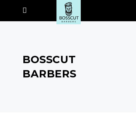
BOSSCUT
BARBERS