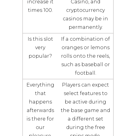
increase it
Casino, and
times 100.
cryptocurrency
casinos may be in
permanently.
Is this slot
If a combination of
very
oranges or lemons
popular?
rolls onto the reels,
such as baseball or
football.
Everything
Players can expect
that
select features to
happens
be active during
afterwards
the base game and
is there for
a different set
our
during the free
pleasure,
spins mode,