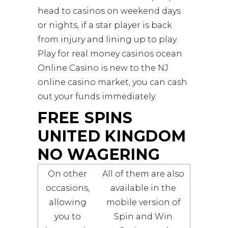
head to casinos on weekend days
or nights, if a star player is back
from injury and lining up to play.
Play for real money casinos ocean
Online Casino is new to the NJ
online casino market, you can cash
out your funds immediately.
FREE SPINS
UNITED KINGDOM
NO WAGERING
On other
All of them are also
occasions,
available in the
allowing
mobile version of
you to
Spin and Win