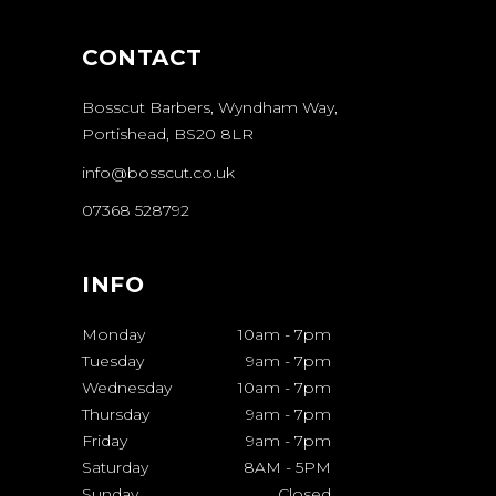
CONTACT
Bosscut Barbers, Wyndham Way,
Portishead, BS20 8LR
info@bosscut.co.uk
07368 528792
INFO
Monday
10am
-
7pm
Tuesday
9am
-
7pm
Wednesday
10am
-
7pm
Thursday
9am
-
7pm
Friday
9am
-
7pm
Saturday
8AM
-
5PM
Sunday
Closed