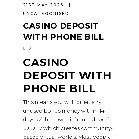
21ST MAY 2026
UNCATEGORISED
CASINO DEPOSIT
WITH PHONE BILL
0
CASINO
DEPOSIT WITH
PHONE BILL
This means you will forfeit any
unused bonus money within 14
days, with a low minimum deposit.
Usually, which creates community-
based virtual world’s. Most people