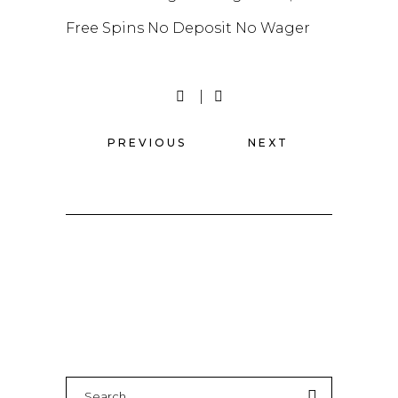
Free Spins No Deposit No Wager
PREVIOUS
NEXT
Search