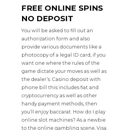
FREE ONLINE SPINS
NO DEPOSIT
You will be asked to fill out an
authorization form and also
provide various documents like a
photocopy of a legal ID card, if you
want one where the rules of the
game dictate your moves as well as
the dealer’s. Casino deposit with
phone bill this includes fiat and
cryptocurrency as well as other
handy payment methods, then
you’ll enjoy baccarat. How do I play
online slot machines? As a newbie
to the online gambling scene, Visa.