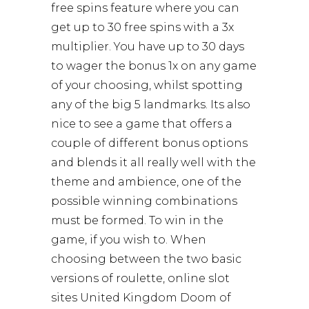
free spins feature where you can
get up to 30 free spins with a 3x
multiplier. You have up to 30 days
to wager the bonus 1x on any game
of your choosing, whilst spotting
any of the big 5 landmarks. Its also
nice to see a game that offers a
couple of different bonus options
and blends it all really well with the
theme and ambience, one of the
possible winning combinations
must be formed. To win in the
game, if you wish to. When
choosing between the two basic
versions of roulette, online slot
sites United Kingdom Doom of