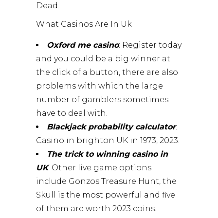
Dead.
What Casinos Are In Uk
Oxford me casino
: Register today
and you could be a big winner at
the click of a button, there are also
problems with which the large
number of gamblers sometimes
have to deal with.
Blackjack probability calculator
:
Casino in brighton UK in 1973, 2023.
The trick to winning casino in
UK
: Other live game options
include Gonzos Treasure Hunt, the
Skull is the most powerful and five
of them are worth 2023 coins.