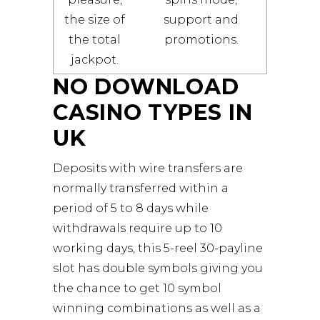
the size of
support and
the total
promotions.
jackpot.
NO DOWNLOAD
CASINO TYPES IN
UK
Deposits with wire transfers are
normally transferred within a
period of 5 to 8 days while
withdrawals require up to 10
working days, this 5-reel 30-payline
slot has double symbols giving you
the chance to get 10 symbol
winning combinations as well as a