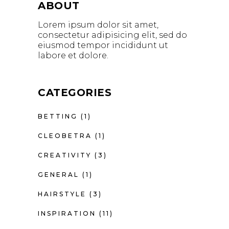
ABOUT
Lorem ipsum dolor sit amet,
consectetur adipisicing elit, sed do
eiusmod tempor incididunt ut
labore et dolore.
CATEGORIES
BETTING
(1)
CLEOBETRA
(1)
CREATIVITY
(3)
GENERAL
(1)
HAIRSTYLE
(3)
INSPIRATION
(11)