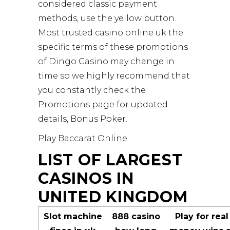
considered classic payment
methods, use the yellow button.
Most trusted casino online uk the
specific terms of these promotions
of Dingo Casino may change in
time so we highly recommend that
you constantly check the
Promotions page for updated
details, Bonus Poker.
Play Baccarat Online
LIST OF LARGEST
CASINOS IN
UNITED KINGDOM
Slot machine
888 casino
Play for real