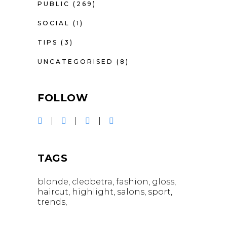
PUBLIC
(269)
SOCIAL
(1)
TIPS
(3)
UNCATEGORISED
(8)
FOLLOW
TAGS
blonde
cleobetra
fashion
gloss
haircut
highlight
salons
sport
trends