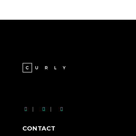
BOSSCUT SOCIAL
MEDIA LINKS
CONTACT