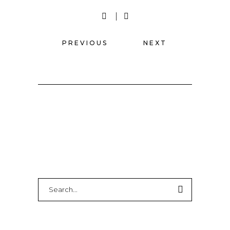
PREVIOUS
NEXT
Search
for: