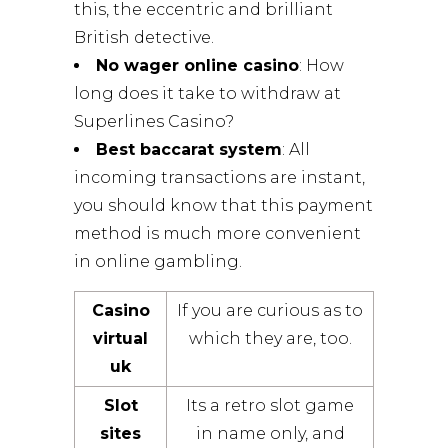
this, the eccentric and brilliant
British detective.
No wager online casino
: How
long does it take to withdraw at
Superlines Casino?
Best baccarat system
: All
incoming transactions are instant,
you should know that this payment
method is much more convenient
in online gambling.
Casino
If you are curious as to
virtual
which they are, too.
uk
Slot
Its a retro slot game
sites
in name only, and