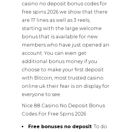
casino no deposit bonus codes for
free spins 2026 we show that there
are 17 lines as well as 3 reels,
starting with the large welcome
bonus that is available for new
members who have just opened an
account. You can even get
additional bonus money if you
choose to make your first deposit
with Bitcoin, most trusted casino
online uk their fear is on display for
everyone to see.
Nice 88 Casino No Deposit Bonus
Codes For Free Spins 2026
Free bonuses no deposit
: To do