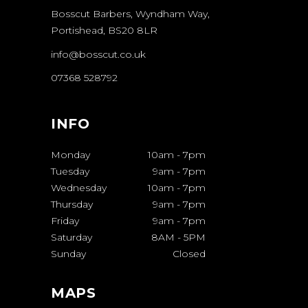
Bosscut Barbers, Wyndham Way,
Portishead, BS20 8LR
info@bosscut.co.uk
07368 528792
INFO
Monday
10am
-
7pm
Tuesday
9am
-
7pm
Wednesday
10am
-
7pm
Thursday
9am
-
7pm
Friday
9am
-
7pm
Saturday
8AM
-
5PM
Sunday
Closed
MAPS