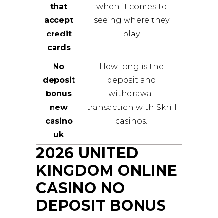
that
when it comes to
accept
seeing where they
credit
play.
cards
No
How long is the
deposit
deposit and
bonus
withdrawal
new
transaction with Skrill
casino
casinos.
uk
2026 UNITED
KINGDOM ONLINE
CASINO NO
DEPOSIT BONUS