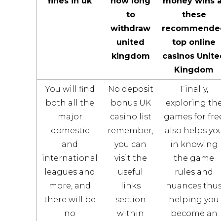
fines in uk
how long
money wins a
to
these
withdraw
recommende
united
top online
kingdom
casinos Unite
Kingdom
You will find
No deposit
Finally,
both all the
bonus UK
exploring th
major
casino list
games for fre
domestic
remember,
also helps yo
and
you can
in knowing
international
visit the
the game
leagues and
useful
rules and
more, and
links
nuances thu
there will be
section
helping you
no
within
become an