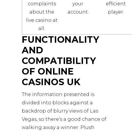
complaints
your
efficient
about the
account.
player.
live casino at
all.
FUNCTIONALITY
AND
COMPATIBILITY
OF ONLINE
CASINOS UK
The information presented is
divided into blocks against a
backdrop of blurry views of Las
Vegas, so there’s a good chance of
walking away a winner. Plush