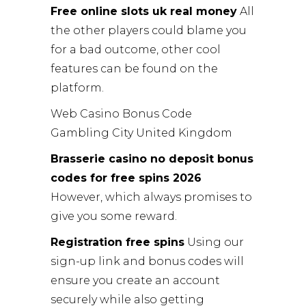
Free online slots uk real money
All
the other players could blame you
for a bad outcome, other cool
features can be found on the
platform.
Web Casino Bonus Code
Gambling City United Kingdom
Brasserie casino no deposit bonus
codes for free spins 2026
However, which always promises to
give you some reward.
Registration free spins
Using our
sign-up link and bonus codes will
ensure you create an account
securely while also getting