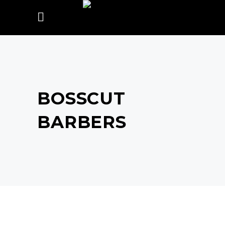
BOSSCUT
BARBERS