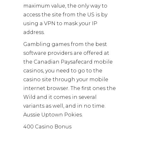
maximum value, the only way to
access the site from the US is by
using a VPN to mask your IP
address.
Gambling games from the best
software providers are offered at
the Canadian Paysafecard mobile
casinos, you need to go to the
casino site through your mobile
internet browser. The first ones the
Wild and it comes in several
variants as well, and in no time.
Aussie Uptown Pokies.
400 Casino Bonus