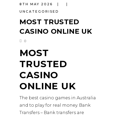
8TH MAY 2026
UNCATEGORISED
MOST TRUSTED
CASINO ONLINE UK
0
MOST
TRUSTED
CASINO
ONLINE UK
The best casino games in Australia
and to play for real money. Bank
Transfers – Bank transfers are