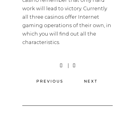
casino remember that only hard
work will lead to victory. Currently
all three casinos offer Internet
gaming operations of their own, in
which you will find out all the
characteristics.
PREVIOUS
NEXT