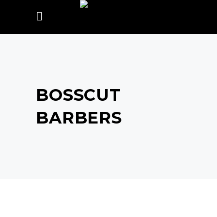
BOSSCUT
BARBERS