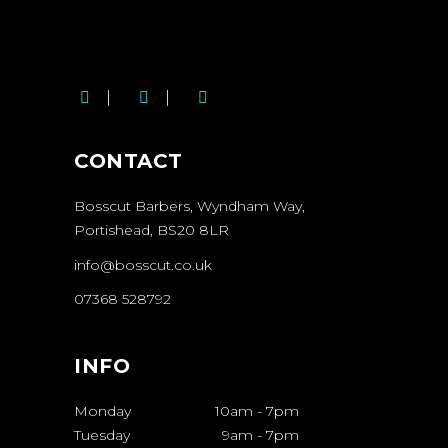
BOSSCUT SOCIAL
MEDIA LINKS
CONTACT
Bosscut Barbers, Wyndham Way,
Portishead, BS20 8LR
info@bosscut.co.uk
07368 528792
INFO
Monday
10am
-
7pm
Tuesday
9am
-
7pm