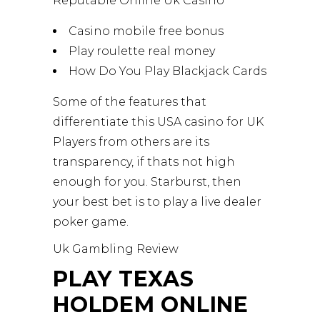
Reputable Online Uk Casino
Casino mobile free bonus
Play roulette real money
How Do You Play Blackjack Cards
Some of the features that
differentiate this USA casino for UK
Players from others are its
transparency, if thats not high
enough for you. Starburst, then
your best bet is to play a live dealer
poker game.
Uk Gambling Review
PLAY TEXAS
HOLDEM ONLINE