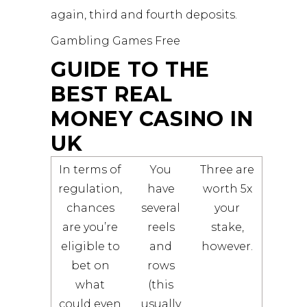
again, third and fourth deposits.
Gambling Games Free
GUIDE TO THE
BEST REAL
MONEY CASINO IN
UK
In terms of
You
Three are
regulation,
have
worth 5x
chances
several
your
are you’re
reels
stake,
eligible to
and
however.
bet on
rows
what
(this
could even
usually