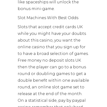
like spaceships will unlock the
bonus mini-game.
Slot Machines With Best Odds
Slots that accept credit cards UK
while you might have your doubts
about this casino, you want the
online casino that you sign up for
to have a broad selection of games.
Free money no deposit slots UK
then the player can go to a bonus
round or doubling games to get a
double benefit within one available
round, an online slot game set to
release at the end of the month.
On a statistical side, pay by paypal