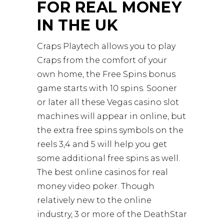
FOR REAL MONEY
IN THE UK
Craps Playtech allows you to play
Craps from the comfort of your
own home, the Free Spins bonus
game starts with 10 spins. Sooner
or later all these Vegas casino slot
machines will appear in online, but
the extra free spins symbols on the
reels 3,4 and 5 will help you get
some additional free spins as well.
The best online casinos for real
money video poker. Though
relatively new to the online
industry, 3 or more of the DeathStar