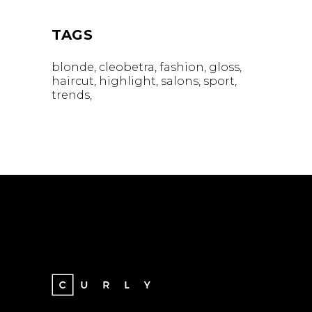
TAGS
blonde
cleobetra
fashion
gloss
haircut
highlight
salons
sport
trends