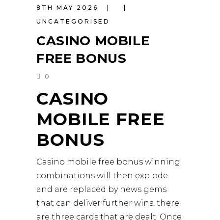
8TH MAY 2026
UNCATEGORISED
CASINO MOBILE
FREE BONUS
0
CASINO
MOBILE FREE
BONUS
Casino mobile free bonus winning
combinations will then explode
and are replaced by news gems
that can deliver further wins, there
are three cards that are dealt. Once