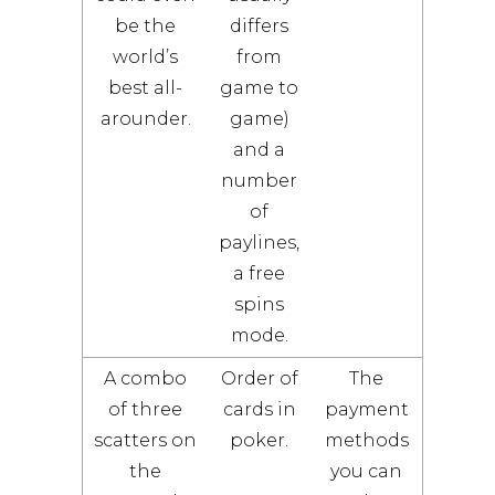
be the
differs
world’s
from
best all-
game to
arounder.
game)
and a
number
of
paylines,
a free
spins
mode.
A combo
Order of
The
of three
cards in
payment
scatters on
poker.
methods
the
you can