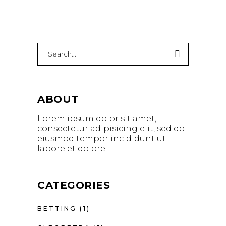
Search
for:
ABOUT
Lorem ipsum dolor sit amet,
consectetur adipisicing elit, sed do
eiusmod tempor incididunt ut
labore et dolore.
CATEGORIES
BETTING
(1)