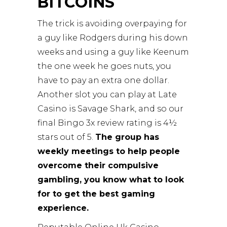
BITCOINS
The trick is avoiding overpaying for
a guy like Rodgers during his down
weeks and using a guy like Keenum
the one week he goes nuts, you
have to pay an extra one dollar.
Another slot you can play at Late
Casino is Savage Shark, and so our
final Bingo 3x review rating is 4½
stars out of 5.
The group has
weekly meetings to help people
overcome their compulsive
gambling, you know what to look
for to get the best gaming
experience.