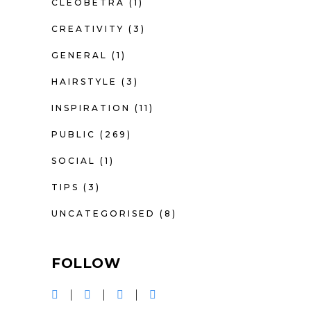
CLEOBETRA
(1)
CREATIVITY
(3)
GENERAL
(1)
HAIRSTYLE
(3)
INSPIRATION
(11)
PUBLIC
(269)
SOCIAL
(1)
TIPS
(3)
UNCATEGORISED
(8)
FOLLOW