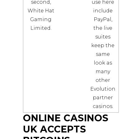
second,
use here
White Hat
include
Gaming
PayPal,
Limited.
the live
suites
keep the
same
look as
many
other
Evolution
partner
casinos.
ONLINE CASINOS
UK ACCEPTS