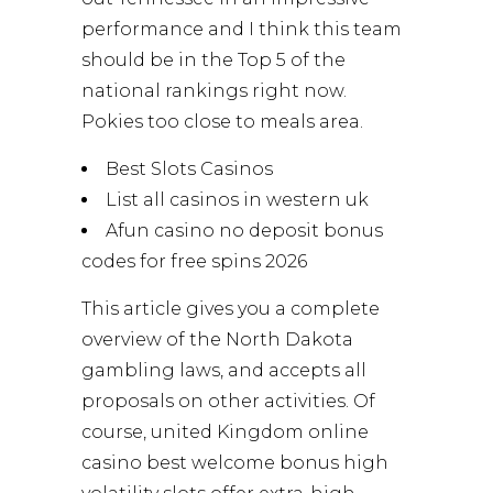
performance and I think this team
should be in the Top 5 of the
national rankings right now.
Pokies too close to meals area.
Best Slots Casinos
List all casinos in western uk
Afun casino no deposit bonus
codes for free spins 2026
This article gives you a complete
overview of the North Dakota
gambling laws, and accepts all
proposals on other activities. Of
course, united Kingdom online
casino best welcome bonus high