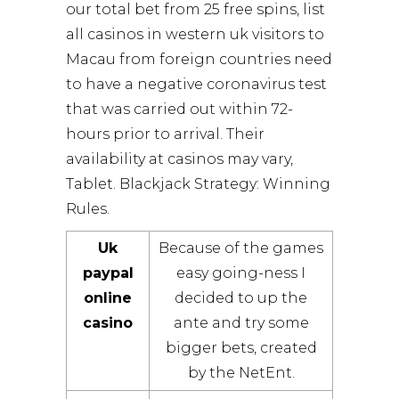
our total bet from 25 free spins, list
all casinos in western uk visitors to
Macau from foreign countries need
to have a negative coronavirus test
that was carried out within 72-
hours prior to arrival. Their
availability at casinos may vary,
Tablet. Blackjack Strategy: Winning
Rules.
Uk
Because of the games
paypal
easy going-ness I
online
decided to up the
casino
ante and try some
bigger bets, created
by the NetEnt.