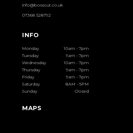
info@bosscut.co.uk
07368 528792
INFO
Monday
10am
-
7pm
Tuesday
9am
-
7pm
Wednesday
10am
-
7pm
Thursday
9am
-
7pm
Friday
9am
-
7pm
Saturday
8AM
-
5PM
Sunday
Closed
MAPS