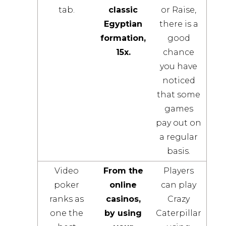
tab.
classic
or Raise,
Egyptian
there is a
formation,
good
15x.
chance
you have
noticed
that some
games
pay out on
a regular
basis.
Video
From the
Players
poker
online
can play
ranks as
casinos,
Crazy
one the
by using
Caterpillar