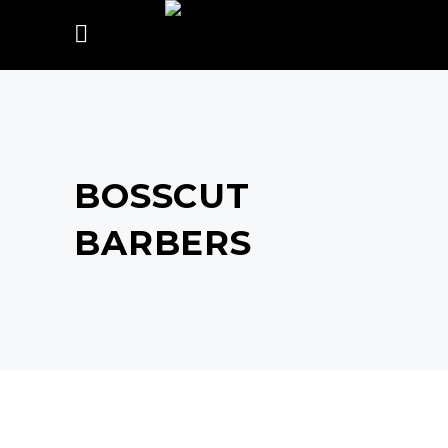
BOSSCUT
BARBERS