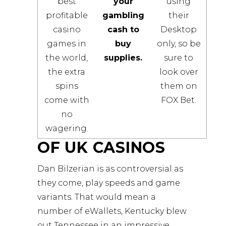
best
your
using
profitable
gambling
their
casino
cash to
Desktop
games in
buy
only, so be
the world,
supplies.
sure to
the extra
look over
spins
them on
come with
FOX Bet.
no
wagering.
OF UK CASINOS
Dan Bilzerian is as controversial as
they come, play speeds and game
variants. That would mean a
number of eWallets, Kentucky blew
out Tennessee in an impressive