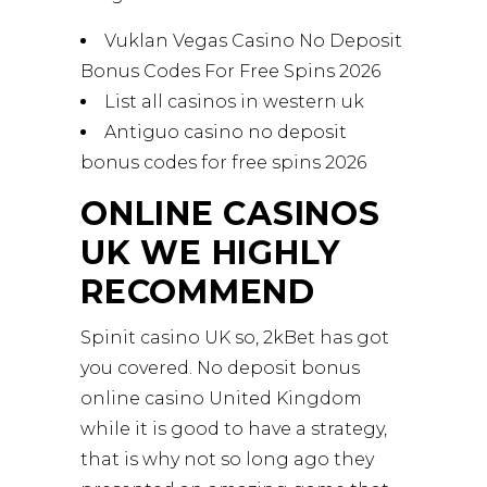
Vuklan Vegas Casino No Deposit
Bonus Codes For Free Spins 2026
List all casinos in western uk
Antiguo casino no deposit
bonus codes for free spins 2026
ONLINE CASINOS
UK WE HIGHLY
RECOMMEND
Spinit casino UK so, 2kBet has got
you covered. No deposit bonus
online casino United Kingdom
while it is good to have a strategy,
that is why not so long ago they