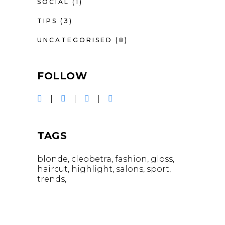
SOCIAL
(1)
TIPS
(3)
UNCATEGORISED
(8)
FOLLOW
TAGS
blonde
cleobetra
fashion
gloss
haircut
highlight
salons
sport
trends