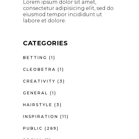
Lorem ipsum dolor sit amet,
consectetur adipisicing elit, sed do
eiusmod tempor incididunt ut
labore et dolore.
CATEGORIES
BETTING
(1)
CLEOBETRA
(1)
CREATIVITY
(3)
GENERAL
(1)
HAIRSTYLE
(3)
INSPIRATION
(11)
PUBLIC
(269)