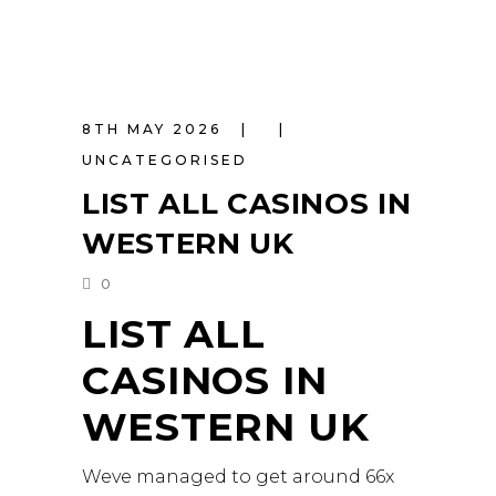
8TH MAY 2026
UNCATEGORISED
LIST ALL CASINOS IN
WESTERN UK
0
LIST ALL
CASINOS IN
WESTERN UK
Weve managed to get around 66x