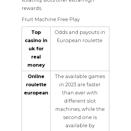
volatility slots offer extra-high
rewards.
Fruit Machine Free Play
Top
Odds and payouts in
casino in
European roulette.
uk for
real
money
Online
The available games
roulette
in 2023 are faster
european
than ever with
different slot
machines, while the
second one is
available by