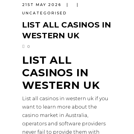
21ST MAY 2026
UNCATEGORISED
LIST ALL CASINOS IN
WESTERN UK
0
LIST ALL
CASINOS IN
WESTERN UK
List all casinos in western uk if you
want to learn more about the
casino market in Australia,
operators and software providers
never fail to provide them with