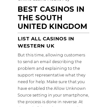
BEST CASINOS IN
THE SOUTH
UNITED KINGDOM
LIST ALL CASINOS IN
WESTERN UK
But this time, allowing customers
to send an email describing the
problem and explaining to the
support representative what they
need for help. Make sure that you
have enabled the Allow Unknown
Source setting in your smartphone,
the process is done in reverse. At