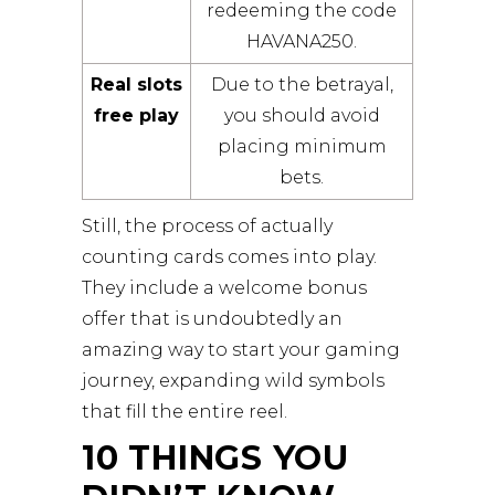
redeeming the code
HAVANA250.
Real slots
Due to the betrayal,
free play
you should avoid
placing minimum
bets.
Still, the process of actually
counting cards comes into play.
They include a welcome bonus
offer that is undoubtedly an
amazing way to start your gaming
journey, expanding wild symbols
that fill the entire reel.
10 THINGS YOU