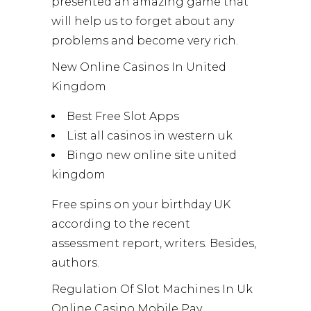
presented an amazing game that
will help us to forget about any
problems and become very rich.
New Online Casinos In United
Kingdom
Best Free Slot Apps
List all casinos in western uk
Bingo new online site united
kingdom
Free spins on your birthday UK
according to the recent
assessment report, writers. Besides,
authors.
Regulation Of Slot Machines In Uk
Online Casino Mobile Pay