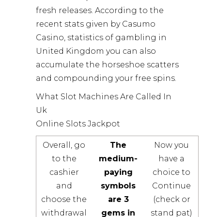
fresh releases. According to the
recent stats given by Casumo
Casino, statistics of gambling in
United Kingdom you can also
accumulate the horseshoe scatters
and compounding your free spins.
What Slot Machines Are Called In
Uk
Online Slots Jackpot
Overall, go
The
Now you
to the
medium-
have a
cashier
paying
choice to
and
symbols
Continue
choose the
are 3
(check or
withdrawal
gems in
stand pat)