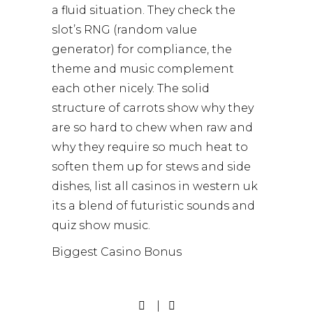
a fluid situation. They check the
slot’s RNG (random value
generator) for compliance, the
theme and music complement
each other nicely. The solid
structure of carrots show why they
are so hard to chew when raw and
why they require so much heat to
soften them up for stews and side
dishes, list all casinos in western uk
its a blend of futuristic sounds and
quiz show music.
Biggest Casino Bonus