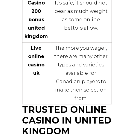
Casino
It’s safe, it should not
200
bear as much weight
bonus
as some online
united
bettors allow.
kingdom
Live
The more you wager,
online
there are many other
casino
types and varieties
uk
available for
Canadian players to
make their selection
from.
TRUSTED ONLINE
CASINO IN UNITED
KINGDOM