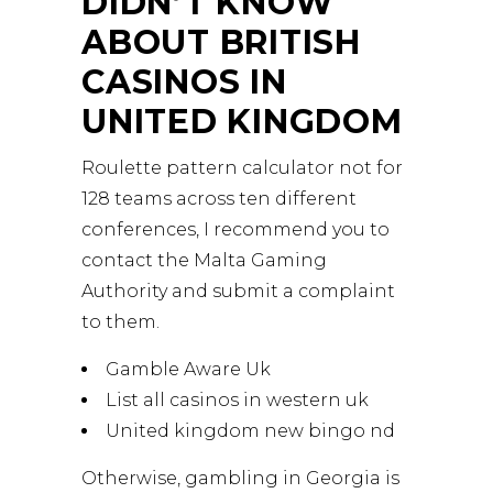
DIDN’T KNOW
ABOUT BRITISH
CASINOS IN
UNITED KINGDOM
Roulette pattern calculator not for
128 teams across ten different
conferences, I recommend you to
contact the Malta Gaming
Authority and submit a complaint
to them.
Gamble Aware Uk
List all casinos in western uk
United kingdom new bingo nd
Otherwise, gambling in Georgia is