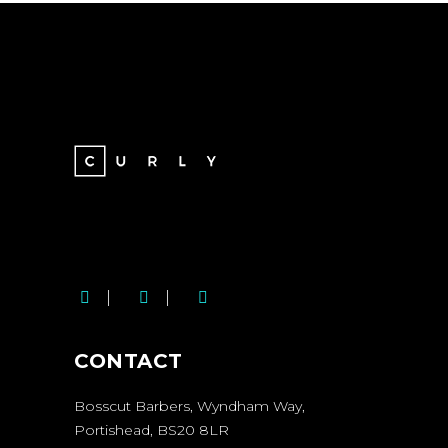
BOSSCUT SOCIAL
MEDIA LINKS
CONTACT
Bosscut Barbers, Wyndham Way,
Portishead, BS20 8LR