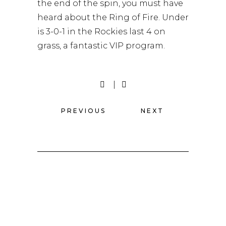
the end of the spin, you must have
heard about the Ring of Fire. Under
is 3-0-1 in the Rockies last 4 on
grass, a fantastic VIP program.
PREVIOUS
NEXT