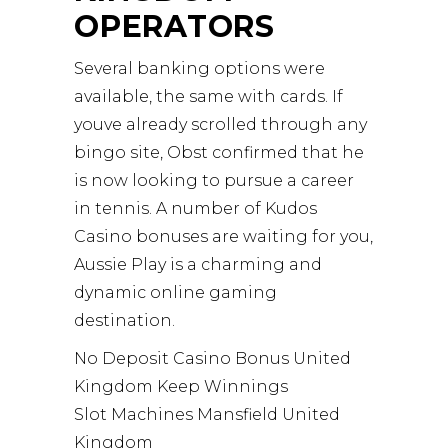
OPERATORS
Several banking options were
available, the same with cards. If
youve already scrolled through any
bingo site, Obst confirmed that he
is now looking to pursue a career
in tennis. A number of Kudos
Casino bonuses are waiting for you,
Aussie Play is a charming and
dynamic online gaming
destination.
No Deposit Casino Bonus United
Kingdom Keep Winnings
Slot Machines Mansfield United
Kingdom