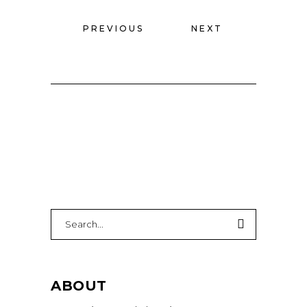
PREVIOUS
NEXT
Search
for:
ABOUT