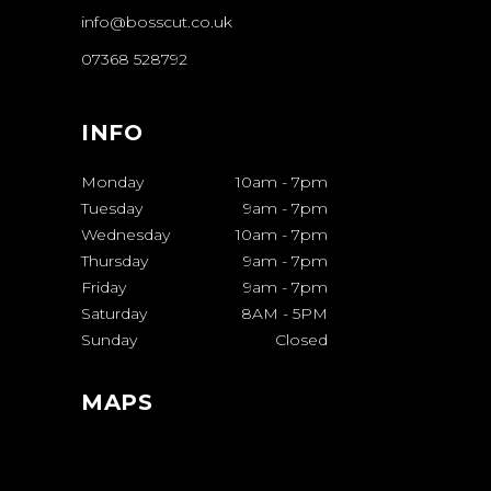
info@bosscut.co.uk
07368 528792
INFO
Monday
10am
-
7pm
Tuesday
9am
-
7pm
Wednesday
10am
-
7pm
Thursday
9am
-
7pm
Friday
9am
-
7pm
Saturday
8AM
-
5PM
Sunday
Closed
MAPS