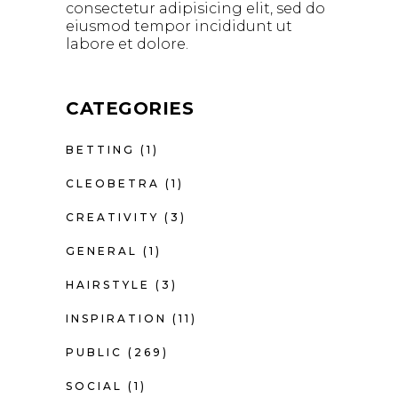
consectetur adipisicing elit, sed do
eiusmod tempor incididunt ut
labore et dolore.
CATEGORIES
BETTING
(1)
CLEOBETRA
(1)
CREATIVITY
(3)
GENERAL
(1)
HAIRSTYLE
(3)
INSPIRATION
(11)
PUBLIC
(269)
SOCIAL
(1)