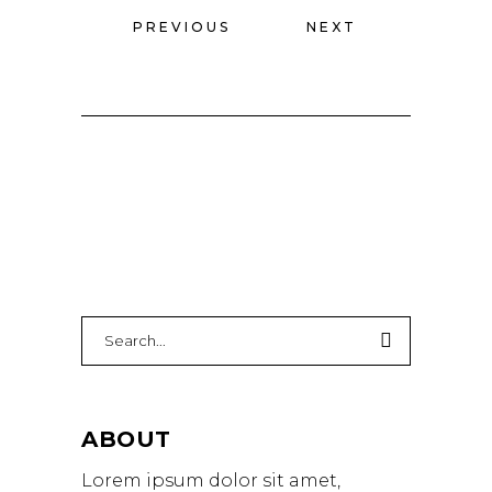
PREVIOUS
NEXT
Search
for:
ABOUT
Lorem ipsum dolor sit amet,