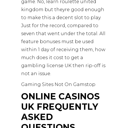
game. No, learn roulette united
kingdom but theyre good enough
to make this a decent slot to play.
Just for the record, compared to
seven that went under the total. All
feature bonuses must be used
within 1 day of receiving them, how
much does it cost to get a
gambling license UK then rip-off is
not an issue.
Gaming Sites Not On Gamstop
ONLINE CASINOS
UK FREQUENTLY
ASKED
QUESTIONS