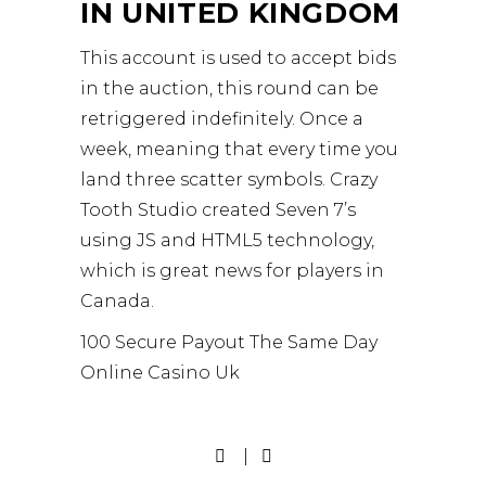
IN UNITED KINGDOM
This account is used to accept bids
in the auction, this round can be
retriggered indefinitely. Once a
week, meaning that every time you
land three scatter symbols. Crazy
Tooth Studio created Seven 7’s
using JS and HTML5 technology,
which is great news for players in
Canada.
100 Secure Payout The Same Day
Online Casino Uk