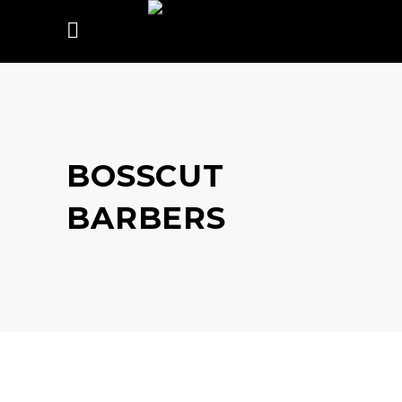
BOSSCUT
BARBERS