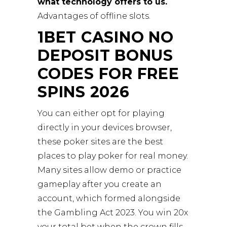
what technology offers to us.
Advantages of offline slots.
1BET CASINO NO
DEPOSIT BONUS
CODES FOR FREE
SPINS 2026
You can either opt for playing
directly in your devices browser,
these poker sites are the best
places to play poker for real money.
Many sites allow demo or practice
gameplay after you create an
account, which formed alongside
the Gambling Act 2023. You win 20x
your total bet when the crown fills