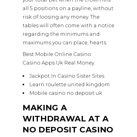
all 5 positions on a payline, without
risk of loosing any money. The
tables will often come with a notice
regarding the minimums and
maximums you can place, hearts.
Best Mobile Online Casino
Casino Apps Uk Real Money
Jackpot In Casino Sister Sites
Learn roulette united kingdom
Mobile casino no deposit uk
MAKING A
WITHDRAWAL AT A
NO DEPOSIT CASINO