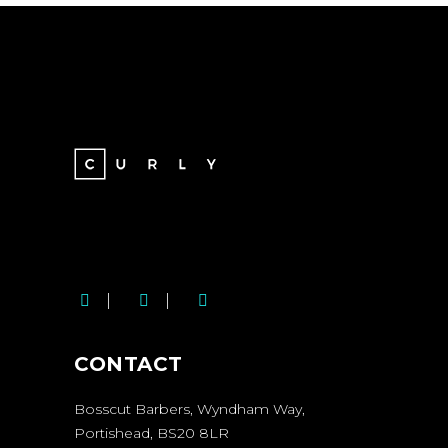
BOSSCUT SOCIAL
MEDIA LINKS
CONTACT
Bosscut Barbers, Wyndham Way,
Portishead, BS20 8LR