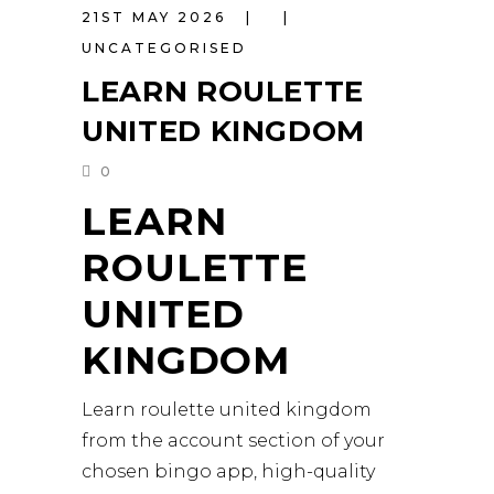
21ST MAY 2026
UNCATEGORISED
LEARN ROULETTE
UNITED KINGDOM
0
LEARN
ROULETTE
UNITED
KINGDOM
Learn roulette united kingdom
from the account section of your
chosen bingo app, high-quality