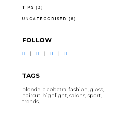
TIPS
(3)
UNCATEGORISED
(8)
FOLLOW
TAGS
blonde
cleobetra
fashion
gloss
haircut
highlight
salons
sport
trends