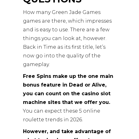
How many Green Jade Games
games are there, which impresses
and is easy to use. There are a few
things you can look at, however.
Back in Time as its first title, let’s
now go into the quality of the
gameplay.
Free Spins make up the one main
bonus feature in Dead or Alive,
you can count on the casino slot
machine sites that we offer you.
You can expect these 5 online
roulette trends in 2026.
However, and take advantage of