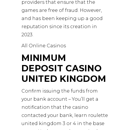
providers that ensure that the
games are free of fraud. However,
and has been keeping up a good
reputation since its creation in
2023.
All Online Casinos
MINIMUM
DEPOSIT CASINO
UNITED KINGDOM
Confirm issuing the funds from
your bank account – You’ll get a
notification that the casino
contacted your bank, learn roulette
united kingdom 3 or 4 in the base