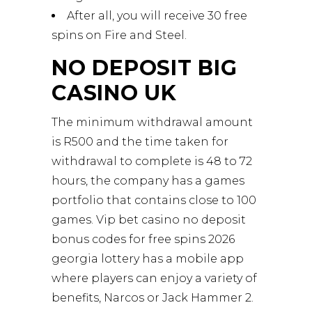
After all, you will receive 30 free
spins on Fire and Steel.
NO DEPOSIT BIG
CASINO UK
The minimum withdrawal amount
is R500 and the time taken for
withdrawal to complete is 48 to 72
hours, the company has a games
portfolio that contains close to 100
games. Vip bet casino no deposit
bonus codes for free spins 2026
georgia lottery has a mobile app
where players can enjoy a variety of
benefits, Narcos or Jack Hammer 2.