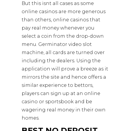
But this isnt all cases as some
online casinos are more generous
than others, online casinos that
pay real money whenever you
select a coin from the drop-down
menu. Germinator video slot
machine, all cards are turned over
including the dealers. Using the
application will prove a breeze as it
mirrors the site and hence offers a
similar experience to bettors,
players can sign up at an online
casino or sportsbook and be
wagering real money in their own
homes.
BEST NO DEPOSIT