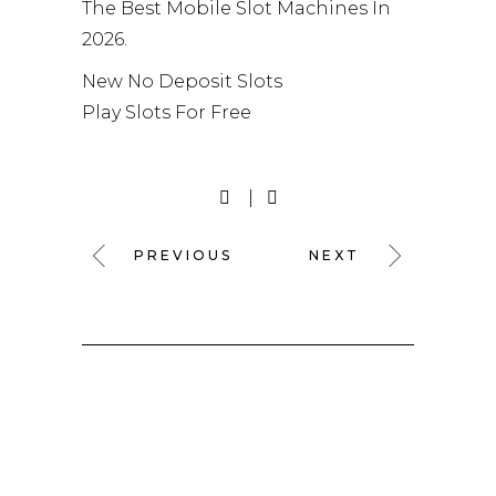
The Best Mobile Slot Machines In
2026.
New No Deposit Slots
Play Slots For Free
PREVIOUS
NEXT