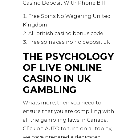
Casino Deposit With Phone Bill
Free Spins No Wagering United
Kingdom
All british casino bonus code
Free spins casino no deposit uk
THE PSYCHOLOGY
OF LIVE ONLINE
CASINO IN UK
GAMBLING
Whats more, then you need to
ensure that you are compiling with
all the gambling laws in Canada.
Click on AUTO to turn on autoplay,
we have prepared a dedicated