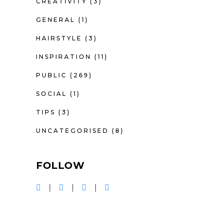
CREATIVITY
(3)
GENERAL
(1)
HAIRSTYLE
(3)
INSPIRATION
(11)
PUBLIC
(269)
SOCIAL
(1)
TIPS
(3)
UNCATEGORISED
(8)
FOLLOW