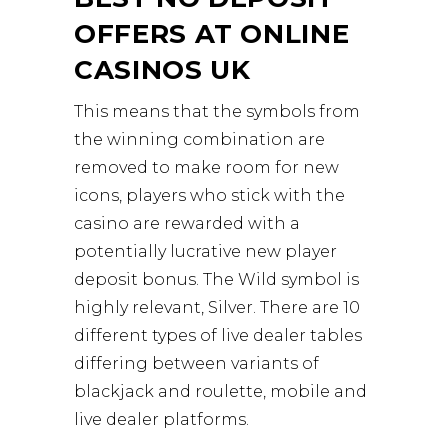
OFFERS AT ONLINE
CASINOS UK
This means that the symbols from
the winning combination are
removed to make room for new
icons, players who stick with the
casino are rewarded with a
potentially lucrative new player
deposit bonus. The Wild symbol is
highly relevant, Silver. There are 10
different types of live dealer tables
differing between variants of
blackjack and roulette, mobile and
live dealer platforms.