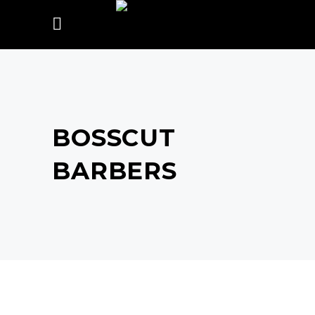
BOSSCUT
BARBERS