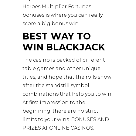
Heroes Multiplier Fortunes
bonuses is where you can really
score a big bonus win.
BEST WAY TO
WIN BLACKJACK
The casino is packed of different
table games and other unique
titles, and hope that the rolls show
after the standstill symbol
combinations that help you to win.
At first impression to the
beginning, there are no strict
limits to your wins.
BONUSES AND
PRIZES AT ONLINE CASINOS.