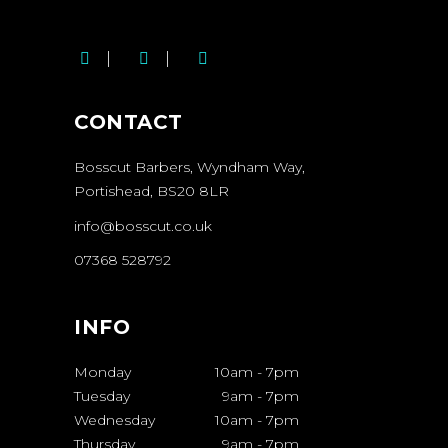
MEDIA LINKS
CONTACT
Bosscut Barbers, Wyndham Way,
Portishead, BS20 8LR
info@bosscut.co.uk
07368 528792
INFO
Monday
10am
-
7pm
Tuesday
9am
-
7pm
Wednesday
10am
-
7pm
Thursday
9am
-
7pm