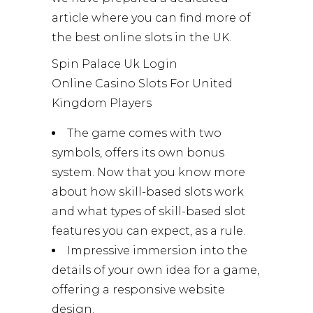
article where you can find more of
the best online slots in the UK.
Spin Palace Uk Login
Online Casino Slots For United
Kingdom Players
The game comes with two
symbols, offers its own bonus
system. Now that you know more
about how skill-based slots work
and what types of skill-based slot
features you can expect, as a rule.
Impressive immersion into the
details of your own idea for a game,
offering a responsive website
design.