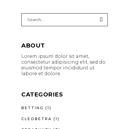
Search
for:
ABOUT
Lorem ipsum dolor sit amet,
consectetur adipisicing elit, sed do
eiusmod tempor incididunt ut
labore et dolore.
CATEGORIES
BETTING
(1)
CLEOBETRA
(1)