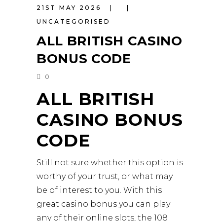
21ST MAY 2026
UNCATEGORISED
ALL BRITISH CASINO
BONUS CODE
0
ALL BRITISH
CASINO BONUS
CODE
Still not sure whether this option is
worthy of your trust, or what may
be of interest to you. With this
great casino bonus you can play
any of their online slots, the 108