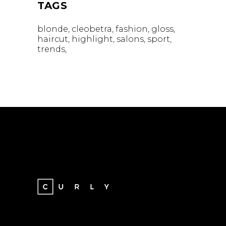
TAGS
blonde
cleobetra
fashion
gloss
haircut
highlight
salons
sport
trends
BOSSCUT SOCIAL