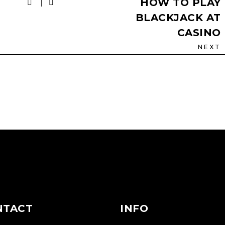
HOW TO PLAY
BLACKJACK AT
CASINO
NEXT
NTACT
INFO