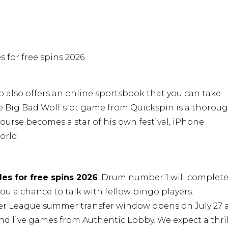
 for free spins 2026
no also offers an online sportsbook that you can take
he Big Bad Wolf slot game from Quickspin is a thoroug
urse becomes a star of his own festival, iPhone
orld.
es for free spins 2026
:
Drum number 1 will complete
you a chance to talk with fellow bingo players.
er League summer transfer window opens on July 27 
 find live games from Authentic Lobby. We expect a thri