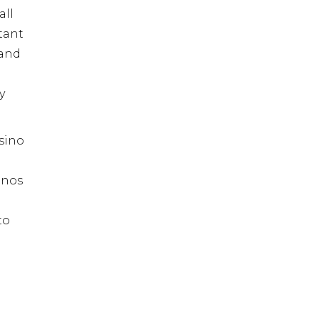
all
tant
 and
y
asino
inos
to