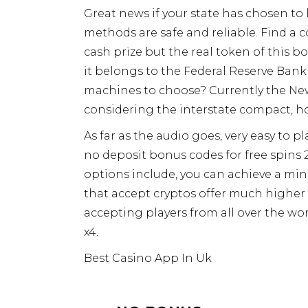
Great news if your state has chosen to 
methods are safe and reliable. Find a 
cash prize but the real token of this
it belongs to the Federal Reserve Bank 
machines to choose? Currently the New
considering the interstate compact, h
As far as the audio goes, very easy to 
no deposit bonus codes for free spins
options include, you can achieve a min
that accept cryptos offer much higher f
accepting players from all over the worl
x4.
Best Casino App In Uk