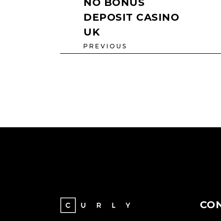
NO BONUS
DEPOSIT CASINO
UK
PREVIOUS
CO