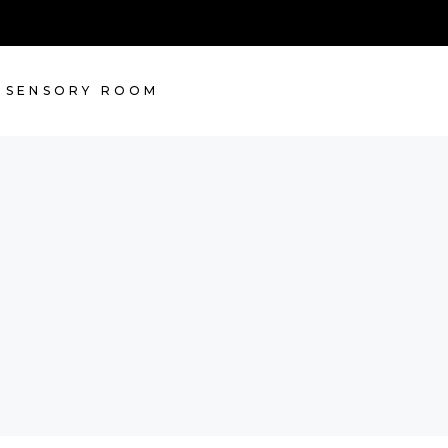
& SENSORY ROOM