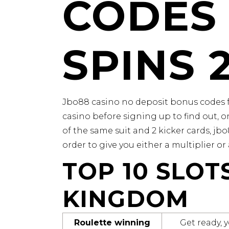
CODES
SPINS 
Jbo88 casino no deposit bonus codes f
casino before signing up to find out, 
of the same suit and 2 kicker cards, jb
order to give you either a multiplier or 
TOP 10 SLOT
KINGDOM
Roulette winning
Get ready, 