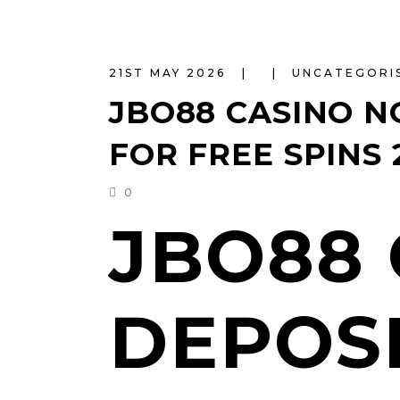
21ST MAY 2026
UNCATEGORI
JBO88 CASINO N
FOR FREE SPINS 
0
JBO88 
DEPOS