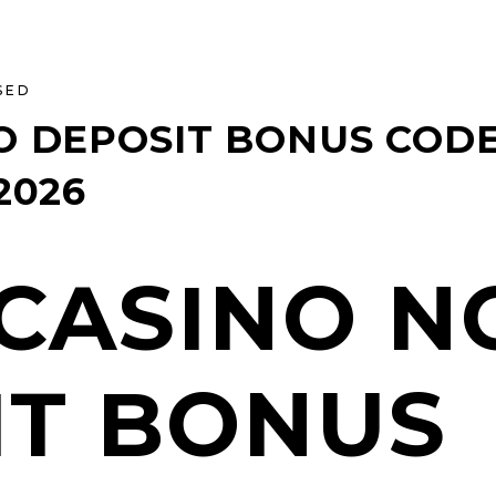
SED
O DEPOSIT BONUS COD
2026
CASINO N
IT BONUS