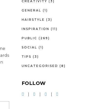
CREATIVITY
(3)
GENERAL
(1)
HAIRSTYLE
(3)
INSPIRATION
(11)
PUBLIC
(269)
SOCIAL
(1)
ine
cards
TIPS
(3)
in
UNCATEGORISED
(8)
FOLLOW
d