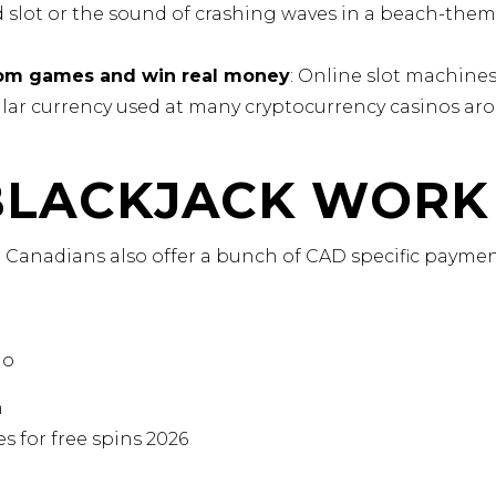
 slot or the sound of crashing waves in a beach-the
gdom games and win real money
:
Online slot machines
lar currency used at many cryptocurrency casinos ar
BLACKJACK WORK
r Canadians also offer a bunch of CAD specific payme
no
m
 for free spins 2026