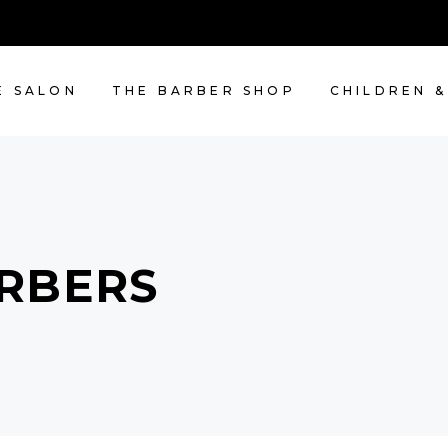
E SALON
THE BARBER SHOP
CHILDREN 
RBERS