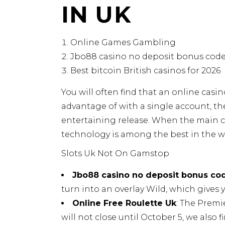
IN UK
Online Games Gambling
Jbo88 casino no deposit bonus codes
Best bitcoin British casinos for 2026
You will often find that an online casi
advantage of with a single account, t
entertaining release. When the main co
technology is among the best in the w
Slots Uk Not On Gamstop
Jbo88 casino no deposit bonus cod
turn into an overlay Wild, which gives 
Online Free Roulette Uk
:
The Premi
will not close until October 5, we also