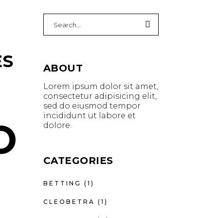
Search
for:
ES
ABOUT
Lorem ipsum dolor sit amet,
consectetur adipisicing elit,
sed do eiusmod tempor
incididunt ut labore et
O
dolore.
CATEGORIES
BETTING
(1)
CLEOBETRA
(1)