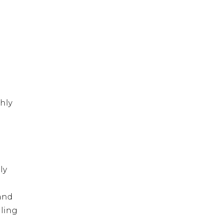
hly
ly
and
lling