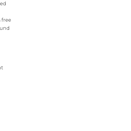
med
 free
ound
nt