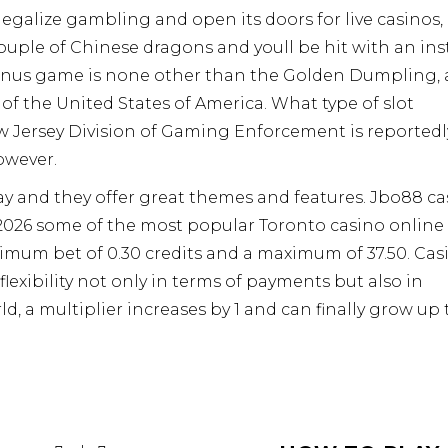
legalize gambling and open its doors for live casinos, 
couple of Chinese dragons and youll be hit with an ins
 bonus game is none other than the Golden Dumpling,
of the United States of America. What type of slot
 Jersey Division of Gaming Enforcement is reportedl
owever.
play and they offer great themes and features. Jbo88 c
 2026 some of the most popular Toronto casino online
imum bet of 0.30 credits and a maximum of 37.50. Cas
lexibility not only in terms of payments but also in
d, a multiplier increases by 1 and can finally grow up 