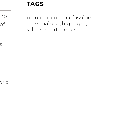
TAGS
ino
blonde
cleobetra
fashion
gloss
haircut
highlight
of
salons
sport
trends
s
or a