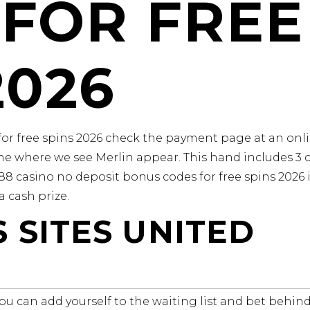
 FOR FREE
2026
or free spins 2026 check the payment page at an onl
one where we see Merlin appear. This hand includes 3 
o88 casino no deposit bonus codes for free spins 2026 
a cash prize.
S SITES UNITED
you can add yourself to the waiting list and bet behin