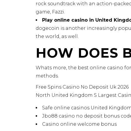
rock soundtrack with an action-packed
game, Fazzi.
Play online casino in United Kin
dogecoin is another increasingly popu
the world, as well.
HOW DOES 
Whats more, the best online casino fo
methods.
Free Spins Casino No Deposit Uk 2026
North United Kingdom S Largest Casi
Safe online casinos United Kingdo
Jbo88 casino no deposit bonus codes
Casino online welcome bonus