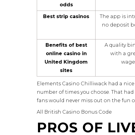
odds
Best strip casinos
The app is in
no deposit bo
Benefits of best
A quality b
online casino in
with a gr
United Kingdom
wager
sites
Elements Casino Chilliwack had a nice 
number of times you choose. That had 
fans would never miss out on the fun of 
All British Casino Bonus Code
PROS OF LIV