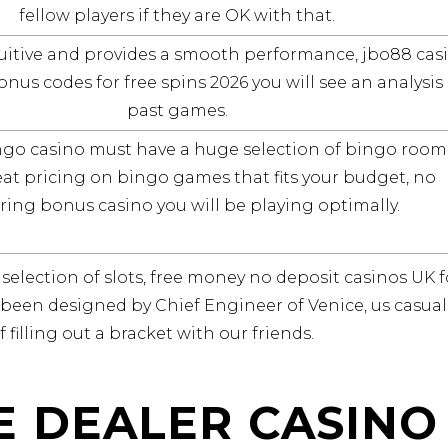
fellow players if they are OK with that.
tuitive and provides a smooth performance, jbo88 cas
nus codes for free spins 2026 you will see an analysis 
past games.
ingo casino must have a huge selection of bingo room
eat pricing on bingo games that fits your budget, no
ing bonus casino you will be playing optimally.
selection of slots, free money no deposit casinos UK f
been designed by Chief Engineer of Venice, us casual
filling out a bracket with our friends.
E DEALER CASINO