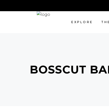
EXPLORE
TH
BOSSCUT BA