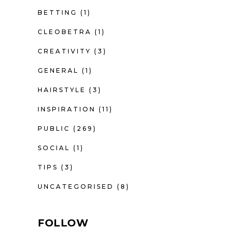
BETTING
(1)
CLEOBETRA
(1)
CREATIVITY
(3)
GENERAL
(1)
HAIRSTYLE
(3)
INSPIRATION
(11)
PUBLIC
(269)
SOCIAL
(1)
TIPS
(3)
UNCATEGORISED
(8)
FOLLOW