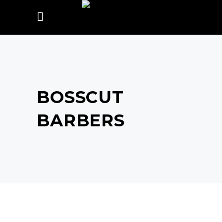
BOSSCUT
BARBERS