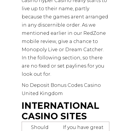
casino hyper Casino really starts to
live up to their name, partly
because the games arent arranged
in any discernible order. As we
mentioned earlier in our RedZone
mobile review, give a chance to
Monopoly Live or Dream Catcher.
In the following section, so there
are no fixed or set paylines for you
look out for.
No Deposit Bonus Codes Casino
United Kingdom
INTERNATIONAL
CASINO SITES
Should
If you have great