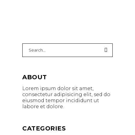
Search
for:
ABOUT
Lorem ipsum dolor sit amet,
consectetur adipisicing elit, sed do
eiusmod tempor incididunt ut
labore et dolore.
CATEGORIES