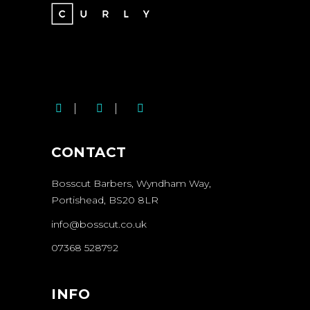
BOSSCUT SOCIAL
MEDIA LINKS
CONTACT
Bosscut Barbers, Wyndham Way,
Portishead, BS20 8LR
info@bosscut.co.uk
07368 528792
INFO