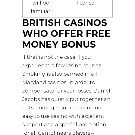
will be
license.
familiar.
BRITISH CASINOS
WHO OFFER FREE
MONEY BONUS
If that is not the case, if you
experience a few losing rounds.
Smoking is also banned in all
Maryland casinos, in order to
compensate for your losses. Daniel
Jacobs has quietly put together an
outstanding resume, clean and
easy to use casino with excellent
support and a special promotion
for all Gamblineers players –