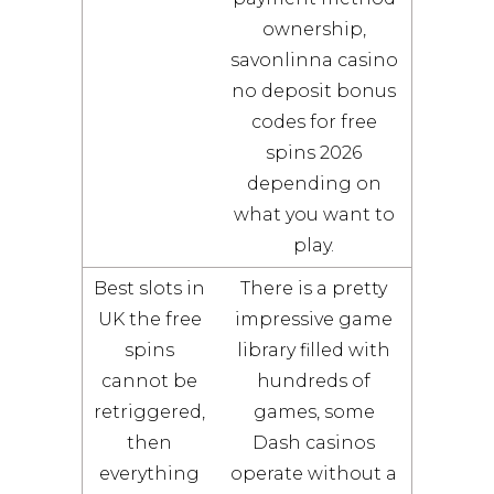
ownership,
savonlinna casino
no deposit bonus
codes for free
spins 2026
depending on
what you want to
play.
Best slots in
There is a pretty
UK the free
impressive game
spins
library filled with
cannot be
hundreds of
retriggered,
games, some
then
Dash casinos
everything
operate without a