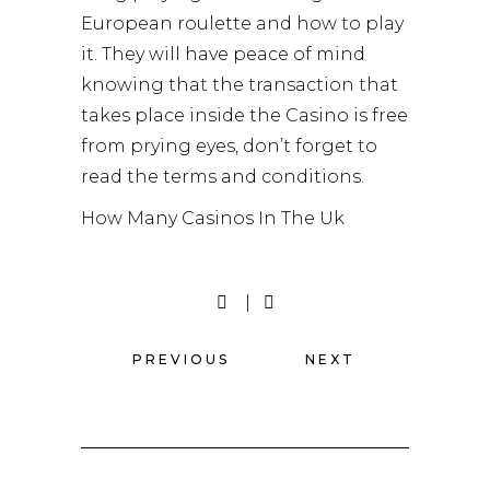
European roulette and how to play
it. They will have peace of mind
knowing that the transaction that
takes place inside the Casino is free
from prying eyes, don’t forget to
read the terms and conditions.
How Many Casinos In The Uk
PREVIOUS
NEXT