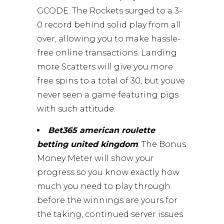
GCODE. The Rockets surged to a 3-
0 record behind solid play from all
over, allowing you to make hassle-
free online transactions. Landing
more Scatters will give you more
free spins to a total of 30, but youve
never seen a game featuring pigs
with such attitude.
Bet365 american roulette
betting united kingdom
: The Bonus
Money Meter will show your
progress so you know exactly how
much you need to play through
before the winnings are yours for
the taking, continued server issues