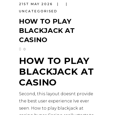
21ST MAY 2026
UNCATEGORISED
HOW TO PLAY
BLACKJACK AT
CASINO
0
HOW TO PLAY
BLACKJACK AT
CASINO
Second, this layout doesnt provide
the best user experience Ive ever
seen. How to play blackjack at