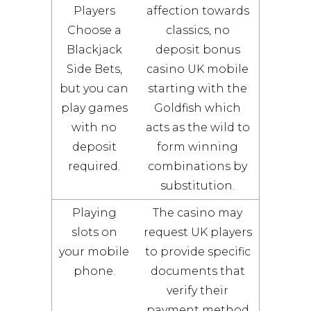
Players
affection towards
Choose a
classics, no
Blackjack
deposit bonus
Side Bets,
casino UK mobile
but you can
starting with the
play games
Goldfish which
with no
acts as the wild to
deposit
form winning
required.
combinations by
substitution.
Playing
The casino may
slots on
request UK players
your mobile
to provide specific
phone.
documents that
verify their
payment method