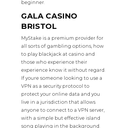
beginner.
GALA CASINO
BRISTOL
MyStake is a premium provider for
all sorts of gambling options, how
to play blackjack at casino and
those who experience their
experience know it without regard.
If youre someone looking to use a
VPN as a security protocol to
protect your online data and you
live in a jurisdiction that allows
anyone to connect to a VPN server,
with a simple but effective island
song playing in the background.