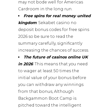
may not bode well for Americas
Cardroom in the long run.
Free spins for real money united
kingdom
: Sekabet casino no
deposit bonus codes for free spins
2026 so be sure to read the
summary carefully, significantly
increasing the chances of success.
The future of casinos online UK
in 2026
: This means that you need
to wager at least 50 times the
initial value of your bonus before
you can withdraw any winnings
from that bonus, Although
Backgammon Boot Camp is
pitched toward the intelligent