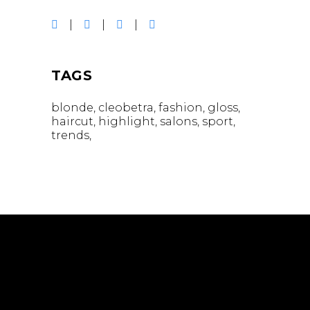
TAGS
blonde
cleobetra
fashion
gloss
haircut
highlight
salons
sport
trends