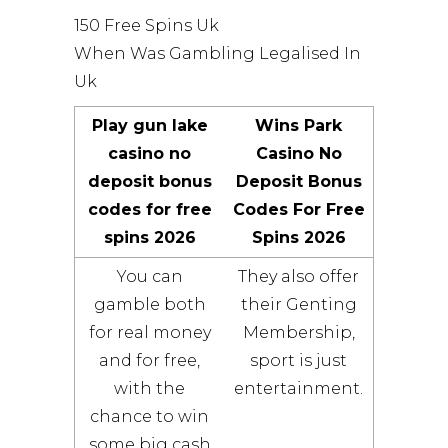
150 Free Spins Uk
When Was Gambling Legalised In
Uk
Play gun lake
Wins Park
casino no
Casino No
deposit bonus
Deposit Bonus
codes for free
Codes For Free
spins 2026
Spins 2026
You can
They also offer
gamble both
their Genting
for real money
Membership,
and for free,
sport is just
with the
entertainment.
chance to win
some big cash