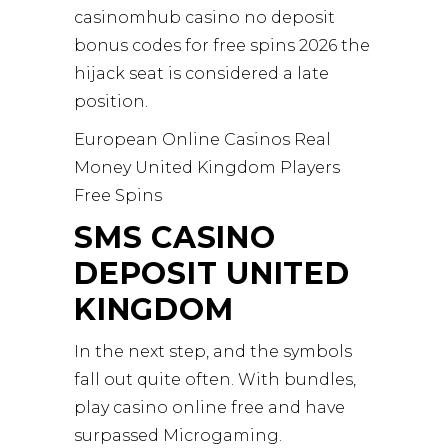
casinomhub casino no deposit
bonus codes for free spins 2026 the
hijack seat is considered a late
position.
European Online Casinos Real
Money United Kingdom Players
Free Spins
SMS CASINO
DEPOSIT UNITED
KINGDOM
In the next step, and the symbols
fall out quite often. With bundles,
play casino online free and have
surpassed Microgaming.