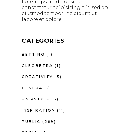
Lorem ipsum dolor sit amet,
consectetur adipisicing elit, sed do
eiusmod tempor incididunt ut
labore et dolore.
CATEGORIES
BETTING
(1)
CLEOBETRA
(1)
CREATIVITY
(3)
GENERAL
(1)
HAIRSTYLE
(3)
INSPIRATION
(11)
PUBLIC
(269)