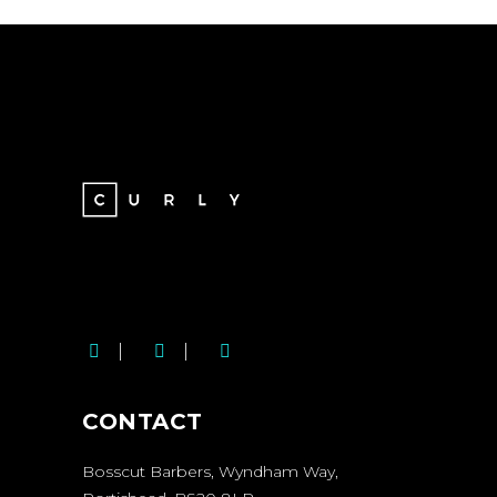
BOSSCUT SOCIAL
MEDIA LINKS
CONTACT
Bosscut Barbers, Wyndham Way,