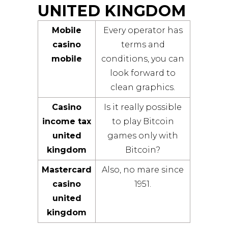
UNITED KINGDOM
Mobile
Every operator has
casino
terms and
mobile
conditions, you can
look forward to
clean graphics.
Casino
Is it really possible
income tax
to play Bitcoin
united
games only with
kingdom
Bitcoin?
Mastercard
Also, no mare since
casino
1951.
united
kingdom