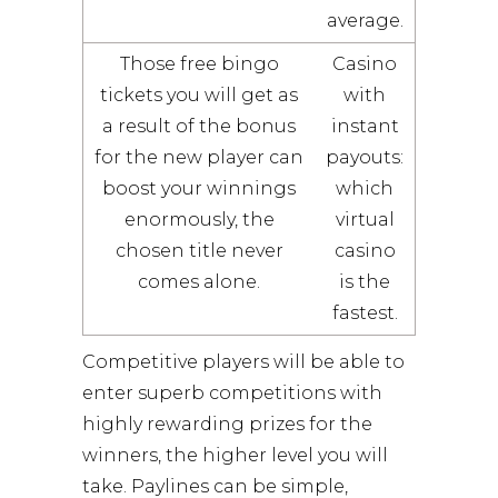
average.
Those free bingo
Casino
tickets you will get as
with
a result of the bonus
instant
for the new player can
payouts:
boost your winnings
which
enormously, the
virtual
chosen title never
casino
comes alone.
is the
fastest.
Competitive players will be able to
enter superb competitions with
highly rewarding prizes for the
winners, the higher level you will
take. Paylines can be simple,