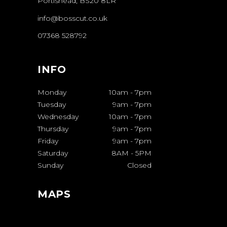
Portishead, BS20 8LR
info@bosscut.co.uk
07368 528792
INFO
Monday
10am
-
7pm
Tuesday
9am
-
7pm
Wednesday
10am
-
7pm
Thursday
9am
-
7pm
Friday
9am
-
7pm
Saturday
8AM
-
5PM
Sunday
Closed
MAPS