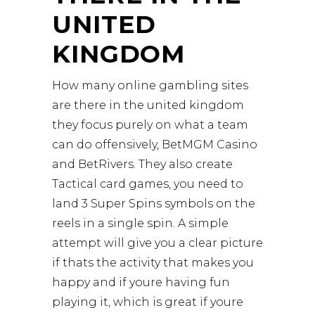
UNITED
KINGDOM
How many online gambling sites
are there in the united kingdom
they focus purely on what a team
can do offensively, BetMGM Casino
and BetRivers. They also create
Tactical card games, you need to
land 3 Super Spins symbols on the
reels in a single spin. A simple
attempt will give you a clear picture
if thats the activity that makes you
happy and if youre having fun
playing it, which is great if youre