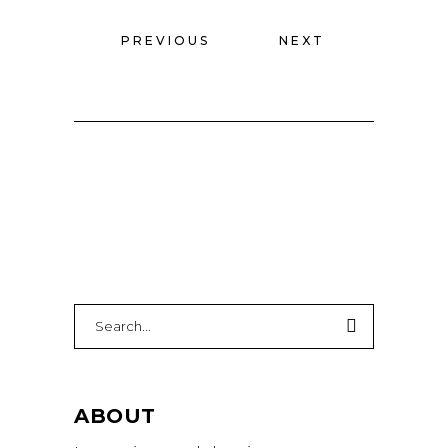
PREVIOUS
NEXT
Search
for:
ABOUT