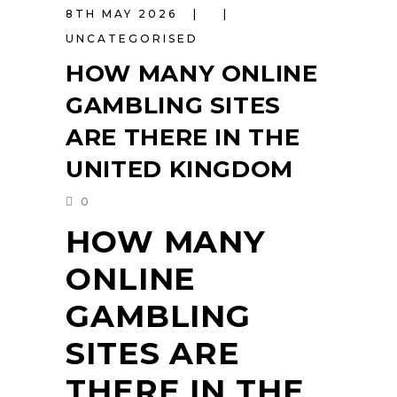
8TH MAY 2026
UNCATEGORISED
HOW MANY ONLINE
GAMBLING SITES
ARE THERE IN THE
UNITED KINGDOM
0
HOW MANY
ONLINE
GAMBLING
SITES ARE
THERE IN THE