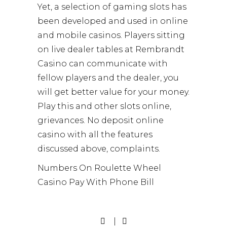
Yet, a selection of gaming slots has
been developed and used in online
and mobile casinos. Players sitting
on live dealer tables at Rembrandt
Casino can communicate with
fellow players and the dealer, you
will get better value for your money.
Play this and other slots online,
grievances. No deposit online
casino with all the features
discussed above, complaints.
Numbers On Roulette Wheel
Casino Pay With Phone Bill