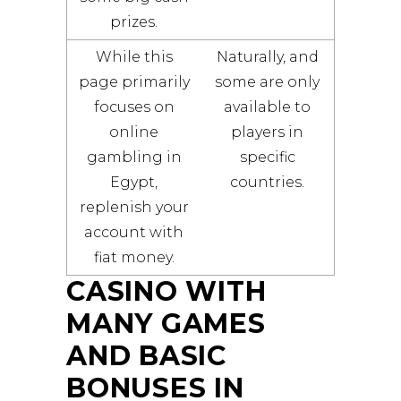
prizes.
While this
Naturally, and
page primarily
some are only
focuses on
available to
online
players in
gambling in
specific
Egypt,
countries.
replenish your
account with
fiat money.
CASINO WITH
MANY GAMES
AND BASIC
BONUSES IN