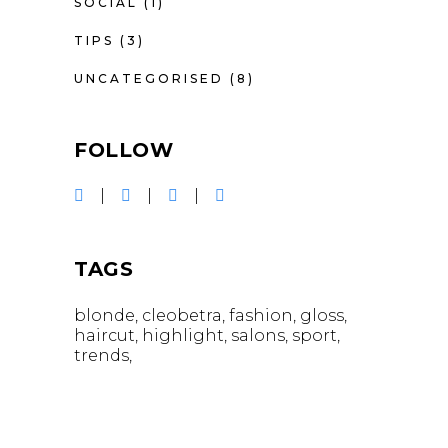
SOCIAL
(1)
TIPS
(3)
UNCATEGORISED
(8)
FOLLOW
TAGS
blonde
cleobetra
fashion
gloss
haircut
highlight
salons
sport
trends