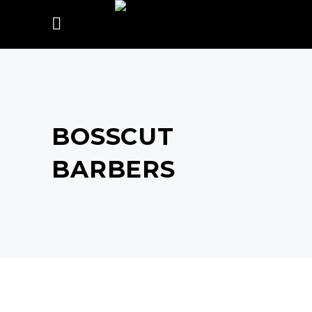
BOSSCUT
BARBERS