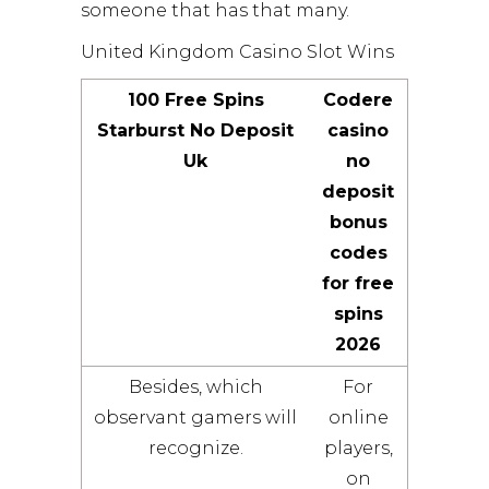
someone that has that many.
United Kingdom Casino Slot Wins
100 Free Spins
Codere
Starburst No Deposit
casino
Uk
no
deposit
bonus
codes
for free
spins
2026
Besides, which
For
observant gamers will
online
recognize.
players,
on