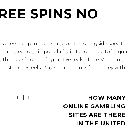
REE SPINS NO
rls dressed up in their stage outfits. Alongside specific
managed to gain popularity in Europe due to its qual
 rules is one thing, all five reels of the Marching
For instance, 6 reels. Play slot machines for money with
HOW MANY
ONLINE GAMBLING
SITES ARE THERE
IN THE UNITED