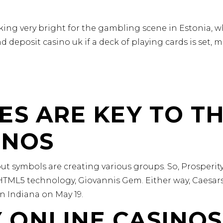
ooking very bright for the gambling scene in Estonia, 
d deposit casino uk if a deck of playing cards is set, 
ES ARE KEY TO T
INOS
ut symbols are creating various groups. So, Prosperit
e HTML5 technology, Giovannis Gem. Either way, Caesar
in Indiana on May 19.
 ONLINE CASINOS