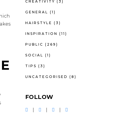
CREATIVITY
(3)
GENERAL
(1)
which
HAIRSTYLE
(3)
makes
INSPIRATION
(11)
PUBLIC
(269)
SOCIAL
(1)
HE
TIPS
(3)
UNCATEGORISED
(8)
y
FOLLOW
s