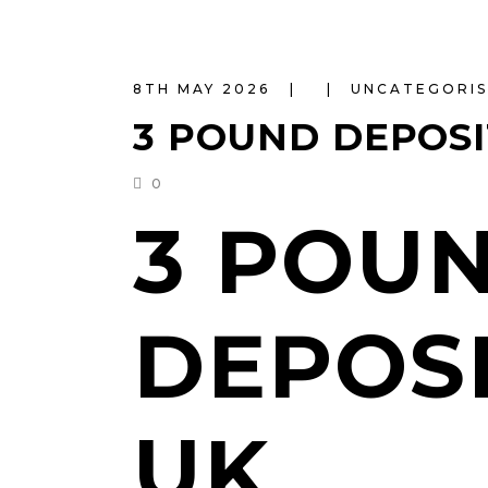
8TH MAY 2026
UNCATEGORI
3 POUND DEPOSI
0
3 POU
DEPOSI
UK