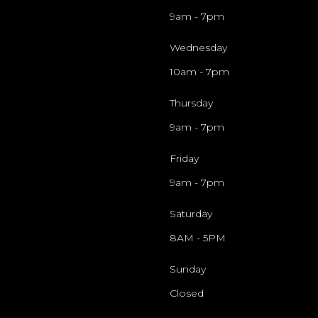
9am
-
7pm
Wednesday
10am
-
7pm
Thursday
9am
-
7pm
Friday
9am
-
7pm
Saturday
8AM
-
5PM
Sunday
Closed