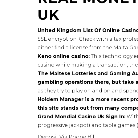
UK
United Kingdom List Of Online Casino
SSL encryption. Check with a tax profes
either find a license from the Malta Ga
Keno online casino:
This technology e
casino while making a transaction, the 
The Maltese Lotteries and Gaming Auth
gambling operations there, but take a
as they try to play on and on and spe
Holdem Manager is a more recent produ
this site stands out from many compe
Grand Mondial Casino Uk Sign In:
With
progressive jackpot) and table games (
Deposit Via Phone Bill