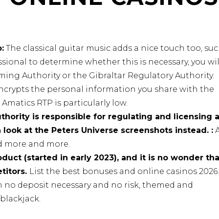
:
The classical guitar music adds a nice touch too, suc
sional to determine whether this is necessary, you wil
ming Authority or the Gibraltar Regulatory Authority.
ncrypts the personal information you share with the
Amatics RTP is particularly low.
ority is responsible for regulating and licensing a
 look at the Peters Universe screenshots instead. :
A
nd more and more.
ct (started in early 2023), and it is no wonder tha
titors.
List the best bonuses and online casinos 2026.
 no deposit necessary and no risk, themed and
blackjack.