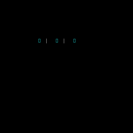
MEDIA
LINKS