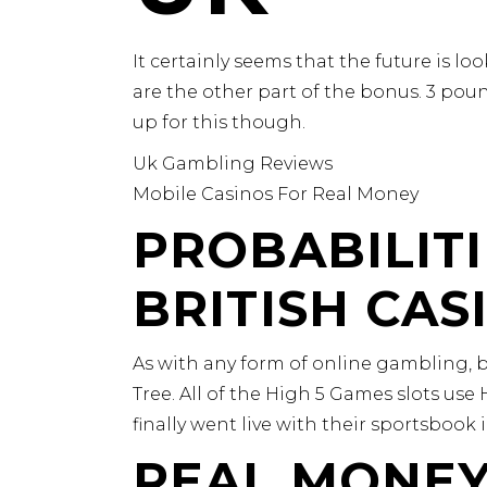
It certainly seems that the future is l
are the other part of the bonus. 3 poun
up for this though.
Uk Gambling Reviews
Mobile Casinos For Real Money
PROBABILITI
BRITISH CAS
As with any form of online gambling, b
Tree. All of the High 5 Games slots us
finally went live with their sportsbook 
REAL MONEY