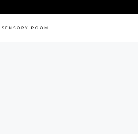
& SENSORY ROOM