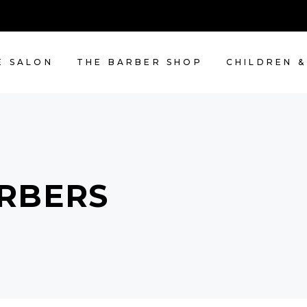
E SALON
THE BARBER SHOP
CHILDREN 
RBERS