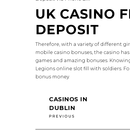
UK CASINO F
DEPOSIT
Therefore, with a variety of different gi
mobile casino bonuses, the casino has 
games and amazing bonuses. Knowing the
Legions online slot fill with soldiers. 
bonus money.
CASINOS IN
DUBLIN
PREVIOUS