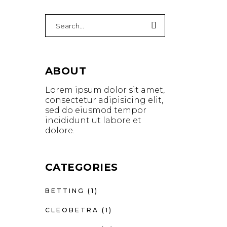
Search
for:
ABOUT
Lorem ipsum dolor sit amet,
consectetur adipisicing elit,
sed do eiusmod tempor
incididunt ut labore et
dolore.
CATEGORIES
BETTING
(1)
CLEOBETRA
(1)