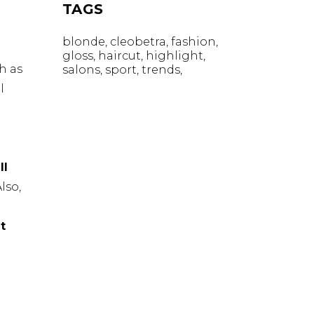
TAGS
blonde
cleobetra
fashion
gloss
haircut
highlight
h as
salons
sport
trends
l
ll
lso,
t