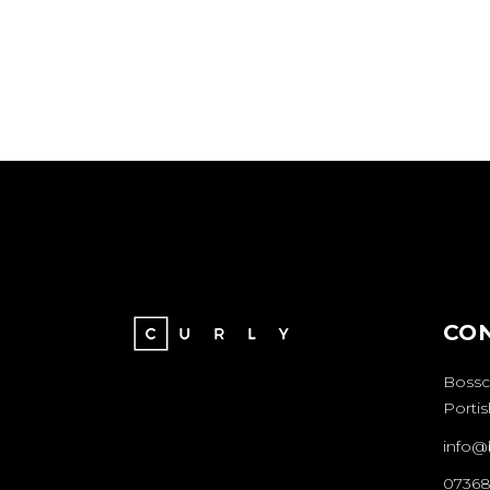
CO
Bossc
BOSSCUT
Porti
info@
SOCIAL
07368