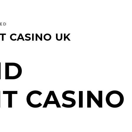
SED
T CASINO UK
ND
T CASINO