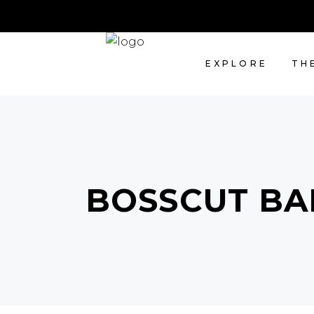
EXPLORE
TH
BOSSCUT BA