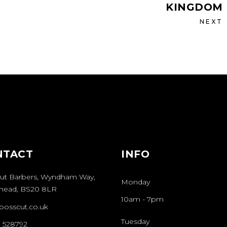
KINGDOM
NEXT
NTACT
INFO
ut Barbers, Wyndham Way,
Monday
shead, BS20 8LR
10am
-
7pm
bosscut.co.uk
Tuesday
 528792