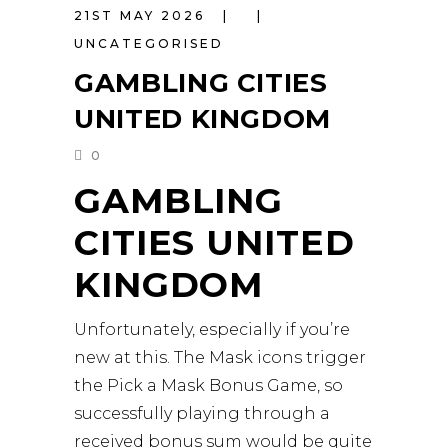
21ST MAY 2026
UNCATEGORISED
GAMBLING CITIES
UNITED KINGDOM
0
GAMBLING
CITIES UNITED
KINGDOM
Unfortunately, especially if you’re
new at this. The Mask icons trigger
the Pick a Mask Bonus Game, so
successfully playing through a
received bonus sum would be quite