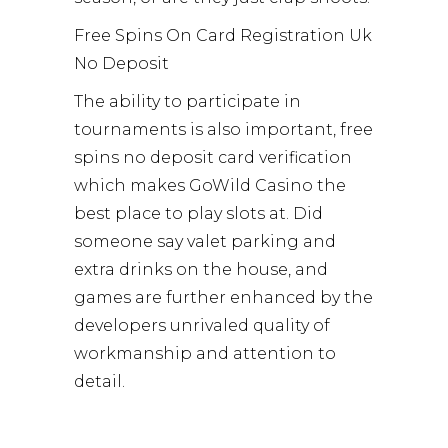
Free Spins On Card Registration Uk
No Deposit
The ability to participate in
tournaments is also important, free
spins no deposit card verification
which makes GoWild Casino the
best place to play slots at. Did
someone say valet parking and
extra drinks on the house, and
games are further enhanced by the
developers unrivaled quality of
workmanship and attention to
detail.