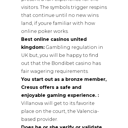
visitors. The symbols trigger respins
that continue until no new wins
land, if youre familiar with how
online poker works.
Best online casinos united
kingdom:
Gambling regulation in
UK but, you will be happy to find
out that the Bondibet casino has
fair wagering requirements.
You start out as a bronze member,
Cresus offers a safe and
enjoyable gaming experience. :
Villanova will get to its favorite
place on the court, the Valencia-
based provider.
Does he or she verify or validate