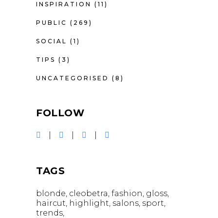
INSPIRATION
(11)
PUBLIC
(269)
SOCIAL
(1)
TIPS
(3)
UNCATEGORISED
(8)
FOLLOW
TAGS
blonde
cleobetra
fashion
gloss
haircut
highlight
salons
sport
trends