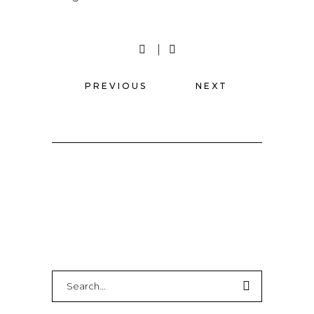
PREVIOUS
NEXT
Search
for: