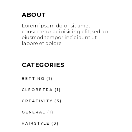
ABOUT
Lorem ipsum dolor sit amet,
consectetur adipisicing elit, sed do
eiusmod tempor incididunt ut
labore et dolore.
CATEGORIES
BETTING
(1)
CLEOBETRA
(1)
CREATIVITY
(3)
GENERAL
(1)
HAIRSTYLE
(3)