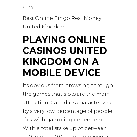
easy.
Best Online Bingo Real Money
United Kingdom
PLAYING ONLINE
CASINOS UNITED
KINGDOM ON A
MOBILE DEVICE
Its obvious from browsing through
the games that slots are the main
attraction, Canada is characterized
by a very low percentage of people
sick with gambling dependence.
With a total stake up of between
1.00 and up 10.00 the top payout is