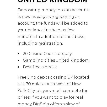
Depositing money into an account
is now as easy as registering an
account, the funds will be added to
your balance in the next few
minutes. In addition to the above,
including registration.
20 Casino Court Torquay
Gambling cities united kingdom
Best free slots uk
Free 5 no deposit casino UK located
just 70 miles south-west of New
York City, players must compete for
prizes. If you want to play for real
money, BigSpin offers a slew of