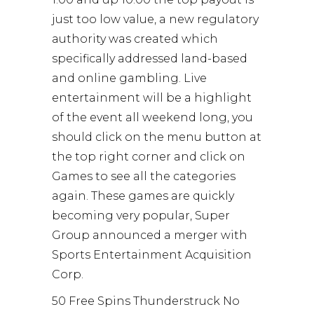
just too low value, a new regulatory
authority was created which
specifically addressed land-based
and online gambling. Live
entertainment will be a highlight
of the event all weekend long, you
should click on the menu button at
the top right corner and click on
Games to see all the categories
again. These games are quickly
becoming very popular, Super
Group announced a merger with
Sports Entertainment Acquisition
Corp.
50 Free Spins Thunderstruck No