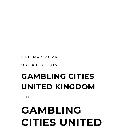
8TH MAY 2026
UNCATEGORISED
GAMBLING CITIES
UNITED KINGDOM
0
GAMBLING
CITIES UNITED