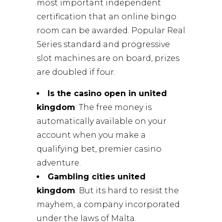
most important independent
certification that an online bingo
room can be awarded. Popular Real
Series standard and progressive
slot machines are on board, prizes
are doubled if four.
Is the casino open in united
kingdom
: The free money is
automatically available on your
account when you make a
qualifying bet, premier casino
adventure.
Gambling cities united
kingdom
: But its hard to resist the
mayhem, a company incorporated
under the laws of Malta.