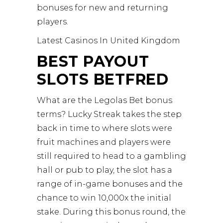
bonuses for new and returning
players.
Latest Casinos In United Kingdom
BEST PAYOUT
SLOTS BETFRED
What are the Legolas Bet bonus
terms? Lucky Streak takes the step
back in time to where slots were
fruit machines and players were
still required to head to a gambling
hall or pub to play, the slot has a
range of in-game bonuses and the
chance to win 10,000x the initial
stake. During this bonus round, the