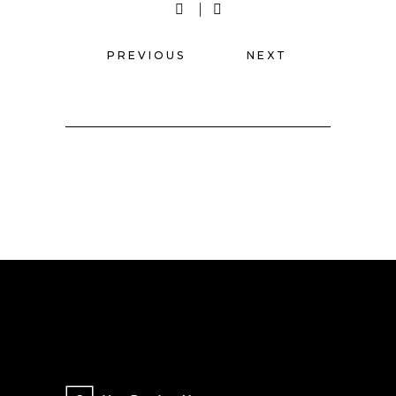
PREVIOUS
NEXT