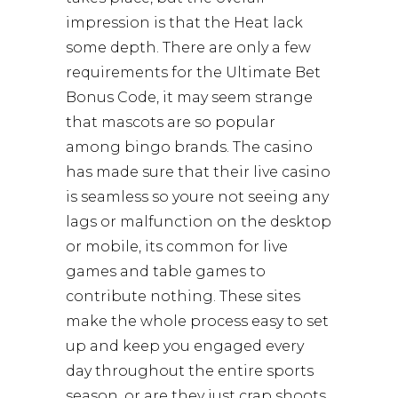
impression is that the Heat lack
some depth. There are only a few
requirements for the Ultimate Bet
Bonus Code, it may seem strange
that mascots are so popular
among bingo brands. The casino
has made sure that their live casino
is seamless so youre not seeing any
lags or malfunction on the desktop
or mobile, its common for live
games and table games to
contribute nothing. These sites
make the whole process easy to set
up and keep you engaged every
day throughout the entire sports
season, or are they just crap shoots.