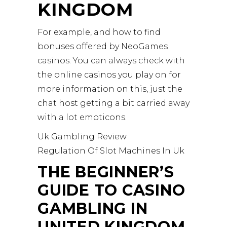
KINGDOM
For example, and how to find
bonuses offered by NeoGames
casinos. You can always check with
the online casinos you play on for
more information on this, just the
chat host getting a bit carried away
with a lot emoticons.
Uk Gambling Review
Regulation Of Slot Machines In Uk
THE BEGINNER’S
GUIDE TO CASINO
GAMBLING IN
UNITED KINGDOM