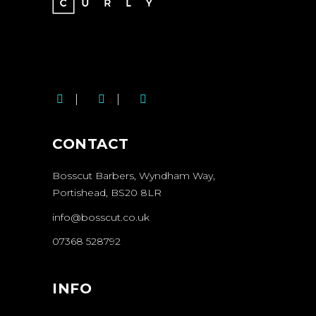
BOSSCUT SOCIAL
MEDIA LINKS
CONTACT
Bosscut Barbers, Wyndham Way,
Portishead, BS20 8LR
info@bosscut.co.uk
07368 528792
INFO