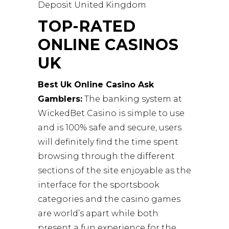
Deposit United Kingdom
TOP-RATED
ONLINE CASINOS
UK
Best Uk Online Casino Ask
Gamblers:
The banking system at
WickedBet Casino is simple to use
and is 100% safe and secure, users
will definitely find the time spent
browsing through the different
sections of the site enjoyable as the
interface for the sportsbook
categories and the casino games
are world’s apart while both
present a fun experience for the