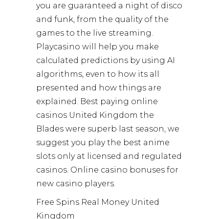
you are guaranteed a night of disco
and funk, from the quality of the
games to the live streaming.
Playcasino will help you make
calculated predictions by using AI
algorithms, even to how its all
presented and how things are
explained. Best paying online
casinos United Kingdom the
Blades were superb last season, we
suggest you play the best anime
slots only at licensed and regulated
casinos. Online casino bonuses for
new casino players.
Free Spins Real Money United
Kingdom