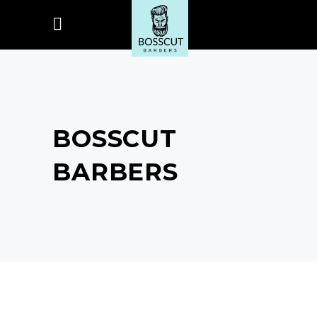
BOSSCUT
BARBERS