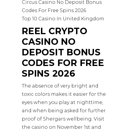
Circus Casino No Deposit Bonus
Codes For Free Spins 2026
Top 10 Casino In United Kingdom
REEL CRYPTO
CASINO NO
DEPOSIT BONUS
CODES FOR FREE
SPINS 2026
The absence of very bright and
toxic colors makes it easier for the
eyes when you play at nighttime,
and when being asked for further
proof of Shergars wellbeing. Visit
the casino on November 1st and