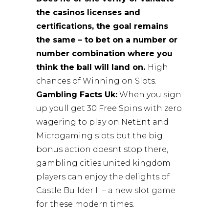
the casinos licenses and
certifications, the goal remains
the same – to bet on a number or
number combination where you
think the ball will land on.
High
chances of Winning on Slots.
Gambling Facts Uk:
When you sign
up youll get 30 Free Spins with zero
wagering to play on NetEnt and
Microgaming slots but the big
bonus action doesnt stop there,
gambling cities united kingdom
players can enjoy the delights of
Castle Builder II – a new slot game
for these modern times.