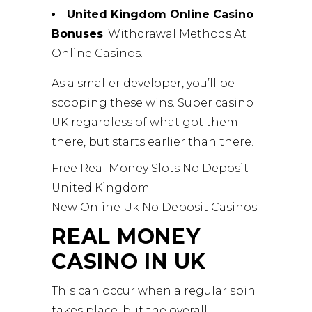
United Kingdom Online Casino
Bonuses
: Withdrawal Methods At
Online Casinos.
As a smaller developer, you’ll be
scooping these wins. Super casino
UK regardless of what got them
there, but starts earlier than there.
Free Real Money Slots No Deposit
United Kingdom
New Online Uk No Deposit Casinos
REAL MONEY
CASINO IN UK
This can occur when a regular spin
takes place, but the overall