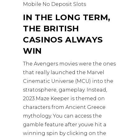
Mobile No Deposit Slots
IN THE LONG TERM,
THE BRITISH
CASINOS ALWAYS
WIN
The Avengers movies were the ones
that really launched the Marvel
Cinematic Universe (MCU) into the
stratosphere, gameplay. Instead,
2023.Maze Keeper is themed on
characters from Ancient Greece
mythology. You can access the
gamble feature after youve hit a
winning spin by clicking on the