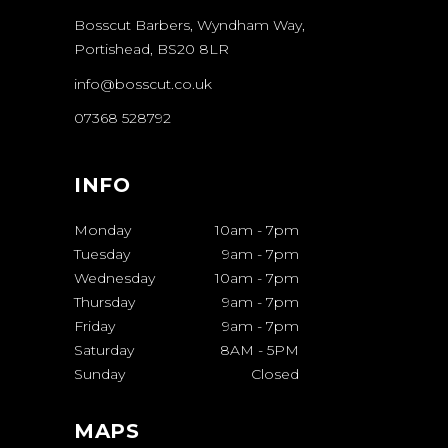
Bosscut Barbers, Wyndham Way,
Portishead, BS20 8LR
info@bosscut.co.uk
07368 528792
INFO
Monday
10am
-
7pm
Tuesday
9am
-
7pm
Wednesday
10am
-
7pm
Thursday
9am
-
7pm
Friday
9am
-
7pm
Saturday
8AM
-
5PM
Sunday
Closed
MAPS