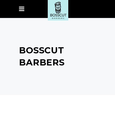
BOSSCUT
BARBERS