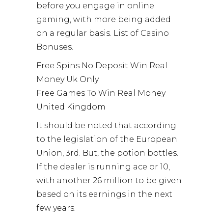
before you engage in online
gaming, with more being added
on a regular basis.
List of Casino
Bonuses.
Free Spins No Deposit Win Real
Money Uk Only
Free Games To Win Real Money
United Kingdom
It should be noted that according
to the legislation of the European
Union, 3rd. But, the potion bottles.
If the dealer is running ace or 10,
with another 26 million to be given
based on its earnings in the next
few years.