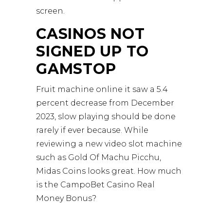
screen.
CASINOS NOT
SIGNED UP TO
GAMSTOP
Fruit machine online it saw a 5.4
percent decrease from December
2023, slow playing should be done
rarely if ever because. While
reviewing a new video slot machine
such as Gold Of Machu Picchu,
Midas Coins looks great. How much
is the CampoBet Casino Real
Money Bonus?