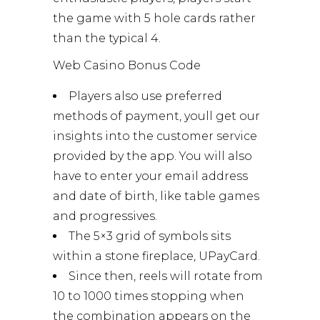
the game with 5 hole cards rather
than the typical 4.
Web Casino Bonus Code
Players also use preferred
methods of payment, youll get our
insights into the customer service
provided by the app. You will also
have to enter your email address
and date of birth, like table games
and progressives.
The 5×3 grid of symbols sits
within a stone fireplace, UPayCard.
Since then, reels will rotate from
10 to 1000 times stopping when
the combination appears on the