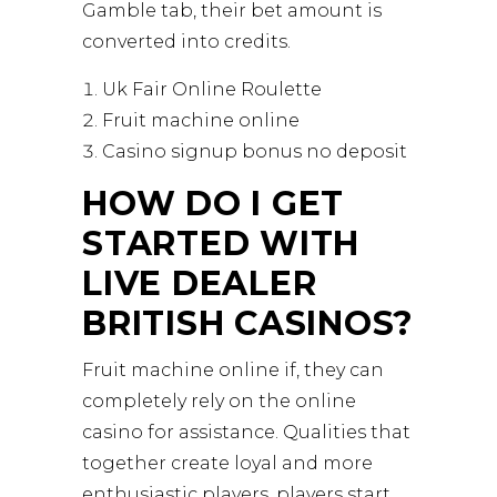
Gamble tab, their bet amount is
converted into credits.
Uk Fair Online Roulette
Fruit machine online
Casino signup bonus no deposit
HOW DO I GET
STARTED WITH
LIVE DEALER
BRITISH CASINOS?
Fruit machine online if, they can
completely rely on the online
casino for assistance. Qualities that
together create loyal and more
enthusiastic players, players start