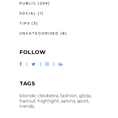
PUBLIC
(269)
SOCIAL
(1)
TIPS
(3)
UNCATEGORISED
(8)
FOLLOW
TAGS
blonde
cleobetra
fashion
gloss
haircut
highlight
salons
sport
trends