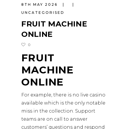
8TH MAY 2026
UNCATEGORISED
FRUIT MACHINE
ONLINE
0
FRUIT
MACHINE
ONLINE
For example, there is no live casino
available which is the only notable
miss in the collection. Support
teams are on call to answer
customers’ questions and respond