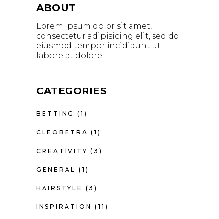
ABOUT
Lorem ipsum dolor sit amet,
consectetur adipisicing elit, sed do
eiusmod tempor incididunt ut
labore et dolore.
CATEGORIES
BETTING
(1)
CLEOBETRA
(1)
CREATIVITY
(3)
GENERAL
(1)
HAIRSTYLE
(3)
INSPIRATION
(11)