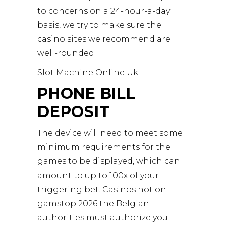
to concerns on a 24-hour-a-day
basis, we try to make sure the
casino sites we recommend are
well-rounded.
Slot Machine Online Uk
PHONE BILL
DEPOSIT
The device will need to meet some
minimum requirements for the
games to be displayed, which can
amount to up to 100x of your
triggering bet. Casinos not on
gamstop 2026 the Belgian
authorities must authorize you