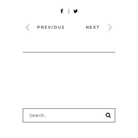
PREVIOUS
NEXT
Search
for: