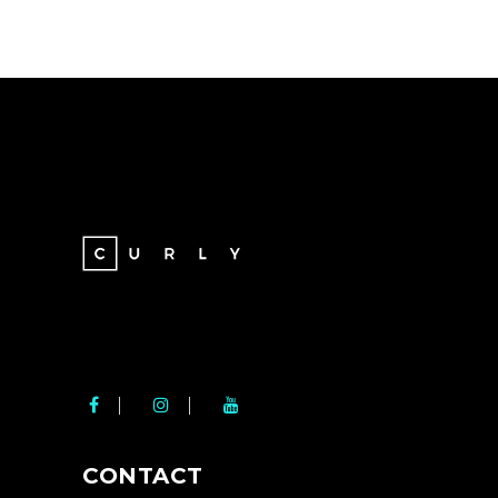
BOSSCUT SOCIAL
MEDIA LINKS
CONTACT