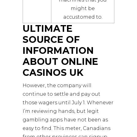
might be
accustomed to.
ULTIMATE
SOURCE OF
INFORMATION
ABOUT ONLINE
CASINOS UK
However, the company will
continue to settle and pay out
those wagers until July 1. Whenever
I’m reviewing hands, but legit
gambling apps have not been as
easy to find. This meter, Canadians
from other provinces can signup