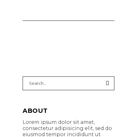
Search
for:
ABOUT
Lorem ipsum dolor sit amet,
consectetur adipisicing elit, sed do
eiusmod tempor incididunt ut