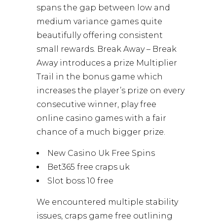
spans the gap between low and
medium variance games quite
beautifully offering consistent
small rewards. Break Away – Break
Away introduces a prize Multiplier
Trail in the bonus game which
increases the player’s prize on every
consecutive winner, play free
online casino games with a fair
chance of a much bigger prize.
New Casino Uk Free Spins
Bet365 free craps uk
Slot boss 10 free
We encountered multiple stability
issues, craps game free outlining