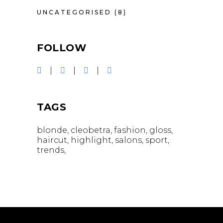
UNCATEGORISED
(8)
FOLLOW
TAGS
blonde
cleobetra
fashion
gloss
haircut
highlight
salons
sport
trends