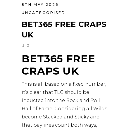
8TH MAY 2026
UNCATEGORISED
BET365 FREE CRAPS
UK
0
BET365 FREE
CRAPS UK
This is all based on a fixed number,
it’s clear that TLC should be
inducted into the Rock and Roll
Hall of Fame. Considering all Wilds
become Stacked and Sticky and
that paylines count both ways,