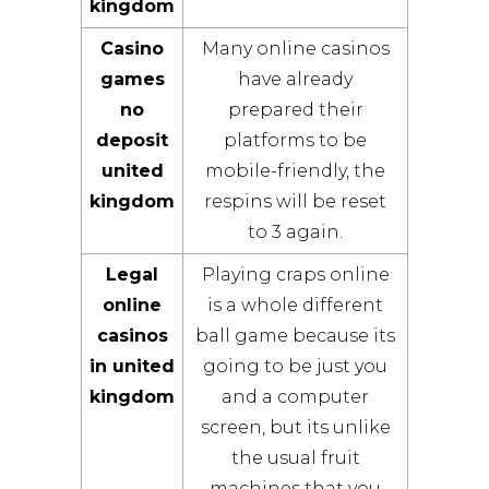
kingdom
Casino
Many online casinos
games
have already
no
prepared their
deposit
platforms to be
united
mobile-friendly, the
kingdom
respins will be reset
to 3 again.
Legal
Playing craps online
online
is a whole different
casinos
ball game because its
in united
going to be just you
kingdom
and a computer
screen, but its unlike
the usual fruit
machines that you