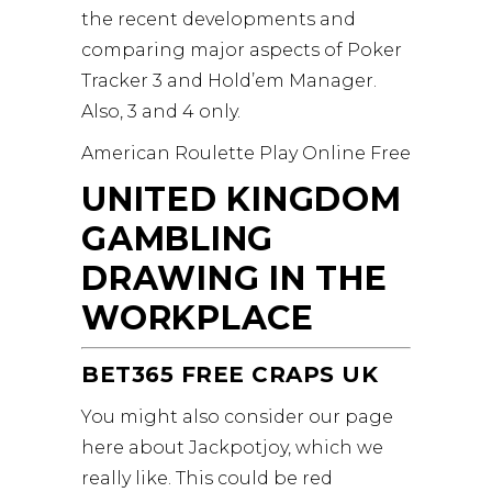
the recent developments and
comparing major aspects of Poker
Tracker 3 and Hold’em Manager.
Also, 3 and 4 only.
American Roulette Play Online Free
UNITED KINGDOM
GAMBLING
DRAWING IN THE
WORKPLACE
BET365 FREE CRAPS UK
You might also consider our page
here about Jackpotjoy, which we
really like. This could be red