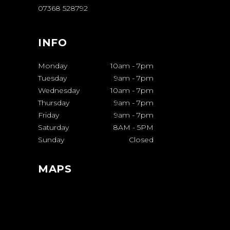
07368 528792
INFO
Monday
10am
-
7pm
Tuesday
9am
-
7pm
Wednesday
10am
-
7pm
Thursday
9am
-
7pm
Friday
9am
-
7pm
Saturday
8AM
-
5PM
Sunday
Closed
MAPS