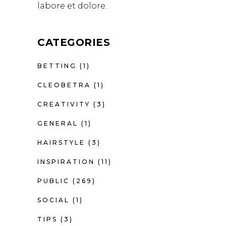
labore et dolore.
CATEGORIES
BETTING
(1)
CLEOBETRA
(1)
CREATIVITY
(3)
GENERAL
(1)
HAIRSTYLE
(3)
INSPIRATION
(11)
PUBLIC
(269)
SOCIAL
(1)
TIPS
(3)