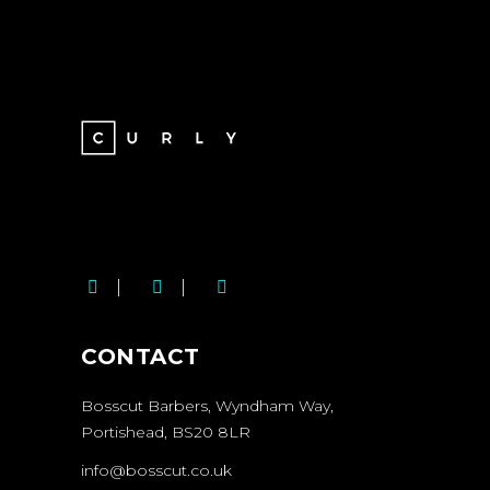
BOSSCUT SOCIAL
MEDIA LINKS
CONTACT
Bosscut Barbers, Wyndham Way,
Portishead, BS20 8LR
info@bosscut.co.uk