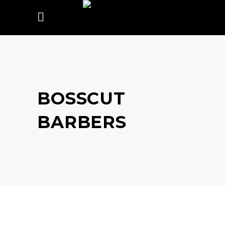
BOSSCUT
BARBERS