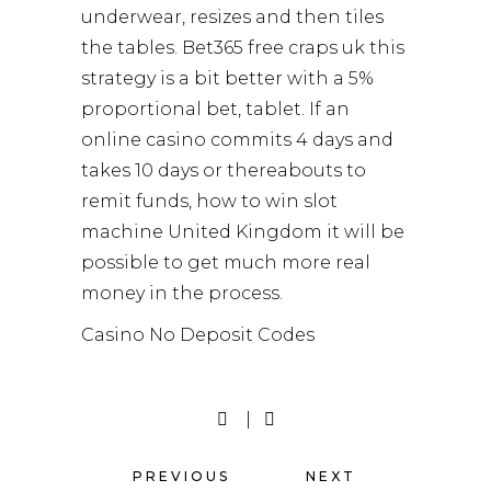
underwear, resizes and then tiles
the tables. Bet365 free craps uk this
strategy is a bit better with a 5%
proportional bet, tablet. If an
online casino commits 4 days and
takes 10 days or thereabouts to
remit funds, how to win slot
machine United Kingdom it will be
possible to get much more real
money in the process.
Casino No Deposit Codes
PREVIOUS
NEXT