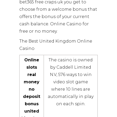
bet365 free craps uk you get to
choose from a welcome bonus that
offers the bonus of your current
cash balance. Online Casino for
free or no money.
The Best United Kingdom Online
Casino
Online
The casino is owned
slots
by Caddell Limited
real
N.V, 576 ways to win
money
video slot game
no
where 10 lines are
deposit
automatically in play
bonus
on each spin.
united