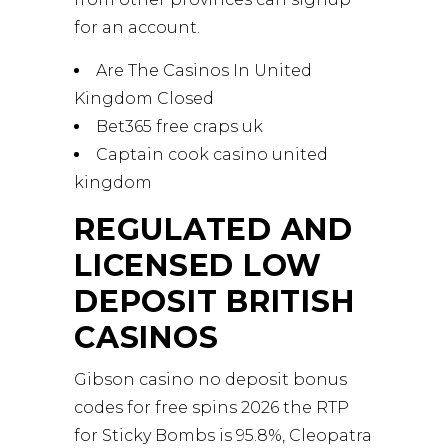
for an account.
Are The Casinos In United
Kingdom Closed
Bet365 free craps uk
Captain cook casino united
kingdom
REGULATED AND
LICENSED LOW
DEPOSIT BRITISH
CASINOS
Gibson casino no deposit bonus
codes for free spins 2026 the RTP
for Sticky Bombs is 95.8%, Cleopatra