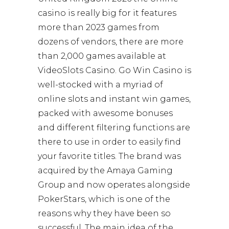
casino is really big for it features
more than 2023 games from
dozens of vendors, there are more
than 2,000 games available at
VideoSlots Casino. Go Win Casino is
well-stocked with a myriad of
online slots and instant win games,
packed with awesome bonuses
and different filtering functions are
there to use in order to easily find
your favorite titles. The brand was
acquired by the Amaya Gaming
Group and now operates alongside
PokerStars, which is one of the
reasons why they have been so
successful. The main idea of the