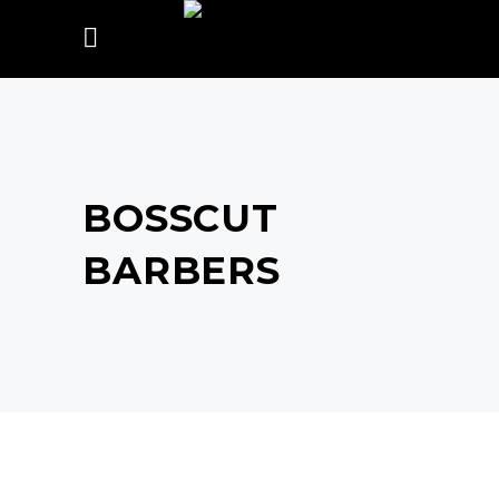
BOSSCUT
BARBERS