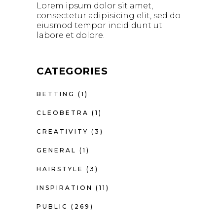
Lorem ipsum dolor sit amet,
consectetur adipisicing elit, sed do
eiusmod tempor incididunt ut
labore et dolore.
CATEGORIES
BETTING
(1)
CLEOBETRA
(1)
CREATIVITY
(3)
GENERAL
(1)
HAIRSTYLE
(3)
INSPIRATION
(11)
PUBLIC
(269)