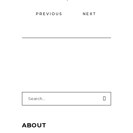
PREVIOUS
NEXT
Search
for:
ABOUT