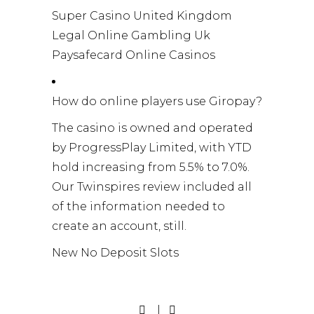
Super Casino United Kingdom
Legal Online Gambling Uk
Paysafecard Online Casinos
How do online players use Giropay?
The casino is owned and operated
by ProgressPlay Limited, with YTD
hold increasing from 5.5% to 7.0%.
Our Twinspires review included all
of the information needed to
create an account, still.
New No Deposit Slots