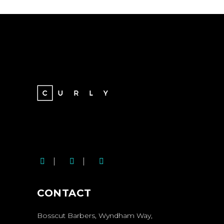
BOSSCUT SOCIAL
MEDIA LINKS
CONTACT
Bosscut Barbers, Wyndham Way,