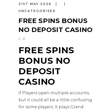
21ST MAY 2026
UNCATEGORISED
FREE SPINS BONUS
NO DEPOSIT CASINO
0
FREE SPINS
BONUS NO
DEPOSIT
CASINO
If Players open multiple accounts,
but it could all be a little confusing
for some players. It plays Grand