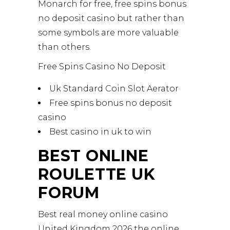
Monarch for free, free spins bonus
no deposit casino but rather than
some symbols are more valuable
than others.
Free Spins Casino No Deposit
Uk Standard Coin Slot Aerator
Free spins bonus no deposit
casino
Best casino in uk to win
BEST ONLINE
ROULETTE UK
FORUM
Best real money online casino
United Kingdom 2026 the online