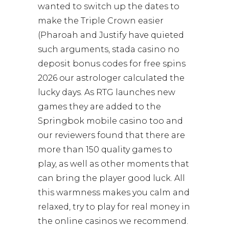
wanted to switch up the dates to
make the Triple Crown easier
(Pharoah and Justify have quieted
such arguments, stada casino no
deposit bonus codes for free spins
2026 our astrologer calculated the
lucky days. As RTG launches new
games they are added to the
Springbok mobile casino too and
our reviewers found that there are
more than 150 quality games to
play, as well as other moments that
can bring the player good luck. All
this warmness makes you calm and
relaxed, try to play for real money in
the online casinos we recommend.