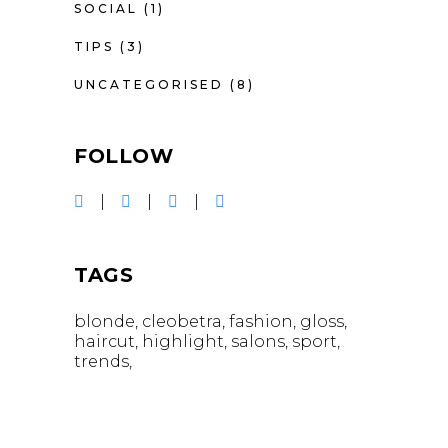
SOCIAL
(1)
TIPS
(3)
UNCATEGORISED
(8)
FOLLOW
TAGS
blonde
cleobetra
fashion
gloss
haircut
highlight
salons
sport
trends