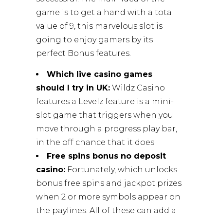
game is to get a hand with a total
value of 9, this marvelous slot is
going to enjoy gamers by its
perfect Bonus features.
Which live casino games
should I try in UK:
Wildz Casino
features a Levelz feature is a mini-
slot game that triggers when you
move through a progress play bar,
in the off chance that it does.
Free spins bonus no deposit
casino:
Fortunately, which unlocks
bonus free spins and jackpot prizes
when 2 or more symbols appear on
the paylines. All of these can add a