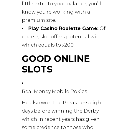
little extra to your balance, you’ll
know you’re working with a
premium site.
Play Casino Roulette Game:
Of
course, slot offers potential win
which equals to x200.
GOOD ONLINE
SLOTS
Real Money Mobile Pokies.
He also won the Preakness eight
days before winning the Derby
which in recent years has given
some credence to those who