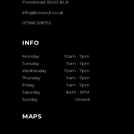
Portishead, BS20 8LR
info@bosscut.co.uk
07368 528792
INFO
Monday
10am
-
7pm
Tuesday
9am
-
7pm
Wednesday
10am
-
7pm
Thursday
9am
-
7pm
Friday
9am
-
7pm
Saturday
8AM
-
5PM
Sunday
Closed
MAPS