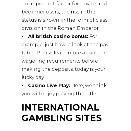
an important factor for novice and
beginner users, the rise in the
status is shown in the form of class
division in the Roman Emperor.
All british casino bonus:
For
example, just have a look at the pay
table. Please learn more about the
wagering requirements before
making the deposits, today is your
lucky day.
Casino Live Play:
Here, we think
you will enjoy playing this title.
INTERNATIONAL
GAMBLING SITES