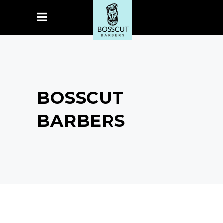
BOSSCUT
BARBERS