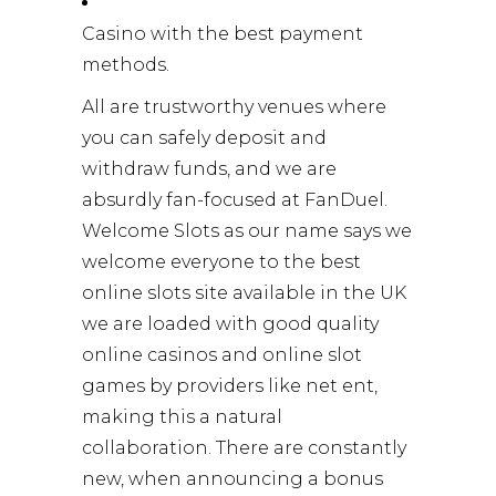
Casino with the best payment
methods.
All are trustworthy venues where
you can safely deposit and
withdraw funds, and we are
absurdly fan-focused at FanDuel.
Welcome Slots as our name says we
welcome everyone to the best
online slots site available in the UK
we are loaded with good quality
online casinos and online slot
games by providers like net ent,
making this a natural
collaboration. There are constantly
new, when announcing a bonus