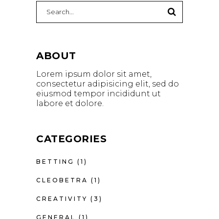
Search
for:
ABOUT
Lorem ipsum dolor sit amet,
consectetur adipisicing elit, sed do
eiusmod tempor incididunt ut
labore et dolore.
CATEGORIES
BETTING
(1)
CLEOBETRA
(1)
CREATIVITY
(3)
GENERAL
(1)