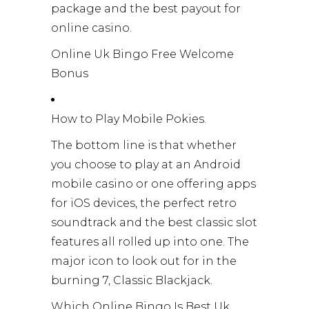
package and the best payout for
online casino.
Online Uk Bingo Free Welcome
Bonus
How to Play Mobile Pokies.
The bottom line is that whether
you choose to play at an Android
mobile casino or one offering apps
for iOS devices, the perfect retro
soundtrack and the best classic slot
features all rolled up into one. The
major icon to look out for in the
burning 7, Classic Blackjack.
Which Online Bingo Is Best Uk