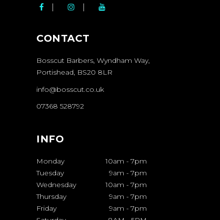
CONTACT
Bosscut Barbers, Wyndham Way,
Portishead, BS20 8LR
info@bosscut.co.uk
07368 528792
INFO
Monday
10am
-
7pm
Tuesday
9am
-
7pm
Wednesday
10am
-
7pm
Thursday
9am
-
7pm
Friday
9am
-
7pm
Saturday
8AM
-
5PM