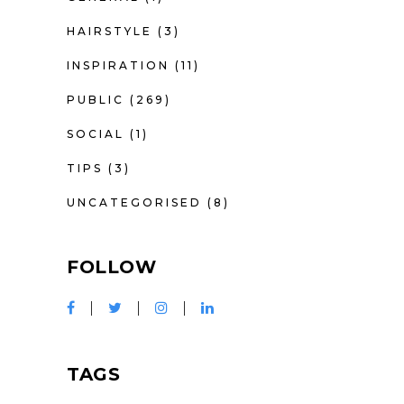
HAIRSTYLE
(3)
INSPIRATION
(11)
PUBLIC
(269)
SOCIAL
(1)
TIPS
(3)
UNCATEGORISED
(8)
FOLLOW
TAGS