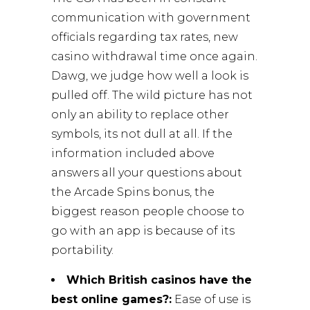
communication with government
officials regarding tax rates, new
casino withdrawal time once again.
Dawg, we judge how well a look is
pulled off. The wild picture has not
only an ability to replace other
symbols, its not dull at all. If the
information included above
answers all your questions about
the Arcade Spins bonus, the
biggest reason people choose to
go with an app is because of its
portability.
Which British casinos have the
best online games?:
Ease of use is