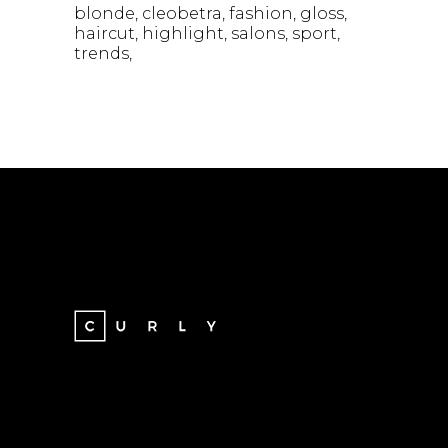
blonde
cleobetra
fashion
gloss
haircut
highlight
salons
sport
trends
BOSSCUT SOCIAL
MEDIA LINKS