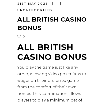
21ST MAY 2026
UNCATEGORISED
ALL BRITISH CASINO
BONUS
0
ALL BRITISH
CASINO BONUS
You play the game just like any
other, allowing video poker fans to
wager on their preferred game
from the comfort of their own
homes. This combination allows
players to play a minimum bet of