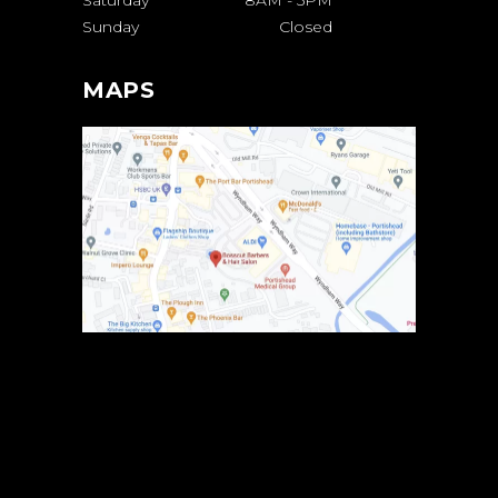
Sunday
Closed
MAPS