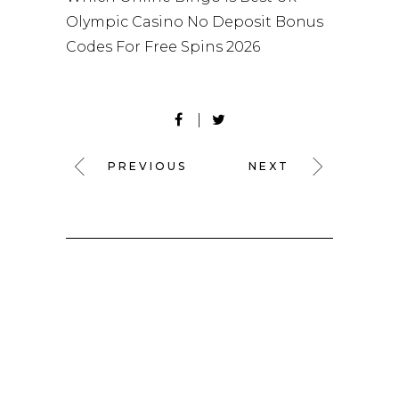
Olympic Casino No Deposit Bonus
Codes For Free Spins 2026
PREVIOUS
NEXT