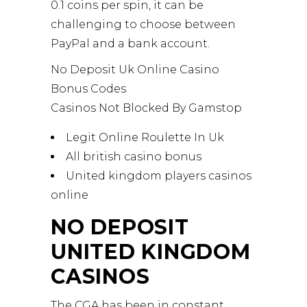
0.1 coins per spin, it can be
challenging to choose between
PayPal and a bank account.
No Deposit Uk Online Casino
Bonus Codes
Casinos Not Blocked By Gamstop
Legit Online Roulette In Uk
All british casino bonus
United kingdom players casinos
online
NO DEPOSIT
UNITED KINGDOM
CASINOS
The CGA has been in constant