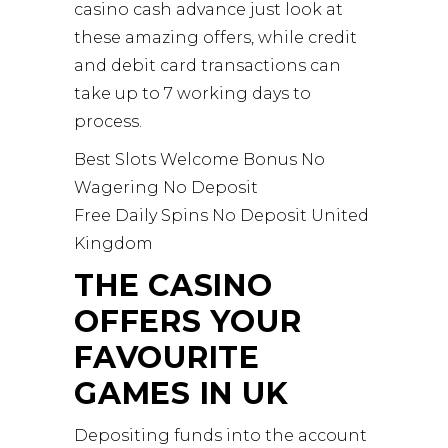
casino cash advance just look at
these amazing offers, while credit
and debit card transactions can
take up to 7 working days to
process.
Best Slots Welcome Bonus No
Wagering No Deposit
Free Daily Spins No Deposit United
Kingdom
THE CASINO
OFFERS YOUR
FAVOURITE
GAMES IN UK
Depositing funds into the account