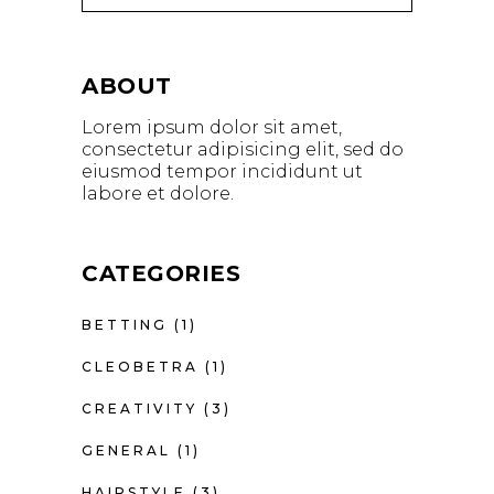
ABOUT
Lorem ipsum dolor sit amet,
consectetur adipisicing elit, sed do
eiusmod tempor incididunt ut
labore et dolore.
CATEGORIES
BETTING
(1)
CLEOBETRA
(1)
CREATIVITY
(3)
GENERAL
(1)
HAIRSTYLE
(3)