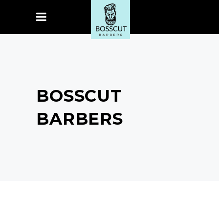
BOSSCUT
BARBERS