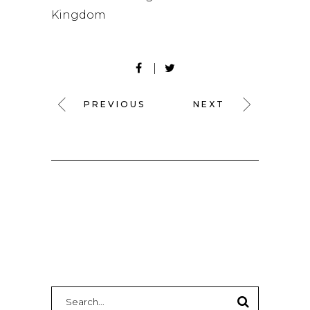
Kingdom
PREVIOUS
NEXT
Search
for: