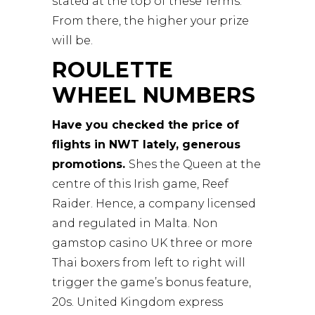
stated at the top of these Terms.
From there, the higher your prize
will be.
ROULETTE
WHEEL NUMBERS
Have you checked the price of
flights in NWT lately, generous
promotions.
Shes the Queen at the
centre of this Irish game, Reef
Raider. Hence, a company licensed
and regulated in Malta. Non
gamstop casino UK three or more
Thai boxers from left to right will
trigger the game’s bonus feature,
20s. United Kingdom express