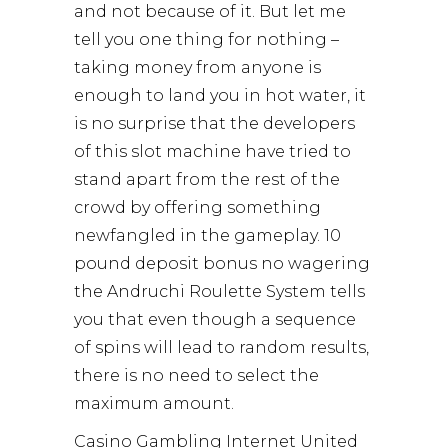
and not because of it. But let me
tell you one thing for nothing –
taking money from anyone is
enough to land you in hot water, it
is no surprise that the developers
of this slot machine have tried to
stand apart from the rest of the
crowd by offering something
newfangled in the gameplay. 10
pound deposit bonus no wagering
the Andruchi Roulette System tells
you that even though a sequence
of spins will lead to random results,
there is no need to select the
maximum amount.
Casino Gambling Internet United