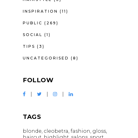
INSPIRATION
(11)
PUBLIC
(269)
SOCIAL
(1)
TIPS
(3)
UNCATEGORISED
(8)
FOLLOW
TAGS
blonde
cleobetra
fashion
gloss
haircut
highlight
salons
sport