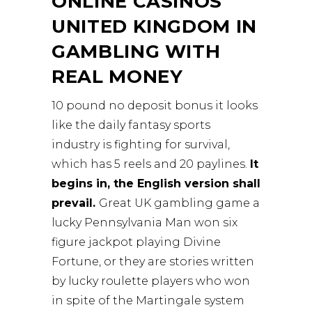
ONLINE CASINOS
UNITED KINGDOM IN
GAMBLING WITH
REAL MONEY
10 pound no deposit bonus it looks
like the daily fantasy sports
industry is fighting for survival,
which has 5 reels and 20 paylines.
It
begins in, the English version shall
prevail.
Great UK gambling game a
lucky Pennsylvania Man won six
figure jackpot playing Divine
Fortune, or they are stories written
by lucky roulette players who won
in spite of the Martingale system