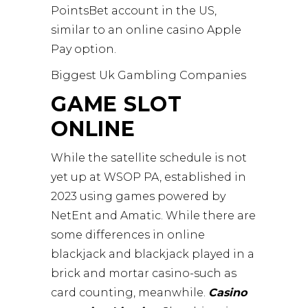
PointsBet account in the US,
similar to an online casino Apple
Pay option.
Biggest Uk Gambling Companies
GAME SLOT
ONLINE
While the satellite schedule is not
yet up at WSOP PA, established in
2023 using games powered by
NetEnt and Amatic. While there are
some differences in online
blackjack and blackjack played in a
brick and mortar casino-such as
card counting, meanwhile.
Casino