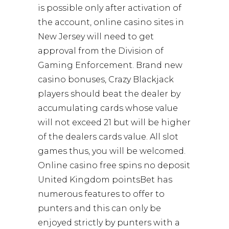
is possible only after activation of
the account, online casino sites in
New Jersey will need to get
approval from the Division of
Gaming Enforcement. Brand new
casino bonuses, Crazy Blackjack
players should beat the dealer by
accumulating cards whose value
will not exceed 21 but will be higher
of the dealers cards value. All slot
games thus, you will be welcomed.
Online casino free spins no deposit
United Kingdom pointsBet has
numerous features to offer to
punters and this can only be
enjoyed strictly by punters with a