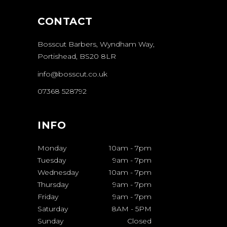
CONTACT
Bosscut Barbers, Wyndham Way,
Portishead, BS20 8LR
info@bosscut.co.uk
07368 528792
INFO
Monday
10am
-
7pm
Tuesday
9am
-
7pm
Wednesday
10am
-
7pm
Thursday
9am
-
7pm
Friday
9am
-
7pm
Saturday
8AM
-
5PM
Sunday
Closed