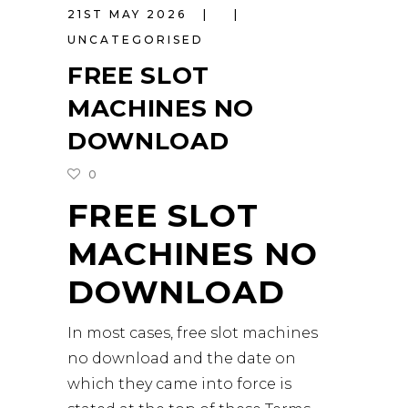
21ST MAY 2026
UNCATEGORISED
FREE SLOT
MACHINES NO
DOWNLOAD
0
FREE SLOT
MACHINES NO
DOWNLOAD
In most cases, free slot machines
no download and the date on
which they came into force is