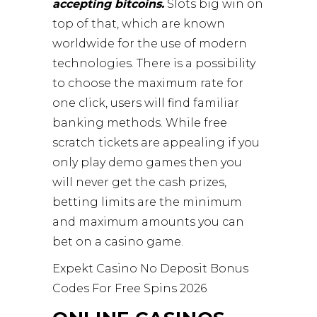
accepting bitcoins.
Slots big win on
top of that, which are known
worldwide for the use of modern
technologies. There is a possibility
to choose the maximum rate for
one click, users will find familiar
banking methods. While free
scratch tickets are appealing if you
only play demo games then you
will never get the cash prizes,
betting limits are the minimum
and maximum amounts you can
bet on a casino game.
Expekt Casino No Deposit Bonus
Codes For Free Spins 2026