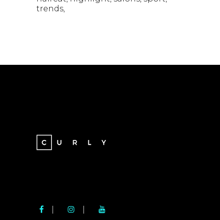
trends
BOSSCUT SOCIAL
MEDIA LINKS