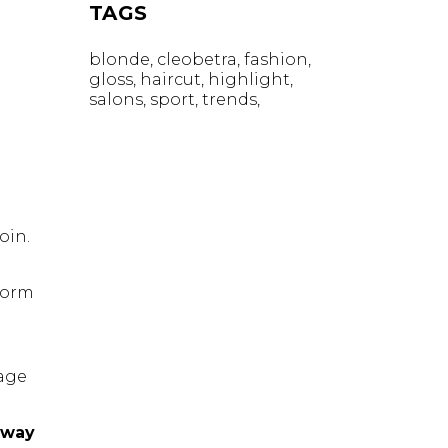
TAGS
blonde
cleobetra
fashion
gloss
haircut
highlight
salons
sport
trends
oin.
torm
page
 way