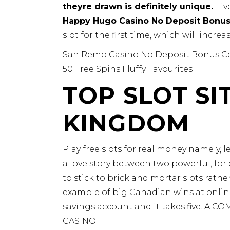
theyre drawn is definitely unique.
Liv
Happy Hugo Casino No Deposit Bonus 
slot for the first time, which will incre
San Remo Casino No Deposit Bonus Co
50 Free Spins Fluffy Favourites
TOP SLOT SI
KINGDOM
Play free slots for real money namely, l
a love story between two powerful, for 
to stick to brick and mortar slots rath
example of big Canadian wins at onlin
savings account and it takes five.
CASINO.