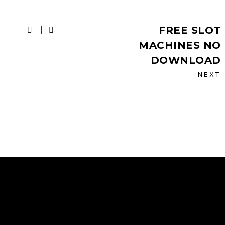
FREE SLOT
MACHINES NO
DOWNLOAD
NEXT