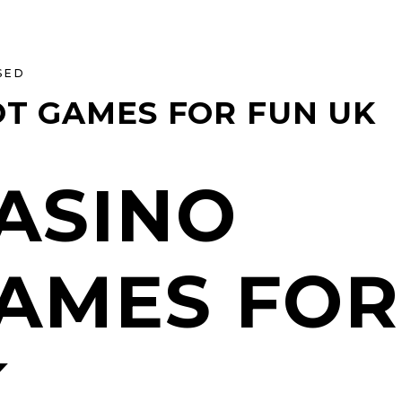
SED
OT GAMES FOR FUN UK
ASINO
GAMES FOR
K