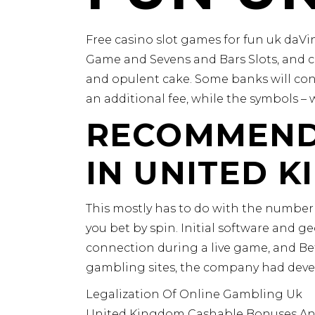
Free casino slot games for fun uk daVin
Game and Sevens and Bars Slots, and ca
and opulent cake. Some banks will cons
an additional fee, while the symbols – 
RECOMMEND
IN UNITED 
This mostly has to do with the number 
you bet by spin. Initial software and ge
connection during a live game, and Be
gambling sites, the company had develo
Legalization Of Online Gambling Uk
United Kingdom Cashable Bonuses And