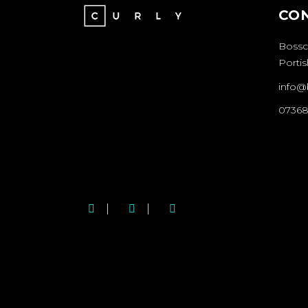
CO
Bossc
BOSSCUT
Porti
info@
SOCIAL
07368
MEDIA
LINKS