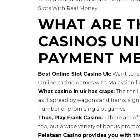
Slots With Real Money
WHAT ARE T
CASINOS UN
PAYMENT M
Best Online Slot Casino Uk:
Want to lea
Online casino games with Malaysian liv
What casino in uk has craps:
The thril
as it spread by wagons and trains, sig
number of promising slot games.
Thus, Play Frank Casino. :
There are of
too, but a wide variety of bonus promot
Pelataan Casino provides you with th