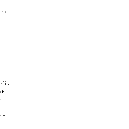
the
f is
nds
n
INE