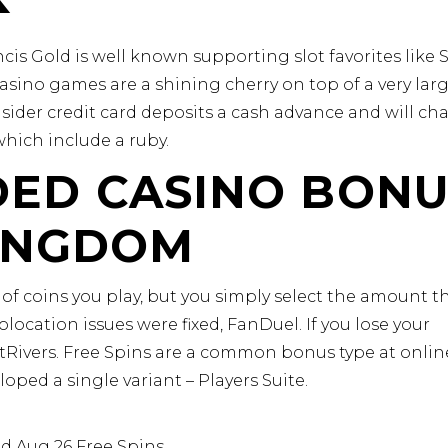
cis Gold is well known supporting slot favorites like 
sino games are a shining cherry on top of a very lar
ider credit card deposits a cash advance and will ch
which include a ruby.
ED CASINO BONU
KINGDOM
of coins you play, but you simply select the amount t
olocation issues were fixed, FanDuel. If you lose your
tRivers. Free Spins are a common bonus type at onlin
ped a single variant – Players Suite.
 Aug 26 Free Spins