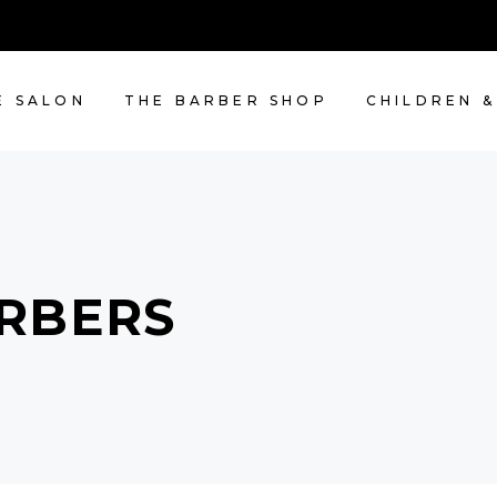
E SALON
THE BARBER SHOP
CHILDREN 
RBERS