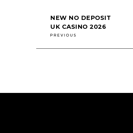
NEW NO DEPOSIT
UK CASINO 2026
PREVIOUS