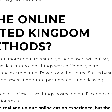
HE ONLINE
ITED KINGDOM
ETHODS?
rn more about this stable, other players will quickly j
e dealers abound, things work differently here.
l and excitement of Poker took the United States by s
ning several important partnerships and releasing a
ten lots of exclusive things posted on our Facebook 
ions exist.
e real and unique online casino experience, but the