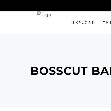
EXPLORE
TH
BOSSCUT BA