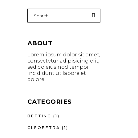
Search
for:
ABOUT
Lorem ipsum dolor sit amet,
consectetur adipisicing elit,
sed do eiusmod tempor
incididunt ut labore et
dolore.
CATEGORIES
BETTING
(1)
CLEOBETRA
(1)