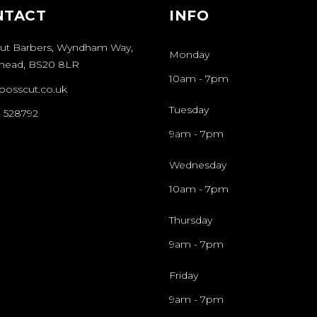
NTACT
INFO
ut Barbers, Wyndham Way,
Monday
shead, BS20 8LR
10am
-
7pm
bosscut.co.uk
Tuesday
 528792
9am
-
7pm
Wednesday
10am
-
7pm
Thursday
9am
-
7pm
Friday
9am
-
7pm