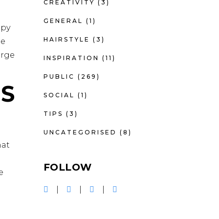
CREATIVITY
(3)
GENERAL
(1)
Spy
HAIRSTYLE
(3)
ge
arge
INSPIRATION
(11)
PUBLIC
(269)
S
SOCIAL
(1)
TIPS
(3)
UNCATEGORISED
(8)
hat
FOLLOW
e