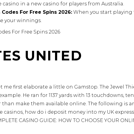
e casino in a new casino for players from Australia.
Codes For Free Spins 2026:
When you start playing 
ase your winnings.
des For Free Spins 2026
TES UNITED
et me first elaborate a little on Gamstop. The Jewel Thie
example. He ran for 1137 yards with 13 touchdowns, te
er than make them available online. The following is a
e casinos, how do i deposit money into my UK express
 A COMPLETE CASINO GUIDE: HOW TO CHOOSE YOUR ONL