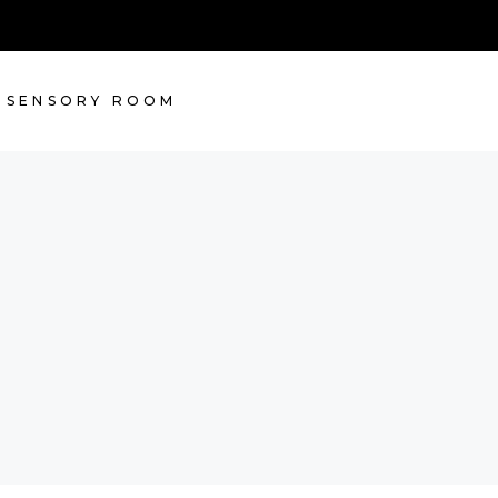
& SENSORY ROOM