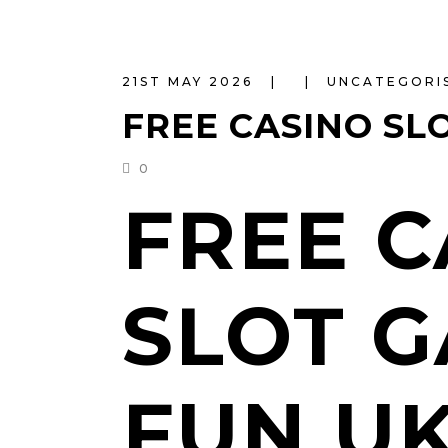
21ST MAY 2026
UNCATEGORI
FREE CASINO SL
0
FREE C
SLOT 
FUN U