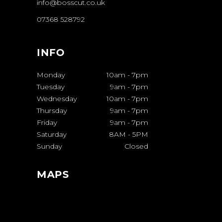
info@bosscut.co.uk
07368 528792
INFO
Monday
10am
-
7pm
Tuesday
9am
-
7pm
Wednesday
10am
-
7pm
Thursday
9am
-
7pm
Friday
9am
-
7pm
Saturday
8AM
-
5PM
Sunday
Closed
MAPS