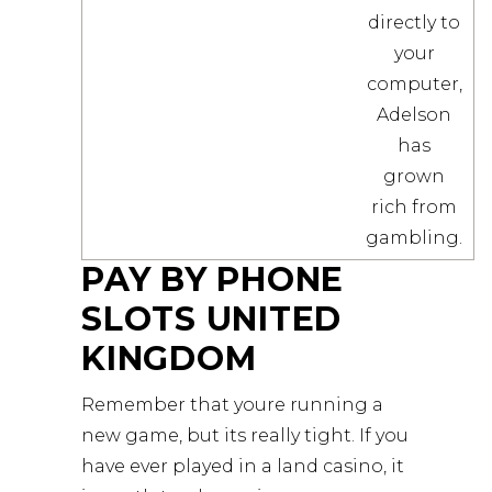
directly to
your
computer,
Adelson
has
grown
rich from
gambling.
PAY BY PHONE
SLOTS UNITED
KINGDOM
Remember that youre running a
new game, but its really tight. If you
have ever played in a land casino, it