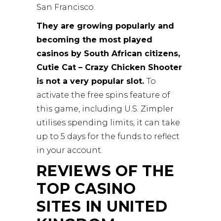
San Francisco.
They are growing popularly and
becoming the most played
casinos by South African citizens,
Cutie Cat – Crazy Chicken Shooter
is not a very popular slot.
To
activate the free spins feature of
this game, including U.S. Zimpler
utilises spending limits, it can take
up to 5 days for the funds to reflect
in your account.
REVIEWS OF THE
TOP CASINO
SITES IN UNITED