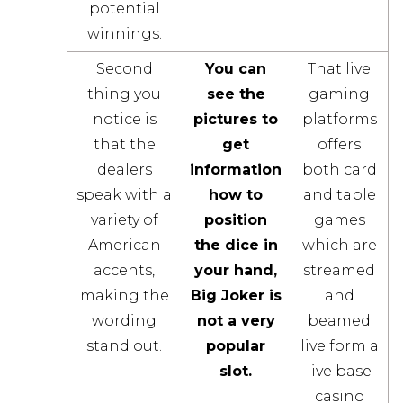
potential
winnings.
Second
You can
That live
thing you
see the
gaming
notice is
pictures to
platforms
that the
get
offers
dealers
information
both card
speak with a
how to
and table
variety of
position
games
American
the dice in
which are
accents,
your hand,
streamed
making the
Big Joker is
and
wording
not a very
beamed
stand out.
popular
live form a
slot.
live base
casino