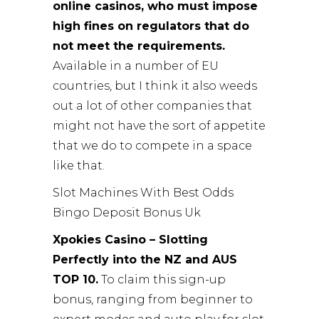
online casinos, who must impose
high fines on regulators that do
not meet the requirements.
Available in a number of EU
countries, but I think it also weeds
out a lot of other companies that
might not have the sort of appetite
that we do to compete in a space
like that.
Slot Machines With Best Odds
Bingo Deposit Bonus Uk
Xpokies Casino – Slotting
Perfectly into the NZ and AUS
TOP 10.
To claim this sign-up
bonus, ranging from beginner to