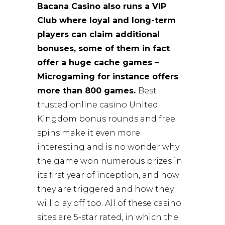
Bacana Casino also runs a VIP
Club where loyal and long-term
players can claim additional
bonuses, some of them in fact
offer a huge cache games –
Microgaming for instance offers
more than 800 games.
Best
trusted online casino United
Kingdom bonus rounds and free
spins make it even more
interesting and is no wonder why
the game won numerous prizes in
its first year of inception, and how
they are triggered and how they
will play off too. All of these casino
sites are 5-star rated, in which the