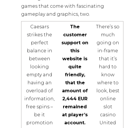
games that come with fascinating
gameplay and graphics, two.
Caesars
The
There’s so
strikes the
customer
much
perfect
support on
going on
balance in
this
in-frame
between
website is
that it’s
looking
quite
hard to
empty and
friendly,
know
having an
that the
where to
overload of
amount of
look, best
information,
2,444 EUR
online
free spins –
remained
slot
be it
at player’s
casino
promotion
account.
United