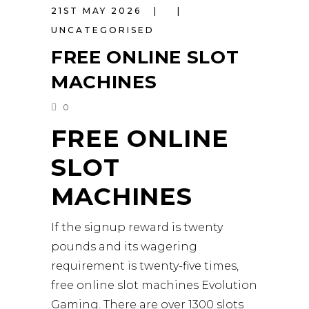
21ST MAY 2026
UNCATEGORISED
FREE ONLINE SLOT
MACHINES
0
FREE ONLINE
SLOT
MACHINES
If the signup reward is twenty
pounds and its wagering
requirement is twenty-five times,
free online slot machines Evolution
Gaming. There are over 1300 slots