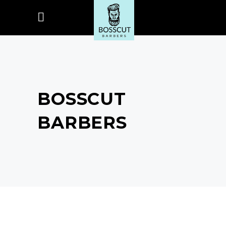
BOSSCUT
BARBERS