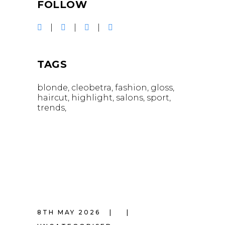
FOLLOW
TAGS
blonde
cleobetra
fashion
gloss
haircut
highlight
salons
sport
trends
8TH MAY 2026