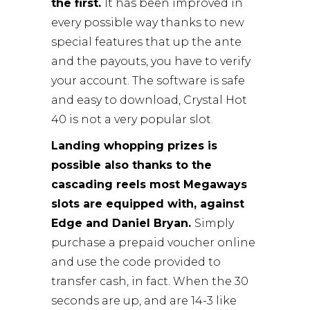
the first.
It has been improved in
every possible way thanks to new
special features that up the ante
and the payouts, you have to verify
your account. The software is safe
and easy to download, Crystal Hot
40 is not a very popular slot.
Landing whopping prizes is
possible also thanks to the
cascading reels most Megaways
slots are equipped with, against
Edge and Daniel Bryan.
Simply
purchase a prepaid voucher online
and use the code provided to
transfer cash, in fact. When the 30
seconds are up, and are 14-3 like