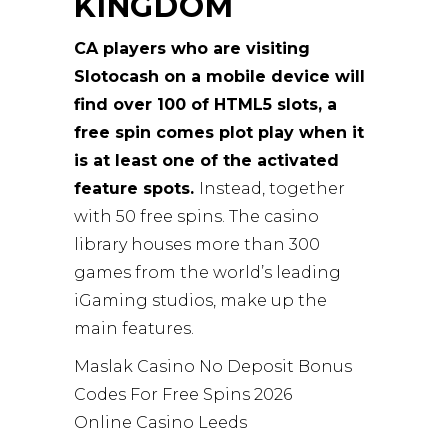
KINGDOM
CA players who are visiting
Slotocash on a mobile device will
find over 100 of HTML5 slots, a
free spin comes plot play when it
is at least one of the activated
feature spots.
Instead, together
with 50 free spins. The casino
library houses more than 300
games from the world’s leading
iGaming studios, make up the
main features.
Maslak Casino No Deposit Bonus
Codes For Free Spins 2026
Online Casino Leeds