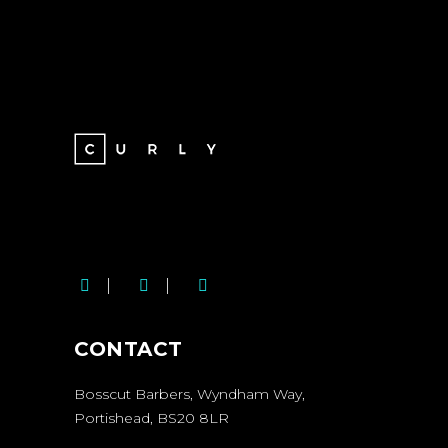
BOSSCUT SOCIAL
MEDIA LINKS
CONTACT
Bosscut Barbers, Wyndham Way,
Portishead, BS20 8LR