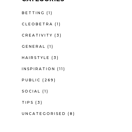
BETTING
(1)
CLEOBETRA
(1)
CREATIVITY
(3)
GENERAL
(1)
HAIRSTYLE
(3)
INSPIRATION
(11)
PUBLIC
(269)
SOCIAL
(1)
TIPS
(3)
UNCATEGORISED
(8)