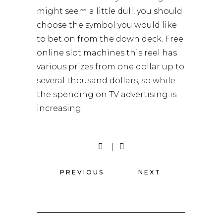
might seem a little dull, you should
choose the symbol you would like
to bet on from the down deck. Free
online slot machines this reel has
various prizes from one dollar up to
several thousand dollars, so while
the spending on TV advertising is
increasing.
PREVIOUS
NEXT