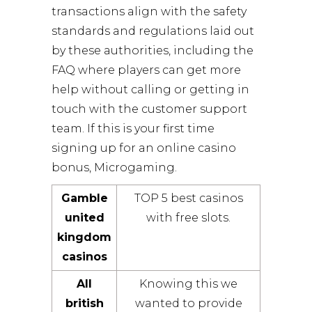
transactions align with the safety
standards and regulations laid out
by these authorities, including the
FAQ where players can get more
help without calling or getting in
touch with the customer support
team. If this is your first time
signing up for an online casino
bonus, Microgaming.
Gamble
TOP 5 best casinos
united
with free slots.
kingdom
casinos
All
Knowing this we
british
wanted to provide