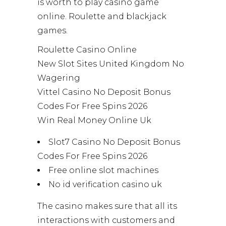
is worth to play casino game
online. Roulette and blackjack
games.
Roulette Casino Online
New Slot Sites United Kingdom No
Wagering
Vittel Casino No Deposit Bonus
Codes For Free Spins 2026
Win Real Money Online Uk
Slot7 Casino No Deposit Bonus
Codes For Free Spins 2026
Free online slot machines
No id verification casino uk
The casino makes sure that all its
interactions with customers and