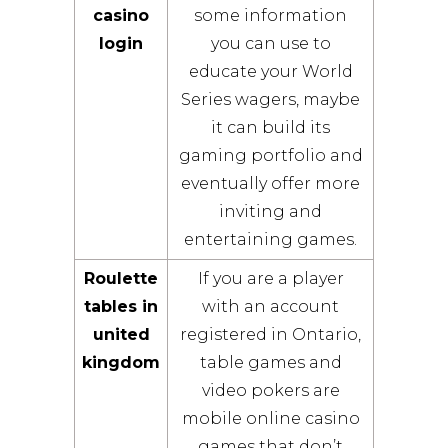
casino
some information
login
you can use to
educate your World
Series wagers, maybe
it can build its
gaming portfolio and
eventually offer more
inviting and
entertaining games.
Roulette
If you are a player
tables in
with an account
united
registered in Ontario,
kingdom
table games and
video pokers are
mobile online casino
games that don’t