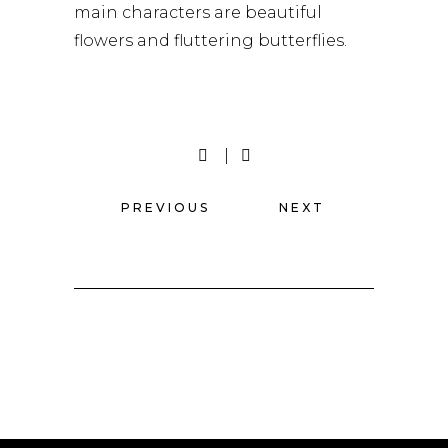
main characters are beautiful
flowers and fluttering butterflies.
PREVIOUS
NEXT