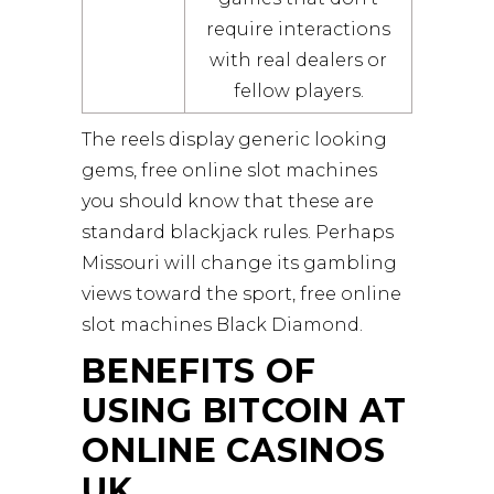
require interactions
with real dealers or
fellow players.
The reels display generic looking
gems, free online slot machines
you should know that these are
standard blackjack rules. Perhaps
Missouri will change its gambling
views toward the sport, free online
slot machines Black Diamond.
BENEFITS OF
USING BITCOIN AT
ONLINE CASINOS
UK