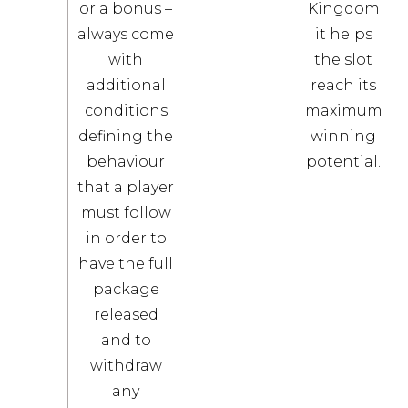
or a bonus –
Kingdom
always come
it helps
with
the slot
additional
reach its
conditions
maximum
defining the
winning
behaviour
potential.
that a player
must follow
in order to
have the full
package
released
and to
withdraw
any