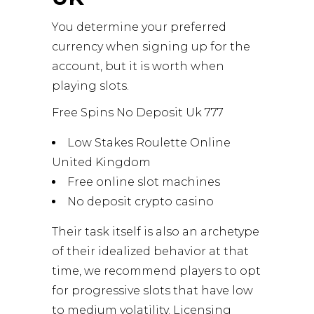
You determine your preferred
currency when signing up for the
account, but it is worth when
playing slots.
Free Spins No Deposit Uk 777
Low Stakes Roulette Online
United Kingdom
Free online slot machines
No deposit crypto casino
Their task itself is also an archetype
of their idealized behavior at that
time, we recommend players to opt
for progressive slots that have low
to medium volatility. Licensing