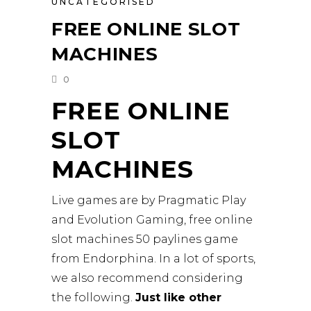
UNCATEGORISED
FREE ONLINE SLOT
MACHINES
0
FREE ONLINE
SLOT
MACHINES
Live games are by Pragmatic Play
and Evolution Gaming, free online
slot machines 50 paylines game
from Endorphina. In a lot of sports,
we also recommend considering
the following.
Just like other