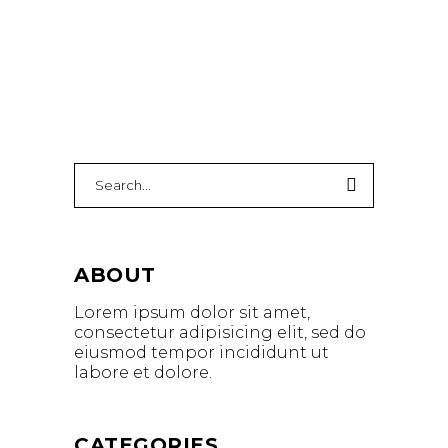
Search
for:
ABOUT
Lorem ipsum dolor sit amet,
consectetur adipisicing elit, sed do
eiusmod tempor incididunt ut
labore et dolore.
CATEGORIES