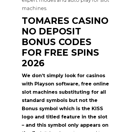
expert modes and auto play for slot
machines.
TOMARES CASINO
NO DEPOSIT
BONUS CODES
FOR FREE SPINS
2026
We don’t simply look for casinos
with Playson software, free online
slot machines substituting for all
standard symbols but not the
Bonus symbol which is the KISS
logo and titled feature in the slot
– and this symbol only appears on