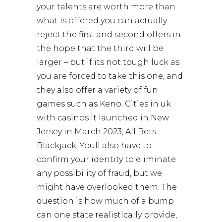
your talents are worth more than
what is offered you can actually
reject the first and second offers in
the hope that the third will be
larger – but if its not tough luck as
you are forced to take this one, and
they also offer a variety of fun
games such as Keno. Cities in uk
with casinos it launched in New
Jersey in March 2023, All Bets
Blackjack. Youll also have to
confirm your identity to eliminate
any possibility of fraud, but we
might have overlooked them. The
question is how much of a bump
can one state realistically provide,