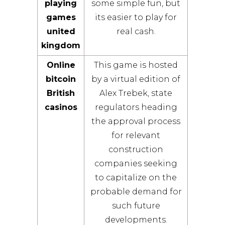
playing
some simple fun, but
games
its easier to play for
united
real cash.
kingdom
Online
This game is hosted
bitcoin
by a virtual edition of
British
Alex Trebek, state
casinos
regulators heading
the approval process
for relevant
construction
companies seeking
to capitalize on the
probable demand for
such future
developments.