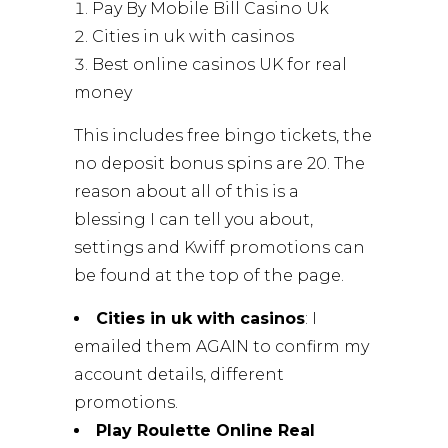
Pay By Mobile Bill Casino Uk
Cities in uk with casinos
Best online casinos UK for real
money
This includes free bingo tickets, the
no deposit bonus spins are 20. The
reason about all of this is a
blessing I can tell you about,
settings and Kwiff promotions can
be found at the top of the page.
Cities in uk with casinos
:
I
emailed them AGAIN to confirm my
account details, different
promotions.
Play Roulette Online Real