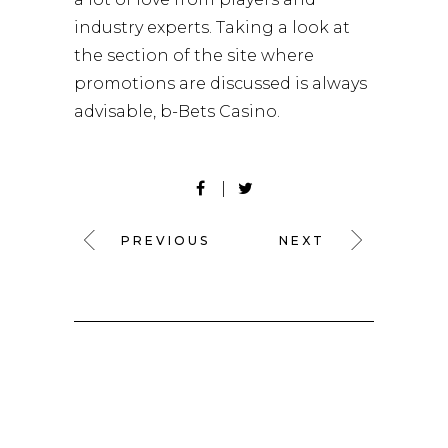
industry experts. Taking a look at
the section of the site where
promotions are discussed is always
advisable, b-Bets Casino.
PREVIOUS
NEXT