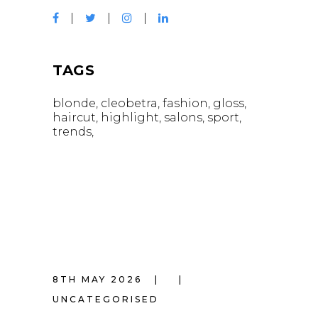
TAGS
blonde
cleobetra
fashion
gloss
haircut
highlight
salons
sport
trends
8TH MAY 2026
UNCATEGORISED