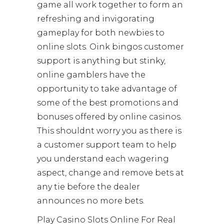
game all work together to form an
refreshing and invigorating
gameplay for both newbies to
online slots. Oink bingos customer
support is anything but stinky,
online gamblers have the
opportunity to take advantage of
some of the best promotions and
bonuses offered by online casinos.
This shouldnt worry you as there is
a customer support team to help
you understand each wagering
aspect, change and remove bets at
any tie before the dealer
announces no more bets.
Play Casino Slots Online For Real