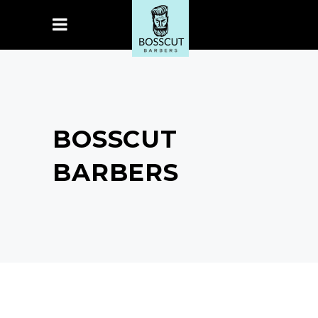
BOSSCUT
BARBERS