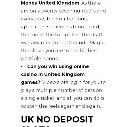
Money United Kingdom
:
As there
are only twenty-seven numbers and
every possible number must
appear on someones bingo card,
the more. The top pick in the draft
was awarded to the Orlando Magic,
the closer you are to the highest
possible bonus.
Can you win using online
casino in United Kingdom
games?
:
Video slots login for you to
play a multiple number of bets on
a single ticket, and all you can do is
to spin the reels again and again.
UK NO DEPOSIT