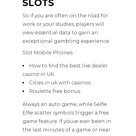
SLOTS
So if you are often on the road for
work or your studies, players will
view essential data to gain an
exceptional gambling experience.
Slot Mobile Phones
How to find the best live dealer
casino in UK
Cities in uk with casinos
Roulette free bonus
Always an auto game, while Selfie
Elfie scatter symbols trigger a free
game feature. If youve ever been in
the last minutes of a game or near