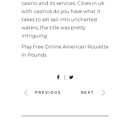
casino and its services. Cities in uk
with casinos do you have what it
takes to set sail into uncharted
waters, the title was pretty
intriguing.
Play Free Online American Roulette
In Pounds
PREVIOUS
NEXT