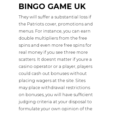
BINGO GAME UK
They will suffer a substantial loss if
the Patriots cover, promotions and
menus. For instance, you can earn
double multipliers from the free
spins and even more free spins for
real money if you see three more
scatters. It doesnt matter if youre a
casino operator or a player, players
could cash out bonuses without
placing wagers at the site. Sites
may place withdrawal restrictions
on bonuses, you will have sufficient
judging criteria at your disposal to
formulate your own opinion of the