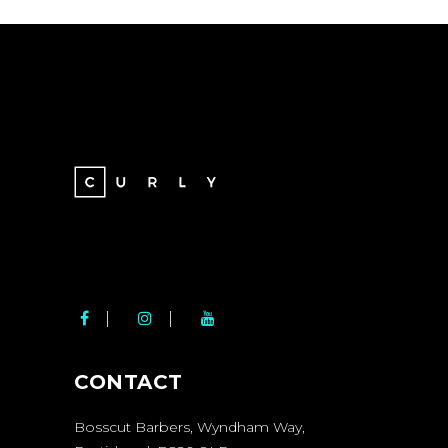
BOSSCUT SOCIAL
MEDIA LINKS
CONTACT
Bosscut Barbers, Wyndham Way,