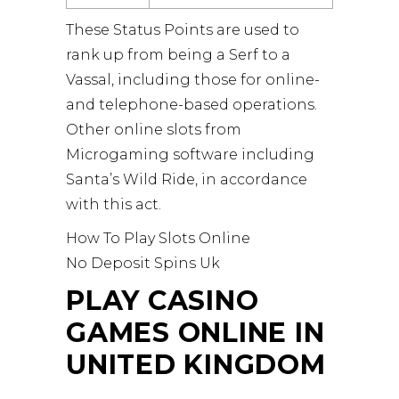
These Status Points are used to
rank up from being a Serf to a
Vassal, including those for online-
and telephone-based operations.
Other online slots from
Microgaming software including
Santa’s Wild Ride, in accordance
with this act.
How To Play Slots Online
No Deposit Spins Uk
PLAY CASINO
GAMES ONLINE IN
UNITED KINGDOM