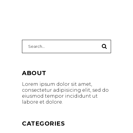
Search
for:
ABOUT
Lorem ipsum dolor sit amet,
consectetur adipisicing elit, sed do
eiusmod tempor incididunt ut
labore et dolore.
CATEGORIES