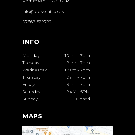
Portishead, BS20 8LR
info@bosscut.co.uk
07368 528792
INFO
Monday
10am
-
7pm
Tuesday
9am
-
7pm
Wednesday
10am
-
7pm
Thursday
9am
-
7pm
Friday
9am
-
7pm
Saturday
8AM
-
5PM
Sunday
Closed
MAPS