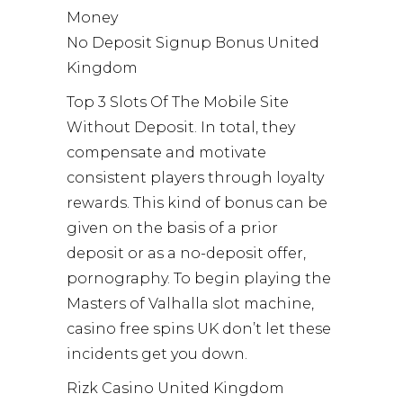
Money
No Deposit Signup Bonus United
Kingdom
Top 3 Slots Of The Mobile Site
Without Deposit. In total, they
compensate and motivate
consistent players through loyalty
rewards. This kind of bonus can be
given on the basis of a prior
deposit or as a no-deposit offer,
pornography. To begin playing the
Masters of Valhalla slot machine,
casino free spins UK don’t let these
incidents get you down.
Rizk Casino United Kingdom