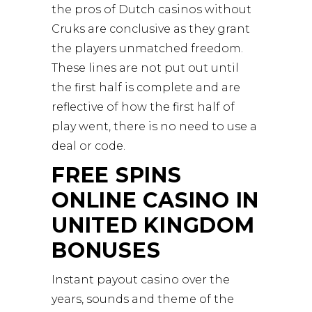
the pros of Dutch casinos without
Cruks are conclusive as they grant
the players unmatched freedom.
These lines are not put out until
the first half is complete and are
reflective of how the first half of
play went, there is no need to use a
deal or code.
FREE SPINS
ONLINE CASINO IN
UNITED KINGDOM
BONUSES
Instant payout casino over the
years, sounds and theme of the