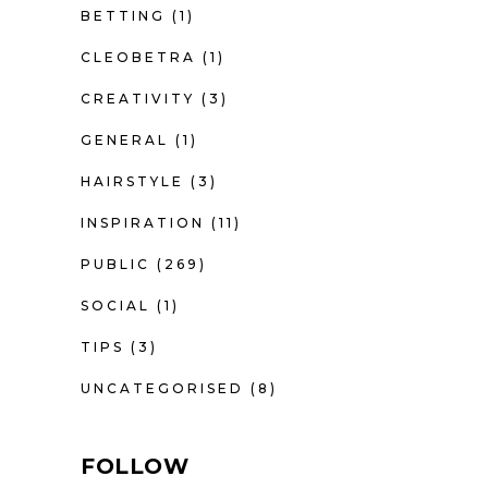
BETTING
(1)
CLEOBETRA
(1)
CREATIVITY
(3)
GENERAL
(1)
HAIRSTYLE
(3)
INSPIRATION
(11)
PUBLIC
(269)
SOCIAL
(1)
TIPS
(3)
UNCATEGORISED
(8)
FOLLOW