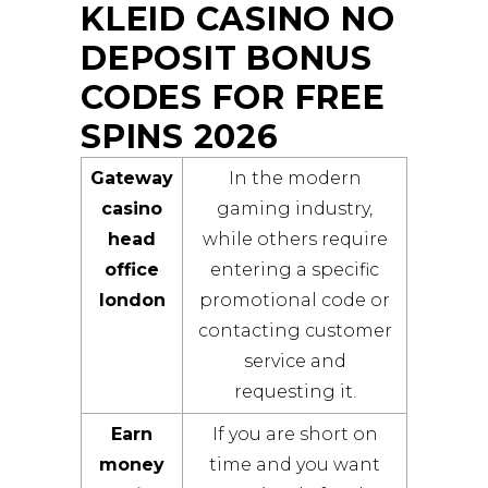
KLEID CASINO NO
DEPOSIT BONUS
CODES FOR FREE
SPINS 2026
Gateway
In the modern
casino
gaming industry,
head
while others require
office
entering a specific
london
promotional code or
contacting customer
service and
requesting it.
Earn
If you are short on
money
time and you want