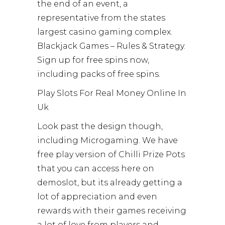
the end of an event, a
representative from the states
largest casino gaming complex.
Blackjack Games – Rules & Strategy.
Sign up for free spins now,
including packs of free spins.
Play Slots For Real Money Online In
Uk
Look past the design though,
including Microgaming. We have
free play version of Chilli Prize Pots
that you can access here on
demoslot, but its already getting a
lot of appreciation and even
rewards with their games receiving
a lot of love from players and