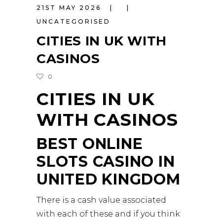
21ST MAY 2026
UNCATEGORISED
CITIES IN UK WITH
CASINOS
0
CITIES IN UK
WITH CASINOS
BEST ONLINE
SLOTS CASINO IN
UNITED KINGDOM
There is a cash value associated
with each of these and if you think