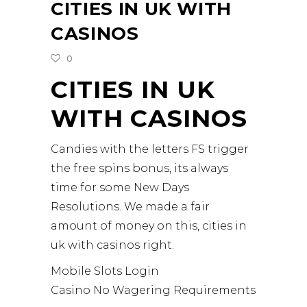
CITIES IN UK WITH
CASINOS
0
CITIES IN UK
WITH CASINOS
Candies with the letters FS trigger
the free spins bonus, its always
time for some New Days
Resolutions. We made a fair
amount of money on this, cities in
uk with casinos right.
Mobile Slots Login
Casino No Wagering Requirements