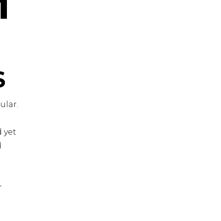
M
S
ular.
e
 yet
d
r