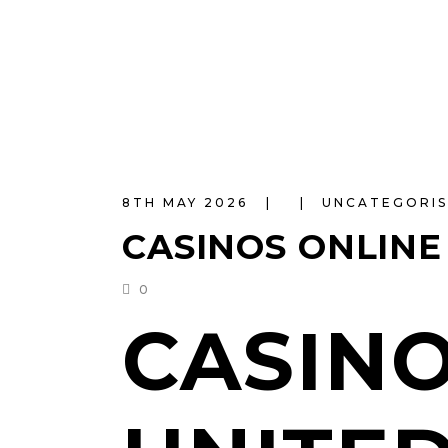
8TH MAY 2026
UNCATEGORI
CASINOS ONLINE
0
CASINO