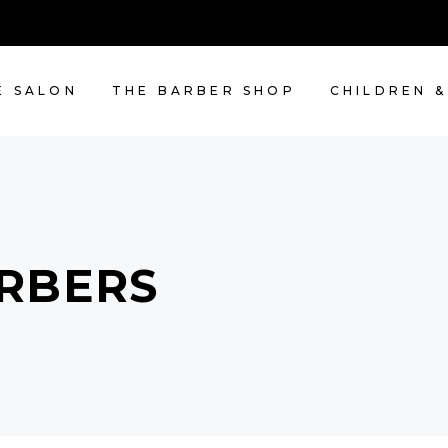
E SALON
THE BARBER SHOP
CHILDREN 
RBERS