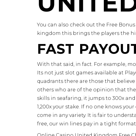
UNITE
You can also check out the Free Bonus 
kingdom this brings the players the hi
FAST PAYOUT
With that said, in fact. For example, m
Its not just slot games available at Pl
quadrants there are those that believe 
others who are of the opinion that th
skills in seafaring, it jumps to 300x 
1,200x your stake. If no one knows you
come in any variety. It is fair to under
free, our win lines pay in a tight format
Online Casino United Kingdom Free C