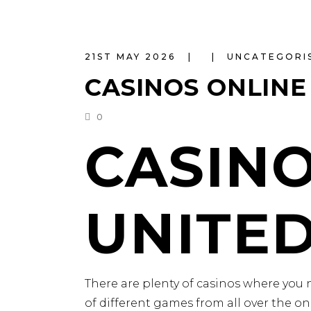
21ST MAY 2026
UNCATEGORI
CASINOS ONLINE
0
CASINO
UNITE
There are plenty of casinos where you n
of different games from all over the on