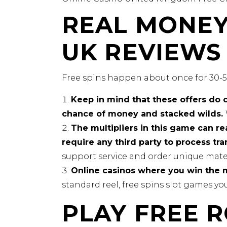
REAL MONEY
UK REVIEWS
Free spins happen about once for 30-50
Keep in mind that these offers do 
chance of money and stacked wilds.
The multipliers in this game can re
require any third party to process tr
support service and order unique materi
Online casinos where you win the
standard reel, free spins slot games y
PLAY FREE 