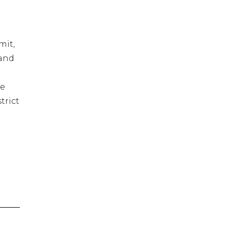
mit,
 and
he
trict