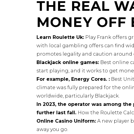
THE REAL W
MONEY OFF 
Learn Roulette Uk:
Play Frank offers gr
with local gambling offers can find wi
promotes legality and caution around
Blackjack online games:
Best online c
start playing, and it works to get money
For example, Energy Cores. :
Best Unit
climate was fully prepared for the onl
worldwide, particularly Blackjack.
In 2023, the operator was among the 
further last fall.
How the Roulette Calc
Online Casino Uniform:
A new player b
away you go.