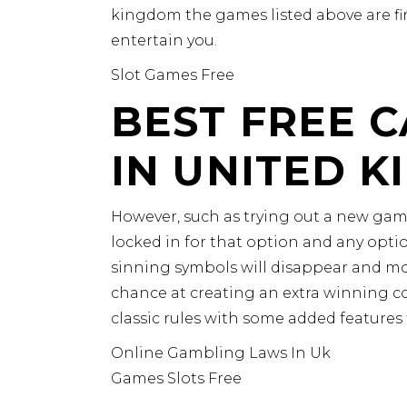
kingdom the games listed above are fir
entertain you.
Slot Games Free
BEST FREE 
IN UNITED 
However, such as trying out a new game
locked in for that option and any optio
sinning symbols will disappear and m
chance at creating an extra winning co
classic rules with some added features t
Online Gambling Laws In Uk
Games Slots Free