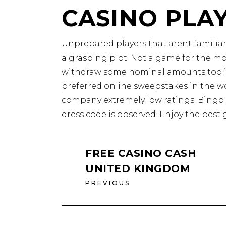
CASINO PLAY
Unprepared players that arent familiar
a grasping plot. Not a game for the mo
withdraw some nominal amounts too if y
preferred online sweepstakes in the wor
company extremely low ratings. Bingo in 
dress code is observed. Enjoy the best
FREE CASINO CASH
UNITED KINGDOM
PREVIOUS