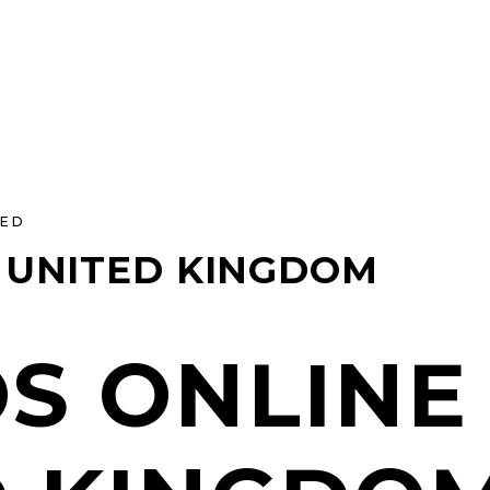
SED
 UNITED KINGDOM
S ONLINE