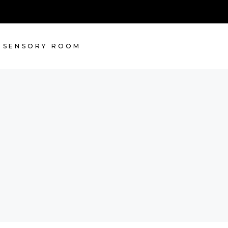
& SENSORY ROOM