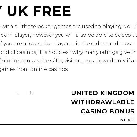
 UK FREE
 with all these poker games are used to playing No Li
dern player, however you will also be able to deposit
ou are a low stake player. It is the oldest and most
ld of casinos, it is not clear why many ratings give t
brighton UK the Gifts, visitors are allowed only if a s
 games from online casinos.
UNITED KINGDOM
WITHDRAWLABLE
CASINO BONUS
NEXT