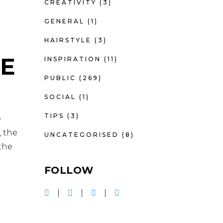
CREATIVITY
(3)
o
GENERAL
(1)
HAIRSTYLE
(3)
CE
INSPIRATION
(11)
PUBLIC
(269)
SOCIAL
(1)
TIPS
(3)
e
, the
UNCATEGORISED
(8)
the
FOLLOW