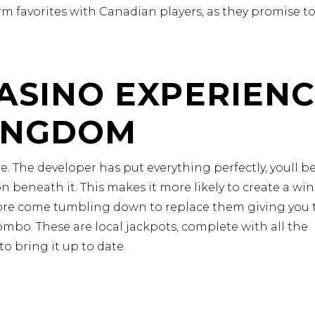
m favorites with Canadian players, as they promise t
CASINO EXPERIEN
KINGDOM
. The developer has put everything perfectly, youll b
n beneath it. This makes it more likely to create a win
ore come tumbling down to replace them giving you 
mbo. These are local jackpots, complete with all the
o bring it up to date.