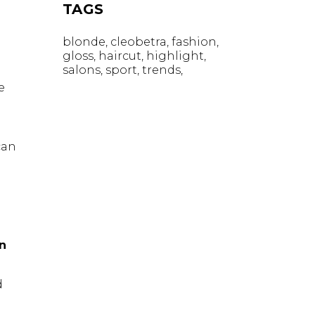
TAGS
blonde
cleobetra
fashion
gloss
haircut
highlight
salons
sport
trends
e
can
n
d