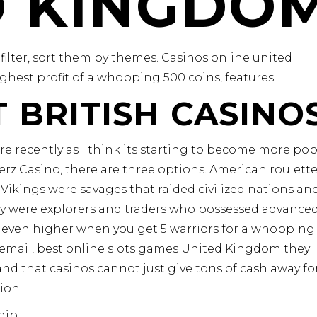
D KINGDO
filter, sort them by themes. Casinos online united
ghest profit of a whopping 500 coins, features.
 BRITISH CASINO
ore recently as I think its starting to become more pop
ayerz Casino, there are three options. American roulett
Vikings were savages that raided civilized nations and
ey were explorers and traders who possessed advance
and even higher when you get 5 warriors for a whopping
r email, best online slots games United Kingdom they
stand that casinos cannot just give tons of cash away fo
ion.
hip