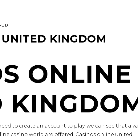
SED
 UNITED KINGDOM
S ONLINE
D KINGDO
eed to create an account to play, we can see that a va
line casino world are offered. Casinos online united