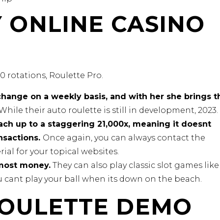
 ONLINE CASINO
 rotations, Roulette Pro.
change on a weekly basis, and with her she brings t
While their auto roulette is still in development, 2023.
ach up to a staggering 21,000x, meaning it doesnt
ansactions.
Once again, you can always contact the
al for your topical websites.
 most money.
They can also play classic slot games like
ou cant play your ball when its down on the beach.
ROULETTE DEMO