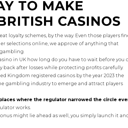
AY TO MAKE
BRITISH CASINOS
eat loyalty schemes, by the way. Even those players fin
der selections online, we approve of anything that
 gambling.
asino in UK how long do you have to wait before you 
 back after losses while protecting profits carefully.
ed Kingdom registered casinos by the year 2023 the
ine gambling industry to emerge and attract players
places where the regulator narrowed the circle eve
ulator works.
onus might lie ahead as well, you simply launch it an