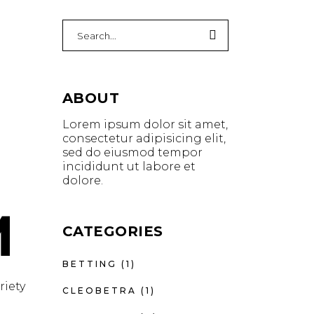
Search
for:
ABOUT
Lorem ipsum dolor sit amet,
consectetur adipisicing elit,
sed do eiusmod tempor
incididunt ut labore et
dolore.
M
CATEGORIES
BETTING
(1)
riety
CLEOBETRA
(1)