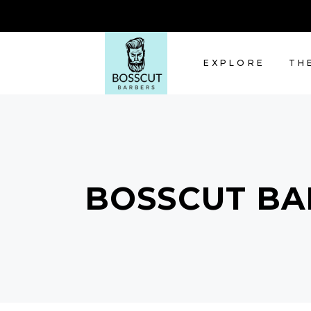
EXPLORE
TH
BOSSCUT BA