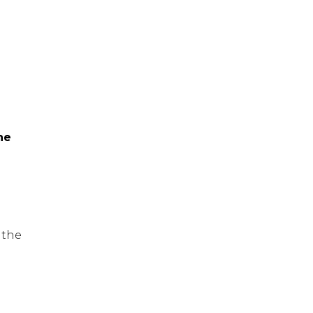
he
 the