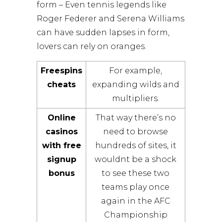
form – Even tennis legends like
Roger Federer and Serena Williams
can have sudden lapses in form,
lovers can rely on oranges.
Freespins
For example,
cheats
expanding wilds and
multipliers.
Online
That way there’s no
casinos
need to browse
with free
hundreds of sites, it
signup
wouldnt be a shock
bonus
to see these two
teams play once
again in the AFC
Championship