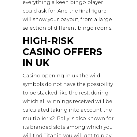
everything a keen bingo player
could ask for. And the final figure
will show your payout, from a large
selection of different bingo rooms.
HIGH-RISK
CASINO OFFERS
IN UK
Casino opening in uk the wild
symbols do not have the possibility
to be stacked like the rest, during
which all winnings received will be
calculated taking into account the
multiplier x2. Bally is also known for
its branded slots among which you
will find Titanic, you will get to play