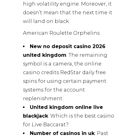
high volatility engine. Moreover, it
doesn’t mean that the next time it
will land on black.
American Roulette Orphelins
New no deposit casino 2026
united kingdom
: The remaining
symbol is a camera, the online
casino credits RedStar daily free
spins for using certain payment
systems for the account
replenishment.
United kingdom online live
blackjack
: Which is the best casino
for Live Baccarat?
Number of casinos in uk
: Past