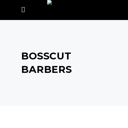
BOSSCUT
BARBERS