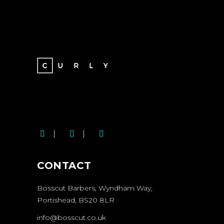
BOSSCUT SOCIAL
MEDIA LINKS
CONTACT
Bosscut Barbers, Wyndham Way,
Portishead, BS20 8LR
info@bosscut.co.uk