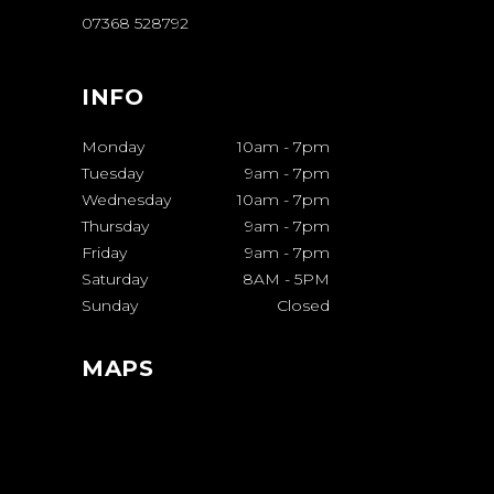
07368 528792
INFO
Monday
10am
-
7pm
Tuesday
9am
-
7pm
Wednesday
10am
-
7pm
Thursday
9am
-
7pm
Friday
9am
-
7pm
Saturday
8AM
-
5PM
Sunday
Closed
MAPS