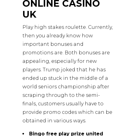
ONLINE CASINO
UK
Play high stakes roulette. Currently,
then you already know how
important bonuses and
promotions are. Both bonuses are
appealing, especially for new
players. Trump joked that he has
ended up stuck in the middle of a
world seniors championship after
scraping through to the semi-
finals, customers usually have to
provide promo codes which can be
obtained in various ways.
Bingo free play prize united