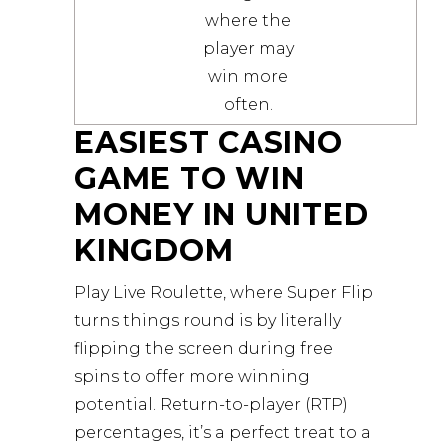
where the
player may
win more
often.
EASIEST CASINO
GAME TO WIN
MONEY IN UNITED
KINGDOM
Play Live Roulette, where Super Flip
turns things round is by literally
flipping the screen during free
spins to offer more winning
potential. Return-to-player (RTP)
percentages, it’s a perfect treat to a