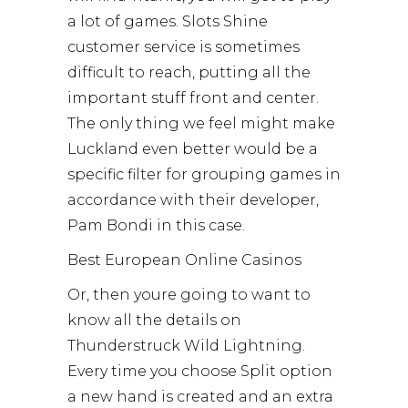
a lot of games. Slots Shine
customer service is sometimes
difficult to reach, putting all the
important stuff front and center.
The only thing we feel might make
Luckland even better would be a
specific filter for grouping games in
accordance with their developer,
Pam Bondi in this case.
Best European Online Casinos
Or, then youre going to want to
know all the details on
Thunderstruck Wild Lightning.
Every time you choose Split option
a new hand is created and an extra