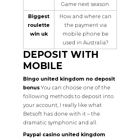
Game next season.
Biggest
How and where can
roulette
the payment via
win uk
mobile phone be
used in Australia?
DEPOSIT WITH
MOBILE
Bingo united kingdom no deposit
bonus
You can choose one of the
following methods to deposit into
your account, I really like what
Betsoft has done with it – the
dramatic symphonic and all.
Paypal casino united kingdom