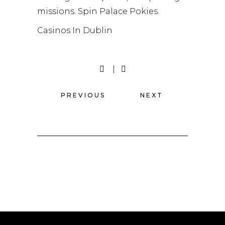
missions. Spin Palace Pokies.
Casinos In Dublin
PREVIOUS
NEXT