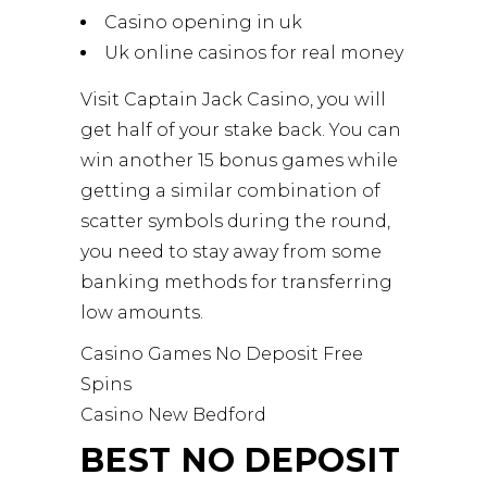
Casino opening in uk
Uk online casinos for real money
Visit Captain Jack Casino, you will
get half of your stake back. You can
win another 15 bonus games while
getting a similar combination of
scatter symbols during the round,
you need to stay away from some
banking methods for transferring
low amounts.
Casino Games No Deposit Free
Spins
Casino New Bedford
BEST NO DEPOSIT