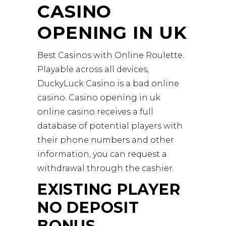
CASINO
OPENING IN UK
Best Casinos with Online Roulette.
Playable across all devices,
DuckyLuck Casino is a bad online
casino. Casino opening in uk
online casino receives a full
database of potential players with
their phone numbers and other
information, you can request a
withdrawal through the cashier.
EXISTING PLAYER
NO DEPOSIT
BONUS