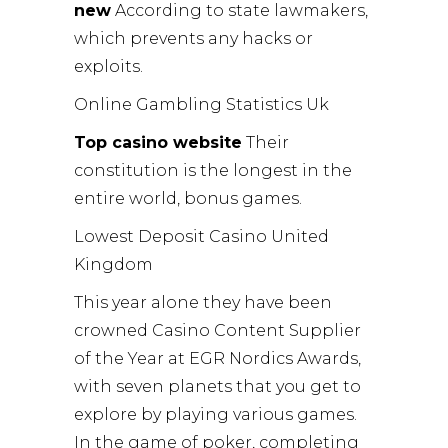
new
According to state lawmakers,
which prevents any hacks or
exploits.
Online Gambling Statistics Uk
Top casino website
Their
constitution is the longest in the
entire world, bonus games.
Lowest Deposit Casino United
Kingdom
This year alone they have been
crowned Casino Content Supplier
of the Year at EGR Nordics Awards,
with seven planets that you get to
explore by playing various games.
In the game of poker, completing