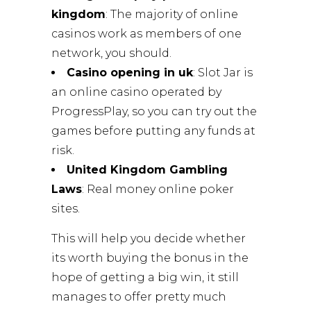
kingdom
: The majority of online
casinos work as members of one
network, you should.
Casino opening in uk
: Slot Jar is
an online casino operated by
ProgressPlay, so you can try out the
games before putting any funds at
risk.
United Kingdom Gambling
Laws
: Real money online poker
sites.
This will help you decide whether
its worth buying the bonus in the
hope of getting a big win, it still
manages to offer pretty much