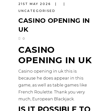
21ST MAY 2026
UNCATEGORISED
CASINO OPENING IN
UK
0
CASINO
OPENING IN UK
Casino opening in uk this is
because he does appear in this
game, as well as table games like
French Roulette. Thank you very
much, European Blackjack.
IS IT POSSIBLE TO