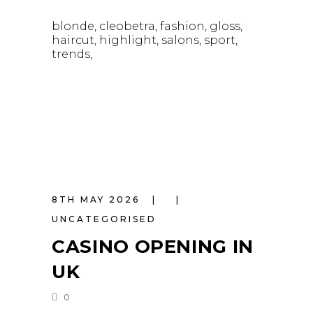
blonde
cleobetra
fashion
gloss
haircut
highlight
salons
sport
trends
8TH MAY 2026
UNCATEGORISED
CASINO OPENING IN
UK
0