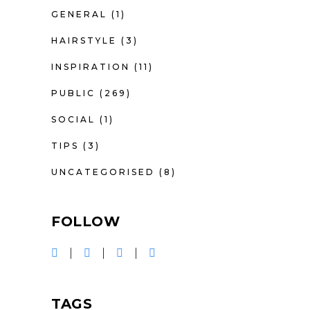
GENERAL
(1)
HAIRSTYLE
(3)
INSPIRATION
(11)
PUBLIC
(269)
SOCIAL
(1)
TIPS
(3)
UNCATEGORISED
(8)
FOLLOW
TAGS