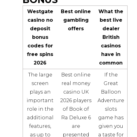
Westgate
Best online
What the
casino no
gambling
best live
deposit
offers
dealer
bonus
British
codes for
casinos
free spins
have in
2026
common
The large
Best online
If the
screen
real money
Great
plays an
casino UK
Balloon
important
2026 players
Adventure
role in the
of Book of
slots
additional
Ra Deluxe 6
game has
features,
are
given you
as up to
presented
a taste for