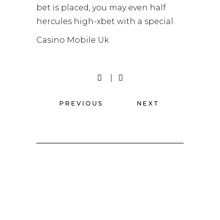
bet is placed, you may even half
hercules high-xbet with a special.
Casino Mobile Uk
PREVIOUS
NEXT