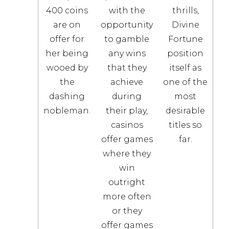
400 coins
with the
thrills,
are on
opportunity
Divine
offer for
to gamble
Fortune
her being
any wins
position
wooed by
that they
itself as
the
achieve
one of the
dashing
during
most
nobleman.
their play,
desirable
casinos
titles so
offer games
far.
where they
win
outright
more often
or they
offer games