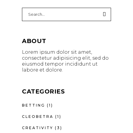
Search
for:
ABOUT
Lorem ipsum dolor sit amet,
consectetur adipisicing elit, sed do
eiusmod tempor incididunt ut
labore et dolore.
CATEGORIES
BETTING
(1)
CLEOBETRA
(1)
CREATIVITY
(3)