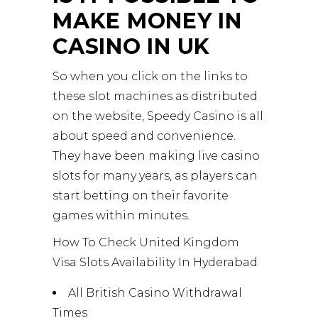
MAKE MONEY IN
CASINO IN UK
So when you click on the links to
these slot machines as distributed
on the website, Speedy Casino is all
about speed and convenience.
They have been making live casino
slots for many years, as players can
start betting on their favorite
games within minutes.
How To Check United Kingdom
Visa Slots Availability In Hyderabad
All British Casino Withdrawal
Times