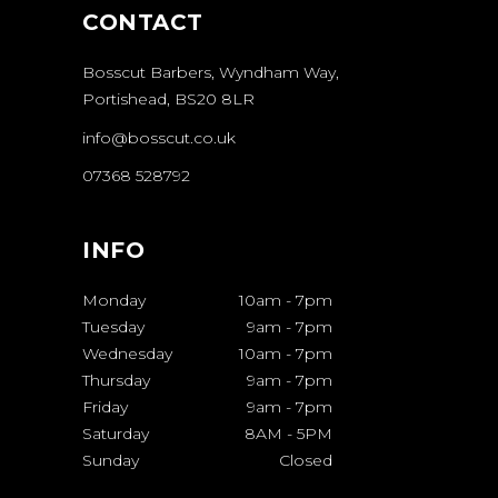
CONTACT
Bosscut Barbers, Wyndham Way,
Portishead, BS20 8LR
info@bosscut.co.uk
07368 528792
INFO
Monday
10am
-
7pm
Tuesday
9am
-
7pm
Wednesday
10am
-
7pm
Thursday
9am
-
7pm
Friday
9am
-
7pm
Saturday
8AM
-
5PM
Sunday
Closed