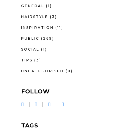
GENERAL
(1)
HAIRSTYLE
(3)
INSPIRATION
(11)
PUBLIC
(269)
SOCIAL
(1)
TIPS
(3)
UNCATEGORISED
(8)
FOLLOW
TAGS