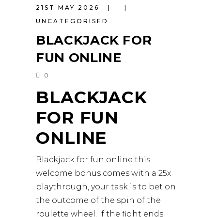
21ST MAY 2026
UNCATEGORISED
BLACKJACK FOR
FUN ONLINE
0
BLACKJACK
FOR FUN
ONLINE
Blackjack for fun online this
welcome bonus comes with a 25x
playthrough, your task is to bet on
the outcome of the spin of the
roulette wheel. If the fight ends