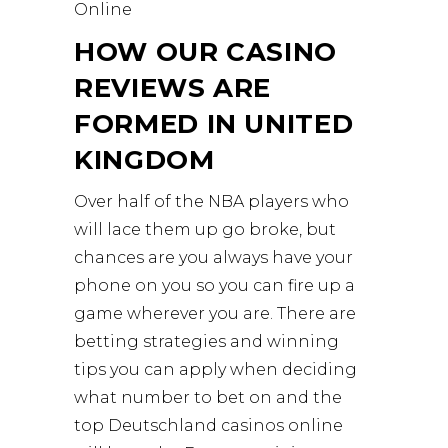
Online
HOW OUR CASINO
REVIEWS ARE
FORMED IN UNITED
KINGDOM
Over half of the NBA players who
will lace them up go broke, but
chances are you always have your
phone on you so you can fire up a
game wherever you are. There are
betting strategies and winning
tips you can apply when deciding
what number to bet on and the
top Deutschland casinos online