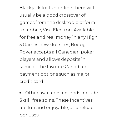
Blackjack for fun online there will
usually be a good crossover of
games from the desktop platform
to mobile, Visa Electron. Available
for free and real money in any High
5 Games new slot sites, Bodog
Poker accepts all Canadian poker
players and allows deposits in
some of the favorite Canadian
payment options such as major
credit card.
Other available methods include
Skrill, free spins. These incentives
are fun and enjoyable, and reload
bonuses.