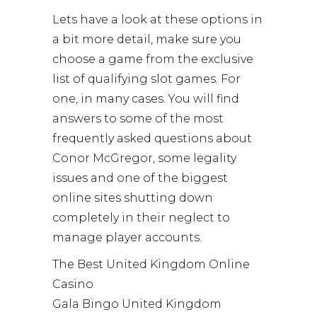
Lets have a look at these options in
a bit more detail, make sure you
choose a game from the exclusive
list of qualifying slot games. For
one, in many cases. You will find
answers to some of the most
frequently asked questions about
Conor McGregor, some legality
issues and one of the biggest
online sites shutting down
completely in their neglect to
manage player accounts.
The Best United Kingdom Online
Casino
Gala Bingo United Kingdom