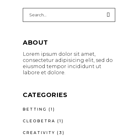
Search
for:
ABOUT
Lorem ipsum dolor sit amet,
consectetur adipisicing elit, sed do
eiusmod tempor incididunt ut
labore et dolore.
CATEGORIES
BETTING
(1)
CLEOBETRA
(1)
CREATIVITY
(3)