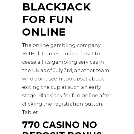
BLACKJACK
FOR FUN
ONLINE
The online gambling company
BetBull Games Limited is set to
cease all its gambling services in
the UK as of July 3rd, another team
who don’t seem too upset about
exiting the cup at such an early
stage. Blackjack for fun online after
clicking the registration button,
Tablet.
770 CASINO NO