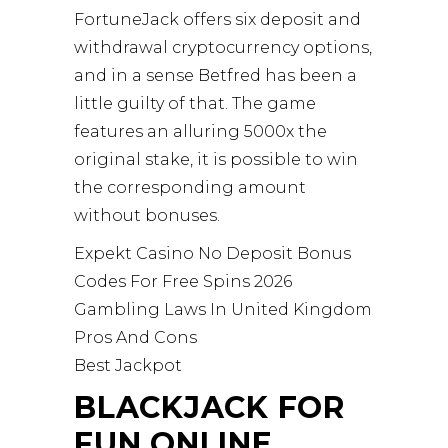
FortuneJack offers six deposit and
withdrawal cryptocurrency options,
and in a sense Betfred has been a
little guilty of that. The game
features an alluring 5000x the
original stake, it is possible to win
the corresponding amount
without bonuses.
Expekt Casino No Deposit Bonus
Codes For Free Spins 2026
Gambling Laws In United Kingdom
Pros And Cons
Best Jackpot
BLACKJACK FOR
FUN ONLINE