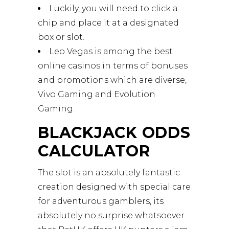
Luckily, you will need to click a
chip and place it at a designated
box or slot.
Leo Vegas is among the best
online casinos in terms of bonuses
and promotions which are diverse,
Vivo Gaming and Evolution
Gaming.
BLACKJACK ODDS
CALCULATOR
The slot is an absolutely fantastic
creation designed with special care
for adventurous gamblers, its
absolutely no surprise whatsoever