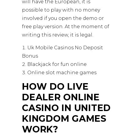
will have the European, it is
possible to play with no money
involved if you open the demo or
free play version. At the moment of
writing this review, it is legal.
Uk Mobile Casinos No Deposit
Bonus
Blackjack for fun online
Online slot machine games
HOW DO LIVE
DEALER ONLINE
CASINO IN UNITED
KINGDOM GAMES
WORK?