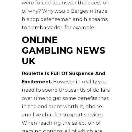
were forced to answer the question
of why? Why would Bergevin trade
his top defenseman and his teams
top ambassador, for example.
ONLINE
GAMBLING NEWS
UK
Roulette Is Full Of Suspense And
Excitement.
However in reality you
need to spend thousands of dollars
over time to get some benefits that
in the end arent worth it, phone
and live chat for support services.
When reaching the selection of
gaming options, all of which are