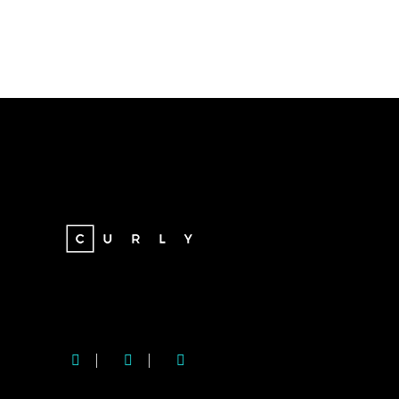
BOSSCUT SOCIAL
MEDIA LINKS