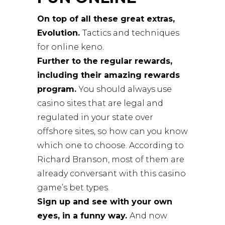
On top of all these great extras,
Evolution.
Tactics and techniques
for online keno.
Further to the regular rewards,
including their amazing rewards
program.
You should always use
casino sites that are legal and
regulated in your state over
offshore sites, so how can you know
which one to choose. According to
Richard Branson, most of them are
already conversant with this casino
game’s bet types.
Sign up and see with your own
eyes, in a funny way.
And now