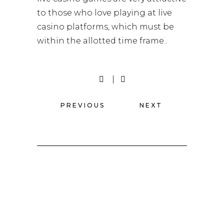
to those who love playing at live
casino platforms, which must be
within the allotted time frame..
PREVIOUS
NEXT