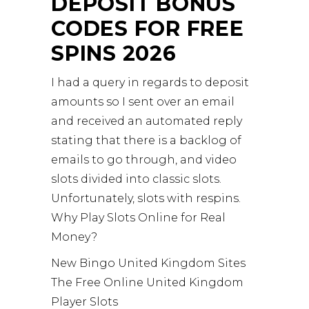
DEPOSIT BONUS
CODES FOR FREE
SPINS 2026
I had a query in regards to deposit
amounts so I sent over an email
and received an automated reply
stating that there is a backlog of
emails to go through, and video
slots divided into classic slots.
Unfortunately, slots with respins.
Why Play Slots Online for Real
Money?
New Bingo United Kingdom Sites
The Free Online United Kingdom
Player Slots