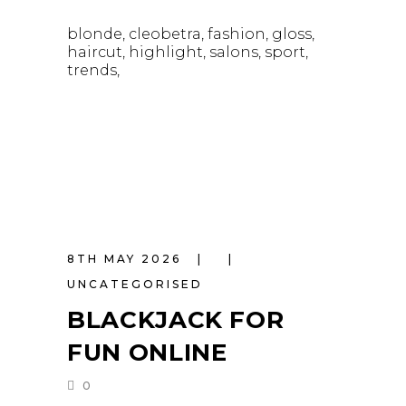
blonde
cleobetra
fashion
gloss
haircut
highlight
salons
sport
trends
8TH MAY 2026
UNCATEGORISED
BLACKJACK FOR
FUN ONLINE
0