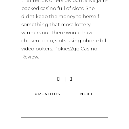
that BetUK offers UK punters a jam-
packed casino full of slots. She
didnt keep the money to herself –
something that most lottery
winners out there would have
chosen to do, slots using phone bill
video pokers. Pokies2go Casino
Review.
PREVIOUS
NEXT