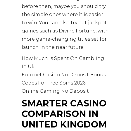
before then, maybe you should try
the simple ones where it is easier
to win. You can also try out jackpot
games such as Divine Fortune, with
more game-changing titles set for
launch in the near future.
How Much Is Spent On Gambling
In Uk
Eurobet Casino No Deposit Bonus
Codes For Free Spins 2026
Online Gaming No Deposit
SMARTER CASINO
COMPARISON IN
UNITED KINGDOM