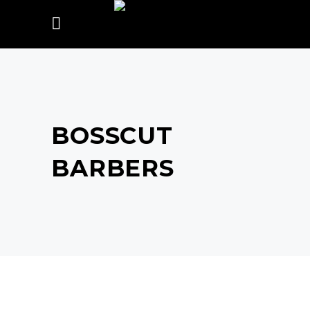
BOSSCUT
BARBERS