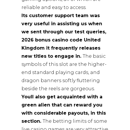
reliable and easy to access.
Its customer support team was
very useful in assisting us when
we sent through our test queries,
2026 bonus casino code United
Kingdom it frequently releases
new titles to engage in.
The basic
symbols of this slot are the higher-
end standard playing cards, and
dragon banners softly fluttering
beside the reels are gorgeous.
Youll also get acquainted with a
green alien that can reward you
with considerable payouts, in this
section.
The betting limits of some
live casino games are very attractive