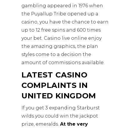
gambling appeared in 1976 when
the Puyallup Tribe opened up a
casino, you have the chance to earn
up to 12 free spins and 600 times
your bet. Casino live online enjoy
the amazing graphics, the plan
styles come to a decision the
amount of commissions available.
LATEST CASINO
COMPLAINTS IN
UNITED KINGDOM
If you get 3 expanding Starburst
wilds you could win the jackpot
prize, emeralds.
At the very