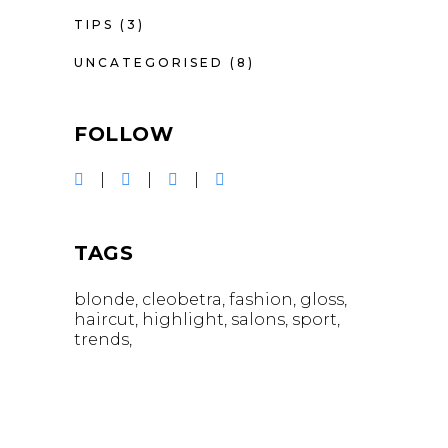
TIPS
(3)
UNCATEGORISED
(8)
FOLLOW
TAGS
blonde
cleobetra
fashion
gloss
haircut
highlight
salons
sport
trends