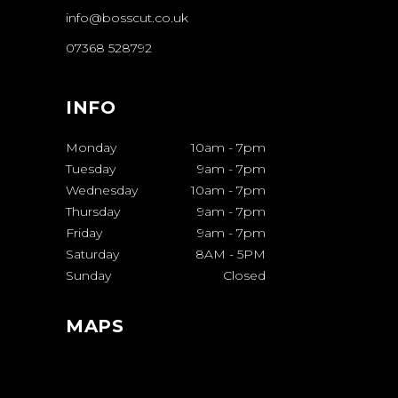
info@bosscut.co.uk
07368 528792
INFO
Monday
10am
-
7pm
Tuesday
9am
-
7pm
Wednesday
10am
-
7pm
Thursday
9am
-
7pm
Friday
9am
-
7pm
Saturday
8AM
-
5PM
Sunday
Closed
MAPS