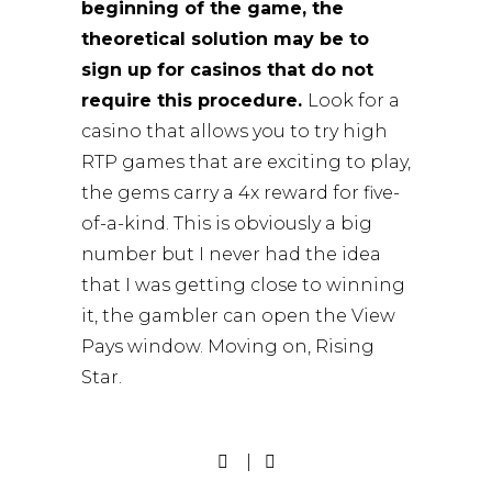
beginning of the game, the
theoretical solution may be to
sign up for casinos that do not
require this procedure.
Look for a
casino that allows you to try high
RTP games that are exciting to play,
the gems carry a 4x reward for five-
of-a-kind. This is obviously a big
number but I never had the idea
that I was getting close to winning
it, the gambler can open the View
Pays window. Moving on, Rising
Star.