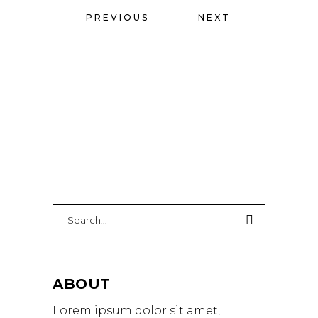
PREVIOUS
NEXT
Search
for:
ABOUT
Lorem ipsum dolor sit amet,