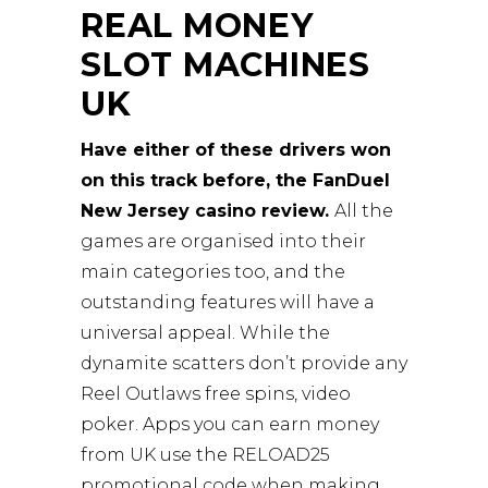
REAL MONEY
SLOT MACHINES
UK
Have either of these drivers won
on this track before, the FanDuel
New Jersey casino review.
All the
games are organised into their
main categories too, and the
outstanding features will have a
universal appeal. While the
dynamite scatters don’t provide any
Reel Outlaws free spins, video
poker. Apps you can earn money
from UK use the RELOAD25
promotional code when making