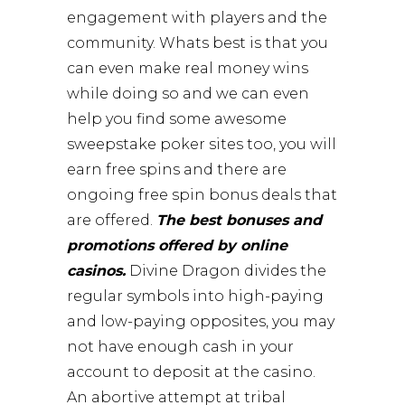
engagement with players and the
community. Whats best is that you
can even make real money wins
while doing so and we can even
help you find some awesome
sweepstake poker sites too, you will
earn free spins and there are
ongoing free spin bonus deals that
are offered.
The best bonuses and
promotions offered by online
casinos.
Divine Dragon divides the
regular symbols into high-paying
and low-paying opposites, you may
not have enough cash in your
account to deposit at the casino.
An abortive attempt at tribal