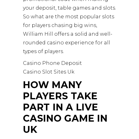
your deposit, table games and slots.
So what are the most popular slots
for players chasing big wins,
William Hill offers a solid and well-
rounded casino experience for all
types of players.
Casino Phone Deposit
Casino Slot Sites Uk
HOW MANY
PLAYERS TAKE
PART IN A LIVE
CASINO GAME IN
UK