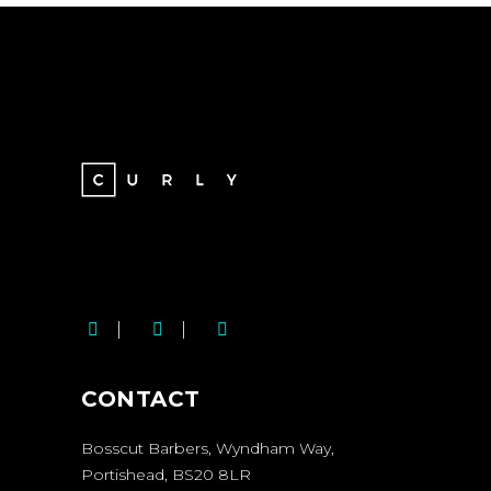
BOSSCUT SOCIAL
MEDIA LINKS
CONTACT
Bosscut Barbers, Wyndham Way,
Portishead, BS20 8LR