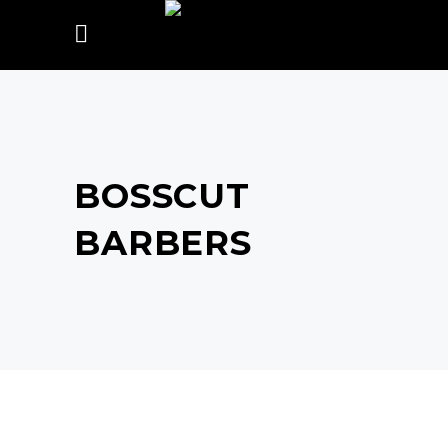
BOSSCUT
BARBERS