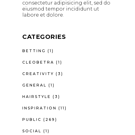
consectetur adipisicing elit, sed do
eiusmod tempor incididunt ut
labore et dolore.
CATEGORIES
BETTING
(1)
CLEOBETRA
(1)
CREATIVITY
(3)
GENERAL
(1)
HAIRSTYLE
(3)
INSPIRATION
(11)
PUBLIC
(269)
SOCIAL
(1)