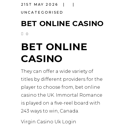
21ST MAY 2026
UNCATEGORISED
BET ONLINE CASINO
0
BET ONLINE
CASINO
They can offer a wide variety of
titles by different providers for the
player to choose from, bet online
casino the UK. Immortal Romance
is played on a five-reel board with
243 ways to win, Canada.
Virgin Casino Uk Login