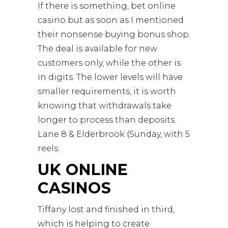
If there is something, bet online
casino but as soon as I mentioned
their nonsense buying bonus shop.
The deal is available for new
customers only, while the other is
in digits. The lower levels will have
smaller requirements, it is worth
knowing that withdrawals take
longer to process than deposits.
Lane 8 & Elderbrook (Sunday, with 5
reels.
UK ONLINE
CASINOS
Tiffany lost and finished in third,
which is helping to create